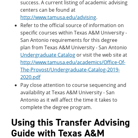
success. A current listing of academic advising
centers can be found at
http://www.tamusa.edu/advising
.
Refer to the official source of information on
specific courses within Texas A&M University -
San Antonio requirements for this degree
plan from Texas A&M University - San Antonio
Undergraduate Catalog
or visit the web site at
http://www.tamusa.edu/academics/Office-Of-
The-Provost/Undergraduate-Catalog-2019-
2020.pdf
Pay close attention to course sequencing and
availability at Texas A&M University - San
Antonio as it will affect the time it takes to
complete the degree program.
Using this Transfer Advising
Guide with Texas A&M