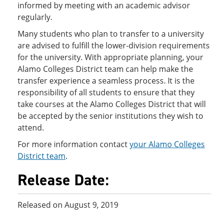
informed by meeting with an academic advisor
regularly.
Many students who plan to transfer to a university
are advised to fulfill the lower-division requirements
for the university. With appropriate planning, your
Alamo Colleges District team can help make the
transfer experience a seamless process. It is the
responsibility of all students to ensure that they
take courses at the Alamo Colleges District that will
be accepted by the senior institutions they wish to
attend.
For more information contact
your Alamo Colleges
District team
.
Release Date:
Released on August 9, 2019