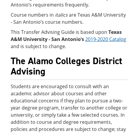
Antonio’s requirements frequently.
Course numbers in
italics
are Texas A&M University
- San Antonio’s course numbers.
This Transfer Advising Guide is based upon
Texas
A&M University - San Antonio’s
2019-2020 Catalog
and is subject to change.
The Alamo Colleges District
Advising
Students are encouraged to consult with an
academic advisor about courses and other
educational concerns if they plan to pursue a two-
year degree program, transfer to another college or
university, or simply take a few selected courses. In
addition to course and degree requirements,
policies and procedures are subject to change; stay