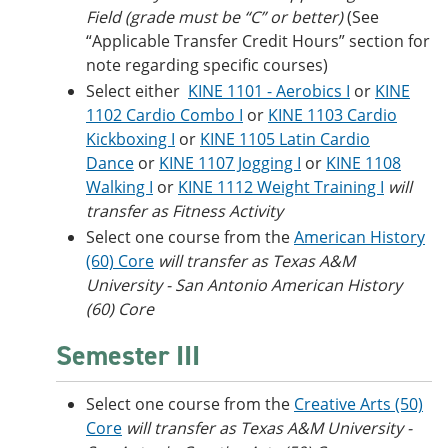
Field (grade must be “C” or better)
(See
“Applicable Transfer Credit Hours” section for
note regarding specific courses)
Select either
KINE 1101 - Aerobics I
or
KINE
1102 Cardio Combo I
or
KINE 1103 Cardio
Kickboxing I
or
KINE 1105 Latin Cardio
Dance
or
KINE 1107 Jogging I
or
KINE 1108
Walking I
or
KINE 1112 Weight Training I
will
transfer as Fitness Activity
Select one course from the
American History
(60) Core
will transfer as Texas A&M
University - San Antonio American History
(60) Core
Semester III
Select one course from the
Creative Arts (50)
Core
will transfer as Texas A&M University -