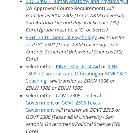
BIOL 2402 - Human Anatomy and Physiology II
(AS Approved Course Requirement)
will
transfer as BIOL 2402 [Texas A&M University -
San Antonio Life and Physical Science (30)
Core] (grade must be a “C” or better)
PSYC 2301 - General Psychology
will transfer
as PSYC 2301 [
Texas A&M University
- San
Antonio Social and Behavioral Sciences (80)
Core]
Select either
KINE 1306 - First Aid
or
KINE
1308 Intramurals and Officiating
or
KINE 1321
Coaching I
will transfer as EDKN 1306 or
EDKN 1308 or EDKN 1305
Select either
GOVT 2305 - Federal
Government
or
GOVT 2306 Texas
Government
will transfer as GOVT 2305 or
GOVT 2306 [Texas A&M University - San
Antonio Government/Political Science (70)
Core]