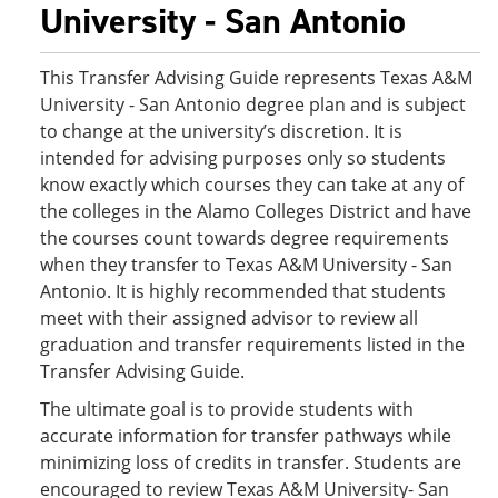
University - San Antonio
This Transfer Advising Guide represents Texas A&M
University - San Antonio degree plan and is subject
to change at the university’s discretion. It is
intended for advising purposes only so students
know exactly which courses they can take at any of
the colleges in the Alamo Colleges District and have
the courses count towards degree requirements
when they transfer to Texas A&M University - San
Antonio. It is highly recommended that students
meet with their assigned advisor to review all
graduation and transfer requirements listed in the
Transfer Advising Guide.
The ultimate goal is to provide students with
accurate information for transfer pathways while
minimizing loss of credits in transfer. Students are
encouraged to review Texas A&M University- San