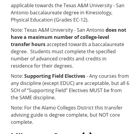
applicable
towards the Texas A&M University - San
Antonio baccalaureate degree in Kinesiology,
Physical Education (Grades EC-12).
Note: Texas A&M University - San Antonio
does not
have a maximum number of college-level
transfer hours
accepted towards a baccalaureate
degree. Students must complete the specified
number of advanced credits and credits in
residence for their degrees.
Note:
Supporting Field Electives
- Any courses from
any discipline (except EDUC) are acceptable, but all 6
SCH of “Supporting Field” Electives MUST be from
the SAME discipline.
Note: For the Alamo Colleges District this transfer
advising guide is degree complete, but NOT core
complete.