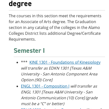
degree
o
w
w
)
)
The courses in this section meet the requirements
for an Associate of Arts degree. The Graduation
section in any catalog of the colleges in the Alamo
Colleges District lists additional Degree/Certificate
Requirements.
Semester I
***
KINE 1301 - Foundations of Kinesiology
will transfer as EDKN 1301 [Texas A&M
University - San Antonio Component Area
Option (90) Core]
ENGL 1301 - Composition I
will transfer as
ENGL 1301 [
Texas A&M University
- San
Antonio Communication (10) Core] (grade
must be a “C” or better)