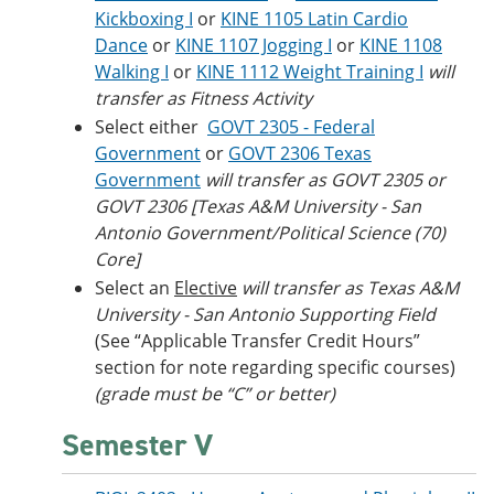
Kickboxing I
or
KINE 1105 Latin Cardio
Dance
or
KINE 1107 Jogging I
or
KINE 1108
Walking I
or
KINE 1112 Weight Training I
will
transfer as Fitness Activity
Select either
GOVT 2305 - Federal
Government
or
GOVT 2306 Texas
Government
will transfer as GOVT 2305 or
GOVT 2306 [Texas A&M University - San
Antonio Government/Political Science (70)
Core]
Select an
Elective
will transfer as Texas A&M
University - San Antonio Supporting Field
(See “Applicable Transfer Credit Hours”
section for note regarding specific courses)
(grade must be “C” or better)
Semester V