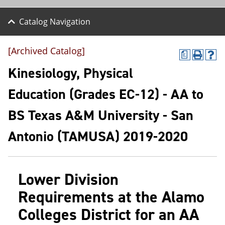
Catalog Navigation
[Archived Catalog]
a
P
H
r
e
Kinesiology, Physical
i
l
n
p
Education (Grades EC-12) - AA to
t
(
(
o
BS Texas A&M University - San
o
p
p
e
e
n
Antonio (TAMUSA) 2019-2020
n
s
s
a
a
n
n
e
Lower Division
e
w
w
w
Requirements at the Alamo
w
i
i
n
Colleges District for an AA
n
d
d
o