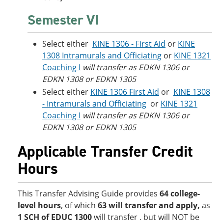
Semester VI
Select either
KINE 1306 - First Aid
or
KINE
1308 Intramurals and Officiating
or
KINE 1321
Coaching I
will transfer as EDKN 1306 or
EDKN 1308 or EDKN 1305
Select either
KINE 1306 First Aid
or
KINE 1308
- Intramurals and Officiating
or
KINE 1321
Coaching I
will transfer as EDKN 1306 or
EDKN 1308 or EDKN 1305
Applicable Transfer Credit
Hours
This Transfer Advising Guide provides
64 college-
level hours
, of which
63 will transfer and apply
,
as
1 SCH of EDUC 1300
will transfer , but will NOT be