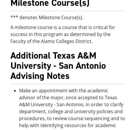
Milestone Course(s)
*** denotes Milestone Course(s).
A milestone course is a course that is critical for
success in this program as determined by the
Faculty of the Alamo Colleges District.
Additional Texas A&M
University - San Antonio
Advising Notes
Make an appointment with the academic
advisor of the major, once accepted to Texas
A&M University - San Antonio, in order to clarify
department, college and university policies and
procedures, to review course sequencing and to
help with identifying resources for academic