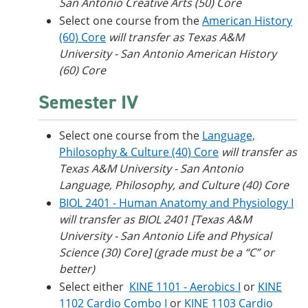
San Antonio Creative Arts (50) Core
Select one course from the
American History
(60) Core
will transfer as Texas A&M
University - San Antonio American History
(60) Core
Semester IV
Select one course from the
Language,
Philosophy & Culture (40) Core
will transfer as
Texas A&M University
- San Antonio
Language, Philosophy, and Culture (40) Core
BIOL 2401 - Human Anatomy and Physiology I
will transfer as BIOL 2401 [Texas A&M
University - San Antonio Life and Physical
Science (30) Core] (grade must be a “C” or
better)
Select either
KINE 1101 - Aerobics I
or
KINE
1102 Cardio Combo I
or
KINE 1103 Cardio