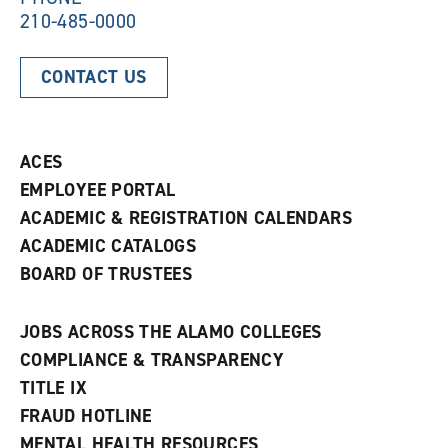
210-485-0000
CONTACT US
ACES
EMPLOYEE PORTAL
ACADEMIC & REGISTRATION CALENDARS
ACADEMIC CATALOGS
BOARD OF TRUSTEES
JOBS ACROSS THE ALAMO COLLEGES
COMPLIANCE & TRANSPARENCY
TITLE IX
FRAUD HOTLINE
MENTAL HEALTH RESOURCES