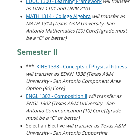
EDUC 1300 - Learning Framework
will transfer
as UNIV 1101 and UNIV 2101
MATH 1314 - College Algebra
will transfer as
MATH 1314 [Texas A&M University- San
Antonio Mathematics (20) Core] (grade must
be a “C” or better)
Semester II
***
KINE 1338 - Concepts of Physical Fitness
will transfer as EDKN 1338
[Texas A&M
University - San Antonio Component Area
Option (90) Core]
ENGL 1302 - Composition II
will transfer as
ENGL 1302 [
Texas A&M University
- San
Antonio Communication (10) Core] (grade
must be a “C” or better)
Select an
Elective
will transfer as Texas A&M
University - San Antonio Supporting