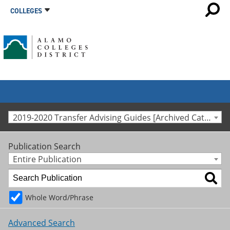
COLLEGES
2019-2020 Transfer Advising Guides [Archived Catalog]
Publication Search
Entire Publication
Whole Word/Phrase
Advanced Search