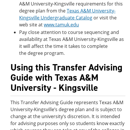
A&M University-Kingsville requirements for this
degree plan from the
Texas A&M University-
Kingsville Undergraduate Catalog
or visit the
web site at
www.tamuk.edu
Pay close attention to course sequencing and
availability at Texas A&M University-Kingsville as
it will affect the time it takes to complete
the degree program.
Using this Transfer Advising
Guide with Texas A&M
University - Kingsville
This Transfer Advising Guide represents Texas A&M
University-Kingsville’s degree plan and is subject to
change at the university’s discretion. It is intended
for advising purposes only so students know exactly