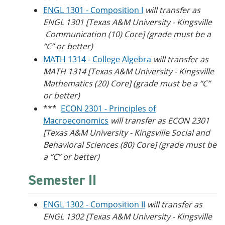
ENGL 1301 - Composition I
will transfer as
ENGL 1301 [Texas A&M University - Kingsville​
Communication (10) Core] (grade must be a
“C” or better)
MATH 1314 - College Algebra
will transfer as
MATH 1314 [Texas A&M University - Kingsville
Mathematics (20) Core] (grade must be a “C”
or better)
***
ECON 2301 - Principles of
Macroeconomics
will transfer as ECON 2301
[Texas A&M University - Kingsville​ Social and
Behavioral Sciences (80) Core] (grade must be
a “C” or better)
Semester II
ENGL 1302 - Composition II
will transfer as
ENGL 1302 [Texas A&M University - Kingsville​