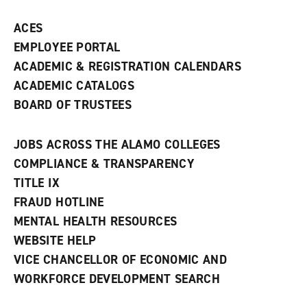
ACES
EMPLOYEE PORTAL
ACADEMIC & REGISTRATION CALENDARS
ACADEMIC CATALOGS
BOARD OF TRUSTEES
JOBS ACROSS THE ALAMO COLLEGES
COMPLIANCE & TRANSPARENCY
TITLE IX
FRAUD HOTLINE
MENTAL HEALTH RESOURCES
WEBSITE HELP
VICE CHANCELLOR OF ECONOMIC AND
WORKFORCE DEVELOPMENT SEARCH