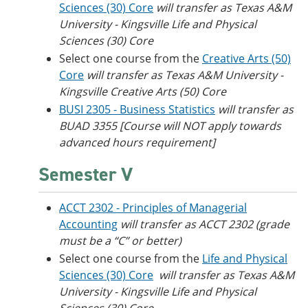
Sciences (30) Core
will transfer as Texas A&M
University - Kingsville​ Life and Physical
Sciences (30) Core
Select one course from the
Creative Arts (50)
Core
will transfer as Texas A&M University -
Kingsville​ Creative Arts (50) Core
BUSI 2305 - Business Statistics
will transfer as
BUAD 3355 [Course will NOT apply towards
advanced hours requirement]
Semester V
ACCT 2302 - Principles of Managerial
Accounting
will transfer as ACCT 2302 (grade
must be a “C” or better)
Select one course from the
Life and Physical
Sciences (30) Core
will transfer as
Texas A&M
University - Kingsville​ Life and Physical