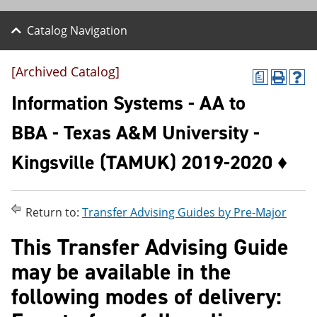
Catalog Navigation
[Archived Catalog]
a
P
H
r
e
Information Systems - AA to
i
l
n
p
BBA - Texas A&M University -
t
(
(
o
Kingsville (TAMUK) 2019-2020 ♦
o
p
p
e
e
n
n
s
s
a
Return to:
Transfer Advising Guides by Pre-Major
a
n
n
e
This Transfer Advising Guide
e
w
w
w
may be available in the
w
i
i
n
following modes of delivery:
n
d
d
o