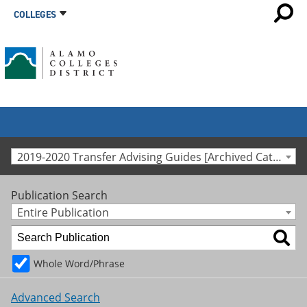
COLLEGES
2019-2020 Transfer Advising Guides [Archived Catalog]
Publication Search
Entire Publication
Whole Word/Phrase
Advanced Search