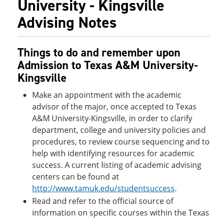
University - Kingsville
Advising Notes
Things to do and remember upon
Admission to Texas A&M University-
Kingsville
Make an appointment with the academic
advisor of the major, once accepted to Texas
A&M University-Kingsville, in order to clarify
department, college and university policies and
procedures, to review course sequencing and to
help with identifying resources for academic
success. A current listing of academic advising
centers can be found at
http://www.tamuk.edu/studentsuccess
.
Read and refer to the official source of
information on specific courses within the Texas