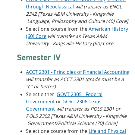
through Neoclassical
will transfer as ENGL
2342 [Texas A&M University - Kingsville​
Language, Philosophy and Culture (40) Core]
Select one course from the
American History
(60) Core
will transfer as Texas A&M
University - Kingsville​ History (60) Core
Semester IV
ACCT 2301 - Principles of Financial Accounting
will transfer as ACCT 2301 (grade must be a
“C” or better)
Select either
GOVT 2305 - Federal
Government
or
GOVT 2306 Texas
Government
will transfer as POLS 2301 or
POLS 2302 [Texas A&M University - Kingsville​
Government/Political Science (70) Core]
Select one course from the
Life and Physical