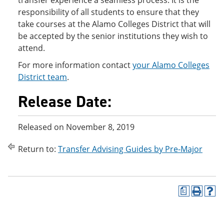
transfer experience a seamless process. It is the
responsibility of all students to ensure that they
take courses at the Alamo Colleges District that will
be accepted by the senior institutions they wish to
attend.
For more information contact
your Alamo Colleges
District team
.
Release Date:
Released on November 8, 2019
Return to:
Transfer Advising Guides by Pre-Major
a
P
H
r
e
i
l
n
p