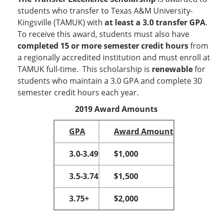
students who transfer to Texas A&M University-
Kingsville (TAMUK) with
at least a 3.0 transfer GPA
.
To receive this award, students must also have
completed 15 or more semester credit hours
from
a regionally accredited institution and must enroll at
TAMUK full-time. This scholarship is
renewable
for
students who maintain a 3.0 GPA and complete 30
semester credit hours each year.
2019 Award Amounts
GPA
Award Amount
3.0-3.49
$1,000
3.5-3.74
$1,500
3.75+
$2,000