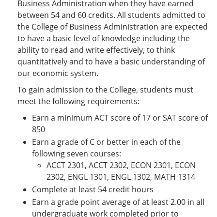
Business Administration when they have earned
between 54 and 60 credits. All students admitted to
the College of Business Administration are expected
to have a basic level of knowledge including the
ability to read and write effectively, to think
quantitatively and to have a basic understanding of
our economic system.
To gain admission to the College, students must
meet the following requirements:
Earn a minimum ACT score of 17 or SAT score of
850
Earn a grade of C or better in each of the
following seven courses:
ACCT 2301, ACCT 2302, ECON 2301, ECON
2302, ENGL 1301, ENGL 1302, MATH 1314
Complete at least 54 credit hours
Earn a grade point average of at least 2.00 in all
undergraduate work completed prior to