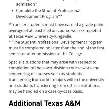
admission*
Complete the Student Professional
Development Program**
*Transfer students must have earned a grade point
average of at least 2.00 on course work completed
at Texas A&M University-Kingsville.
**The Student Professional Development Program
must be completed no later than the end of the first
semester after admission to the College.
Special situations that may arise with respect to
completion of the lower-division course work and
sequencing of courses such as students
transferring from other majors within the university
and students transferring from other institutions,
may be handled on a case-by-case basis.
Additional Texas A&M