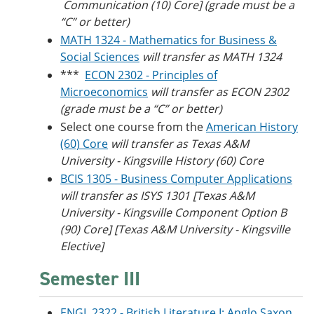
Communication (10) Core] (grade must be a
“C” or better)
MATH 1324 - Mathematics for Business &
Social Sciences
will transfer as MATH 1324
***
ECON 2302 - Principles of
Microeconomics
will transfer as ECON 2302
(grade must be a “C” or better)
Select one course from the
American History
(60) Core
will transfer as Texas A&M
University - Kingsville​ History (60) Core
BCIS 1305 - Business Computer Applications
will transfer as ISYS 1301 [Texas A&M
University - Kingsville Component Option B
(90) Core] [Texas A&M University - Kingsville
Elective]
Semester III
ENGL 2322 - British Literature I: Anglo Saxon