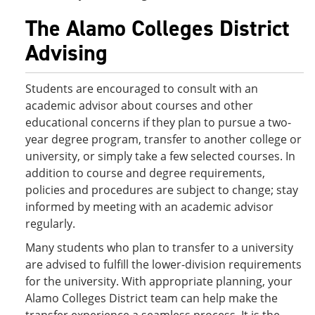
The Alamo Colleges District
Advising
Students are encouraged to consult with an
academic advisor about courses and other
educational concerns if they plan to pursue a two-
year degree program, transfer to another college or
university, or simply take a few selected courses. In
addition to course and degree requirements,
policies and procedures are subject to change; stay
informed by meeting with an academic advisor
regularly.
Many students who plan to transfer to a university
are advised to fulfill the lower-division requirements
for the university. With appropriate planning, your
Alamo Colleges District team can help make the