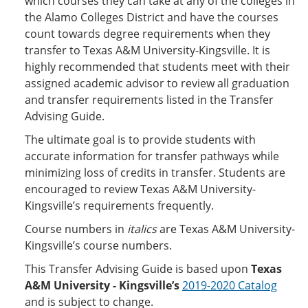
which courses they can take at any of the colleges in
the Alamo Colleges District and have the courses
count towards degree requirements when they
transfer to Texas A&M University-Kingsville. It is
highly recommended that students meet with their
assigned academic advisor to review all graduation
and transfer requirements listed in the Transfer
Advising Guide.
The ultimate goal is to provide students with
accurate information for transfer pathways while
minimizing loss of credits in transfer. Students are
encouraged to review Texas A&M University-
Kingsville’s requirements frequently.
Course numbers in
italics
are Texas A&M University-
Kingsville’s course numbers.
This Transfer Advising Guide is based upon
Texas
A&M University - Kingsville’s
2019-2020 Catalog
and is subject to change.