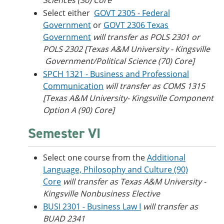
Sciences (30) Core
Select either
GOVT 2305 - Federal
Government
or
GOVT 2306 Texas
Government
will transfer as POLS 2301 or
POLS 2302 [Texas A&M University - Kingsville​
Government/Political Science (70) Core]
SPCH 1321 - Business and Professional
Communication
will transfer as COMS 1315
[Texas A&M University- Kingsville Component
Option A (90) Core]
Semester VI
Select one course from the
Additional
Language, Philosophy and Culture (90)
Core
will transfer as Texas A&M University -
Kingsville Nonbusiness Elective
BUSI 2301 - Business Law I
will transfer as
BUAD 2341