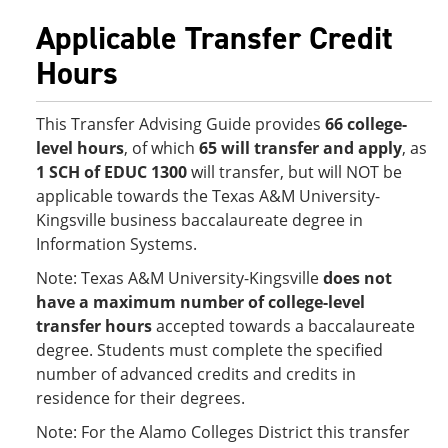
Applicable Transfer Credit
Hours
This Transfer Advising Guide provides
66 college-
level hours
, of which
65 will transfer and apply
, as
1 SCH of EDUC 1300
will transfer, but will NOT be
applicable towards the Texas A&M University-
Kingsville business baccalaureate degree in
Information Systems.
Note: Texas A&M University-Kingsville
does not
have a maximum number of college-level
transfer hours
accepted towards a baccalaureate
degree. Students must complete the specified
number of advanced credits and credits in
residence for their degrees.
Note: For the Alamo Colleges District this transfer