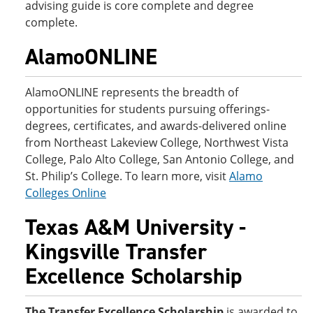
advising guide is core complete and degree
complete.
AlamoONLINE
AlamoONLINE represents the breadth of
opportunities for students pursuing offerings-
degrees, certificates, and awards-delivered online
from Northeast Lakeview College, Northwest Vista
College, Palo Alto College, San Antonio College, and
St. Philip’s College. To learn more, visit
Alamo
Colleges Online
Texas A&M University -
Kingsville Transfer
Excellence Scholarship
The Transfer Excellence Scholarship
is awarded to