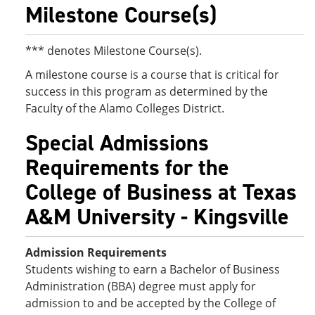
Milestone Course(s)
*** denotes Milestone Course(s).
A milestone course is a course that is critical for
success in this program as determined by the
Faculty of the Alamo Colleges District.
Special Admissions
Requirements for the
College of Business at Texas
A&M University - Kingsville
Admission Requirements
Students wishing to earn a Bachelor of Business
Administration (BBA) degree must apply for
admission to and be accepted by the College of