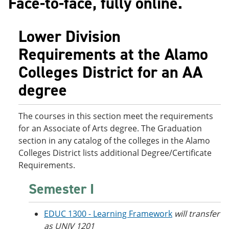
Face-to-face, fully online.
o
w
w
)
)
Lower Division
Requirements at the Alamo
Colleges District for an AA
degree
The courses in this section meet the requirements
for an Associate of Arts degree. The Graduation
section in any catalog of the colleges in the Alamo
Colleges District lists additional Degree/Certificate
Requirements.
Semester I
EDUC 1300 - Learning Framework
will transfer
as UNIV 1201