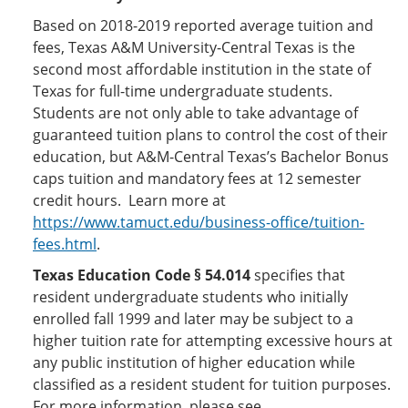
Based on 2018-2019 reported average tuition and
fees, Texas A&M University-Central Texas is the
second most affordable institution in the state of
Texas for full-time undergraduate students.
Students are not only able to take advantage of
guaranteed tuition plans to control the cost of their
education, but A&M-Central Texas’s Bachelor Bonus
caps tuition and mandatory fees at 12 semester
credit hours. Learn more at
https://www.tamuct.edu/business-office/tuition-
fees.html
.
Texas Education Code § 54.014
specifies that
resident undergraduate students who initially
enrolled fall 1999 and later may be subject to a
higher tuition rate for attempting excessive hours at
any public institution of higher education while
classified as a resident student for tuition purposes.
For more information, please see