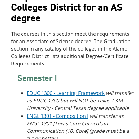
o
w
Colleges District for an AS
w
)
degree
)
The courses in this section meet the requirements
for an Associate of Science degree. The Graduation
section in any catalog of the colleges in the Alamo
Colleges District lists additional Degree/Certificate
Requirements.
Semester I
EDUC 1300 - Learning Framework
will transfer
as EDUC 1300 but will NOT be Texas A&M
University - Central Texas degree applicable
ENGL 1301 - Composition I
will transfer as
ENGL 1301 [Texas Core Curriculum
Communication (10) Core] (grade must be a
“C” or better)