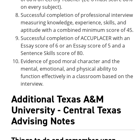
on every subject).
Successful completion of professional interview
measuring knowledge, experience, skills, and
aptitude with a combined minimum score of 45.
Successful completion of ACCUPLACER with an
Essay score of 6 or an Essay score of 5 and a
Sentence Skills score of 80.
Evidence of good moral character and the
mental, emotional, and physical ability to
function effectively in a classroom based on the
interview.
Additional Texas A&M
University - Central Texas
Advising Notes