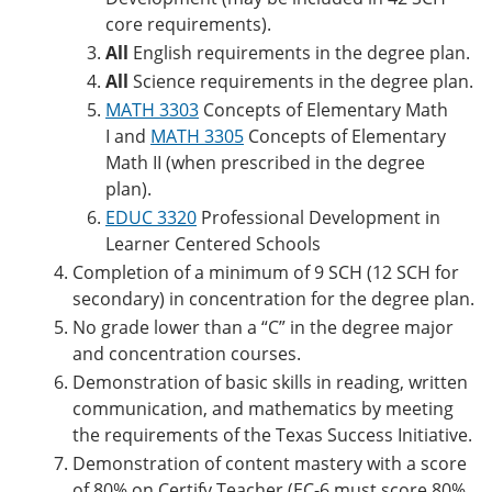
core requirements).
All
English requirements in the degree plan.
All
Science requirements in the degree plan.
MATH 3303
Concepts of Elementary Math
I
and
MATH 3305
Concepts of Elementary
Math II
(when prescribed in the degree
plan).
EDUC 3320
Professional Development in
Learner Centered Schools
Completion of a minimum of 9 SCH (12 SCH for
secondary) in concentration for the degree plan.
No grade lower than a “C” in the degree major
and concentration courses.
Demonstration of basic skills in reading, written
communication, and mathematics by meeting
the requirements of the Texas Success Initiative.
Demonstration of content mastery with a score
of 80% on Certify Teacher (EC-6 must score 80%