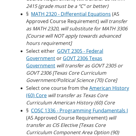
2415 (grade must be a “C” or better)
§
MATH 2320 - Differential Equations
(AS
Approved Course Requirement)
will transfer
as MATH 2320, will substitute for MATH 3306
[Course will NOT apply towards advanced
hours requirement]
Select either
GOVT 2305 - Federal
Government
or
GOVT 2306 Texas
Government
will transfer as GOVT 2305 or
GOVT 2306 [Texas Core Curriculum
Government/Political Science (70) Core]
Select one course from the
American History
(60) Core
will transfer as
Texas Core
Curriculum American History (60) Core
§
COSC 1336 - Programming Fundamentals I
(AS Approved Course Requirement)
will
transfer as CIS Elective [
Texas Core
Curriculum Component Area Option (90)