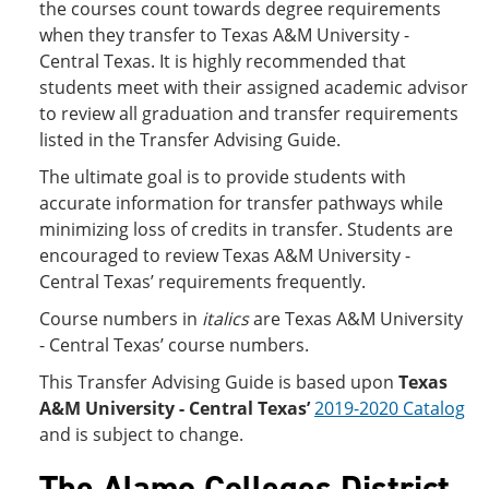
the courses count towards degree requirements
when they transfer to Texas A&M University -
Central Texas. It is highly recommended that
students meet with their assigned academic advisor
to review all graduation and transfer requirements
listed in the Transfer Advising Guide.
The ultimate goal is to provide students with
accurate information for transfer pathways while
minimizing loss of credits in transfer. Students are
encouraged to review Texas A&M University -
Central Texas’ requirements frequently.
Course numbers in
italics
are Texas A&M University
- Central Texas’ course numbers.
This Transfer Advising Guide is based upon
Texas
A&M University - Central Texas’
2019-2020 Catalog
and is subject to change.
The Alamo Colleges District