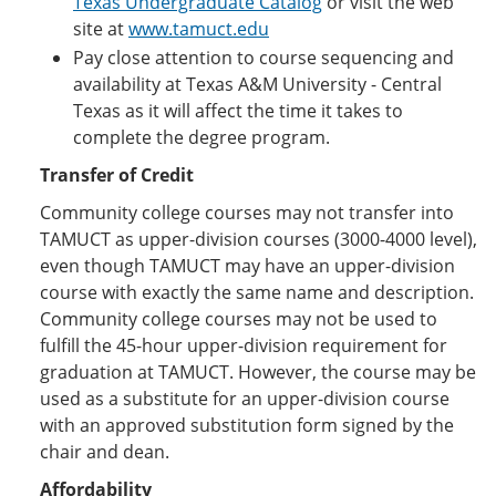
Texas Undergraduate Catalog
or visit the web
site at
www.tamuct.edu
Pay close attention to course sequencing and
availability at Texas A&M University - Central
Texas as it will affect the time it takes to
complete the degree program.
Transfer of Credit
Community college courses may not transfer into
TAMUCT as upper-division courses (3000-4000 level),
even though TAMUCT may have an upper-division
course with exactly the same name and description.
Community college courses may not be used to
fulfill the 45-hour upper-division requirement for
graduation at TAMUCT. However, the course may be
used as a substitute for an upper-division course
with an approved substitution form signed by the
chair and dean.
Affordability