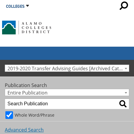
COLLEGES
2019-2020 Transfer Advising Guides [Archived Catalog]
Publication Search
Entire Publication
Whole Word/Phrase
Advanced Search