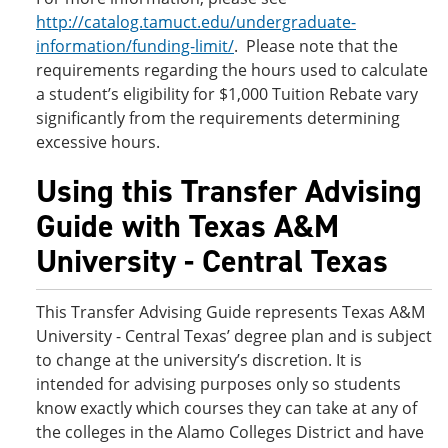
http://catalog.tamuct.edu/undergraduate-
information/funding-limit/
. Please note that the
requirements regarding the hours used to calculate
a student’s eligibility for $1,000 Tuition Rebate vary
significantly from the requirements determining
excessive hours.
Using this Transfer Advising
Guide with Texas A&M
University - Central Texas
This Transfer Advising Guide represents Texas A&M
University - Central Texas’ degree plan and is subject
to change at the university’s discretion. It is
intended for advising purposes only so students
know exactly which courses they can take at any of
the colleges in the Alamo Colleges District and have