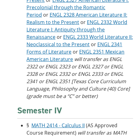
Present
or
ENGL 2327 American Literature I:
Precolonial through the Romantic
Period
or
ENGL 2328 American Literature II:
Realism to the Present
or
ENGL 2332 World
Literature I: Antiquity through the
Renaissance
or
ENGL 2333 World Literature II:
Neoclassical to the Present
or
ENGL 2341
Forms of Literature
or
ENGL 2351 Mexican
American Literature
will transfer as ENGL
2322 or ENGL 2323 or ENGL 2327 or ENGL
2328 or ENGL 2332 or ENGL 2333 or ENGL
2341 or ENGL 2351 [Texas Core Curriculum
Language, Philosophy and Culture (40) Core]
(grade must be a “C” or better)
Semester IV
§
MATH 2414 - Calculus II
(AS Approved
Course Requirement)
will transfer as MATH