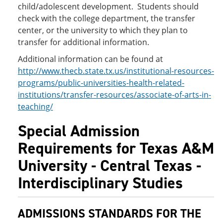
child/adolescent development. Students should
check with the college department, the transfer
center, or the university to which they plan to
transfer for additional information.
Additional information can be found at
http://www.thecb.state.tx.us/institutional-resources-
programs/public-universities-health-related-
institutions/transfer-resources/associate-of-arts-in-
teaching/
Special Admission
Requirements for Texas A&M
University - Central Texas -
Interdisciplinary Studies
ADMISSIONS STANDARDS FOR THE