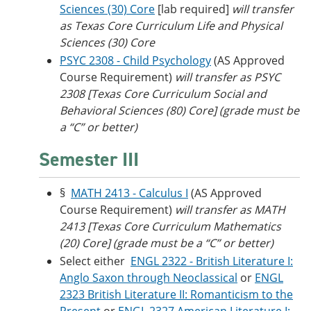
Sciences (30) Core
[lab required]
will transfer
as Texas Core Curriculum Life and Physical
Sciences (30) Core
PSYC 2308 - Child Psychology
(AS Approved
Course Requirement)
will transfer as PSYC
2308
[Texas Core Curriculum Social and
Behavioral Sciences (80) Core]
(grade must be
a “C” or better)
Semester III
§
MATH 2413 - Calculus I
(AS Approved
Course Requirement)
will transfer as MATH
2413
[Texas Core Curriculum Mathematics
(20) Core] (grade must be a “C” or better)
Select either
ENGL 2322 - British Literature I:
Anglo Saxon through Neoclassical
or
ENGL
2323 British Literature II: Romanticism to the