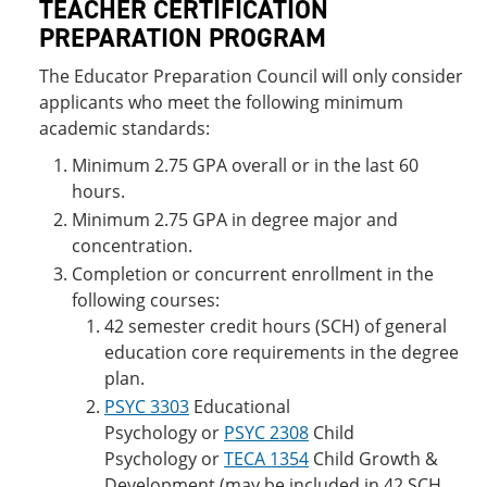
TEACHER CERTIFICATION
PREPARATION PROGRAM
The Educator Preparation Council will only consider
applicants who meet the following minimum
academic standards:
Minimum 2.75 GPA overall or in the last 60
hours.
Minimum 2.75 GPA in degree major and
concentration.
Completion or concurrent enrollment in the
following courses:
42 semester credit hours (SCH) of general
education core requirements in the degree
plan.
PSYC 3303
Educational
Psychology
or
PSYC 2308
Child
Psychology
or
TECA 1354
Child Growth &
Development
(may be included in 42 SCH