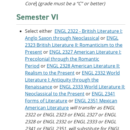
Core
]
(grade must be a “C” or better)
Semester VI
Select either
ENGL 2322 - British Literature I:
Anglo Saxon through Neoclassical
or
ENGL
2323 British Literature II: Romanticism to the
Present
or
ENGL 2327 American Literature I:
Precolonial through the Romantic
Period
or
ENGL 2328 American Literature II:
Realism to the Present
or
ENGL 2332 World
Literature I: Antiquity through the
Renaissance
or
ENGL 2333 World Literature II:
Neoclassical to the Present
or
ENGL 2341
Forms of Literature
or
ENGL 2351 Mexican
American Literature
will transfer as ENGL
2322 or ENGL 2323 or ENGL 2327 or ENGL
2328 or ENGL 2332 or ENGL 2333 or ENGL
2341 or ENGL 2351, will substitute for ENGL