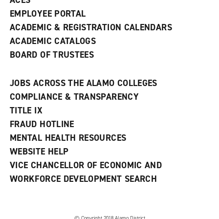
ACES
EMPLOYEE PORTAL
ACADEMIC & REGISTRATION CALENDARS
ACADEMIC CATALOGS
BOARD OF TRUSTEES
JOBS ACROSS THE ALAMO COLLEGES
COMPLIANCE & TRANSPARENCY
TITLE IX
FRAUD HOTLINE
MENTAL HEALTH RESOURCES
WEBSITE HELP
VICE CHANCELLOR OF ECONOMIC AND
WORKFORCE DEVELOPMENT SEARCH
© Copyright 2018 Alamo District