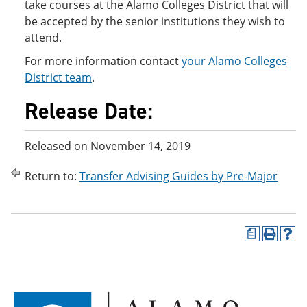
take courses at the Alamo Colleges District that will
be accepted by the senior institutions they wish to
attend.
For more information contact
your Alamo Colleges
District team
.
Release Date:
Released on November 14, 2019
Return to:
Transfer Advising Guides by Pre-Major
a
P
H
r
e
i
l
n
p
t
(
(
o