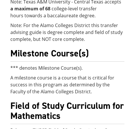
Note: Texas A&M University - Central Texas accepts
a maximum of 68
college-level transfer
hours
towards a baccalaureate degree.
Note: For the Alamo Colleges District this transfer
advising guide is degree complete and field of study
complete, but NOT core complete.
Milestone Course(s)
*** denotes Milestone Course(s).
A milestone course is a course that is critical for
success in this program as determined by the
Faculty of the Alamo Colleges District.
Field of Study Curriculum for
Mathematics