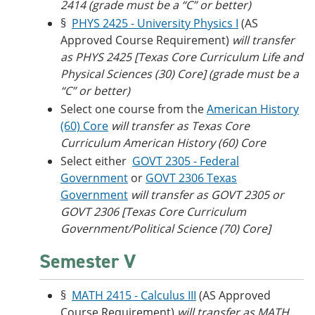
2414 (grade must be a “C” or better)
§
PHYS 2425 - University Physics I
(AS
Approved Course Requirement)
will transfer
as PHYS 2425 [Texas Core Curriculum Life and
Physical Sciences (30) Core] (grade must be a
“C” or better)
Select one course from the
American History
(60) Core
will transfer as
Texas Core
Curriculum American History (60) Core
Select either
GOVT 2305 - Federal
Government
or
GOVT 2306 Texas
Government
will transfer as GOVT 2305 or
GOVT 2306 [Texas Core Curriculum
Government/Political Science (70) Core]
Semester V
§
MATH 2415 - Calculus III
(AS Approved
Course Requirement)
will transfer as MATH