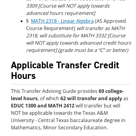
3309
[Course will NOT apply towards
advanced hours requirement]
§
MATH 2318 - Linear Algebra
(AS Approved
Course Requirement)
will transfer as MATH
2318, will substitute for MATH 3332 [Course
will NOT apply towards advanced credit hours
requirement] (grade must be a “C” or better)
Applicable Transfer Credit
Hours
This Transfer Advising Guide provides
69 college-
level hours
, of which
62 will transfer and apply
as
EDUC 1300 and MATH 2412
will transfer but will
NOT be applicable towards the Texas A&M
University - Central Texas baccalaureate degree in
Mathematics, Minor Secondary Education.