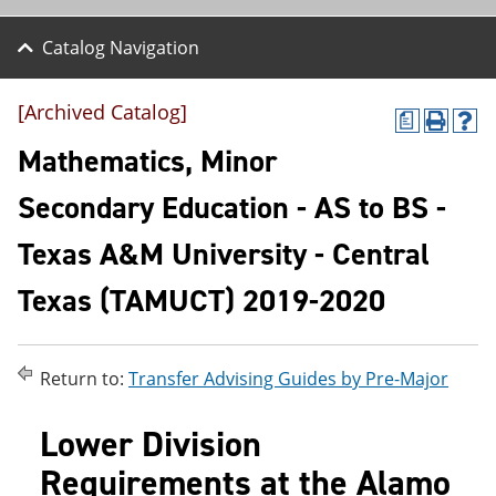
Catalog Navigation
[Archived Catalog]
a
P
H
r
e
Mathematics, Minor
i
l
n
p
Secondary Education - AS to BS -
t
(
(
o
Texas A&M University - Central
o
p
p
e
e
n
Texas (TAMUCT) 2019-2020
n
s
s
a
a
n
n
e
Return to:
Transfer Advising Guides by Pre-Major
e
w
w
w
w
i
Lower Division
i
n
n
d
Requirements at the Alamo
d
o