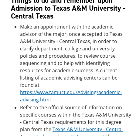
Things to do and remember upon
Admission to Texas A&M University -
Central Texas
Make an appointment with the academic
advisor of the major, once accepted to Texas
A&M University - Central Texas, in order to
clarify department, college and university
policies and procedures, to review course
sequencing and to help with identifying
resources for academic success. A current
listing of academic advising centers can be
found at
https://www.tamuct.edu/Advising/academic-
advising.html
Refer to the official source of information on
specific courses within the Texas A&M University
- Central Texas requirements for this degree
plan from the
Texas A&M University - Central