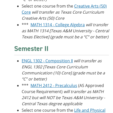
Select one course from the
Creative Arts (50)
Core
will transfer as
Texas Core Curriculum
Creative Arts (50) Core
***
MATH 1314 - College Algebra
will transfer
as MATH 1314 [Texas A&M University - Central
Texas Elective] (grade must be a “C” or better)
Semester II
ENGL 1302 - Composition II
will transfer as
ENGL 1302 [Texas Core Curriculum
Communication (10) Core] (grade must be a
“C” or better)
***
MATH 2412 - Precalculus
(AS Approved
Course Requirement)
will transfer as MATH
2412 but will NOT be
Texas A&M University -
Central Texas degree applicable
Select one course from the
Life and Physical