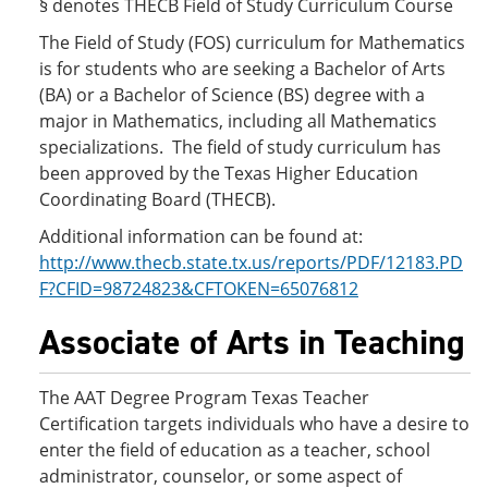
§ denotes THECB Field of Study Curriculum Course
The Field of Study (FOS) curriculum for Mathematics
is for students who are seeking a Bachelor of Arts
(BA) or a Bachelor of Science (BS) degree with a
major in Mathematics, including all Mathematics
specializations. The field of study curriculum has
been approved by the Texas Higher Education
Coordinating Board (THECB).
Additional information can be found at:
http://www.thecb.state.tx.us/reports/PDF/12183.PD
F?CFID=98724823&CFTOKEN=65076812
Associate of Arts in Teaching
The AAT Degree Program Texas Teacher
Certification targets individuals who have a desire to
enter the field of education as a teacher, school
administrator, counselor, or some aspect of