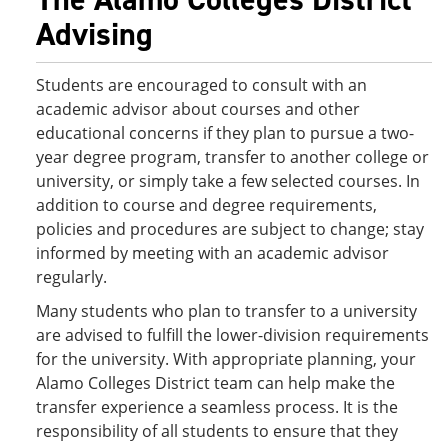
Advising
Students are encouraged to consult with an
academic advisor about courses and other
educational concerns if they plan to pursue a two-
year degree program, transfer to another college or
university, or simply take a few selected courses. In
addition to course and degree requirements,
policies and procedures are subject to change; stay
informed by meeting with an academic advisor
regularly.
Many students who plan to transfer to a university
are advised to fulfill the lower-division requirements
for the university. With appropriate planning, your
Alamo Colleges District team can help make the
transfer experience a seamless process. It is the
responsibility of all students to ensure that they