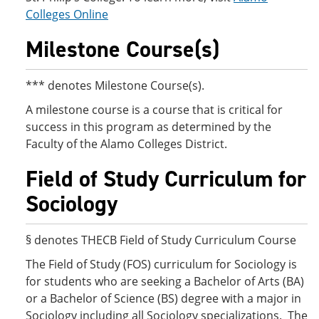
Colleges Online
Milestone Course(s)
*** denotes Milestone Course(s).
A milestone course is a course that is critical for
success in this program as determined by the
Faculty of the Alamo Colleges District.
Field of Study Curriculum for
Sociology
§ denotes THECB Field of Study Curriculum Course
The Field of Study (FOS) curriculum for Sociology is
for students who are seeking a Bachelor of Arts (BA)
or a Bachelor of Science (BS) degree with a major in
Sociology including all Sociology specializations. The