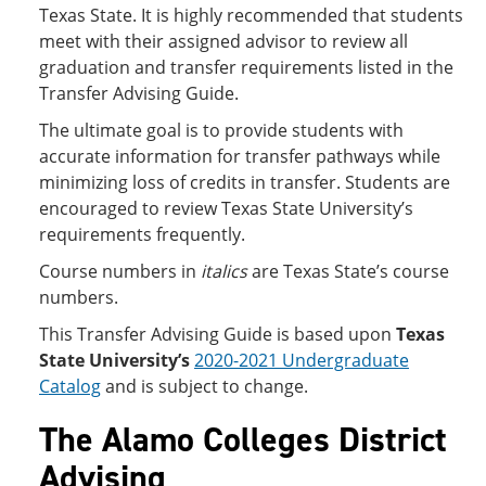
Texas State. It is highly recommended that students
meet with their assigned advisor to review all
graduation and transfer requirements listed in the
Transfer Advising Guide.
The ultimate goal is to provide students with
accurate information for transfer pathways while
minimizing loss of credits in transfer. Students are
encouraged to review Texas State University’s
requirements frequently.
Course numbers in
italics
are Texas State’s course
numbers.
This Transfer Advising Guide is based upon
Texas
State University’s
2020-2021 Undergraduate
Catalog
and is subject to change.
The Alamo Colleges District
Advising