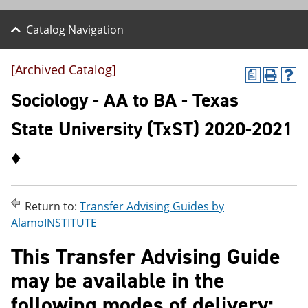
Catalog Navigation
[Archived Catalog]
a
P
H
r
e
Sociology - AA to BA - Texas
i
l
n
p
State University (TxST) 2020-2021
t
(
(
o
♦
o
p
p
e
e
n
n
s
s
a
Return to:
Transfer Advising Guides by
a
n
AlamoINSTITUTE
n
e
e
w
This Transfer Advising Guide
w
w
w
i
may be available in the
i
n
n
d
following modes of delivery:
d
o