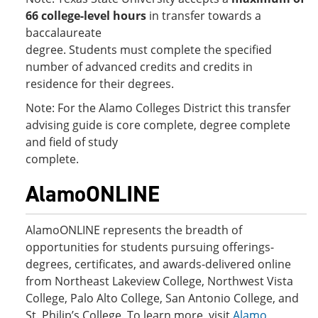
66 college-level hours
in transfer towards a
baccalaureate
degree. Students must complete the specified
number of advanced credits and credits in
residence for their degrees.
Note: For the Alamo Colleges District this transfer
advising guide is core complete, degree complete
and field of study
complete.
AlamoONLINE
AlamoONLINE represents the breadth of
opportunities for students pursuing offerings-
degrees, certificates, and awards-delivered online
from Northeast Lakeview College, Northwest Vista
College, Palo Alto College, San Antonio College, and
St. Philip’s College. To learn more, visit
Alamo