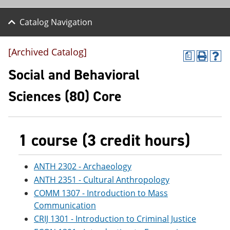
Catalog Navigation
[Archived Catalog]
a
P
H
r
e
Social and Behavioral
i
l
n
p
Sciences (80) Core
t
(
(
o
o
p
p
e
e
n
1 course (3 credit hours)
n
s
s
a
a
n
ANTH 2302 - Archaeology
n
e
ANTH 2351 - Cultural Anthropology
e
w
w
w
COMM 1307 - Introduction to Mass
w
i
Communication
i
n
n
d
CRIJ 1301 - Introduction to Criminal Justice
d
o