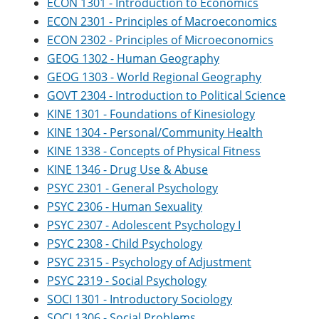
ECON 1301 - Introduction to Economics
o
w
ECON 2301 - Principles of Macroeconomics
w
)
)
ECON 2302 - Principles of Microeconomics
GEOG 1302 - Human Geography
GEOG 1303 - World Regional Geography
GOVT 2304 - Introduction to Political Science
KINE 1301 - Foundations of Kinesiology
KINE 1304 - Personal/Community Health
KINE 1338 - Concepts of Physical Fitness
KINE 1346 - Drug Use & Abuse
PSYC 2301 - General Psychology
PSYC 2306 - Human Sexuality
PSYC 2307 - Adolescent Psychology I
PSYC 2308 - Child Psychology
PSYC 2315 - Psychology of Adjustment
PSYC 2319 - Social Psychology
SOCI 1301 - Introductory Sociology
SOCI 1306 - Social Problems