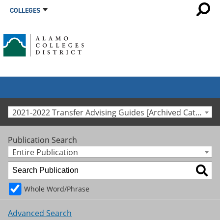
COLLEGES
2021-2022 Transfer Advising Guides [Archived Catalog]
Publication Search
Entire Publication
Whole Word/Phrase
Advanced Search