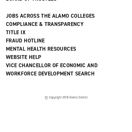
JOBS ACROSS THE ALAMO COLLEGES
COMPLIANCE & TRANSPARENCY
TITLE IX
FRAUD HOTLINE
MENTAL HEALTH RESOURCES
WEBSITE HELP
VICE CHANCELLOR OF ECONOMIC AND
WORKFORCE DEVELOPMENT SEARCH
© Copyright 2018 Alamo District