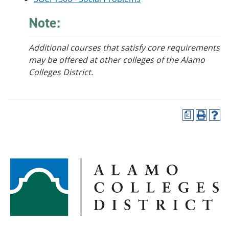
Note:
Additional courses that satisfy core requirements
may be offered at other colleges of the Alamo
Colleges District.
a
P
H
r
e
i
l
n
p
t
(
(
o
o
p
p
e
e
n
n
s
s
a
a
n