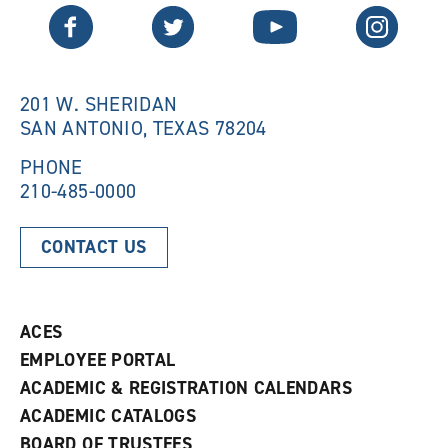
n
e
Twitter
Facebook
YouTube
Instagram
e
w
w
w
w
i
i
n
n
d
201 W. SHERIDAN
d
o
SAN ANTONIO, TEXAS 78204
o
w
w
)
)
PHONE
210-485-0000
CONTACT US
ACES
EMPLOYEE PORTAL
ACADEMIC & REGISTRATION CALENDARS
ACADEMIC CATALOGS
BOARD OF TRUSTEES