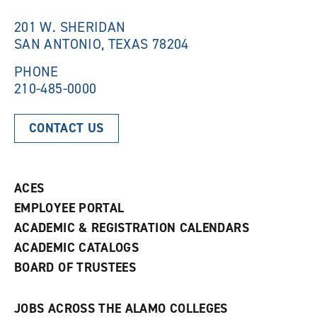
i
n
n
d
201 W. SHERIDAN
d
o
SAN ANTONIO, TEXAS 78204
o
w
w
)
)
PHONE
210-485-0000
CONTACT US
ACES
EMPLOYEE PORTAL
ACADEMIC & REGISTRATION CALENDARS
ACADEMIC CATALOGS
BOARD OF TRUSTEES
JOBS ACROSS THE ALAMO COLLEGES