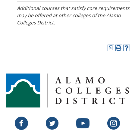
Additional courses that satisfy core requirements
may be offered at other colleges of the Alamo
Colleges District.
a
P
H
r
e
i
l
n
p
t
(
(
o
o
p
p
e
e
n
n
s
s
a
a
n
n
e
Twitter
Facebook
YouTube
Instagram
e
w
w
w
w
i