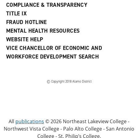
COMPLIANCE & TRANSPARENCY
TITLE IX
FRAUD HOTLINE
MENTAL HEALTH RESOURCES
WEBSITE HELP
VICE CHANCELLOR OF ECONOMIC AND
WORKFORCE DEVELOPMENT SEARCH
© Copyright 2018 Alamo District
All
publications
© 2026 Northeast Lakeview College -
Northwest Vista College - Palo Alto College - San Antonio
College - St. Philip’s College.