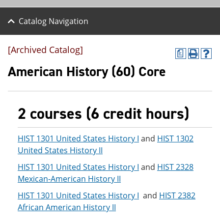
Catalog Navigation
[Archived Catalog]
a
P
H
r
e
American History (60) Core
i
l
n
p
t
(
(
o
2 courses (6 credit hours)
o
p
p
e
e
n
n
s
HIST 1301 United States History I
and
HIST 1302
s
a
United States History II
a
n
n
e
HIST 1301 United States History I
and
HIST 2328
e
w
Mexican-American History II
w
w
w
i
HIST 1301 United States History I
and
HIST 2382
i
n
African American History II
n
d
d
o