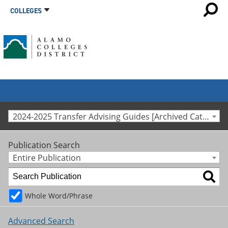
COLLEGES
2024-2025 Transfer Advising Guides [Archived Catalog]
Publication Search
Entire Publication
Whole Word/Phrase
Advanced Search