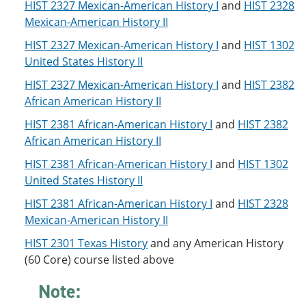
HIST 2327 Mexican-American History I
and
HIST 2328
o
w
w
)
Mexican-American History II
)
HIST 2327 Mexican-American History I
and
HIST 1302
United States History II
HIST 2327 Mexican-American History I
and
HIST 2382
African American History II
HIST 2381 African-American History I
and
HIST 2382
African American History II
HIST 2381 African-American History I
and
HIST 1302
United States History II
HIST 2381 African-American History I
and
HIST 2328
Mexican-American History II
HIST 2301 Texas History
and any American History
(60 Core) course listed above
Note: