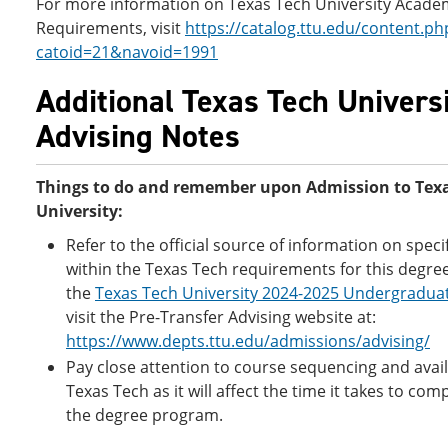
For more information on Texas Tech University Acade
Requirements, visit
https://catalog.ttu.edu/content.ph
catoid=21&navoid=1991
Additional Texas Tech Univers
Advising Notes
Things to do and remember upon Admission to Tex
University:
Refer to the official source of information on speci
within the Texas Tech requirements for this degre
the
Texas Tech University 2024-2025 Undergradua
visit the Pre-Transfer Advising website at:
https://www.depts.ttu.edu/admissions/advising/
Pay close attention to course sequencing and availa
Texas Tech as it will affect the time it takes to com
the degree program.