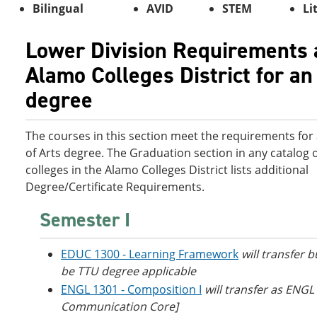
Bilingual
AVID
STEM
Li
Lower Division Requirements 
Alamo Colleges District for an
degree
The courses in this section meet the requirements for
of Arts degree. The Graduation section in any catalog o
colleges in the Alamo Colleges District lists additional
Degree/Certificate Requirements.
Semester I
EDUC 1300 - Learning Framework
will transfer b
be TTU degree applicable
ENGL 1301 - Composition I
will transfer as ENGL
Communication Core]