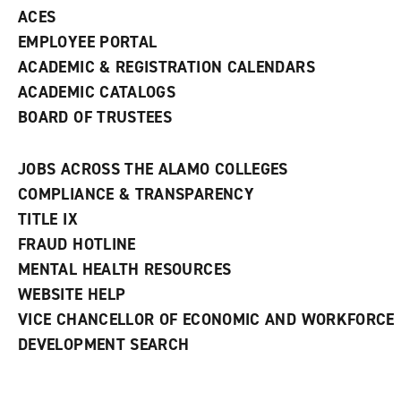
ACES
EMPLOYEE PORTAL
ACADEMIC & REGISTRATION CALENDARS
ACADEMIC CATALOGS
BOARD OF TRUSTEES
JOBS ACROSS THE ALAMO COLLEGES
COMPLIANCE & TRANSPARENCY
TITLE IX
FRAUD HOTLINE
MENTAL HEALTH RESOURCES
WEBSITE HELP
VICE CHANCELLOR OF ECONOMIC AND WORKFORCE
DEVELOPMENT SEARCH