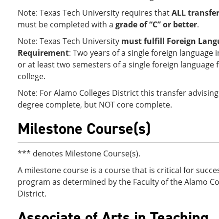
Note: Texas Tech University requires that
ALL transfe
must be completed with a
grade of “C” or better
.
Note: Texas Tech University
must fulfill Foreign Lan
Requirement
: Two years of a single foreign language 
or at least two semesters of a single foreign language
college.
Note: For Alamo Colleges District this transfer advising
degree complete, but NOT core complete.
Milestone Course(s)
*** denotes Milestone Course(s).
A milestone course is a course that is critical for succes
program as determined by the Faculty of the Alamo Co
District.
Associate of Arts in Teaching