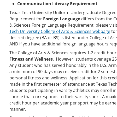
Communication Literacy Requirement
Texas Tech University Uniform Undergraduate Degree
Requirement for
Foreign Language
differs from the Co
& Sciences Foreign Language Requirement; please visi
Tech University College of Arts & Sciences webpage
to 
desired degree (BA or BS) is listed under College of Ar
AND if you have additional foreign language hours req
The College of Arts & Sciences requires 1-2 credit hour
Fitness and Wellness
. However, students over age 25
Any student who has served honorably in the U.S. Arm
a minimum of 90 days may receive credit for 2 semeste
personal fitness and wellness. Application for this cre
made in the first semester of attendance at Texas Tech
Students participating in varsity athletics may enroll i
course that corresponds to their varsity sport. A max
credit hour per academic year per sport may be earned
manner.