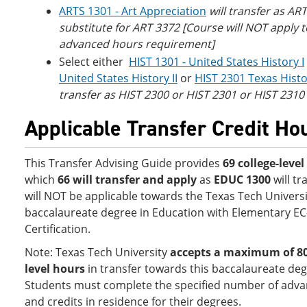
ARTS 1301 - Art Appreciation
will transfer as ART
substitute for ART 3372 [Course will NOT apply 
advanced hours requirement]
Select either
HIST 1301 - United States History I
United States History II
or
HIST 2301 Texas Hist
transfer as HIST 2300 or HIST 2301 or HIST 2310
Applicable Transfer Credit Ho
This Transfer Advising Guide provides
69 college-leve
which
66 will transfer and apply
as
EDUC 1300
will tr
will NOT be applicable towards the Texas Tech Universi
baccalaureate degree in Education with Elementary EC
Certification.
Note: Texas Tech University
accepts a
maximum of 80 
level hours
in transfer towards this baccalaureate deg
Students must complete the specified number of adva
and credits in residence for their degrees.