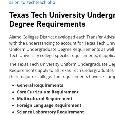
ssion_to_techteach.php
Texas Tech University Underg
Degree Requirements
Alamo Colleges District developed each Transfer Advis
with the understanding to account for Texas Tech Univ
Uniform Undergraduate Degree Requirements as well 
Tech University college-specific requirements, if applic
The Texas Tech University Uniform Undergraduate De
Requirements apply to all Texas Tech undergraduates 
their major or college. The requirements have six co
General Requirements
Core Curriculum Requirement
Multicultural Requirement
Foreign Language Requirement
Science Laboratory Requirement