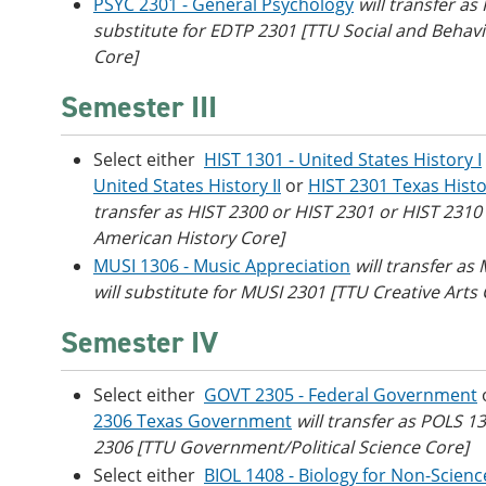
PSYC 2301 - General Psychology
will transfer as 
substitute for EDTP 2301 [TTU Social and Behavi
Core]
Semester III
Select either
HIST 1301 - United States History I
United States History II
or
HIST 2301 Texas Hist
transfer as HIST 2300 or HIST 2301 or HIST 2310
American History Core]
MUSI 1306 - Music Appreciation
will transfer as
will substitute for MUSI 2301 [TTU Creative Arts
Semester IV
Select either
GOVT 2305 - Federal Government
2306 Texas Government
will transfer as POLS 1
2306 [TTU Government/Political Science Core]
Select either
BIOL 1408 - Biology for Non-Scienc