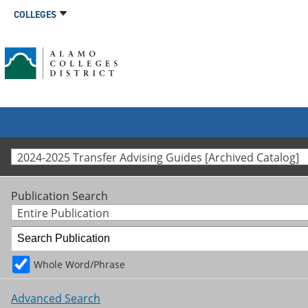
COLLEGES
2024-2025 Transfer Advising Guides [Archived Catalog]
Publication Search
Entire Publication
Whole Word/Phrase
Advanced Search