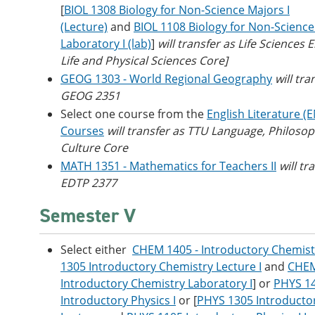
[
BIOL 1308 Biology for Non-Science Majors I
(Lecture)
and
BIOL 1108 Biology for Non-Scienc
Laboratory I (lab)
]
will transfer as Life Sciences E
Life and Physical Sciences Core]
GEOG 1303 - World Regional Geography
will tra
GEOG 2351
Select one course from the
English Literature (
Courses
will transfer as TTU Language, Philoso
Culture Core
MATH 1351 - Mathematics for Teachers II
will tr
EDTP 2377
Semester V
Select either
CHEM 1405 - Introductory Chemistr
1305 Introductory Chemistry Lecture I
and
CHEM
Introductory Chemistry Laboratory I
] or
PHYS 1
Introductory Physics I
or [
PHYS 1305 Introductor