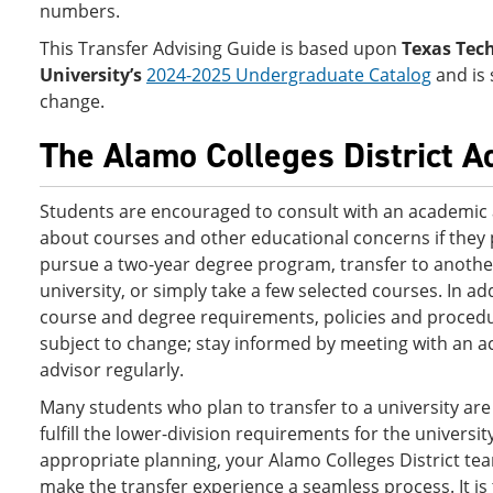
numbers.
This Transfer Advising Guide is based upon
Texas Tec
University’s
2024-2025 Undergraduate Catalog
and is 
change.
The Alamo Colleges District A
Students are encouraged to consult with an academic 
about courses and other educational concerns if they 
pursue a two-year degree program, transfer to another
university, or simply take a few selected courses. In ad
course and degree requirements, policies and proced
subject to change; stay informed by meeting with an 
advisor regularly.
Many students who plan to transfer to a university are
fulfill the lower-division requirements for the universit
appropriate planning, your Alamo Colleges District te
make the transfer experience a seamless process. It is