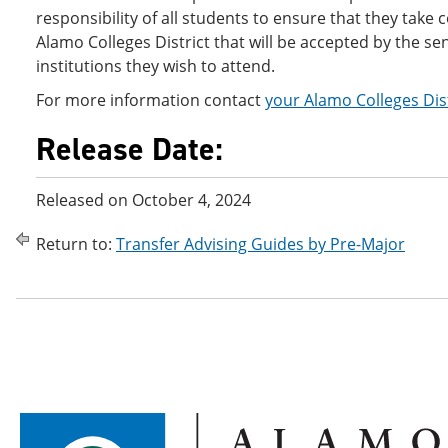
responsibility of all students to ensure that they take 
Alamo Colleges District that will be accepted by the se
institutions they wish to attend.
For more information contact
your Alamo Colleges Dis
Release Date:
Released on October 4, 2024
Return to:
Transfer Advising Guides by Pre-Major