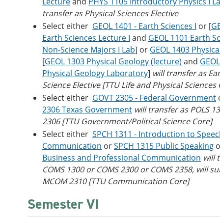
Lecture
and
PHYS 1105 Introductory Physics I L
transfer as Physical Sciences Elective
Select either
GEOL 1401 - Earth Sciences I
or [
GE
Earth Sciences Lecture I
and
GEOL 1101 Earth Sc
Non-Science Majors I Lab
] or
GEOL 1403 Physica
[
GEOL 1303 Physical Geology (lecture)
and
GEOL
Physical Geology Laboratory
]
will transfer as E
Science Elective
[TTU Life and Physical Sciences 
Select either
GOVT 2305 - Federal Government
2306 Texas Government
will transfer as POLS 1
2306 [TTU Government/Political Science Core]
Select either
SPCH 1311 - Introduction to Spee
Communication
or
SPCH 1315 Public Speaking
o
Business and Professional Communication
will 
COMS 1300 or COMS 2300 or COMS 2358, will sub
MCOM 2310 [TTU Communication Core]
Semester VI