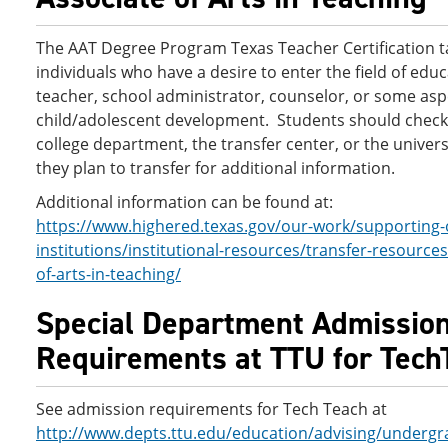
The AAT Degree Program Texas Teacher Certification t
individuals who have a desire to enter the field of educ
teacher, school administrator, counselor, or some asp
child/adolescent development. Students should check
college department, the transfer center, or the univers
they plan to transfer for additional information.
Additional information can be found at:
https://www.highered.texas.gov/our-work/supporting-
institutions/institutional-resources/transfer-resources
of-arts-in-teaching/
Special Department Admissio
Requirements at TTU for Tech
See admission requirements for Tech Teach at
http://www.depts.ttu.edu/education/advising/underg