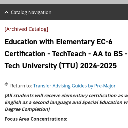
Catalog Navigation
[Archived Catalog]
Education with Elementary EC-6
Certification - TechTeach - AA to BS 
Tech University (TTU) 2024-2025
Return to:
Transfer Advising Guides by Pre-Major
[All students will receive elementary certification as w
English as a second language and Special Education w
Degree Completion]
Focus Area Concentrations: