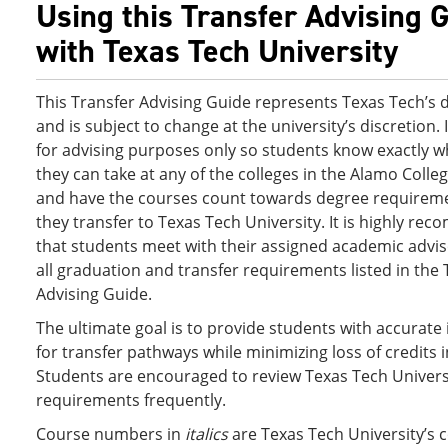
Using this Transfer Advising 
with Texas Tech University
This Transfer Advising Guide represents Texas Tech’s 
and is subject to change at the university’s discretion. 
for advising purposes only so students know exactly w
they can take at any of the colleges in the Alamo Colleg
and have the courses count towards degree requirem
they transfer to Texas Tech University. It is highly r
that students meet with their assigned academic advis
all graduation and transfer requirements listed in the 
Advising Guide.
The ultimate goal is to provide students with accurate
for transfer pathways while minimizing loss of credits i
Students are encouraged to review Texas Tech Universi
requirements frequently.
Course numbers in
italics
are Texas Tech University’s 