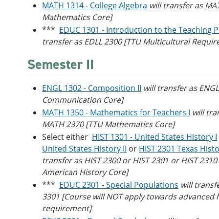
MATH 1314 - College Algebra
will transfer as M
Mathematics Core]
***
EDUC 1301 - Introduction to the Teaching P
transfer as EDLL 2300 [TTU Multicultural Requi
Semester II
ENGL 1302 - Composition II
will transfer as ENG
Communication Core]
MATH 1350 - Mathematics for Teachers I
will tra
MATH 2370 [TTU Mathematics Core]
Select either
HIST 1301 - United States History I
United States History II
or
HIST 2301 Texas Hist
transfer as HIST 2300 or HIST 2301 or HIST 2310
American History Core]
***
EDUC 2301 - Special Populations
will trans
3301 [Course will NOT apply towards advanced 
requirement]