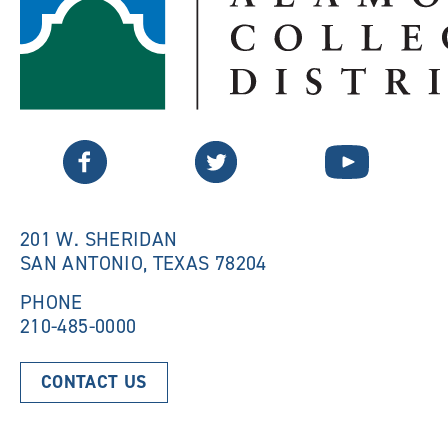
Twitter
Facebook
YouTube
201 W. SHERIDAN
SAN ANTONIO, TEXAS 78204
PHONE
210-485-0000
CONTACT US