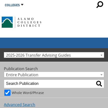
COLLEGES
2025-2026 Transfer Advising Guides
Publication Search
Entire Publication
Whole Word/Phrase
Advanced Search