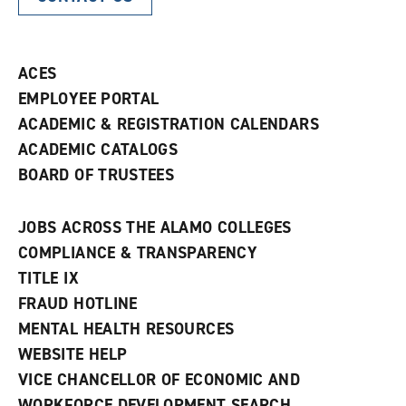
ACES
EMPLOYEE PORTAL
ACADEMIC & REGISTRATION CALENDARS
ACADEMIC CATALOGS
BOARD OF TRUSTEES
JOBS ACROSS THE ALAMO COLLEGES
COMPLIANCE & TRANSPARENCY
TITLE IX
FRAUD HOTLINE
MENTAL HEALTH RESOURCES
WEBSITE HELP
VICE CHANCELLOR OF ECONOMIC AND
WORKFORCE DEVELOPMENT SEARCH