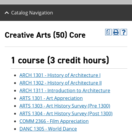
Catalog Navigation
Creative Arts (50) Core
a
P
H
r
e
i
l
n
p
t
(
1 course (3 credit hours)
(
o
o
p
p
e
ARCH 1301 - History of Architecture I
e
n
n
s
ARCH 1302 - History of Architecture II
s
a
ARCH 1311 - Introduction to Architecture
a
n
ARTS 1301 - Art Appreciation
n
e
e
w
ARTS 1303 - Art History Survey (Pre 1300)
w
w
ARTS 1304 - Art History Survey (Post 1300)
w
i
i
n
COMM 2366 - Film Appreciation
n
d
DANC 1305 - World Dance
d
o