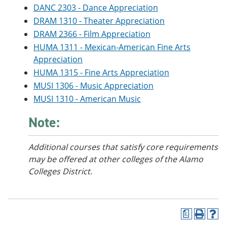
o
w
DANC 2303 - Dance Appreciation
w
)
DRAM 1310 - Theater Appreciation
)
DRAM 2366 - Film Appreciation
HUMA 1311 - Mexican-American Fine Arts
Appreciation
HUMA 1315 - Fine Arts Appreciation
MUSI 1306 - Music Appreciation
MUSI 1310 - American Music
Note:
Additional courses that satisfy core requirements
may be offered at other colleges of the Alamo
Colleges District.
a
P
H
r
e