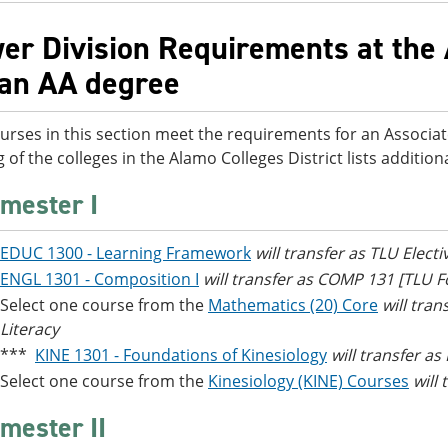
er Division Requirements at the 
 an AA degree
urses in this section meet the requirements for an Associat
g of the colleges in the Alamo Colleges District lists additi
mester I
EDUC 1300 - Learning Framework
will transfer as TLU Electi
ENGL 1301 - Composition I
will transfer as COMP 131 [TLU
Select one course from the
Mathematics (20) Core
will tra
Literacy
***
KINE 1301 - Foundations of Kinesiology
will transfer as
Select one course from the
Kinesiology (KINE) Courses
will
mester II