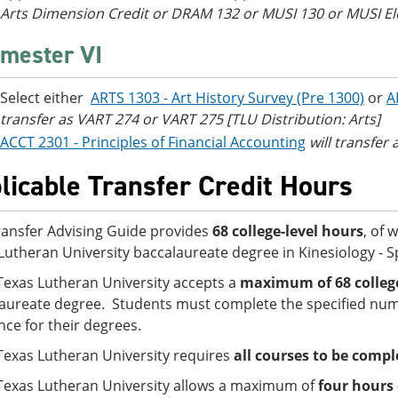
Arts Dimension Credit or DRAM 132 or MUSI 130 or MUSI Elec
mester VI
Select either
ARTS 1303 - Art History Survey (Pre 1300)
or
A
transfer as VART 274 or VART 275 [TLU Distribution: Arts]
ACCT 2301 - Principles of Financial Accounting
will transfer
licable Transfer Credit Hours
ransfer Advising Guide provides
68 college-level hours
, of 
Lutheran University baccalaureate degree in Kinesiology - 
Texas Lutheran University accepts a
maximum of 68 college
aureate degree. Students must complete the specified numb
nce for their degrees.
Texas Lutheran University requires
all courses to be compl
Texas Lutheran University allows a maximum of
four hours 