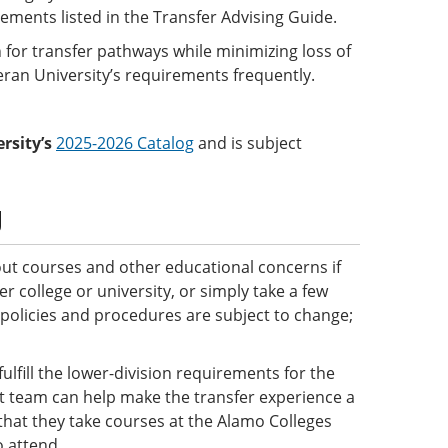
rements listed in the Transfer Advising Guide.
 for transfer pathways while minimizing loss of
eran University’s requirements frequently.
rsity’s
2025-2026 Catalog
and is subject
g
ut courses and other educational concerns if
 college or university, or simply take a few
 policies and procedures are subject to change;
ulfill the lower-division requirements for the
ct team can help make the transfer experience a
e that they take courses at the Alamo Colleges
o attend.