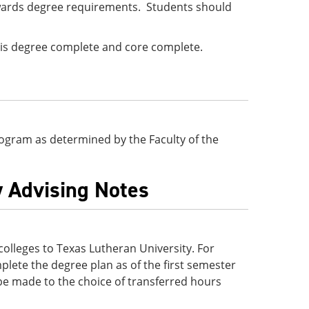
wards degree requirements. Students should
e is degree complete and core complete.
 program as determined by the Faculty of the
y Advising Notes
lleges to Texas Lutheran University. For
lete the degree plan as of the first semester
be made to the choice of transferred hours