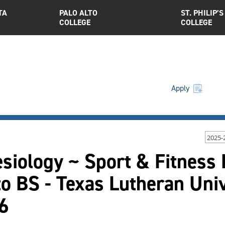
TA
PALO ALTO
ST. PHILIP’S
COLLEGE
COLLEGE
Apply
2025-
esiology ~ Sport & Fitness
o BS - Texas Lutheran Uni
6