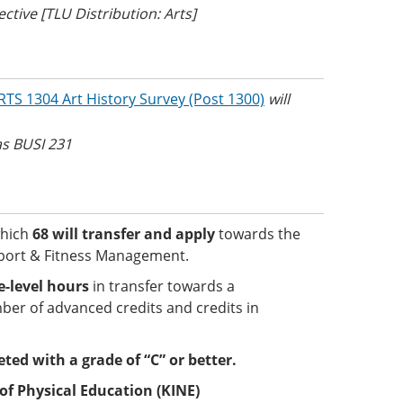
tive [TLU Distribution: Arts]
RTS 1304 Art History Survey (Post 1300)
will
 as BUSI 231
which
68 will transfer and apply
towards the
Sport & Fitness Management.
-level hours
in transfer towards a
er of advanced credits and credits in
eted with a grade of “C” or better.
of Physical Education (KINE)