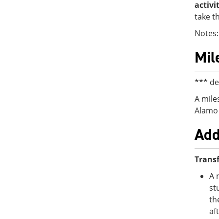
activi
take t
Notes:
Mil
*** de
A mile
Alamo 
Add
Transf
A 
st
th
af