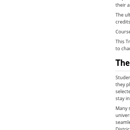
their 
The ul
credit
Cours
This T
to cha
The
Studen
they p
select
stay i
Many s
univer
seamle
Distri