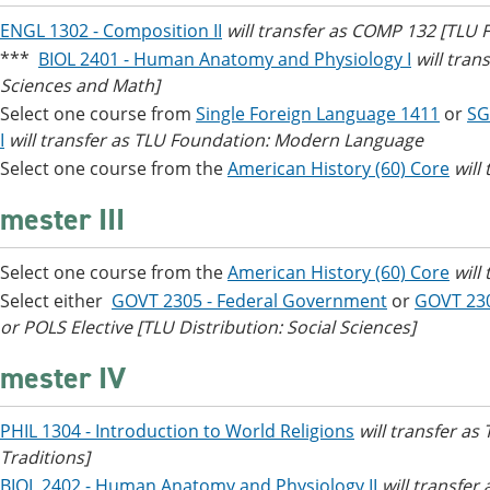
ENGL 1302 - Composition II
will transfer as COMP 132 [TLU
***
BIOL 2401 - Human Anatomy and Physiology I
will tran
Sciences and Math]
Select one course from
Single Foreign Language 1411
or
SG
I
will transfer as TLU Foundation: Modern Language
Select one course from the
American History (60) Core
will
mester III
Select one course from the
American History (60) Core
will
Select either
GOVT 2305 - Federal Government
or
GOVT 23
or POLS Elective [TLU Distribution: Social Sciences]
mester IV
PHIL 1304 - Introduction to World Religions
will transfer as
Traditions]
BIOL 2402 - Human Anatomy and Physiology II
will transfer