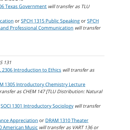
06 Texas Government
will transfer as TLU
cation
or
SPCH 1315 Public Speaking
or
SPCH
 and Professional Communication
will transfer
NS 131
 2306 Introduction to Ethics
will transfer as
 1305 Introductory Chemistry Lecture
 transfer as CHEM 147 [TLU Distribution: Natural
r
SOCI 1301 Introductory Sociology
will transfer
nce Appreciation
or
DRAM 1310 Theater
0 American Music
will transfer as VART 136 or