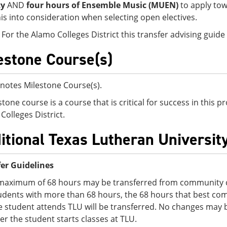
ty
AND
four hours of Ensemble Music (MUEN)
to apply to
his into consideration when selecting open electives.
 For the Alamo Colleges District this transfer advising guid
estone Course(s)
notes Milestone Course(s).
stone course is a course that is critical for success in this
Colleges District.
itional Texas Lutheran Universit
er Guidelines
maximum of 68 hours may be transferred from community co
udents with more than 68 hours, the 68 hours that best comp
e student attends TLU will be transferred. No changes may 
ter the student starts classes at TLU.