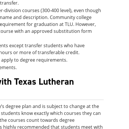
 transfer.
-division courses (300-400 level), even though
e name and description. Community college
 requirement for graduation at TLU. However,
 course with an approved substitution form
udents except transfer students who have
hours or more of transferable credit.
ll apply to degree requirements.
rements.
with Texas Lutheran
’s degree plan and is subject to change at the
 so students know exactly which courses they can
ve the courses count towards degree
 is highly recommended that students meet with