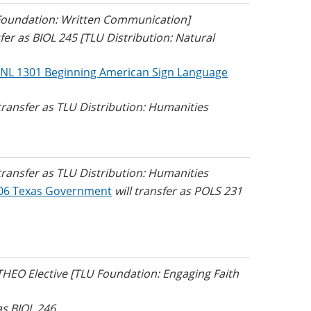
 Foundation: Written Communication]
sfer as BIOL 245 [TLU Distribution: Natural
NL 1301 Beginning American Sign Language
 transfer as TLU Distribution: Humanities
 transfer as TLU Distribution: Humanities
06 Texas Government
will transfer as POLS 231
 THEO Elective [TLU Foundation: Engaging Faith
 as BIOL 246