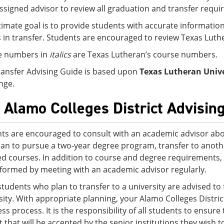
assigned advisor to review all graduation and transfer requi
timate goal is to provide students with accurate information
s in transfer. Students are encouraged to review Texas Luth
e numbers in
italics
are Texas Lutheran’s course numbers.
ransfer Advising Guide is based upon
Texas Lutheran Unive
nge.
 Alamo Colleges District Advisin
ts are encouraged to consult with an academic advisor abo
lan to pursue a two-year degree program, transfer to another
ed courses. In addition to course and degree requirements,
nformed by meeting with an academic advisor regularly.
tudents who plan to transfer to a university are advised to f
sity. With appropriate planning, your Alamo Colleges Distri
ss process. It is the responsibility of all students to ensur
ct that will be accepted by the senior institutions they wish t