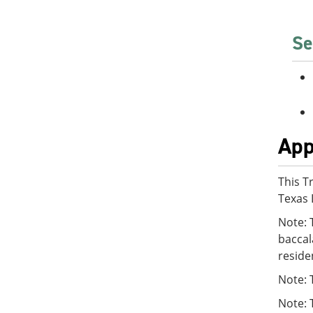
Se
App
This T
Texas 
Note: 
baccal
reside
Note: 
Note: 