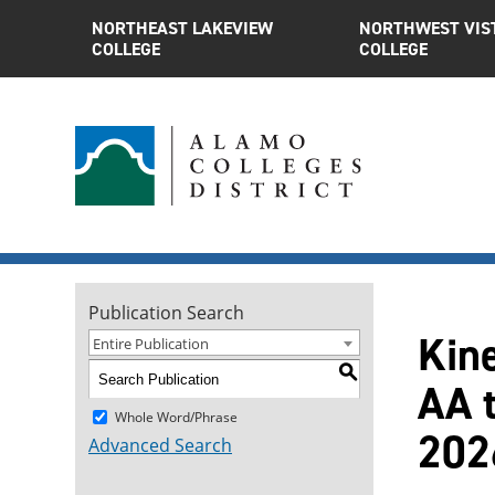
NORTHEAST LAKEVIEW
NORTHWEST VIS
COLLEGE
COLLEGE
Publication Search
Kin
Entire Publication
S
AA t
Whole Word/Phrase
202
Advanced Search