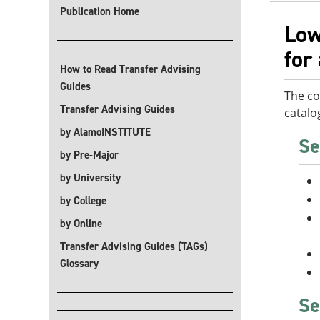
Publication Home
Low
for
How to Read Transfer Advising
Guides
The co
Transfer Advising Guides
catalo
by AlamoINSTITUTE
Se
by Pre-Major
by University
by College
by Online
Transfer Advising Guides (TAGs)
Glossary
Se