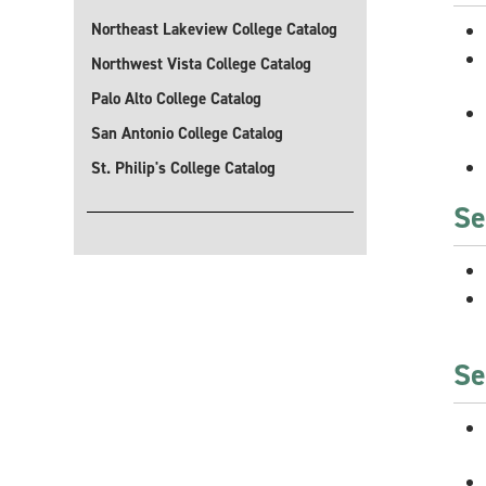
Northeast Lakeview College Catalog
Northwest Vista College Catalog
Palo Alto College Catalog
San Antonio College Catalog
St. Philip's College Catalog
Se
Se