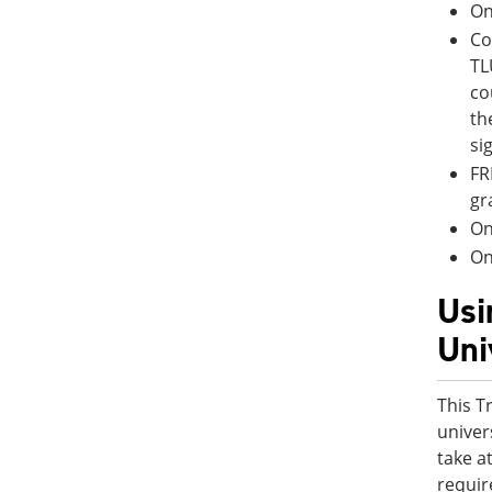
On
Co
TL
co
th
si
FR
gr
On
On
Usi
Uni
This T
univer
take a
requir