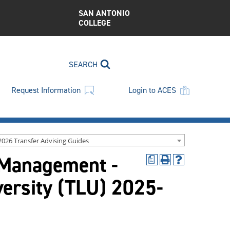
SAN ANTONIO
COLLEGE
SEARCH
Request Information
Login to ACES
2026 Transfer Advising Guides
 Management -
a
Print
Help
(opens
(opens
versity (TLU) 2025-
a
a
new
new
window)
window)