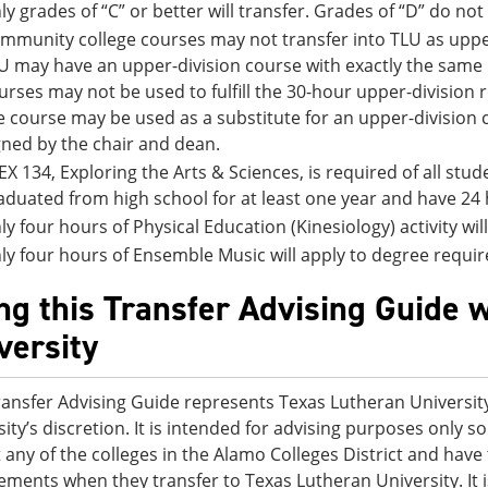
ly grades of “C” or better will transfer. Grades of “D” do not
mmunity college courses may not transfer into TLU as upper
U may have an upper-division course with exactly the sam
urses may not be used to fulfill the 30-hour upper-division
e course may be used as a substitute for an upper-division
gned by the chair and dean.
EX 134, Exploring the Arts & Sciences, is required of all st
aduated from high school for at least one year and have 24 
ly four hours of Physical Education (Kinesiology) activity wi
ly four hours of Ensemble Music will apply to degree requi
ng this Transfer Advising Guide 
versity
ransfer Advising Guide represents Texas Lutheran University
sity’s discretion. It is intended for advising purposes only
t any of the colleges in the Alamo Colleges District and ha
ements when they transfer to Texas Lutheran University. It