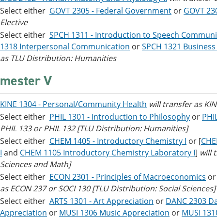
Select either
GOVT 2305 - Federal Government
or
GOVT 23
Elective
Select either
SPCH 1311 - Introduction to Speech Communi
1318 Interpersonal Communication
or
SPCH 1321 Business
as TLU Distribution: Humanities
mester V
KINE 1304 - Personal/Community Health
will transfer as KI
Select either
PHIL 1301 - Introduction to Philosophy
or
PHIL
PHIL 133 or PHIL 132 [TLU Distribution: Humanities]
Select either
CHEM 1405 - Introductory Chemistry I
or [
CHEM
I
and
CHEM 1105 Introductory Chemistry Laboratory I
]
will
Sciences and Math]
Select either
ECON 2301 - Principles of Macroeconomics
o
as ECON 237 or SOCI 130 [TLU Distribution: Social Sciences]
Select either
ARTS 1301 - Art Appreciation
or
DANC 2303 Da
Appreciation
or
MUSI 1306 Music Appreciation
or
MUSI 131