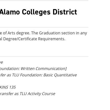
Alamo Colleges District
e of Arts degree. The Graduation section in any
onal Degree/Certificate Requirements.
ve
 Foundation: Written Communication]
nsfer as TLU Foundation: Basic Quantitative
 KINS 135
 transfer as TLU Activity Course