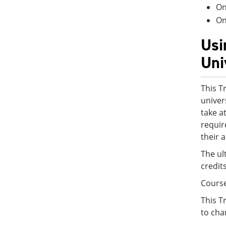
On
On
Usi
Uni
This T
univer
take a
requir
their 
The ul
credit
Cours
This T
to cha