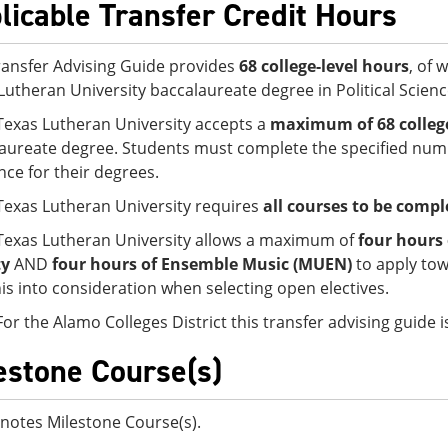
licable Transfer Credit Hours
ransfer Advising Guide provides
68 college-level hours
, of 
Lutheran University baccalaureate degree in Political Science
Texas Lutheran University accepts a
maximum of 68 college
aureate degree. Students must complete the specified numb
nce for their degrees.
Texas Lutheran University requires
all courses to be comple
Texas Lutheran University allows a maximum of
four hours 
ty
AND
four hours of Ensemble Music (MUEN)
to apply to
his into consideration when selecting open electives.
For the Alamo Colleges District this transfer advising guide
estone Course(s)
notes Milestone Course(s).