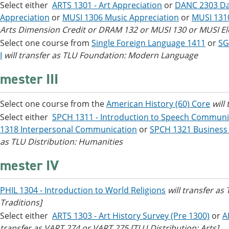
Select either
ARTS 1301 - Art Appreciation
or
DANC 2303 Da
Appreciation
or
MUSI 1306 Music Appreciation
or
MUSI 131
Arts Dimension Credit or DRAM 132 or MUSI 130 or MUSI Elec
Select one course from
Single Foreign Language 1411
or
SG
I
will transfer as TLU Foundation: Modern Language
mester III
Select one course from the
American History (60) Core
will
Select either
SPCH 1311 - Introduction to Speech Communi
1318 Interpersonal Communication
or
SPCH 1321 Business
as TLU Distribution: Humanities
mester IV
PHIL 1304 - Introduction to World Religions
will transfer as
Traditions]
Select either
ARTS 1303 - Art History Survey (Pre 1300)
or
A
transfer as VART 274 or VART 275 [TLU Distribution: Arts]