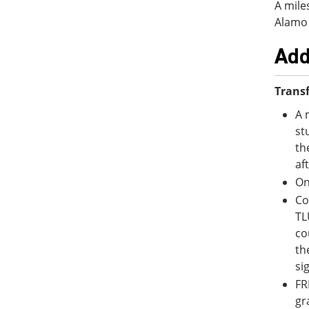
A mile
Alamo 
Add
Transf
A 
st
th
af
On
Co
TL
co
th
si
FR
gr