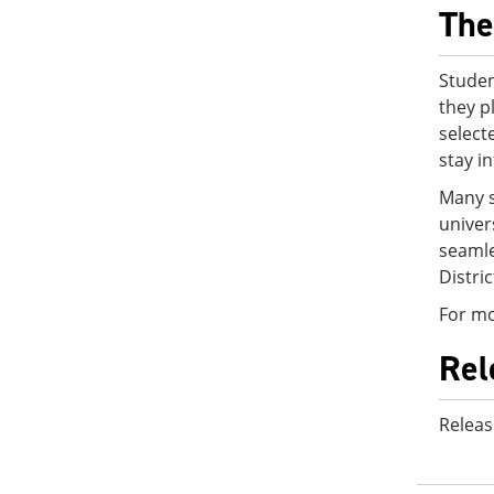
The
Studen
they p
select
stay i
Many s
univer
seamle
Distri
For mo
Rel
Releas