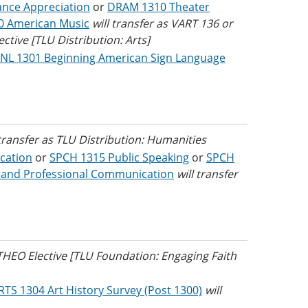
nce Appreciation
or
DRAM 1310 Theater
0 American Music
will transfer as VART 136 or
tive [TLU Distribution: Arts]
NL 1301 Beginning American Sign Language
 transfer as TLU Distribution: Humanities
cation
or
SPCH 1315 Public Speaking
or
SPCH
 and Professional Communication
will transfer
 THEO Elective [TLU Foundation: Engaging Faith
RTS 1304 Art History Survey (Post 1300)
will