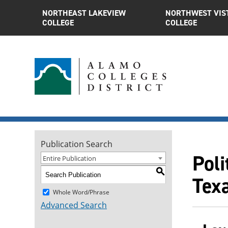
NORTHEAST LAKEVIEW
NORTHWEST VIS
COLLEGE
COLLEGE
Publication Search
Poli
Entire Publication
S
Tex
Whole Word/Phrase
Advanced Search