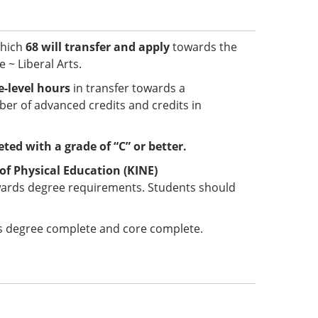
which
68 will transfer and apply
towards the
 ~ Liberal Arts.
-level hours
in transfer towards a
er of advanced credits and credits in
ted with a grade of “C” or better.
of Physical Education (KINE)
wards degree requirements. Students should
 is degree complete and core complete.