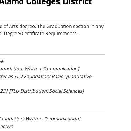
Alamo Colleges District
e of Arts degree. The Graduation section in any
onal Degree/Certificate Requirements.
ve
 Foundation: Written Communication]
nsfer as TLU Foundation: Basic Quantitative
 231 [TLU Distribution: Social Sciences]
 Foundation: Written Communication]
lective