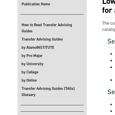
Low
Publication Home
for
The co
How to Read Transfer Advising
catalo
Guides
Se
Transfer Advising Guides
by AlamoINSTITUTE
by Pre-Major
by University
by College
by Online
Transfer Advising Guides (TAGs)
Se
Glossary