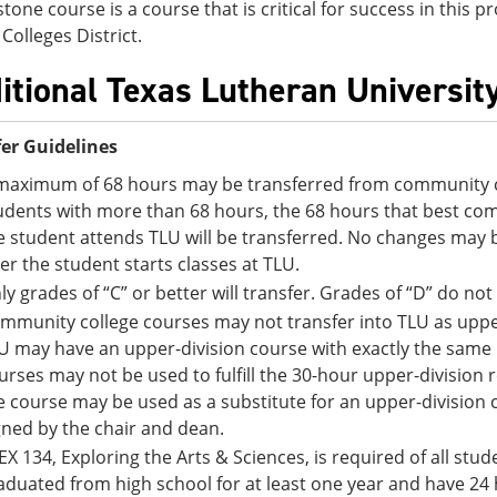
stone course is a course that is critical for success in this
Colleges District.
itional Texas Lutheran Universit
er Guidelines
maximum of 68 hours may be transferred from community co
udents with more than 68 hours, the 68 hours that best comp
e student attends TLU will be transferred. No changes may 
ter the student starts classes at TLU.
ly grades of “C” or better will transfer. Grades of “D” do not
mmunity college courses may not transfer into TLU as upper
U may have an upper-division course with exactly the sam
urses may not be used to fulfill the 30-hour upper-division
e course may be used as a substitute for an upper-division
gned by the chair and dean.
EX 134, Exploring the Arts & Sciences, is required of all st
aduated from high school for at least one year and have 24 