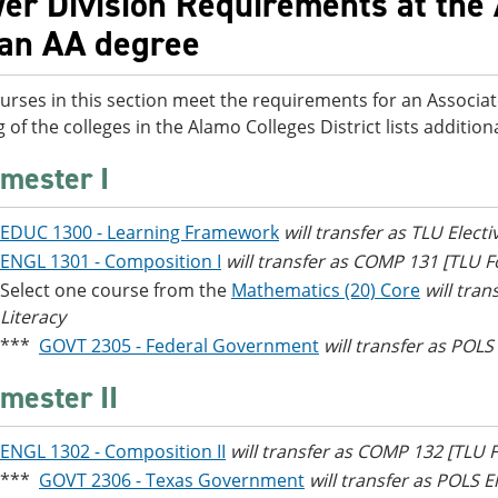
er Division Requirements at the 
 an AA degree
urses in this section meet the requirements for an Associat
g of the colleges in the Alamo Colleges District lists additi
mester I
EDUC 1300 - Learning Framework
will transfer as TLU Electi
ENGL 1301 - Composition I
will transfer as COMP 131 [TLU
Select one course from the
Mathematics (20) Core
will tra
Literacy
***
GOVT 2305 - Federal Government
will transfer as POLS
mester II
ENGL 1302 - Composition II
will transfer as COMP 132 [TLU
***
GOVT 2306 - Texas Government
will transfer as POLS E