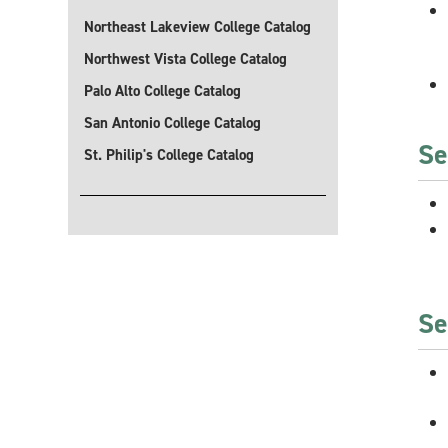
Northeast Lakeview College Catalog
Northwest Vista College Catalog
Palo Alto College Catalog
San Antonio College Catalog
Se
St. Philip's College Catalog
Se