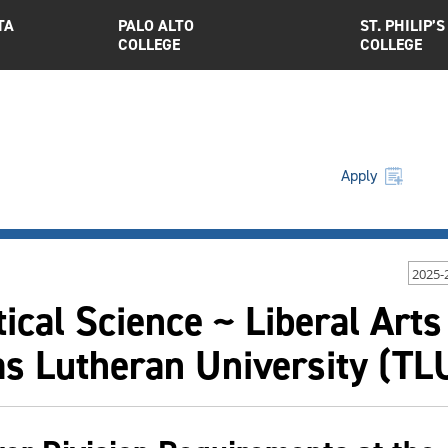
TA
PALO ALTO
ST. PHILIP’S
COLLEGE
COLLEGE
Apply
2025-
tical Science ~ Liberal Arts
as Lutheran University (T