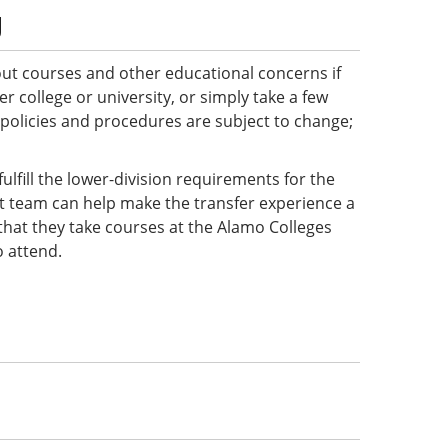
g
ut courses and other educational concerns if
 college or university, or simply take a few
 policies and procedures are subject to change;
ulfill the lower-division requirements for the
ct team can help make the transfer experience a
e that they take courses at the Alamo Colleges
o attend.