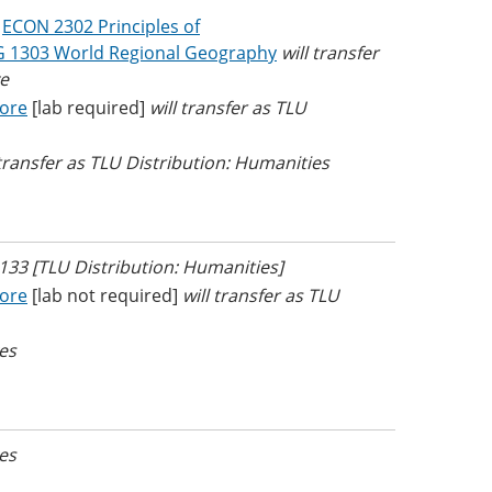
r
ECON 2302 Principles of
 1303 World Regional Geography
will transfer
e
Core
[lab required]
will transfer as TLU
 transfer as TLU Distribution: Humanities
L 133 [TLU Distribution: Humanities]
Core
[lab not required]
will transfer as TLU
ves
ves