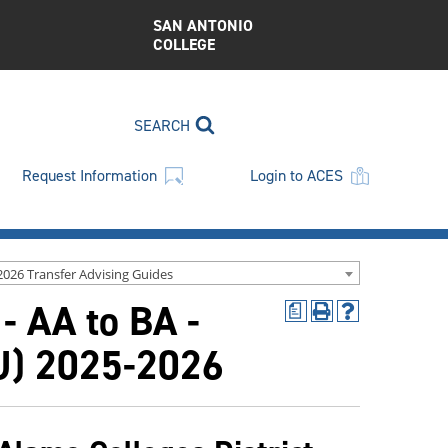
SAN ANTONIO
COLLEGE
SEARCH
Request Information
Login to ACES
2026 Transfer Advising Guides
 - AA to BA -
a
Print
Help
(opens
(opens
LU) 2025-2026
a
a
new
new
window)
window)