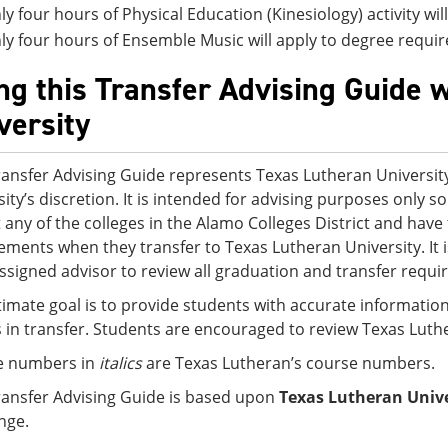
ly four hours of Physical Education (Kinesiology) activity wi
ly four hours of Ensemble Music will apply to degree requi
ng this Transfer Advising Guide 
versity
ransfer Advising Guide represents Texas Lutheran University
sity’s discretion. It is intended for advising purposes only
t any of the colleges in the Alamo Colleges District and ha
ements when they transfer to Texas Lutheran University. It
assigned advisor to review all graduation and transfer requi
timate goal is to provide students with accurate information
s in transfer. Students are encouraged to review Texas Luth
e numbers in
italics
are Texas Lutheran’s course numbers.
ransfer Advising Guide is based upon
Texas Lutheran Unive
nge.