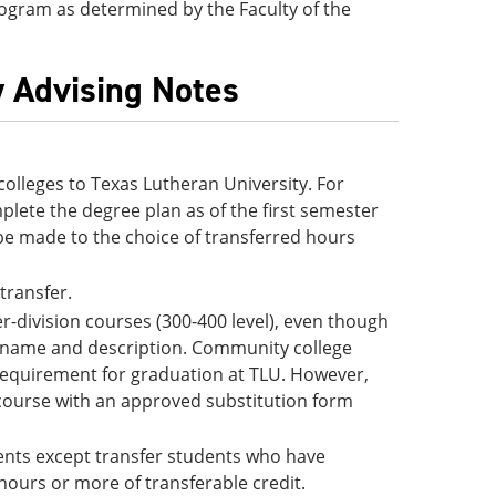
 program as determined by the Faculty of the
y Advising Notes
lleges to Texas Lutheran University. For
lete the degree plan as of the first semester
be made to the choice of transferred hours
 transfer.
-division courses (300-400 level), even though
e name and description. Community college
 requirement for graduation at TLU. However,
 course with an approved substitution form
udents except transfer students who have
hours or more of transferable credit.