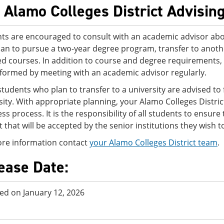
 Alamo Colleges District Advisin
ts are encouraged to consult with an academic advisor abo
lan to pursue a two-year degree program, transfer to another
ed courses. In addition to course and degree requirements,
nformed by meeting with an academic advisor regularly.
tudents who plan to transfer to a university are advised to f
sity. With appropriate planning, your Alamo Colleges Distri
ss process. It is the responsibility of all students to ensur
ct that will be accepted by the senior institutions they wish t
re information contact
your Alamo Colleges District team
.
ease Date:
ed on January 12, 2026