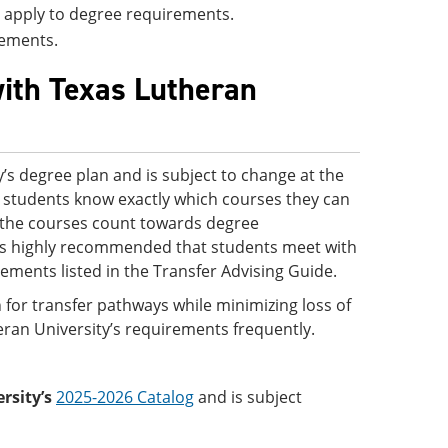
ll apply to degree requirements.
rements.
with Texas Lutheran
’s degree plan and is subject to change at the
 so students know exactly which courses they can
ve the courses count towards degree
 is highly recommended that students meet with
rements listed in the Transfer Advising Guide.
 for transfer pathways while minimizing loss of
eran University’s requirements frequently.
rsity’s
2025-2026 Catalog
and is subject