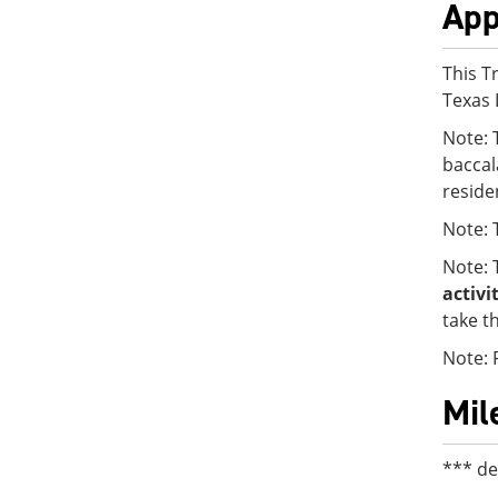
App
This T
Texas 
Note: 
baccal
reside
Note:
Note: 
activi
take t
Note: 
Mil
*** de