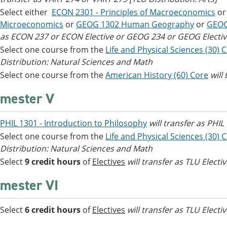
Select either
ECON 2301 - Principles of Macroeconomics
o
Microeconomics
or
GEOG 1302 Human Geography
or
GEOG
as ECON 237 or ECON Elective or GEOG 234 or GEOG Electiv
Select one course from the
Life and Physical Sciences (30) 
Distribution: Natural Sciences and Math
Select one course from the
American History (60) Core
will
mester V
PHIL 1301 - Introduction to Philosophy
will transfer as PHI
Select one course from the
Life and Physical Sciences (30) 
Distribution: Natural Sciences and Math
Select
9 credit hours
of
Electives
will transfer as TLU Electi
mester VI
Select
6 credit hours
of
Electives
will transfer as TLU Electi