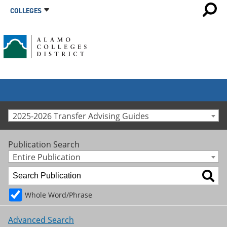
COLLEGES
2025-2026 Transfer Advising Guides
Publication Search
Entire Publication
Whole Word/Phrase
Advanced Search