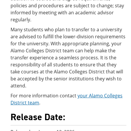
policies and procedures are subject to change; stay
informed by meeting with an academic advisor
regularly.
Many students who plan to transfer to a university
are advised to fulfill the lower-division requirements
for the university. With appropriate planning, your
Alamo Colleges District team can help make the
transfer experience a seamless process. It is the
responsibility of all students to ensure that they
take courses at the Alamo Colleges District that will
be accepted by the senior institutions they wish to
attend.
For more information contact
your Alamo Colleges
District team
.
Release Date: