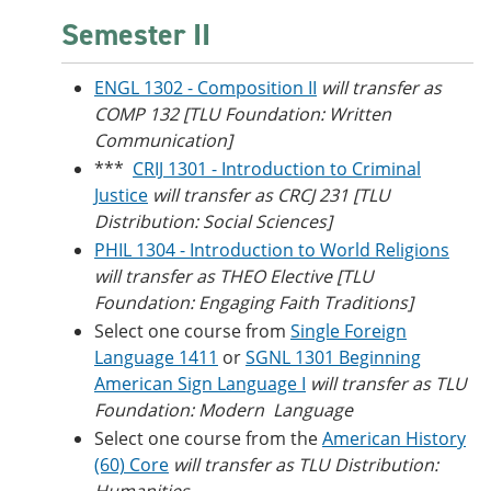
Semester II
ENGL 1302 - Composition II
will transfer as
COMP 132 [TLU Foundation: Written
Communication]
***
CRIJ 1301 - Introduction to Criminal
Justice
will transfer as CRCJ 231 [TLU
Distribution: Social Sciences]
PHIL 1304 - Introduction to World Religions
will transfer as THEO Elective [TLU
Foundation: Engaging Faith Traditions]
Select one course from
Single Foreign
Language 1411
or
SGNL 1301 Beginning
American Sign Language I
will transfer as TLU
Foundation: Modern Language
Select one course from the
American History
(60) Core
will transfer as TLU Distribution: