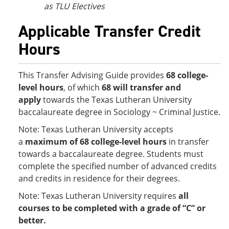
as TLU Electives
Applicable Transfer Credit
Hours
This Transfer Advising Guide provides
68 college-
level hours
, of which
68 will transfer and
apply
towards the Texas Lutheran University
baccalaureate degree in Sociology ~ Criminal Justice.
Note: Texas Lutheran University accepts
a
maximum of 68 college-level hours
in transfer
towards a baccalaureate degree. Students must
complete the specified number of advanced credits
and credits in residence for their degrees.
Note: Texas Lutheran University requires
all
courses to be completed with a grade of “C” or
better.