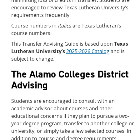
minimizing loss of credits in transfer. Students are
encouraged to review Texas Lutheran University’s
requirements frequently.
Course numbers in
italics
are Texas Lutheran’s
course numbers.
This Transfer Advising Guide is based upon
Texas
Lutheran University’s
2025-2026 Catalog
and is
subject to change.
The Alamo Colleges District
Advising
Students are encouraged to consult with an
academic advisor about courses and other
educational concerns if they plan to pursue a two-
year degree program, transfer to another college or
university, or simply take a few selected courses. In
addition to course and degree requirements,