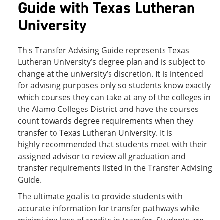
Guide with Texas Lutheran
University
This Transfer Advising Guide represents Texas
Lutheran University’s degree plan and is subject to
change at the university’s discretion. It is intended
for advising purposes only so students know exactly
which courses they can take at any of the colleges in
the Alamo Colleges District and have the courses
count towards degree requirements when they
transfer to Texas Lutheran University. It is
highly recommended that students meet with their
assigned advisor to review all graduation and
transfer requirements listed in the Transfer Advising
Guide.
The ultimate goal is to provide students with
accurate information for transfer pathways while