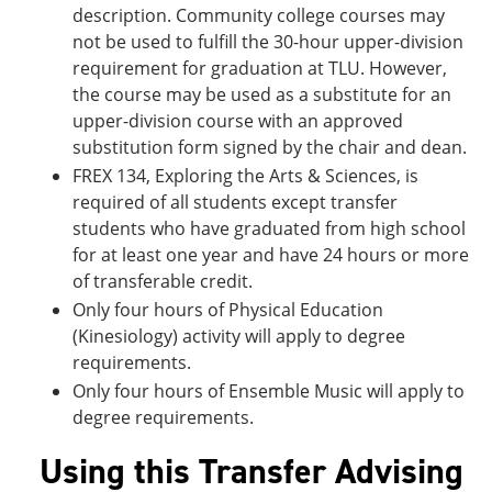
description. Community college courses may
not be used to fulfill the 30-hour upper-division
requirement for graduation at TLU. However,
the course may be used as a substitute for an
upper-division course with an approved
substitution form signed by the chair and dean.
FREX 134, Exploring the Arts & Sciences, is
required of all students except transfer
students who have graduated from high school
for at least one year and have 24 hours or more
of transferable credit.
Only four hours of Physical Education
(Kinesiology) activity will apply to degree
requirements.
Only four hours of Ensemble Music will apply to
degree requirements.
Using this Transfer Advising