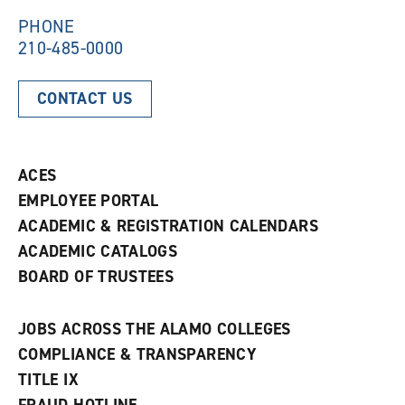
w
)
)
PHONE
210-485-0000
CONTACT US
ACES
EMPLOYEE PORTAL
ACADEMIC & REGISTRATION CALENDARS
ACADEMIC CATALOGS
BOARD OF TRUSTEES
JOBS ACROSS THE ALAMO COLLEGES
COMPLIANCE & TRANSPARENCY
TITLE IX