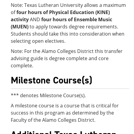
Note: Texas Lutheran University allows a maximum
of
four hours of Physical Education (KINE)
activity
AND
four hours of Ensemble Music
(MUEN)
to apply towards degree requirements.
Students should take this into consideration when
selecting open electives.
Note: For the Alamo Colleges District this transfer
advising guide is degree complete and core
complete.
Milestone Course(s)
*** denotes Milestone Course(s).
A milestone course is a course that is critical for
success in this program as determined by the
Faculty of the Alamo Colleges District.