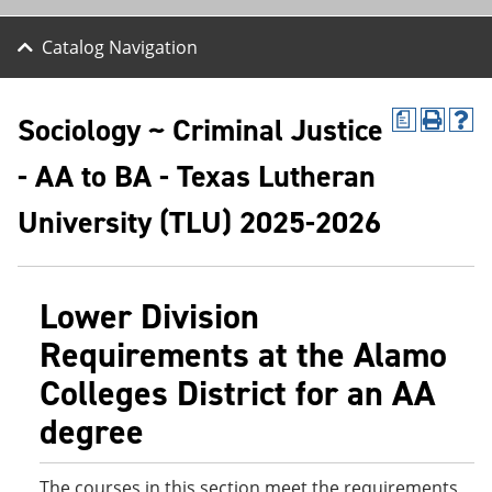
Catalog Navigation
Sociology ~ Criminal Justice
a
P
H
r
e
- AA to BA - Texas Lutheran
i
l
n
p
t
(
University (TLU) 2025-2026
(
o
o
p
p
e
e
n
Lower Division
n
s
s
a
Requirements at the Alamo
a
n
n
e
Colleges District for an AA
e
w
w
w
degree
w
i
i
n
n
d
d
o
The courses in this section meet the requirements