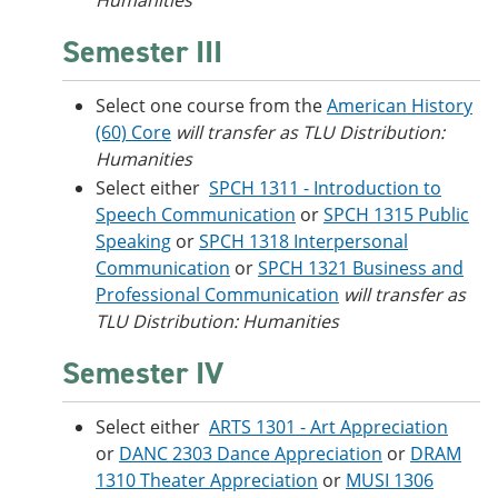
Humanities
Semester III
Select one course from the
American History
(60) Core
will transfer as TLU Distribution:
Humanities
Select either
SPCH 1311 - Introduction to
Speech Communication
or
SPCH 1315 Public
Speaking
or
SPCH 1318 Interpersonal
Communication
or
SPCH 1321 Business and
Professional Communication
will transfer as
TLU Distribution: Humanities
Semester IV
Select either
ARTS 1301 - Art Appreciation
or
DANC 2303 Dance Appreciation
or
DRAM
1310 Theater Appreciation
or
MUSI 1306