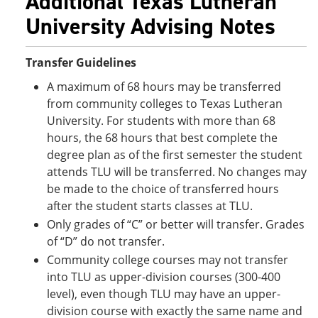
Additional Texas Lutheran
University Advising Notes
Transfer Guidelines
A maximum of 68 hours may be transferred
from community colleges to Texas Lutheran
University. For students with more than 68
hours, the 68 hours that best complete the
degree plan as of the first semester the student
attends TLU will be transferred. No changes may
be made to the choice of transferred hours
after the student starts classes at TLU.
Only grades of “C” or better will transfer. Grades
of “D” do not transfer.
Community college courses may not transfer
into TLU as upper-division courses (300-400
level), even though TLU may have an upper-
division course with exactly the same name and