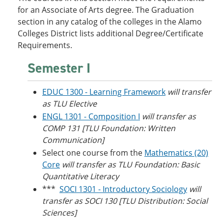
o
w
for an Associate of Arts degree. The Graduation
w
)
section in any catalog of the colleges in the Alamo
)
Colleges District lists additional Degree/Certificate
Requirements.
Semester I
EDUC 1300 - Learning Framework
will transfer
as TLU Elective
ENGL 1301 - Composition I
will transfer as
COMP 131 [TLU Foundation: Written
Communication]
Select one course from the
Mathematics (20)
Core
will transfer as TLU Foundation: Basic
Quantitative Literacy
***
SOCI 1301 - Introductory Sociology
will
transfer as SOCI 130 [TLU Distribution: Social
Sciences]