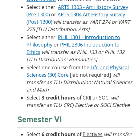
Select either
ARTS 1303 - Art History Survey
(Pre 1300)
or
ARTS 1304 Art History Survey
(Post 1300)
will transfer as VART 274 or VART
275 [TLU Distribution: Arts]
Select either
PHIL 1301 - Introduction to
Philosophy
or
PHIL 2306 Introduction to
Ethics
will transfer as PHIL 133 or PHIL 132
[TLU Distribution: Humanities]
Select one course from the
Life and Physical
Sciences (30) Core
[lab not required]
will
transfer as TLU Distribution: Natural Sciences
and Math
Select
3 credit hours
of
CRIJ
or
SOCI
will
transfer as TLU CRCJ Elective or SOCI Elective
Semester VI
Select
6 credit hours
of
Electives
will transfer