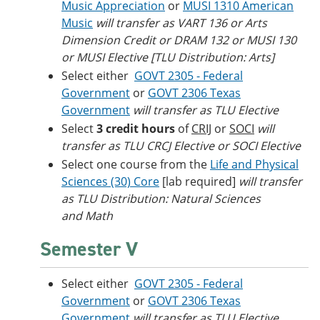
Music Appreciation
or
MUSI 1310 American
Music
will transfer as VART 136 or Arts
Dimension Credit or DRAM 132 or MUSI 130
or MUSI Elective [TLU Distribution: Arts]
Select either
GOVT 2305 - Federal
Government
or
GOVT 2306 Texas
Government
will transfer as TLU Elective
Select
3 credit hours
of
CRIJ
or
SOCI
will
transfer as TLU CRCJ Elective or SOCI Elective
Select one course from the
Life and Physical
Sciences (30) Core
[lab required]
will transfer
as TLU Distribution: Natural Sciences
and Math
Semester V
Select either
GOVT 2305 - Federal
Government
or
GOVT 2306 Texas
Government
will transfer as TLU Elective