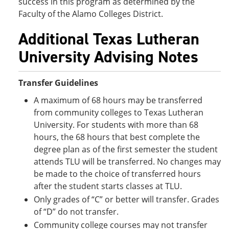
success in this program as determined by the
Faculty of the Alamo Colleges District.
Additional Texas Lutheran
University Advising Notes
Transfer Guidelines
A maximum of 68 hours may be transferred
from community colleges to Texas Lutheran
University. For students with more than 68
hours, the 68 hours that best complete the
degree plan as of the first semester the student
attends TLU will be transferred. No changes may
be made to the choice of transferred hours
after the student starts classes at TLU.
Only grades of “C” or better will transfer. Grades
of “D” do not transfer.
Community college courses may not transfer