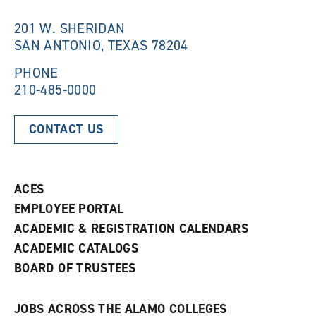
i
n
n
d
201 W. SHERIDAN
d
o
SAN ANTONIO, TEXAS 78204
o
w
w
)
)
PHONE
210-485-0000
CONTACT US
ACES
EMPLOYEE PORTAL
ACADEMIC & REGISTRATION CALENDARS
ACADEMIC CATALOGS
BOARD OF TRUSTEES
JOBS ACROSS THE ALAMO COLLEGES