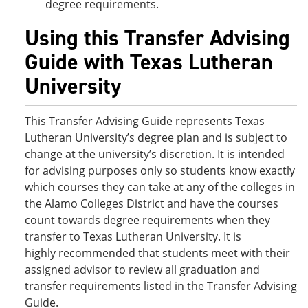
degree requirements.
Using this Transfer Advising
Guide with Texas Lutheran
University
This Transfer Advising Guide represents Texas
Lutheran University’s degree plan and is subject to
change at the university’s discretion. It is intended
for advising purposes only so students know exactly
which courses they can take at any of the colleges in
the Alamo Colleges District and have the courses
count towards degree requirements when they
transfer to Texas Lutheran University. It is
highly recommended that students meet with their
assigned advisor to review all graduation and
transfer requirements listed in the Transfer Advising
Guide.