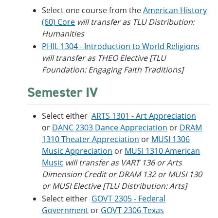
Select one course from the
American History
(60) Core
will transfer as TLU Distribution:
Humanities
PHIL 1304 - Introduction to World Religions
will transfer as THEO Elective [TLU
Foundation: Engaging Faith Traditions]
Semester IV
Select either
ARTS 1301 - Art Appreciation
or
DANC 2303 Dance Appreciation
or
DRAM
1310 Theater Appreciation
or
MUSI 1306
Music Appreciation
or
MUSI 1310 American
Music
will transfer as VART 136 or Arts
Dimension Credit or DRAM 132 or MUSI 130
or MUSI Elective [TLU Distribution: Arts]
Select either
GOVT 2305 - Federal
Government
or
GOVT 2306 Texas