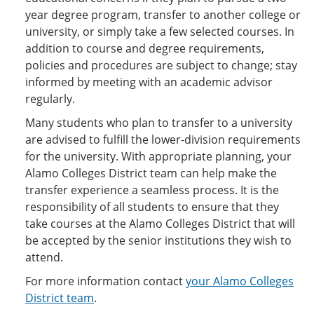
year degree program, transfer to another college or
university, or simply take a few selected courses. In
addition to course and degree requirements,
policies and procedures are subject to change; stay
informed by meeting with an academic advisor
regularly.
Many students who plan to transfer to a university
are advised to fulfill the lower-division requirements
for the university. With appropriate planning, your
Alamo Colleges District team can help make the
transfer experience a seamless process. It is the
responsibility of all students to ensure that they
take courses at the Alamo Colleges District that will
be accepted by the senior institutions they wish to
attend.
For more information contact
your Alamo Colleges
District team
.