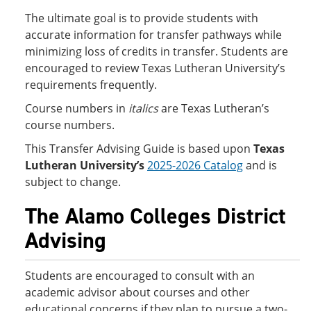
The ultimate goal is to provide students with
accurate information for transfer pathways while
minimizing loss of credits in transfer. Students are
encouraged to review Texas Lutheran University’s
requirements frequently.
Course numbers in
italics
are Texas Lutheran’s
course numbers.
This Transfer Advising Guide is based upon
Texas
Lutheran University’s
2025-2026 Catalog
and is
subject to change.
The Alamo Colleges District
Advising
Students are encouraged to consult with an
academic advisor about courses and other
educational concerns if they plan to pursue a two-