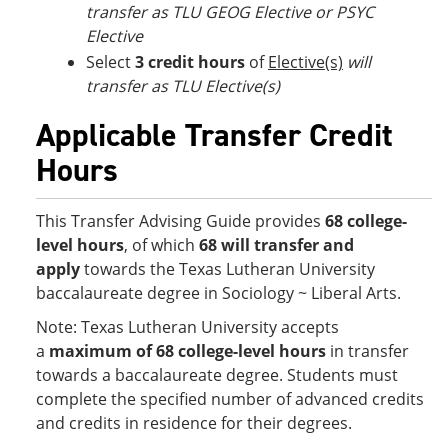
transfer as TLU GEOG Elective or PSYC
Elective
Select
3 credit hours
of
Elective(s)
will
transfer as TLU Elective(s)
Applicable Transfer Credit
Hours
This Transfer Advising Guide provides
68 college-
level hours
, of which
68 will transfer and
apply
towards the Texas Lutheran University
baccalaureate degree in Sociology ~ Liberal Arts.
Note: Texas Lutheran University accepts
a
maximum of 68 college-level hours
in transfer
towards a baccalaureate degree. Students must
complete the specified number of advanced credits
and credits in residence for their degrees.