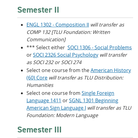
Semester II
ENGL 1302 - Composition II
will transfer as
COMP 132 [TLU Foundation: Written
Communication]
*** Select either
SOCI 1306 - Social Problems
or
SOCI 2326 Social Psychology
will transfer
as SOCI 232 or SOCI 274
Select one course from the
American History
(60) Core
will transfer as TLU Distribution:
Humanities
Select one course from
Single Foreign
Language 1411
or
SGNL 1301 Beginning
American Sign Language I
will transfer as TLU
Foundation: Modern Language
Semester III