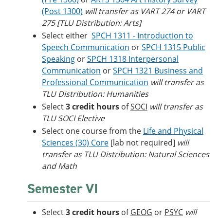
(Post 1300)
will transfer as VART 274 or VART
275 [TLU Distribution: Arts]
Select either
SPCH 1311 - Introduction to
Speech Communication
or
SPCH 1315 Public
Speaking
or
SPCH 1318 Interpersonal
Communication
or
SPCH 1321 Business and
Professional Communication
will transfer as
TLU Distribution: Humanities
Select
3 credit hours
of
SOCI
will transfer as
TLU SOCI Elective
Select one course from the
Life and Physical
Sciences (30) Core
[lab not required]
will
transfer as TLU Distribution: Natural Sciences
and Math
Semester VI
Select
3 credit hours
of
GEOG
or
PSYC
will