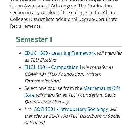
o
w
for an Associate of Arts degree. The Graduation
w
)
section in any catalog of the colleges in the Alamo
)
Colleges District lists additional Degree/Certificate
Requirements.
Semester I
EDUC 1300 - Learning Framework
will transfer
as TLU Elective
ENGL 1301 - Composition I
will transfer as
COMP 131 [TLU Foundation: Written
Communication]
Select one course from the
Mathematics (20)
Core
will transfer as TLU Foundation: Basic
Quantitative Literacy
***
SOCI 1301 - Introductory Sociology
will
transfer as SOCI 130 [TLU Distribution: Social
Sciences]