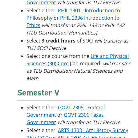
Government
will transfer as TLU Elective
Select either
PHIL 1301 - Introduction to
Philosophy
or
PHIL 2306 Introduction to
Ethics
will transfer as PHIL 133 or PHIL 132
[TLU Distribution: Humanities]
Select
3 credit hours
of
SOCI
will transfer as
TLU SOCI Elective
Select one course from the
Life and Physical
Sciences (30) Core
[lab required]
will transfer
as TLU Distribution: Natural Sciences and
Math
Semester V
Select either
GOVT 2305 - Federal
Government
or
GOVT 2306 Texas
Government
will transfer as TLU Elective
Select either
ARTS 1303 - Art History Survey
(Pre 1300)
or
ARTS 1304 Art History Survey