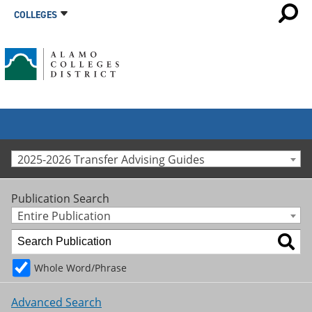
COLLEGES
2025-2026 Transfer Advising Guides
Publication Search
Entire Publication
Whole Word/Phrase
Advanced Search