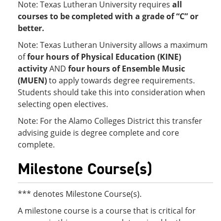
Note: Texas Lutheran University requires
all
courses to be completed with a grade of “C” or
better.
Note: Texas Lutheran University allows a maximum
of
four hours of Physical Education (KINE)
activity
AND
four hours of Ensemble Music
(MUEN)
to apply towards degree requirements.
Students should take this into consideration when
selecting open electives.
Note: For the Alamo Colleges District this transfer
advising guide is degree complete and core
complete.
Milestone Course(s)
*** denotes Milestone Course(s).
A milestone course is a course that is critical for