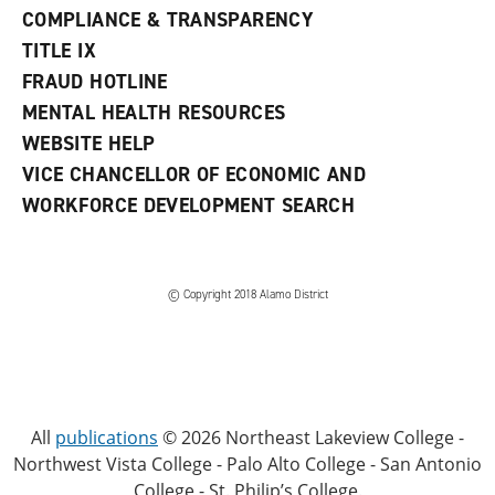
COMPLIANCE & TRANSPARENCY
TITLE IX
FRAUD HOTLINE
MENTAL HEALTH RESOURCES
WEBSITE HELP
VICE CHANCELLOR OF ECONOMIC AND
WORKFORCE DEVELOPMENT SEARCH
© Copyright 2018 Alamo District
All
publications
© 2026 Northeast Lakeview College -
Northwest Vista College - Palo Alto College - San Antonio
College - St. Philip’s College.