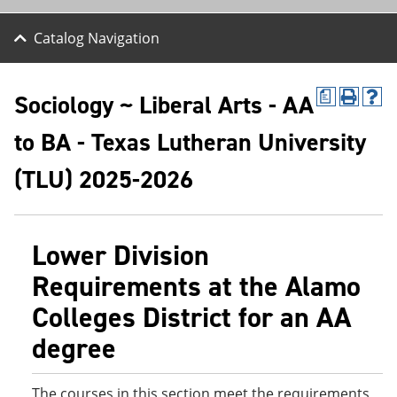
Catalog Navigation
Sociology ~ Liberal Arts - AA
a
P
H
r
e
to BA - Texas Lutheran University
i
l
n
p
t
(
(TLU) 2025-2026
(
o
o
p
p
e
e
n
Lower Division
n
s
s
a
Requirements at the Alamo
a
n
n
e
Colleges District for an AA
e
w
w
w
degree
w
i
i
n
n
d
d
o
The courses in this section meet the requirements