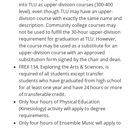
into TLU as upper-division courses (300-400
level), even though TLU may have an upper-
division course with exactly the same name and
description. Community college courses may
not be used to fulfill the 30-hour upper-division
requirement for graduation at TLU. However,
the course may be used as a substitute for an
upper-division course with an approved
substitution form signed by the chair and dean.
FREX 134, Exploring the Arts & Sciences, is
required of all students except transfer
students who have graduated from high school
for at least one year and have 24 hours or more
of transferable credit.
Only four hours of Physical Education
(Kinesiology) activity will apply to degree
requirements.
Only four hours of Ensemble Music will apply to