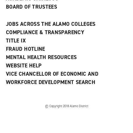
BOARD OF TRUSTEES
JOBS ACROSS THE ALAMO COLLEGES
COMPLIANCE & TRANSPARENCY
TITLE IX
FRAUD HOTLINE
MENTAL HEALTH RESOURCES
WEBSITE HELP
VICE CHANCELLOR OF ECONOMIC AND
WORKFORCE DEVELOPMENT SEARCH
© Copyright 2018 Alamo District