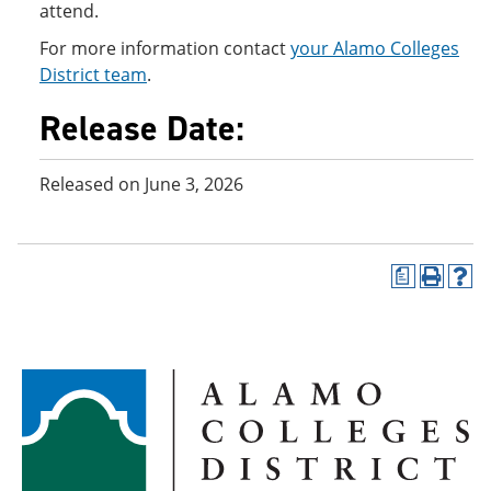
attend.
For more information contact
your Alamo Colleges
District team
.
Release Date:
Released on June 3, 2026
a
P
H
r
e
i
l
n
p
t
(
(
o
o
p
p
e
e
n
n
s
s
a