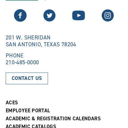
a
n
n
e
Twitter
Facebook
YouTube
Instagram
e
w
w
w
w
i
i
n
n
d
201 W. SHERIDAN
d
o
SAN ANTONIO, TEXAS 78204
o
w
w
)
)
PHONE
210-485-0000
CONTACT US
ACES
EMPLOYEE PORTAL
ACADEMIC & REGISTRATION CALENDARS
ACADEMIC CATALOGS