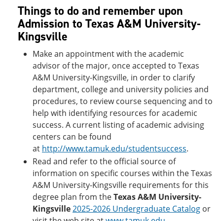
Things to do and remember upon
Admission to Texas A&M University-
Kingsville
Make an appointment with the academic
advisor of the major, once accepted to Texas
A&M University-Kingsville, in order to clarify
department, college and university policies and
procedures, to review course sequencing and to
help with identifying resources for academic
success. A current listing of academic advising
centers can be found
at
http://www.tamuk.edu/studentsuccess
.
Read and refer to the official source of
information on specific courses within the Texas
A&M University-Kingsville requirements for this
degree plan from the
Texas A&M University-
Kingsville
2025-2026 Undergraduate Catalog
or
visit the web site at
www.tamuk.edu