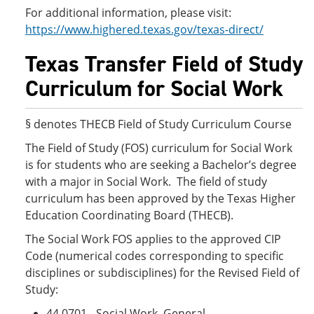
For additional information, please visit:
https://www.highered.texas.gov/texas-direct/
Texas Transfer Field of Study
Curriculum for Social Work
§ denotes THECB Field of Study Curriculum Course
The Field of Study (FOS) curriculum for Social Work
is for students who are seeking a Bachelor’s degree
with a major in Social Work. The field of study
curriculum has been approved by the Texas Higher
Education Coordinating Board (THECB).
The Social Work FOS applies to the approved CIP
Code (numerical codes corresponding to specific
disciplines or subdisciplines) for the Revised Field of
Study:
44.0701 - Social Work, General