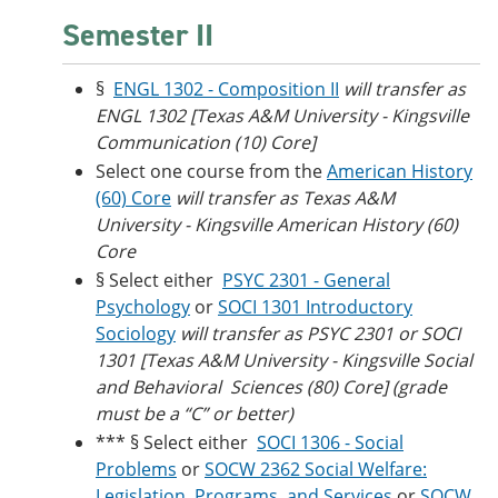
Semester II
§
ENGL 1302 - Composition II
will transfer as
ENGL 1302 [Texas A&M University - Kingsville
Communication (10) Core]
Select one course from the
American History
(60) Core
will transfer as Texas A&M
University - Kingsville American History (60)
Core
§ Select either
PSYC 2301 - General
Psychology
or
SOCI 1301 Introductory
Sociology
will transfer as PSYC 2301 or SOCI
1301 [Texas A&M University - Kingsville Social
and Behavioral Sciences (80) Core] (grade
must be a “C” or better)
*** § Select either
SOCI 1306 - Social
Problems
or
SOCW 2362 Social Welfare:
Legislation, Programs, and Services
or
SOCW