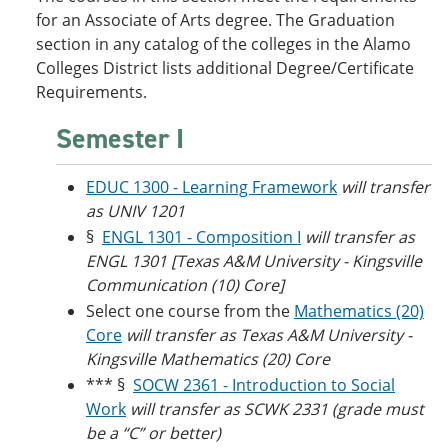
o
w
for an Associate of Arts degree. The Graduation
w
)
section in any catalog of the colleges in the Alamo
)
Colleges District lists additional Degree/Certificate
Requirements.
Semester I
EDUC 1300 - Learning Framework
will transfer
as UNIV 1201
§
ENGL 1301 - Composition I
will transfer as
ENGL 1301 [Texas A&M University - Kingsville
Communication (10) Core]
Select one course from the
Mathematics (20)
Core
will transfer as Texas A&M University -
Kingsville Mathematics (20) Core
*** §
SOCW 2361 - Introduction to Social
Work
will transfer as SCWK 2331 (grade must
be a “C” or better)