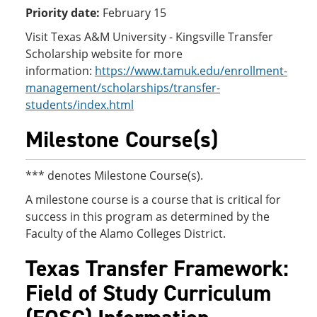
Priority date:
February 15
Visit Texas A&M University - Kingsville Transfer
Scholarship website for more
information:
https://www.tamuk.edu/enrollment-
management/scholarships/transfer-
students/index.html
Milestone Course(s)
*** denotes Milestone Course(s).
A milestone course is a course that is critical for
success in this program as determined by the
Faculty of the Alamo Colleges District.
Texas Transfer Framework:
Field of Study Curriculum