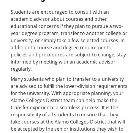
Students are encouraged to consult with an
academic advisor about courses and other
educational concerns if they plan to pursue a two-
year degree program, transfer to another college or
university, or simply take a few selected courses. In
addition to course and degree requirements,
policies and procedures are subject to change; stay
informed by meeting with an academic advisor
regularly.
Many students who plan to transfer to a university
are advised to fulfill the lower-division requirements
for the university. With appropriate planning, your
Alamo Colleges District team can help make the
transfer experience a seamless process. It is the
responsibility of all students to ensure that they
take courses at the Alamo Colleges District that will
be accepted by the senior institutions they wish to