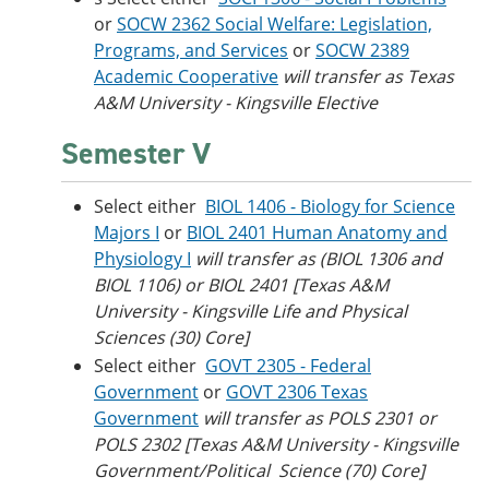
or
SOCW 2362 Social Welfare: Legislation,
Programs, and Services
or
SOCW 2389
Academic Cooperative
will transfer as Texas
A&M University - Kingsville Elective
Semester V
Select either
BIOL 1406 - Biology for Science
Majors I
or
BIOL 2401 Human Anatomy and
Physiology I
will transfer as (BIOL 1306 and
BIOL 1106) or BIOL 2401 [Texas A&M
University - Kingsville Life and Physical
Sciences (30) Core]
Select either
GOVT 2305 - Federal
Government
or
GOVT 2306 Texas
Government
will transfer as POLS 2301 or
POLS 2302 [Texas A&M University - Kingsville
Government/Political Science (70) Core]