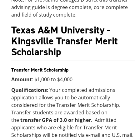
advising guide is degree complete, core complete
and field of study complete.
Texas A&M University -
Kingsville Transfer Merit
Scholarship
Transfer Merit Scholarship
Amount
: $1,000 to $4,000
Qualifications
: Your completed admissions
application allows you to be automatically
considered for the Transfer Merit Scholarship.
Transfer students are awarded based on
the
transfer GPA of 3.0 or higher
. Admitted
applicants who are eligible for Transfer Merit
Scholarships will be notified via e-mail and U.S. mail.