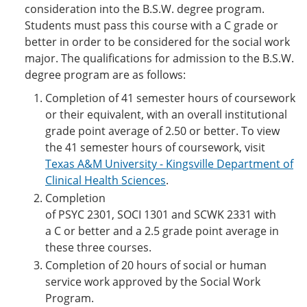
consideration into the B.S.W. degree program.
Students must pass this course with a C grade or
better in order to be considered for the social work
major. The qualifications for admission to the B.S.W.
degree program are as follows:
Completion of 41 semester hours of coursework
or their equivalent, with an overall institutional
grade point average of 2.50 or better. To view
the 41 semester hours of coursework, visit
Texas A&M University - Kingsville Department of
Clinical Health Sciences
.
Completion
of PSYC 2301, SOCI 1301 and SCWK 2331 with
a C or better and a 2.5 grade point average in
these three courses.
Completion of 20 hours of social or human
service work approved by the Social Work
Program.