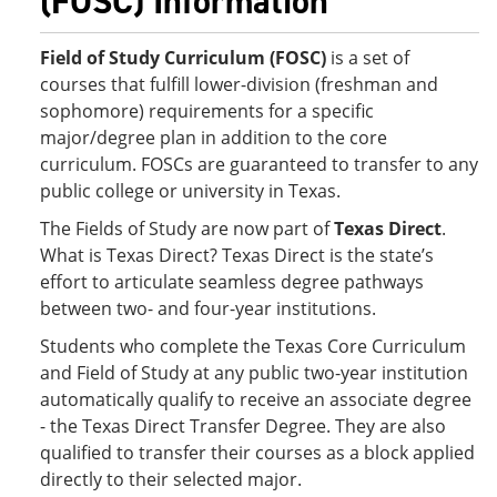
(FOSC) Information
Field of Study Curriculum (FOSC)
is a set of
courses that fulfill lower-division (freshman and
sophomore) requirements for a specific
major/degree plan in addition to the core
curriculum. FOSCs are guaranteed to transfer to any
public college or university in Texas.
The Fields of Study are now part of
Texas Direct
.
What is Texas Direct? Texas Direct is the state’s
effort to articulate seamless degree pathways
between two- and four-year institutions.
Students who complete the Texas Core Curriculum
and Field of Study at any public two-year institution
automatically qualify to receive an associate degree
- the Texas Direct Transfer Degree. They are also
qualified to transfer their courses as a block applied
directly to their selected major.