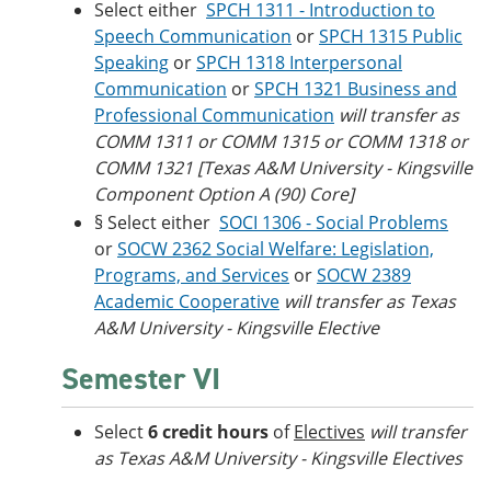
Select either
SPCH 1311 - Introduction to
Speech Communication
or
SPCH 1315 Public
Speaking
or
SPCH 1318 Interpersonal
Communication
or
SPCH 1321 Business and
Professional Communication
will transfer as
COMM 1311 or COMM 1315 or COMM 1318 or
COMM 1321 [Texas A&M University - Kingsville
Component Option A (90) Core]
§ Select either
SOCI 1306 - Social Problems
or
SOCW 2362 Social Welfare: Legislation,
Programs, and Services
or
SOCW 2389
Academic Cooperative
will transfer as Texas
A&M University - Kingsville Elective
Semester VI
Select
6 credit hours
of
Electives
will transfer
as Texas A&M University - Kingsville Electives