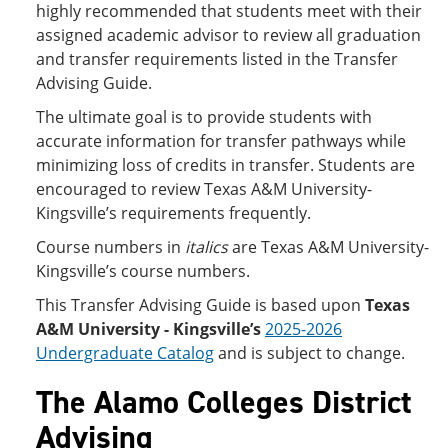
highly recommended that students meet with their
assigned academic advisor to review all graduation
and transfer requirements listed in the Transfer
Advising Guide.
The ultimate goal is to provide students with
accurate information for transfer pathways while
minimizing loss of credits in transfer. Students are
encouraged to review Texas A&M University-
Kingsville’s requirements frequently.
Course numbers in
italics
are Texas A&M University-
Kingsville’s course numbers.
This Transfer Advising Guide is based upon
Texas
A&M University - Kingsville’s
2025-2026
Undergraduate Catalog
and is subject to change.
The Alamo Colleges District
Advising