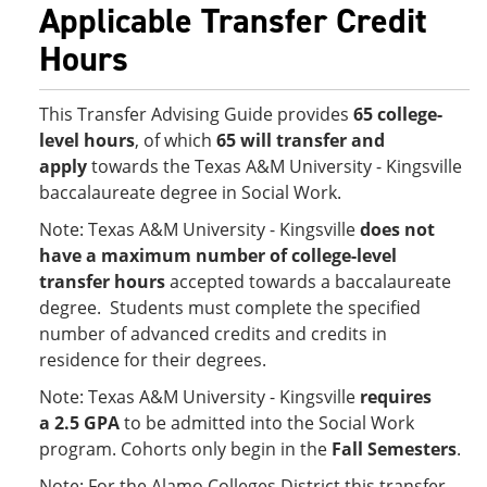
Applicable Transfer Credit
Hours
This Transfer Advising Guide provides
65 college-
level hours
, of which
65 will transfer and
apply
towards the Texas A&M University - Kingsville
baccalaureate degree in Social Work.
Note: Texas A&M University - Kingsville
does not
have a maximum number of college-level
transfer hours
accepted towards a baccalaureate
degree. Students must complete the specified
number of advanced credits and credits in
residence for their degrees.
Note: Texas A&M University - Kingsville
requires
a 2.5 GPA
to be admitted into the Social Work
program. Cohorts only begin in the
Fall Semesters
.
Note: For the Alamo Colleges District this transfer