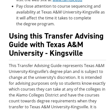
Pay close attention to course sequencing and
availability at Texas A&M University-Kingsville as
it will affect the time it takes to complete
the degree program.
Using this Transfer Advising
Guide with Texas A&M
University - Kingsville
This Transfer Advising Guide represents Texas A&M
University-Kingsville’s degree plan and is subject to
change at the university’s discretion. It is intended
for advising purposes only so students know exactly
which courses they can take at any of the colleges in
the Alamo Colleges District and have the courses
count towards degree requirements when they
transfer to Texas A&M University-Kingsville. It is