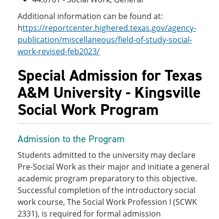
Additional information can be found at:
h
ttps://reportcenter.highered.texas.gov/agency-
publication/miscellaneous/field-of-study-social-
work-revised-feb2023/
Special Admission for Texas
A&M University - Kingsville
Social Work Program
Admission to the Program
Students admitted to the university may declare
Pre-Social Work as their major and initiate a general
academic program preparatory to this objective.
Successful completion of the introductory social
work course, The Social Work Profession I (SCWK
2331), is required for formal admission