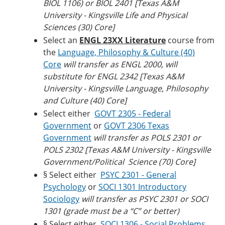
BIOL 1106) or BIOL 2401 [Texas A&M
University - Kingsville Life and Physical
Sciences (30) Core]
Select an
ENGL 23XX Literature
course from
the
Language, Philosophy & Culture (40)
Core
will transfer as ENGL 2000, will
substitute for ENGL 2342 [Texas A&M
University - Kingsville Language, Philosophy
and Culture (40) Core]
Select either
GOVT 2305 - Federal
Government
or
GOVT 2306 Texas
Government
will transfer as POLS 2301 or
POLS 2302 [Texas A&M University - Kingsville
Government/Political Science (70) Core]
§ Select either
PSYC 2301 - General
Psychology
or
SOCI 1301 Introductory
Sociology
will transfer as PSYC 2301 or SOCI
1301 (grade must be a “C” or better)
§ Select either
SOCI 1306 - Social Problems