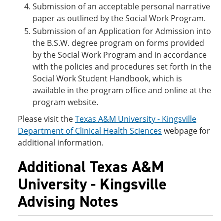
Submission of an acceptable personal narrative
paper as outlined by the Social Work Program.
Submission of an Application for Admission into
the B.S.W. degree program on forms provided
by the Social Work Program and in accordance
with the policies and procedures set forth in the
Social Work Student Handbook, which is
available in the program office and online at the
program website.
Please visit the
Texas A&M University - Kingsville
Department of Clinical Health Sciences
webpage for
additional information.
Additional Texas A&M
University - Kingsville
Advising Notes