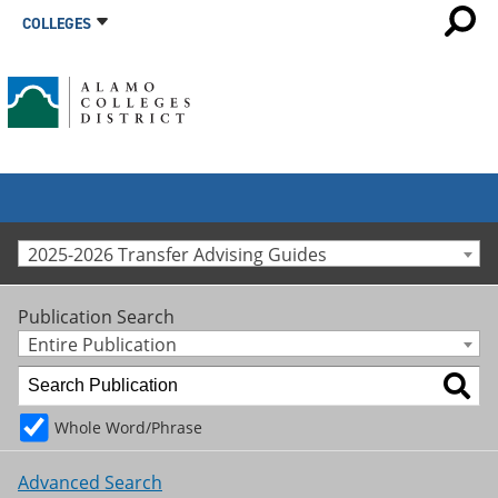
COLLEGES
2025-2026 Transfer Advising Guides
Publication Search
Entire Publication
Whole Word/Phrase
Advanced Search