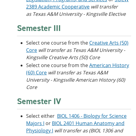
2389 Academic Cooperative
will transfer
as Texas A&M University - Kingsville Elective
Semester III
Select one course from the
Creative Arts (50)
Core
will transfer as Texas A&M University -
Kingsville Creative Arts (50) Core
Select one course from the
American History
(60) Core
will transfer as Texas A&M
University - Kingsville American History (60)
Core
Semester IV
Select either
BIOL 1406 - Biology for Science
Majors I
or
BIOL 2401 Human Anatomy and
Physiology I
will transfer as (BIOL 1306 and