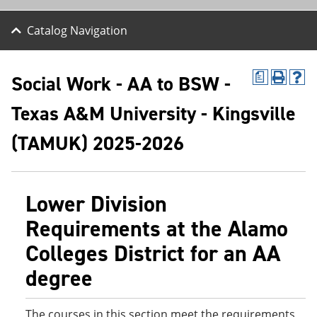
Catalog Navigation
Social Work - AA to BSW -
a
P
H
r
e
Texas A&M University - Kingsville
i
l
n
p
t
(
(TAMUK) 2025-2026
(
o
o
p
p
e
e
n
Lower Division
n
s
s
a
Requirements at the Alamo
a
n
n
e
Colleges District for an AA
e
w
w
w
degree
w
i
i
n
n
d
d
o
The courses in this section meet the requirements