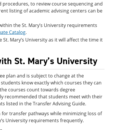
and procedures, to review course sequencing and
rent listing of academic advising centers can be
 within the St. Mary’s University requirements
ate Catalog
.
t. Mary’s University as it will affect the time it
ith St. Mary’s University
ee plan and is subject to change at the
 so students know exactly which courses they can
ve the courses count towards degree
ighly recommended that students meet with their
s listed in the Transfer Advising Guide.
 for transfer pathways while minimizing loss of
y’s University requirements frequently.