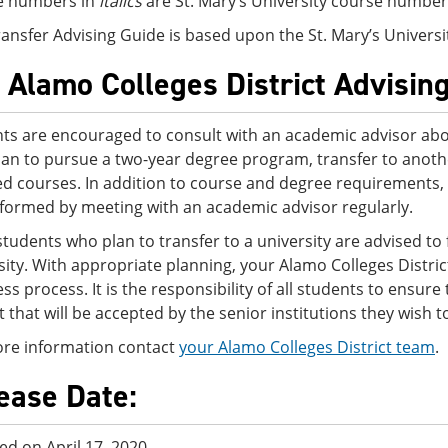
e numbers in
italics
are St. Mary’s University course number
ransfer Advising Guide is based upon the St. Mary’s Univers
 Alamo Colleges District Advisin
ts are encouraged to consult with an academic advisor abo
lan to pursue a two-year degree program, transfer to another
ed courses. In addition to course and degree requirements,
nformed by meeting with an academic advisor regularly.
tudents who plan to transfer to a university are advised to f
sity. With appropriate planning, your Alamo Colleges Distri
ss process. It is the responsibility of all students to ensur
ct that will be accepted by the senior institutions they wish t
re information contact
your Alamo Colleges District team
.
ease Date:
ed on April 17, 2020