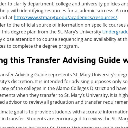
der to clarify department, college and university policies 
 help with identifying resources for academic success. A cur
und at
http://www.stmarytx.edu/academics/resources/
.
fer to the official source of information on specific courses
r this degree plan from the St. Mary’s University
Undergradu
y close attention to course sequencing and availability at the S
kes to complete the degree program.
ng this Transfer Advising Guide w
ransfer Advising Guide represents St. Mary University’s degr
sity’s discretion. It is intended for advising purposes only
t any of the colleges in the Alamo Colleges District and ha
ements when they transfer to St. Mary’s University. It is h
ed advisor to review all graduation and transfer requirement
timate goal is to provide students with accurate information
s in transfer. Students are encouraged to review the St. Mar