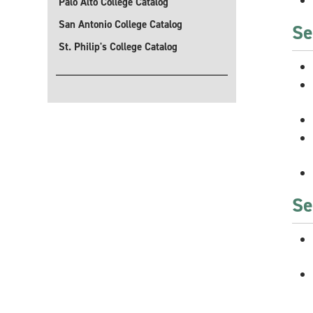
Palo Alto College Catalog
San Antonio College Catalog
Se
St. Philip's College Catalog
Se