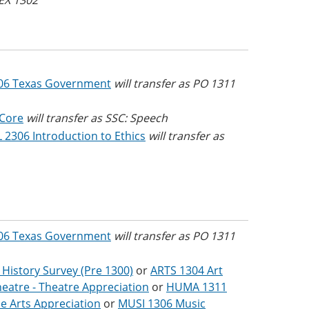
 EX 1302
06 Texas Government
will transfer as PO 1311
 Core
will transfer as SSC: Speech
 2306 Introduction to Ethics
will transfer as
06 Texas Government
will transfer as PO 1311
 History Survey (Pre 1300)
or
ARTS 1304 Art
eatre - Theatre Appreciation
or
HUMA 1311
e Arts Appreciation
or
MUSI 1306 Music