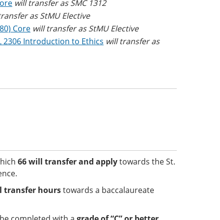
Core
will transfer as SMC 1312
 transfer as StMU Elective
(80) Core
will transfer as StMU Elective
 2306 Introduction to Ethics
will transfer as
which
66 will transfer and apply
towards the St.
ence.
el transfer hours
towards a baccalaureate
t be completed with a
grade of “C” or better
.