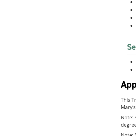
Se
App
This T
Mary’s
Note: 
degre
Note: 