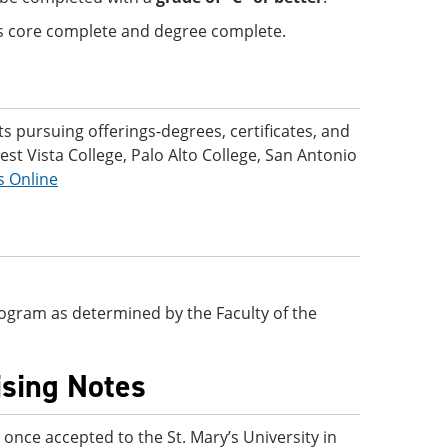
 is core complete and degree complete.
 pursuing offerings-degrees, certificates, and
t Vista College, Palo Alto College, San Antonio
s Online
 program as determined by the Faculty of the
ising Notes
nce accepted to the St. Mary’s University in