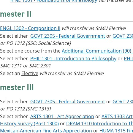
***
KINE 1301 - Foundations of Kinesiology
will transfer as
mester II
ENGL 1302 - Composition II
will transfer as StMU Elective
Select either
GOVT 2305 - Federal Government
or
GOVT 23
or PO 1312 [SSC: Social Science]
Select one course from the
Additional Communication (90)
Select either
PHIL 1301 - Introduction to Philosophy
or
PHIL
SMC 1311 or SMC 2301
Select an
Elective
will transfer as StMU Elective
mester III
Select either
GOVT 2305 - Federal Government
or
GOVT 23
or PO 1312 [SMC 1313]
Select either
ARTS 1301 - Art Appreciation
or
ARTS 1303 Art
History Survey (Post 1300)
or
DRAM 1310 Introduction to Th
Mexican-American Fine Arts Appreciation
or
HUMA 1315 Fin