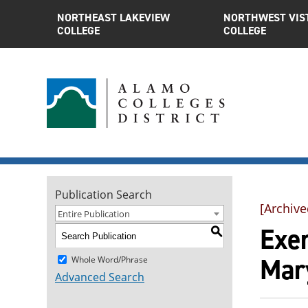
NORTHEAST LAKEVIEW
NORTHWEST VIS
COLLEGE
COLLEGE
Publication Search
[Archive
Entire Publication
Exer
S
Mar
Whole Word/Phrase
Advanced Search