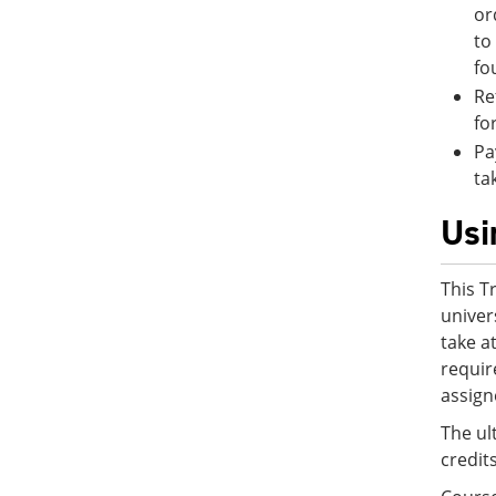
or
to
fo
Re
fo
Pa
ta
Usi
This T
univer
take a
requir
assign
The ul
credit