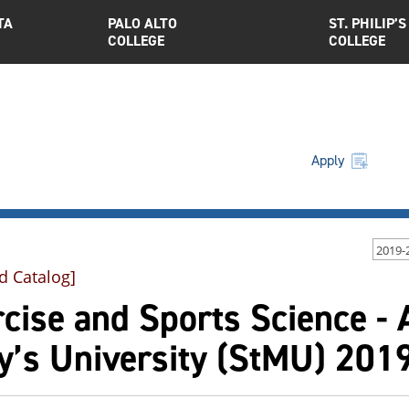
TA
PALO ALTO
ST. PHILIP’S
COLLEGE
COLLEGE
Apply
2019-
d Catalog]
cise and Sports Science - A
y’s University (StMU) 201