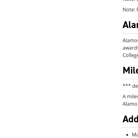
Note: 
Al
AlamoO
awards
College
Mil
*** de
A mile
Alamo 
Add
Ma