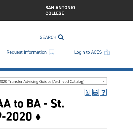
SAN ANTONIO
COLLEGE
SEARCH
Request Information
Login to ACES
2020 Transfer Advising Guides [Archived Catalog]
a
Print
Help
A to BA - St.
(opens
(opens
a
a
new
new
9-2020 ♦
window)
window)