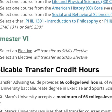
Select one course from the
Life and Physical Sciences (30) 
Select one course from the
American History (60) Core
will
Select one course from the
Social and Behavioral Sciences 
Select either
PHIL 1301 - Introduction to Philosophy
or
PHIL
SMC 1311 or SMC 2301
mester VI
Select an
Elective
will transfer as StMU Elective
Select an
Elective
will transfer as StMU Elective
licable Transfer Credit Hours
ransfer Advising Guide provides
66 college-level hours
, of 
 University baccalaureate degree in Exercise and Sports Sci
St. Mary’s University accepts a
maximum of
66 college-lev
e.
St. Mary’s University requires that all transfer courses mus