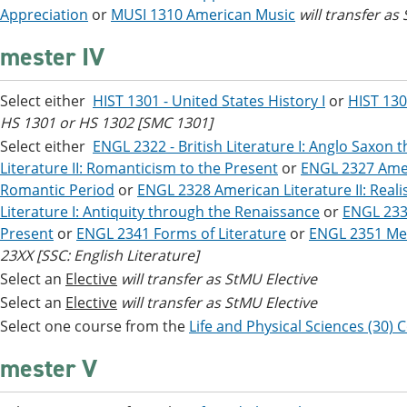
Appreciation
or
MUSI 1310 American Music
will transfer as 
mester IV
Select either
HIST 1301 - United States History I
or
HIST 130
HS 1301 or HS 1302 [SMC 1301]
Select either
ENGL 2322 - British Literature I: Anglo Saxon 
Literature II: Romanticism to the Present
or
ENGL 2327 Ameri
Romantic Period
or
ENGL 2328 American Literature II: Real
Literature I: Antiquity through the Renaissance
or
ENGL 2333
Present
or
ENGL 2341 Forms of Literature
or
ENGL 2351 Mex
23XX [SSC: English Literature]
Select an
Elective
will transfer as StMU Elective
Select an
Elective
will transfer as StMU Elective
Select one course from the
Life and Physical Sciences (30) 
mester V