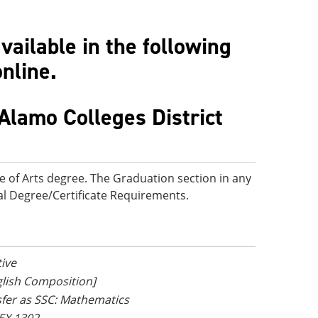
ailable in the following
online.
Alamo Colleges District
e of Arts degree. The Graduation section in any
onal Degree/Certificate Requirements.
tive
nglish Composition]
nsfer as SSC: Mathematics