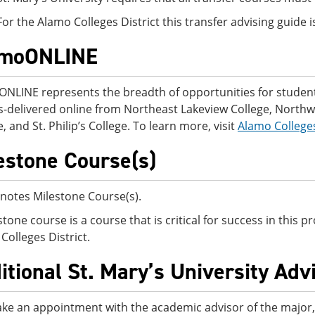
For the Alamo Colleges District this transfer advising guide
amoONLINE
NLINE represents the breadth of opportunities for students
-delivered online from Northeast Lakeview College, Northwes
, and St. Philip’s College. To learn more, visit
Alamo College
estone Course(s)
notes Milestone Course(s).
stone course is a course that is critical for success in this
Colleges District.
itional St. Mary’s University Adv
ke an appointment with the academic advisor of the major, o