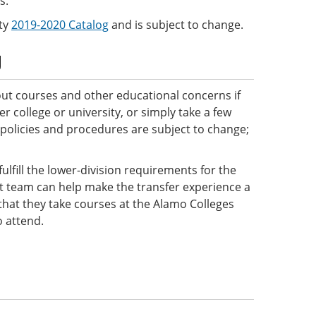
s.
ity
2019-2020 Catalog
and is subject to change.
g
ut courses and other educational concerns if
 college or university, or simply take a few
 policies and procedures are subject to change;
ulfill the lower-division requirements for the
ct team can help make the transfer experience a
e that they take courses at the Alamo Colleges
o attend.