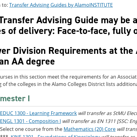
 to:
Transfer Advising Guides by AlamoINSTITUTE
Transfer Advising Guide may be av
 of delivery: Face-to-face, fully 
er Division Requirements at the 
 an AA degree
urses in this section meet the requirements for an Associat
g of the colleges in the Alamo Colleges District lists additi
mester I
EDUC 1300 - Learning Framework
will transfer as StMU Elec
ENGL 1301 - Composition I
will transfer as EN 1311 [SSC: E
Select one course from the
Mathematics (20) Core
will tra