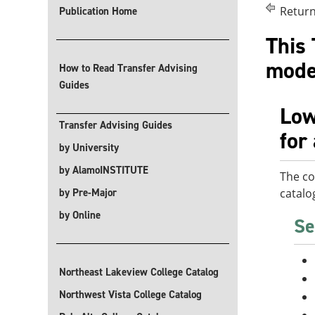
Return
Publication Home
This 
modes
How to Read Transfer Advising
Guides
Low
Transfer Advising Guides
for
by University
by AlamoINSTITUTE
The co
by Pre-Major
catalo
by Online
Se
Northeast Lakeview College Catalog
Northwest Vista College Catalog