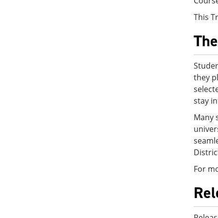
Cours
This T
The
Studen
they p
select
stay i
Many s
univer
seamle
Distri
For mo
Rel
Releas