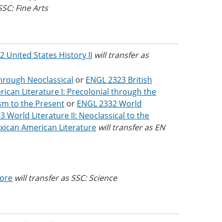
SSC: Fine Arts
2 United States History II
will transfer as
through Neoclassical
or
ENGL 2323 British
can Literature I: Precolonial through the
ism to the Present
or
ENGL 2332 World
 World Literature II: Neoclassical to the
ican American Literature
will transfer as EN
Core
will transfer as SSC: Science