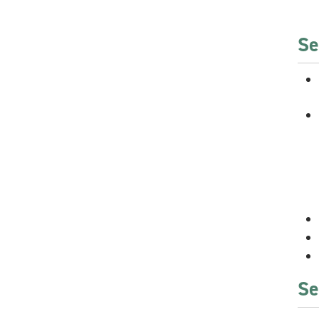
Se
Se