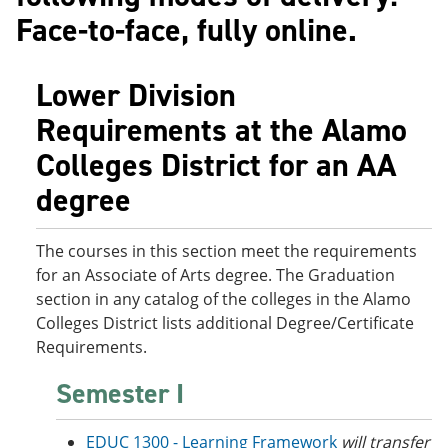
o
w
Face-to-face, fully online.
w
)
)
Lower Division
Requirements at the Alamo
Colleges District for an AA
degree
The courses in this section meet the requirements
for an Associate of Arts degree. The Graduation
section in any catalog of the colleges in the Alamo
Colleges District lists additional Degree/Certificate
Requirements.
Semester I
EDUC 1300 - Learning Framework
will transfer