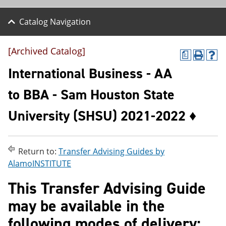
Catalog Navigation
[Archived Catalog]
a
P
H
r
e
International Business - AA
i
l
n
p
to BBA - Sam Houston State
t
(
(
o
University (SHSU) 2021-2022 ♦
o
p
p
e
e
n
n
s
s
a
Return to:
Transfer Advising Guides by
a
n
AlamoINSTITUTE
n
e
e
w
This Transfer Advising Guide
w
w
w
i
may be available in the
i
n
n
d
following modes of delivery:
d
o