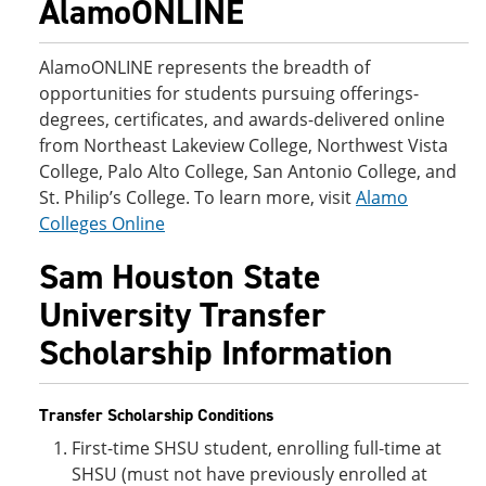
AlamoONLINE
AlamoONLINE represents the breadth of
opportunities for students pursuing offerings-
degrees, certificates, and awards-delivered online
from Northeast Lakeview College, Northwest Vista
College, Palo Alto College, San Antonio College, and
St. Philip’s College. To learn more, visit
Alamo
Colleges Online
Sam Houston State
University Transfer
Scholarship Information
Transfer Scholarship Conditions
First-time SHSU student, enrolling full-time at
SHSU (must not have previously enrolled at