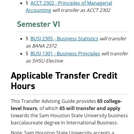
§
ACCT 2302 - Principles of Managerial
Accounting
will transfer as ACCT 2302
Semester VI
§
BUSI 2305 - Business Statistics
will transfer
as BANA 2372
§
BUSI 1301 - Business Principles
will transfer
as SHSU Elective
Applicable Transfer Credit
Hours
This Transfer Advising Guide provides
65 college-
level hours
, of which
65 will transfer and apply
towards the Sam Houston State University business
baccalaureate degree in International Business.
Note: Sam Houston State University accepts a