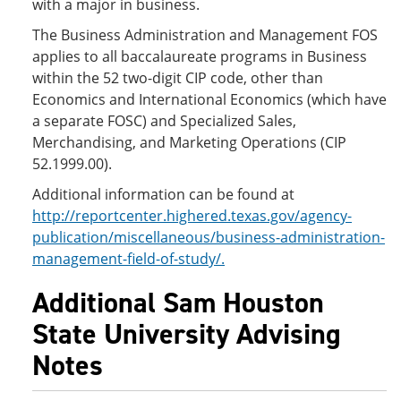
with a major in business.
The Business Administration and Management FOS
applies to all baccalaureate programs in Business
within the 52 two-digit CIP code, other than
Economics and International Economics (which have
a separate FOSC) and Specialized Sales,
Merchandising, and Marketing Operations (CIP
52.1999.00).
Additional information can be found at
http://reportcenter.highered.texas.gov/agency-
publication/miscellaneous/business-administration-
management-field-of-study/.
Additional Sam Houston
State University Advising
Notes