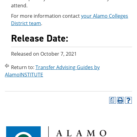
attend.
For more information contact
your Alamo Colleges
District team
.
Release Date:
Released on October 7, 2021
Return to:
Transfer Advising Guides by
AlamoINSTITUTE
a
P
H
r
e
i
l
n
p
t
(
(
o
o
p