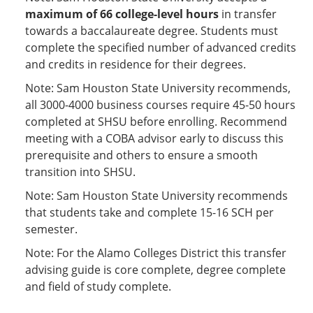
maximum of 66 college-level hours
in transfer
towards a baccalaureate degree. Students must
complete the specified number of advanced credits
and credits in residence for their degrees.
Note: Sam Houston State University recommends,
all 3000-4000 business courses require 45-50 hours
completed at SHSU before enrolling. Recommend
meeting with a COBA advisor early to discuss this
prerequisite and others to ensure a smooth
transition into SHSU.
Note: Sam Houston State University recommends
that students take and complete 15-16 SCH per
semester.
Note: For the Alamo Colleges District this transfer
advising guide is core complete, degree complete
and field of study complete.