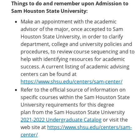
Things to do and remember upon Admission to
Sam Houston State University:
Make an appointment with the academic
advisor of the major, once accepted to Sam
Houston State University, in order to clarify
department, college and university policies and
procedures, to review course sequencing and to
help with identifying resources for academic
success. A current listing of academic advising
centers can be found at
https://www.shsu.edu/centers/sam-center/
Refer to the official source of information on
specific courses within the Sam Houston State
University requirements for this degree
plan from the Sam Houston State University
2021-2022 Undergraduate Catalog
or visit the
web site at
https://www.shsu.edu/centers/sam-
center/