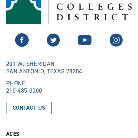
p
e
e
n
n
s
s
a
a
n
n
e
Twitter
Facebook
YouTube
Instagram
e
w
w
w
w
i
i
n
n
d
201 W. SHERIDAN
d
o
SAN ANTONIO, TEXAS 78204
o
w
w
)
)
PHONE
210-485-0000
CONTACT US
ACES