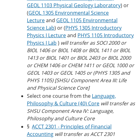
GEOL 1103 Physical Geology Laboratory
) or
(
GEOL 1305 Environmental Science
Lecture
and
GEOL 1105 Environmental
Science Lab
) or (
PHYS 1305 Introductory
Physics I Lecture
and
PHYS 1105 Introductory
Physics I Lab
)
will transfer as SOCI 2000 or
BIOL 1406 or BIOL 1408 or BIOL 1411 or BIOL
1413 or BIOL 1401 or BIOL 2403 or BIOL 2000
or CHEM 1406 or CHEM 1411 or GEOL 1000 or
GEOL 1403 or GEOL 1405 or (PHYS 1305 and
PHYS 1105) [SHSU Component Area III: Life
and Physical Science Core]
Select one course from the
Language,
Philosophy & Culture (40) Core
will transfer as
SHSU Component Area IV: Language,
Philosophy and Culture Core
§
ACCT 2301 - Principles of Financial
Accounting
will transfer as ACCT 2301