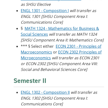
as SHSU Elective
ENGL 1301 - Composition I
will transfer as
ENGL 1301 [SHSU Component Area I:
Communications Core]
§
MATH 1324 - Mathematics for Business &
Social Sciences
will transfer as MATH 1324
[SHSU Component Area II: Mathematics Core]
*** § Select either
ECON 2301 - Principles of
Macroeconomics
or
ECON 2302 Principles of
Microeconomics
will transfer as ECON 2301
or ECON 2302 [SHSU Component Area VIII:
Social and Behavioral Sciences Core]
Semester II
ENGL 1302 - Composition II
will transfer as
ENGL 1302 [SHSU Component Area I:
Communications Core]