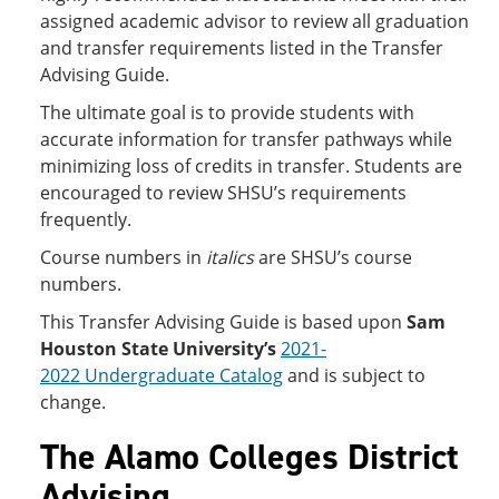
assigned academic advisor to review all graduation
and transfer requirements listed in the Transfer
Advising Guide.
The ultimate goal is to provide students with
accurate information for transfer pathways while
minimizing loss of credits in transfer. Students are
encouraged to review SHSU’s requirements
frequently.
Course numbers in
italics
are SHSU’s course
numbers.
This Transfer Advising Guide is based upon
Sam
Houston State University’s
2021-
2022 Undergraduate Catalog
and is subject to
change.
The Alamo Colleges District
Advising