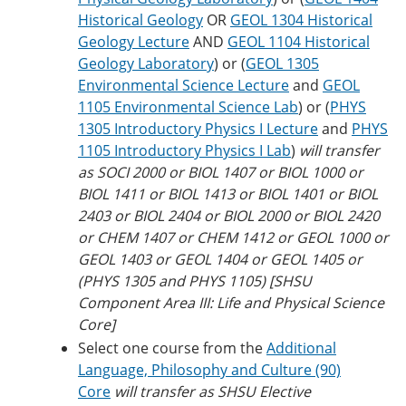
Historical Geology
OR
GEOL 1304 Historical
Geology Lecture
AND
GEOL 1104 Historical
Geology Laboratory
) or (
GEOL 1305
Environmental Science Lecture
and
GEOL
1105 Environmental Science Lab
) or (
PHYS
1305 Introductory Physics I Lecture
and
PHYS
1105 Introductory Physics I Lab
)
will transfer
as SOCI 2000 or BIOL 1407 or BIOL 1000 or
BIOL 1411 or BIOL 1413 or BIOL 1401 or BIOL
2403 or BIOL 2404 or BIOL 2000 or BIOL 2420
or CHEM 1407 or CHEM 1412 or GEOL 1000 or
GEOL 1403 or GEOL 1404 or GEOL 1405 or
(PHYS 1305 and PHYS 1105) [SHSU
Component Area III: Life and Physical Science
Core]
Select one course from the
Additional
Language, Philosophy and Culture (90)
Core
will transfer as SHSU Elective