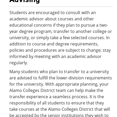
Students are encouraged to consult with an
academic advisor about courses and other
educational concerns if they plan to pursue a two-
year degree program, transfer to another college or
university, or simply take a few selected courses. In
addition to course and degree requirements,
policies and procedures are subject to change; stay
informed by meeting with an academic advisor
regularly.
Many students who plan to transfer to a university
are advised to fulfill the lower-division requirements
for the university. With appropriate planning, your
Alamo Colleges District team can help make the
transfer experience a seamless process. It is the
responsibility of all students to ensure that they
take courses at the Alamo Colleges District that will
be accepted by the senior institutions they wish to