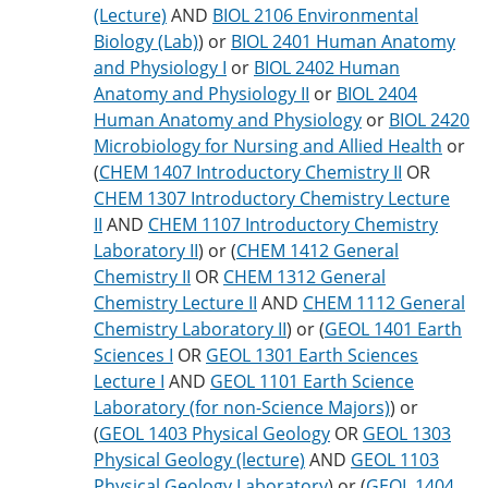
(Lecture)
AND
BIOL 2106 Environmental
Biology (Lab)
) or
BIOL 2401 Human Anatomy
and Physiology I
or
BIOL 2402 Human
Anatomy and Physiology II
or
BIOL 2404
Human Anatomy and Physiology
or
BIOL 2420
Microbiology for Nursing and Allied Health
or
(
CHEM 1407 Introductory Chemistry II
OR
CHEM 1307 Introductory Chemistry Lecture
II
AND
CHEM 1107 Introductory Chemistry
Laboratory II
) or (
CHEM 1412 General
Chemistry II
OR
CHEM 1312 General
Chemistry Lecture II
AND
CHEM 1112 General
Chemistry Laboratory II
) or (
GEOL 1401 Earth
Sciences I
OR
GEOL 1301 Earth Sciences
Lecture I
AND
GEOL 1101 Earth Science
Laboratory (for non-Science Majors)
) or
(
GEOL 1403 Physical Geology
OR
GEOL 1303
Physical Geology (lecture)
AND
GEOL 1103
Physical Geology Laboratory
) or (
GEOL 1404