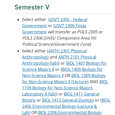
Semester V
Select either
GOVT 2305 - Federal
Government
or
GOVT 2306 Texas
Government
will transfer as POLS 2305 or
POLS 2306 [SHSU Component Area VII:
Political Science/Government Core]
Select either (
ANTH 2301 Physical
Anthropology
and
ANTH 2101 Physical
Anthropology (lab)
) or
BIOL 1407 Biology for
Science Majors II
or (
BIOL 1409 Biology for
Non-Science Majors II
OR
BIOL 1309 Biology
for Non-Science Majors II (Lecture)
AND
BIOL
1109 Biology for Non-Science Majors
Laboratory II (lab)
) or
BIOL 1411 General
Botany
or
BIOL 1413 General Zoology
or (
BIOL
2406 Environmental Biology (Lecture &
Lab)
OR
BIOL 2306 Environmental Biology