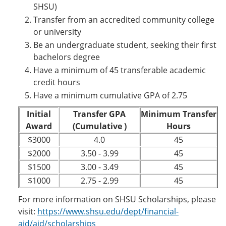
SHSU)
Transfer from an accredited community college
or university
Be an undergraduate student, seeking their first
bachelors degree
Have a minimum of 45 transferable academic
credit hours
Have a minimum cumulative GPA of 2.75
Initial
Transfer GPA
Minimum Transfer
Award
(Cumulative )
Hours
$3000
4.0
45
$2000
3.50 - 3.99
45
$1500
3.00 - 3.49
45
$1000
2.75 - 2.99
45
For more information on SHSU Scholarships, please
visit:
https://www.shsu.edu/dept/financial-
aid/aid/scholarships