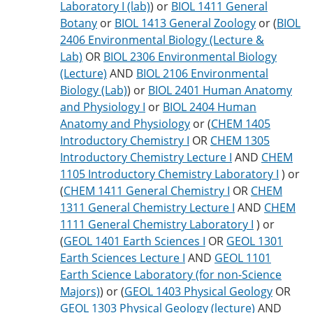
Laboratory I (lab)
) or
BIOL 1411 General
Botany
or
BIOL 1413 General Zoology
or (
BIOL
2406 Environmental Biology (Lecture &
Lab)
OR
BIOL 2306 Environmental Biology
(Lecture)
AND
BIOL 2106 Environmental
Biology (Lab)
) or
BIOL 2401 Human Anatomy
and Physiology I
or
BIOL 2404 Human
Anatomy and Physiology
or (
CHEM 1405
Introductory Chemistry I
OR
CHEM 1305
Introductory Chemistry Lecture I
AND
CHEM
1105 Introductory Chemistry Laboratory I
) or
(
CHEM 1411 General Chemistry I
OR
CHEM
1311 General Chemistry Lecture I
AND
CHEM
1111 General Chemistry Laboratory I
) or
(
GEOL 1401 Earth Sciences I
OR
GEOL 1301
Earth Sciences Lecture I
AND
GEOL 1101
Earth Science Laboratory (for non-Science
Majors)
) or (
GEOL 1403 Physical Geology
OR
GEOL 1303 Physical Geology (lecture)
AND