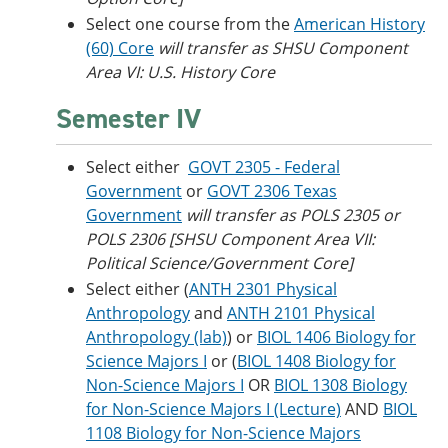
Select one course from the
American History
(60) Core
will transfer as SHSU Component
Area VI: U.S. History Core
Semester IV
Select either
GOVT 2305 - Federal
Government
or
GOVT 2306 Texas
Government
will transfer as POLS 2305 or
POLS 2306 [SHSU Component Area VII:
Political Science/Government Core]
Select either (
ANTH 2301 Physical
Anthropology
and
ANTH 2101 Physical
Anthropology (lab)
) or
BIOL 1406 Biology for
Science Majors I
or (
BIOL 1408 Biology for
Non-Science Majors I
OR
BIOL 1308 Biology
for Non-Science Majors I (Lecture)
AND
BIOL
1108 Biology for Non-Science Majors