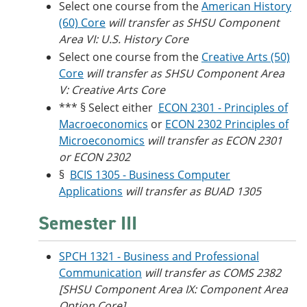
Select one course from the
American History
(60) Core
will transfer as SHSU Component
Area VI: U.S. History Core
Select one course from the
Creative Arts (50)
Core
will transfer as SHSU Component Area
V: Creative Arts Core
*** § Select either
ECON 2301 - Principles of
Macroeconomics
or
ECON 2302 Principles of
Microeconomics
will transfer as ECON 2301
or ECON 2302
§
BCIS 1305 - Business Computer
Applications
will transfer as BUAD 1305
Semester III
SPCH 1321 - Business and Professional
Communication
will transfer as COMS 2382
[SHSU Component Area IX: Component Area
Option Core]