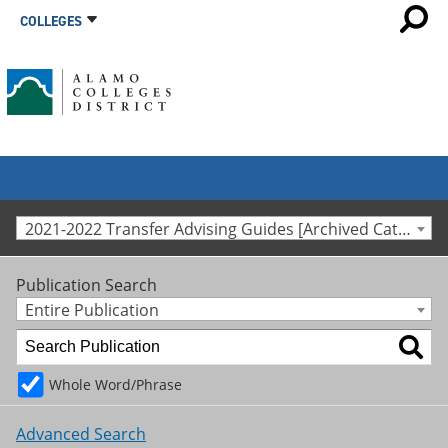
COLLEGES
2021-2022 Transfer Advising Guides [Archived Catalog]
Publication Search
Entire Publication
Whole Word/Phrase
Advanced Search