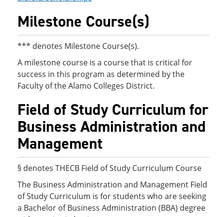
Milestone Course(s)
*** denotes Milestone Course(s).
A milestone course is a course that is critical for
success in this program as determined by the
Faculty of the Alamo Colleges District.
Field of Study Curriculum for
Business Administration and
Management
§ denotes THECB Field of Study Curriculum Course
The Business Administration and Management Field
of Study Curriculum is for students who are seeking
a Bachelor of Business Administration (BBA) degree