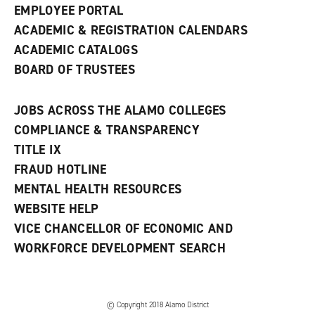
EMPLOYEE PORTAL
ACADEMIC & REGISTRATION CALENDARS
ACADEMIC CATALOGS
BOARD OF TRUSTEES
JOBS ACROSS THE ALAMO COLLEGES
COMPLIANCE & TRANSPARENCY
TITLE IX
FRAUD HOTLINE
MENTAL HEALTH RESOURCES
WEBSITE HELP
VICE CHANCELLOR OF ECONOMIC AND
WORKFORCE DEVELOPMENT SEARCH
© Copyright 2018 Alamo District