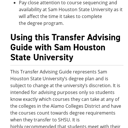
Pay close attention to course sequencing and
availability at Sam Houston State University as it
will affect the time it takes to complete
the degree program.
Using this Transfer Advising
Guide with Sam Houston
State University
This Transfer Advising Guide represents Sam
Houston State University’s degree plan and is
subject to change at the university’s discretion. It is
intended for advising purposes only so students
know exactly which courses they can take at any of
the colleges in the Alamo Colleges District and have
the courses count towards degree requirements
when they transfer to SHSU. It is
highly recommended that students meet with their