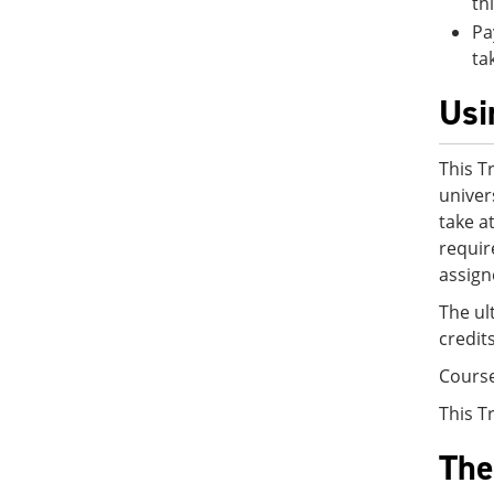
th
Pa
ta
Usi
This T
univer
take a
requir
assign
The ul
credit
Cours
This T
The