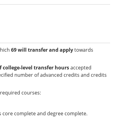
which
69 will transfer and apply
towards
college-level transfer hours
accepted
cified number of advanced credits and credits
required courses:
 is core complete and degree complete.