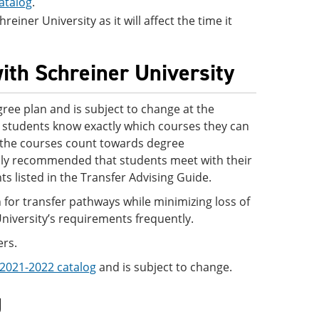
atalog
.
einer University as it will affect the time it
ith Schreiner University
ree plan and is subject to change at the
 so students know exactly which courses they can
ve the courses count towards degree
ighly recommended that students meet with their
s listed in the Transfer Advising Guide.
 for transfer pathways while minimizing loss of
University’s requirements frequently.
ers.
2021-2022 catalog
and is subject to change.
g