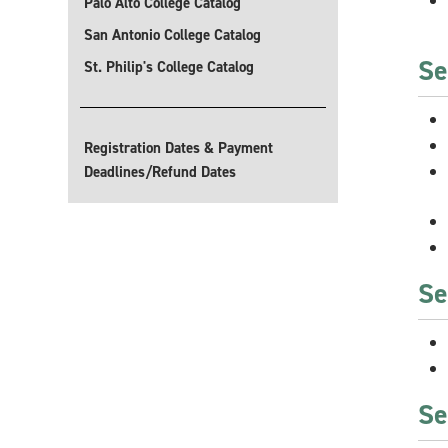
Palo Alto College Catalog
San Antonio College Catalog
Se
St. Philip's College Catalog
Registration Dates & Payment
Deadlines/Refund Dates
Se
Se