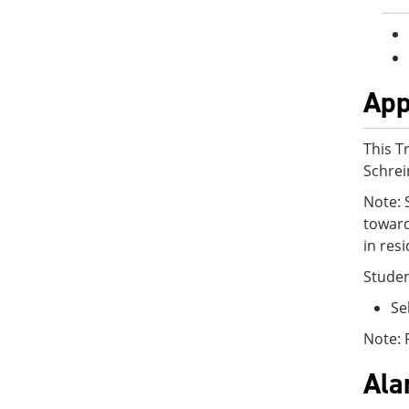
App
This T
Schrei
Note: 
toward
in res
Studen
Se
Note: 
Al