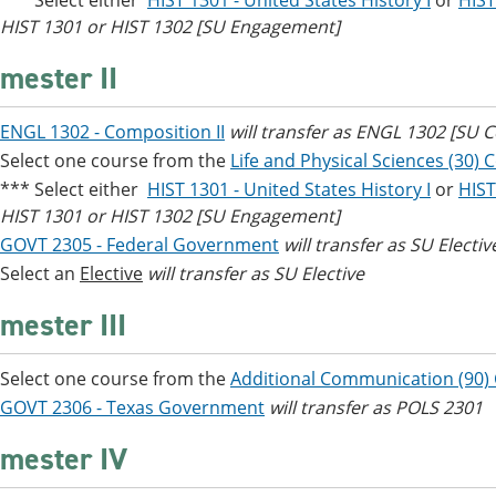
*** Select either
HIST 1301 - United States History I
or
HIST
HIST 1301 or HIST 1302 [SU Engagement]
mester II
ENGL 1302 - Composition II
will transfer as ENGL 1302 [SU
Select one course from the
Life and Physical Sciences (30) 
*** Select either
HIST 1301 - United States History I
or
HIST
HIST 1301 or HIST 1302 [SU Engagement]
GOVT 2305 - Federal Government
will transfer as SU Electiv
Select an
Elective
will transfer as SU Elective
mester III
Select one course from the
Additional Communication (90)
GOVT 2306 - Texas Government
will transfer as POLS 2301
mester IV