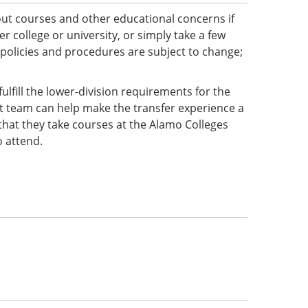
ut courses and other educational concerns if
 college or university, or simply take a few
 policies and procedures are subject to change;
ulfill the lower-division requirements for the
ct team can help make the transfer experience a
e that they take courses at the Alamo Colleges
o attend.