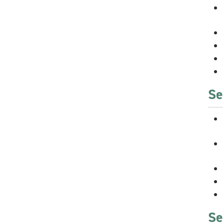
Se
Se