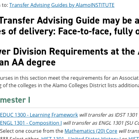
 to:
Transfer Advising Guides by AlamoINSTITUTE
Transfer Advising Guide may be av
 of delivery: Face-to-face, fully 
er Division Requirements at the 
 an AA degree
urses in this section meet the requirements for an Associat
g of the colleges in the Alamo Colleges District lists additi
mester I
EDUC 1300 - Learning Framework
will transfer as IDST 1301
ENGL 1301 - Composition I
will transfer as ENGL 1301 [SU 
Select one course from the
Mathematics (20) Core
will tran