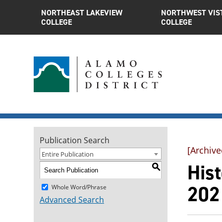
NORTHEAST LAKEVIEW
NORTHWEST VIS
COLLEGE
COLLEGE
Publication Search
[Archive
Entire Publication
Hist
S
202
Whole Word/Phrase
Advanced Search