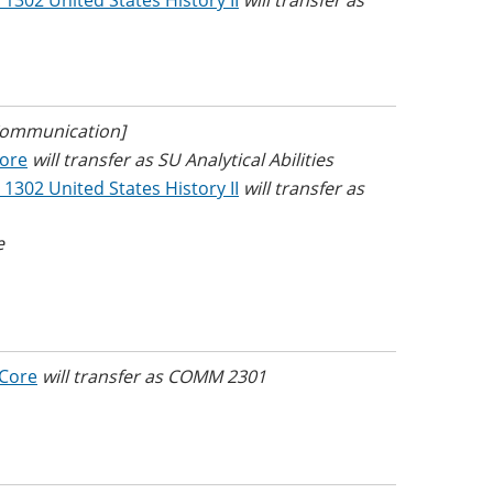
 1302 United States History II
will transfer as
 Communication]
Core
will transfer as SU Analytical Abilities
 1302 United States History II
will transfer as
e
 Core
will transfer as COMM 2301