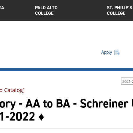
TA
PALO ALTO
ST. PHILIP’S
COLLEGE
COLLEGE
Apply
2021-
d Catalog]
ory - AA to BA - Schreiner
1-2022 ♦