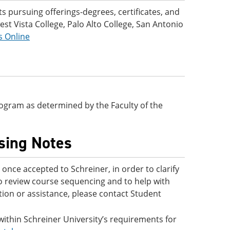
 pursuing offerings-degrees, certificates, and
t Vista College, Palo Alto College, San Antonio
s Online
 program as determined by the Faculty of the
ising Notes
nce accepted to Schreiner, in order to clarify
to review course sequencing and to help with
ion or assistance, please contact Student
 within Schreiner University’s requirements for