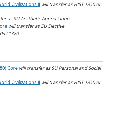
rld Civilizations II
will transfer as HIST 1350 or
sfer as SU Aesthetic Appreciation
Core
will transfer as SU Elective
 RELI 1320
(80) Core
will transfer as SU Personal and Social
rld Civilizations II
will transfer as HIST 1350 or