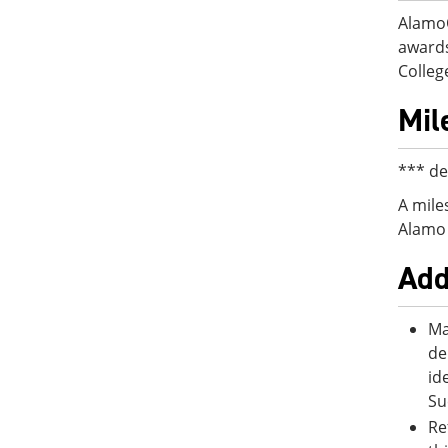
AlamoO
awards
College
Mil
*** de
A mile
Alamo 
Add
Ma
de
id
Su
Re