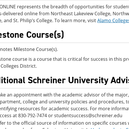
NLINE represents the breadth of opportunities for students
-delivered online from Northeast Lakeview College, Northwes
, and St. Philip’s College. To learn more, visit
Alamo College
estone Course(s)
notes Milestone Course(s).
stone course is a course that is critical for success in this
Colleges District.
itional Schreiner University Adv
ke an appointment with the academic advisor of the major, o
partment, college and university policies and procedures, 
entifying resources for academic success. For more informat
ccess at 830-792-7474 or studentsuccess@schreiner.edu
fer to the official source of information on specific courses