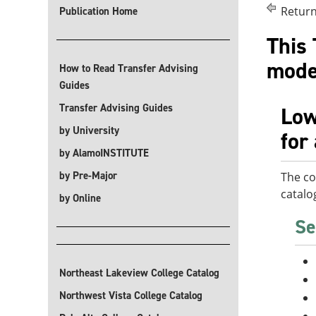
Return
Publication Home
This 
modes
How to Read Transfer Advising
Guides
Transfer Advising Guides
Low
by University
for
by AlamoINSTITUTE
by Pre-Major
The co
catalo
by Online
Se
Northeast Lakeview College Catalog
Northwest Vista College Catalog