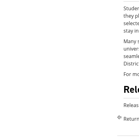
Studen
they p
select
stay i
Many s
univer
seamle
Distri
For mo
Rel
Releas
Return