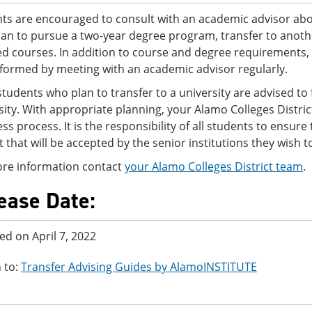
ts are encouraged to consult with an academic advisor abo
lan to pursue a two-year degree program, transfer to another
ed courses. In addition to course and degree requirements,
nformed by meeting with an academic advisor regularly.
tudents who plan to transfer to a university are advised to f
sity. With appropriate planning, your Alamo Colleges Distri
ss process. It is the responsibility of all students to ensur
ct that will be accepted by the senior institutions they wish t
re information contact
your Alamo Colleges District team
.
ease Date:
ed on April 7, 2022
 to:
Transfer Advising Guides by AlamoINSTITUTE