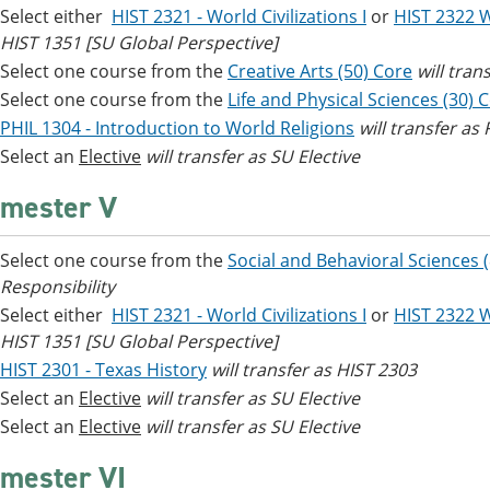
Select either
HIST 2321 - World Civilizations I
or
HIST 2322 Wo
HIST 1351 [SU Global Perspective]
Select one course from the
Creative Arts (50) Core
will tran
Select one course from the
Life and Physical Sciences (30) 
PHIL 1304 - Introduction to World Religions
will transfer as
Select an
Elective
will transfer as SU Elective
mester V
Select one course from the
Social and Behavioral Sciences 
Responsibility
Select either
HIST 2321 - World Civilizations I
or
HIST 2322 Wo
HIST 1351 [SU Global Perspective]
HIST 2301 - Texas History
will transfer as HIST 2303
Select an
Elective
will transfer as SU Elective
Select an
Elective
will transfer as SU Elective
mester VI