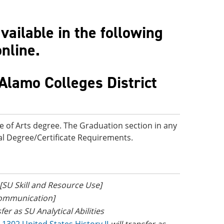
ailable in the following
online.
Alamo Colleges District
e of Arts degree. The Graduation section in any
onal Degree/Certificate Requirements.
 [SU Skill and Resource Use]
Communication]
sfer as SU Analytical Abilities