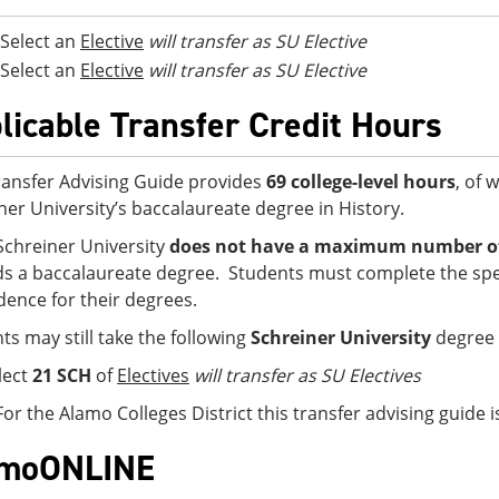
Select an
Elective
will transfer as SU Elective
Select an
Elective
will transfer as SU Elective
licable Transfer Credit Hours
ransfer Advising Guide provides
69 college-level hours
, of 
ner University’s baccalaureate degree in History.
Schreiner University
does not have a maximum number of 
s a baccalaureate degree. Students must complete the spe
idence for their degrees.
ts may still take the following
Schreiner University
degree 
lect
21 SCH
of
Electives
will transfer as SU Electives
For the Alamo Colleges District this transfer advising guide
amoONLINE