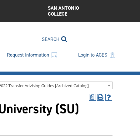
SAN ANTONIO
COLLEGE
SEARCH
Request Information
Login to ACES
2022 Transfer Advising Guides [Archived Catalog]
a
Print
Help
 University (SU)
(opens
(opens
a
a
new
new
window)
window)