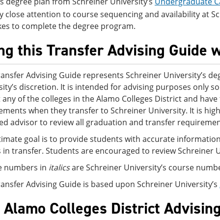
is degree plan from Schreiner University’s
Undergraduate C
y close attention to course sequencing and availability at Schr
kes to complete the degree program.
ng this Transfer Advising Guide w
ransfer Advising Guide represents Schreiner University’s deg
sity’s discretion. It is intended for advising purposes only
t any of the colleges in the Alamo Colleges District and ha
ements when they transfer to Schreiner University. It is h
ed advisor to review all graduation and transfer requirement
timate goal is to provide students with accurate information
s in transfer. Students are encouraged to review Schreiner 
e numbers in
italics
are Schreiner University’s course numb
ransfer Advising Guide is based upon Schreiner University’s
 Alamo Colleges District Advisin