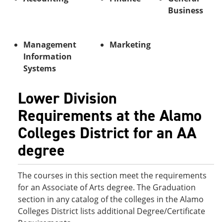
o
w
Business
w
)
)
Management
Marketing
Information
Systems
Lower Division
Requirements at the Alamo
Colleges District for an AA
degree
The courses in this section meet the requirements
for an Associate of Arts degree. The Graduation
section in any catalog of the colleges in the Alamo
Colleges District lists additional Degree/Certificate