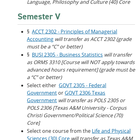
Language, Philosophy and Culture (40) Core
Semester V
§
ACCT 2302 - Principles of Managerial
Accounting
will transfer as ACCT 2302 (grade
must be a “C” or better)
§
BUSI 2305 - Business Statistics
will transfer
as ORMS 3310 [Course will NOT apply towards
advanced hours requirement] (grade must be
a “C” or better)
Select either
GOVT 2305 - Federal
Government
or
GOVT 2306 Texas
Government
will transfer as POLS 2305 or
POLS 2306 [Texas A&M University - Corpus
Christi Government/Political Science (70)
Core]
Select one course from the
Life and Physical
Sciences (30) Core
will transfer as
Texas A&M