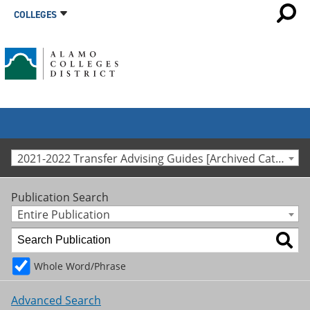
COLLEGES
2021-2022 Transfer Advising Guides [Archived Catalog]
Publication Search
Entire Publication
Whole Word/Phrase
Advanced Search