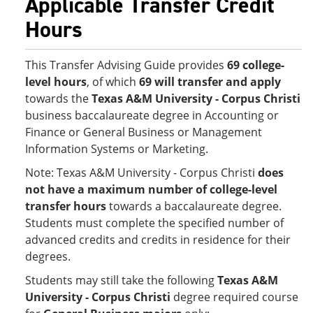
Applicable Transfer Credit
Hours
This Transfer Advising Guide provides
69 college-
level hours
, of which
69 will transfer and apply
towards the
Texas A&M University - Corpus Christi
business baccalaureate degree in Accounting or
Finance or General Business or Management
Information Systems or Marketing.
Note: Texas A&M University - Corpus Christi
does
not have a maximum number of college-level
transfer hours
towards a baccalaureate degree.
Students must complete the specified number of
advanced credits and credits in residence for their
degrees.
Students may still take the following
Texas A&M
University - Corpus Christi
degree required course