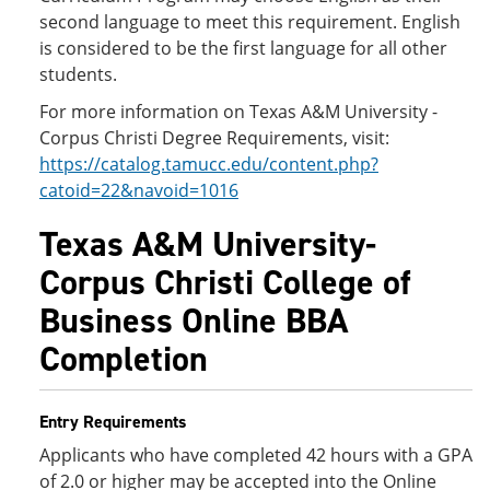
second language to meet this requirement. English
is considered to be the first language for all other
students.
For more information on Texas A&M University -
Corpus Christi Degree Requirements, visit:
https://catalog.tamucc.edu/content.php?
catoid=22&navoid=1016
Texas A&M University-
Corpus Christi College of
Business Online BBA
Completion
Entry Requirements
Applicants who have completed 42 hours with a GPA
of 2.0 or higher may be accepted into the Online