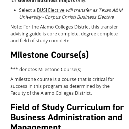
for
General Business
majors
only:
Select a
BUSI Elective
will transfer as Texas A&M
University - Corpus Christi Business Elective
Note: For the Alamo Colleges District this transfer
advising guide is core complete, degree complete
and field of study complete.
Milestone Course(s)
*** denotes Milestone Course(s).
A milestone course is a course that is critical for
success in this program as determined by the
Faculty of the Alamo Colleges District.
Field of Study Curriculum for
Business Administration and
Management