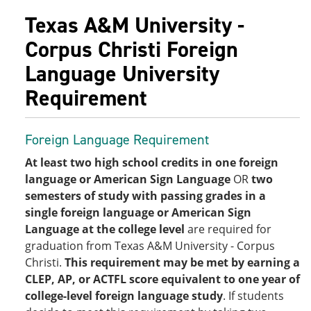
Texas A&M University -
Corpus Christi Foreign
Language University
Requirement
Foreign Language Requirement
At least two high school credits in one foreign
language or American Sign Language
OR
two
semesters of study with passing grades in a
single foreign language or American Sign
Language at the college level
are required for
graduation from Texas A&M University - Corpus
Christi.
This requirement may be met by earning a
CLEP, AP, or ACTFL score equivalent to one year of
college-level foreign language study
. If students