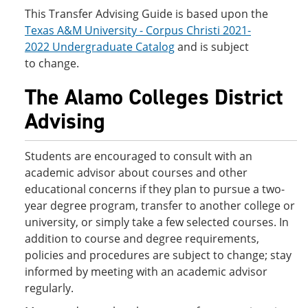
This Transfer Advising Guide is based upon the
Texas A&M University - Corpus Christi 2021-
2022 Undergraduate Catalog
and is subject
to change.
The Alamo Colleges District
Advising
Students are encouraged to consult with an
academic advisor about courses and other
educational concerns if they plan to pursue a two-
year degree program, transfer to another college or
university, or simply take a few selected courses. In
addition to course and degree requirements,
policies and procedures are subject to change; stay
informed by meeting with an academic advisor
regularly.