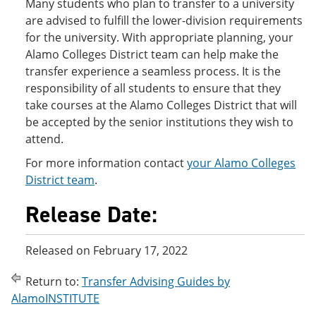
Many students who plan to transfer to a university
are advised to fulfill the lower-division requirements
for the university. With appropriate planning, your
Alamo Colleges District team can help make the
transfer experience a seamless process. It is the
responsibility of all students to ensure that they
take courses at the Alamo Colleges District that will
be accepted by the senior institutions they wish to
attend.
For more information contact
your Alamo Colleges
District team
.
Release Date:
Released on February 17, 2022
Return to:
Transfer Advising Guides by
AlamoINSTITUTE