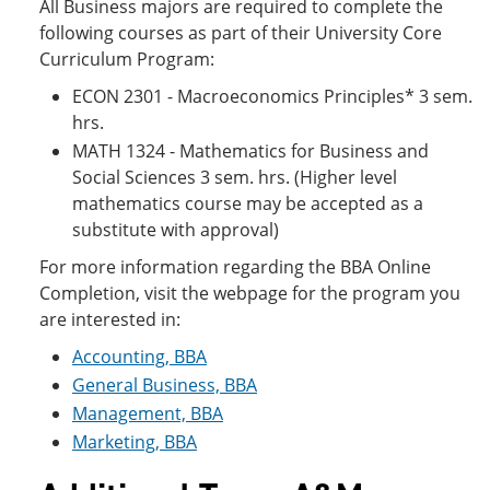
All Business majors are required to complete the
following courses as part of their University Core
Curriculum Program:
ECON 2301 - Macroeconomics Principles* 3 sem.
hrs.
MATH 1324 - Mathematics for Business and
Social Sciences 3 sem. hrs. (Higher level
mathematics course may be accepted as a
substitute with approval)
For more information regarding the BBA Online
Completion, visit the webpage for the program you
are interested in:
Accounting, BBA
General Business, BBA
Management, BBA
Marketing, BBA