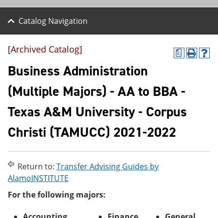
Catalog Navigation
[Archived Catalog]
a
P
H
r
e
Business Administration
i
l
n
p
(Multiple Majors) - AA to BBA -
t
(
(
o
Texas A&M University - Corpus
o
p
p
e
e
n
Christi (TAMUCC) 2021-2022
n
s
s
a
a
n
n
e
Return to:
Transfer Advising Guides by
e
w
AlamoINSTITUTE
w
w
w
i
For the following majors:
i
n
n
d
d
o
Accounting
Finance
General