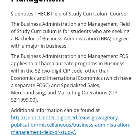
§ denotes THECB Field of Study Curriculum Course
The Business Administration and Management Field
of Study Curriculum is for students who are seeking
a Bachelor of Business Administration (BBA) degree
with a major in business.
The Business Administration and Management FOS
applies to all baccalaureate programs in Business
within the 52 two-digit CIP code, other than
Economics and International Economics (which have
a separate FOSC) and Specialized Sales,
Merchandising, and Marketing Operations (CIP
52.1999.00).
Additional information can be found at
http://reportcenter.highered.texas.gov/agency-
publication/miscellaneous/business-administration-
management-field-of-study/.