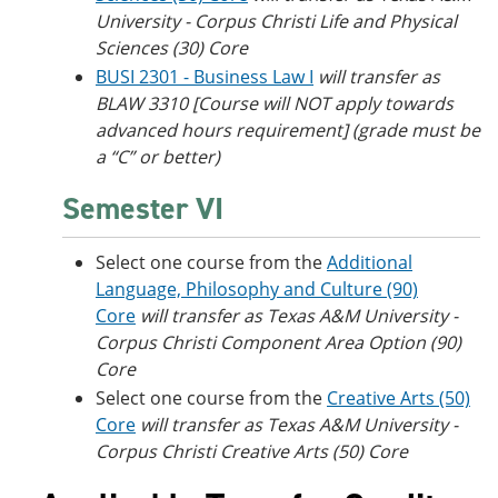
University - Corpus Christi
Life and Physical
Sciences (30) Core
BUSI 2301 - Business Law I
will transfer as
BLAW 3310 [Course will NOT apply towards
advanced hours requirement] (grade must be
a “C” or better)
Semester VI
Select one course from the
Additional
Language, Philosophy and Culture (90)
Core
will transfer as
Texas A&M University -
Corpus Christi
Component Area Option (90)
Core
Select one course from the
Creative Arts (50)
Core
will transfer as
Texas A&M University -
Corpus Christi
Creative Arts (50) Core