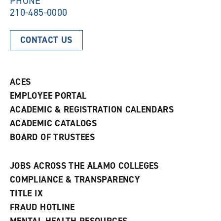
PHONE
210-485-0000
CONTACT US
ACES
EMPLOYEE PORTAL
ACADEMIC & REGISTRATION CALENDARS
ACADEMIC CATALOGS
BOARD OF TRUSTEES
JOBS ACROSS THE ALAMO COLLEGES
COMPLIANCE & TRANSPARENCY
TITLE IX
FRAUD HOTLINE