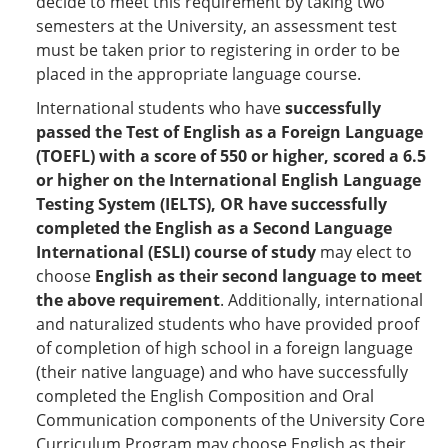
decide to meet this requirement by taking two
semesters at the University, an assessment test
must be taken prior to registering in order to be
placed in the appropriate language course.
International students who have
successfully
passed the Test of English as a Foreign Language
(TOEFL) with a score of 550 or higher, scored a 6.5
or higher on the International English Language
Testing System (IELTS), OR have successfully
completed the English as a Second Language
International (ESLI) course of study
may elect to
choose
English as their second language to meet
the above requirement
. Additionally, international
and naturalized students who have provided proof
of completion of high school in a foreign language
(their native language) and who have successfully
completed the English Composition and Oral
Communication components of the University Core
Curriculum Program may choose English as their