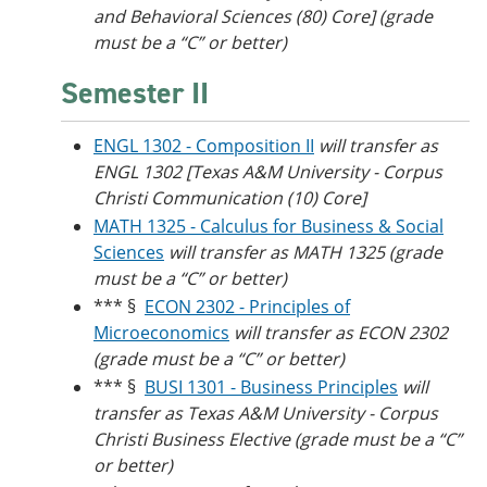
and Behavioral Sciences (80) Core] (grade
must be a “C” or better)
Semester II
ENGL 1302 - Composition II
will transfer as
ENGL 1302 [
Texas A&M University - Corpus
Christi
Communication (10) Core]
MATH 1325 - Calculus for Business & Social
Sciences
will transfer as MATH 1325 (grade
must be a “C” or better)
*** §
ECON 2302 - Principles of
Microeconomics
will transfer as ECON 2302
(grade must be a “C” or better)
*** §
BUSI 1301 - Business Principles
will
transfer as Texas A&M University - Corpus
Christi Business Elective (grade must be a “C”
or better)