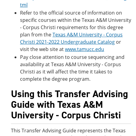
tml
Refer to the official source of information on
specific courses within the Texas A&M University
- Corpus Christi requirements for this degree
plan from the
Texas A&M University - Corpus
Christi 2021-2022 Undergraduate Catalog
or
visit the web site at
www.tamucc.edu
Pay close attention to course sequencing and
availability at Texas A&M University - Corpus
Christi as it will affect the time it takes to
complete the degree program.
Using this Transfer Advising
Guide with Texas A&M
University - Corpus Christi
This Transfer Advising Guide represents the Texas