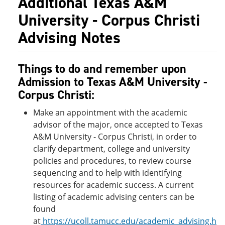
Additional Texas A&M
University - Corpus Christi
Advising Notes
Things to do and remember upon
Admission to Texas A&M University -
Corpus Christi:
Make an appointment with the academic
advisor of the major, once accepted to Texas
A&M University - Corpus Christi, in order to
clarify department, college and university
policies and procedures, to review course
sequencing and to help with identifying
resources for academic success. A current
listing of academic advising centers can be
found
at
https://ucoll.tamucc.edu/academic_advising.h