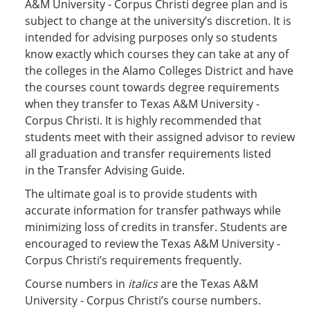
A&M University - Corpus Christi degree plan and is
subject to change at the university’s discretion. It is
intended for advising purposes only so students
know exactly which courses they can take at any of
the colleges in the Alamo Colleges District and have
the courses count towards degree requirements
when they transfer to Texas A&M University -
Corpus Christi. It is highly recommended that
students meet with their assigned advisor to review
all graduation and transfer requirements listed
in the Transfer Advising Guide.
The ultimate goal is to provide students with
accurate information for transfer pathways while
minimizing loss of credits in transfer. Students are
encouraged to review the Texas A&M University -
Corpus Christi’s requirements frequently.
Course numbers in
italics
are the Texas A&M
University - Corpus Christi’s course numbers.