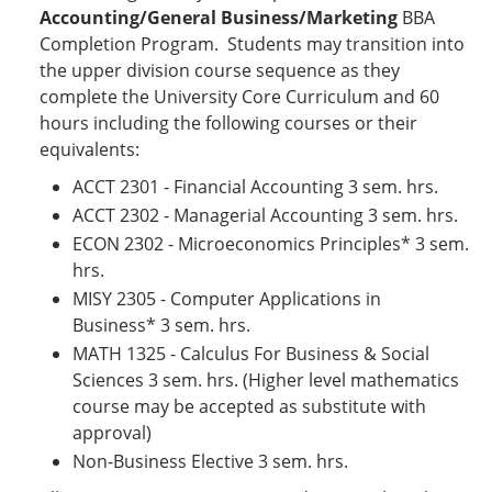
Accounting/General Business/Marketing
BBA
Completion Program. Students may transition into
the upper division course sequence as they
complete the University Core Curriculum and 60
hours including the following courses or their
equivalents:
​ACCT 2301 - Financial Accounting 3 sem. hrs.
ACCT 2302 - Managerial Accounting 3 sem. hrs.
ECON 2302 - Microeconomics Principles* 3 sem.
hrs.
MISY 2305 - Computer Applications in
Business* 3 sem. hrs.
MATH 1325 - Calculus For Business & Social
Sciences 3 sem. hrs. (Higher level mathematics
course may be accepted as substitute with
approval)
Non-Business Elective 3 sem. hrs.