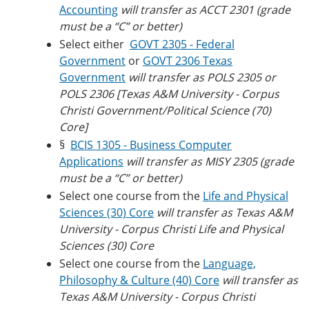
Accounting
will transfer as ACCT 2301 (grade
must be a “C” or better)
Select either
GOVT 2305 - Federal
Government
or
GOVT 2306 Texas
Government
will transfer as
POLS 2305 or
POLS 2306 [Texas A&M University - Corpus
Christi
Government/Political Science (70)
Core]
§
BCIS 1305 - Business Computer
Applications
will transfer as MISY 2305 (grade
must be a “C” or better)
Select one course from the
Life and Physical
Sciences (30) Core
will transfer as
Texas A&M
University - Corpus Christi
Life and Physical
Sciences (30) Core
Select one course from the
Language,
Philosophy & Culture (40) Core
will transfer as
Texas A&M University - Corpus Christi