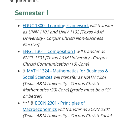
Requirements.
Semester I
EDUC 1300 - Learning Framework
will transfer
as UNIV 1101 and UNIV 1102 [Texas A&M
University - Corpus Christi Non-Business
Elective]
ENGL 1301 - Composition I
will transfer as
ENGL 1301 [
Texas A&M University - Corpus
Christi
Communication (10) Core]
§
MATH 1324 - Mathematics for Business &
Social Sciences
will transfer as
MATH 1324
[Texas A&M University - Corpus Christi
Mathematics (20) Core] (grade must be a “C”
or better)
*** §
ECON 2301 - Principles of
Macroeconomics
will transfer as ECON 2301
[Texas A&M University - Corpus Christi Social