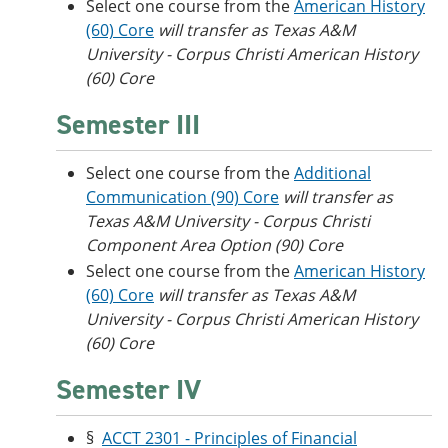
Select one course from the
American History
(60) Core
will transfer as
Texas A&M
University - Corpus Christi American
History
(60) Core
Semester III
Select one course from the
Additional
Communication (90) Core
will transfer as
Texas A&M University - Corpus Christi
Component Area Option (90) Core
Select one course from the
American History
(60) Core
will transfer as Texas A&M
University - Corpus Christi American History
(60) Core
Semester IV
§
ACCT 2301 - Principles of Financial