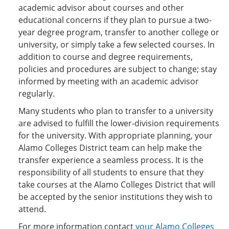
academic advisor about courses and other
educational concerns if they plan to pursue a two-
year degree program, transfer to another college or
university, or simply take a few selected courses. In
addition to course and degree requirements,
policies and procedures are subject to change; stay
informed by meeting with an academic advisor
regularly.
Many students who plan to transfer to a university
are advised to fulfill the lower-division requirements
for the university. With appropriate planning, your
Alamo Colleges District team can help make the
transfer experience a seamless process. It is the
responsibility of all students to ensure that they
take courses at the Alamo Colleges District that will
be accepted by the senior institutions they wish to
attend.
For more information contact
your Alamo Colleges