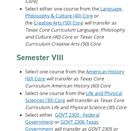
Core]
Select either one course from the
Language,
Philosophy & Culture (40) Core
or
the
Creative Arts (50) Core
will transfer as
Texas Core Curriculum Language, Philosophy
and Culture (40) Core or
Texas Core
Curriculum Creative Arts (50) Core
Semester VIII
Select one course from the
American History
(60) Core
will transfer as Texas Core
Curriculum American History (60) Core
Select one course from the
Life and Physical
Sciences (30) Core
will transfer as Texas Core
Curriculum Life and Physical Science (30) Core
Select either
GOVT 2305 - Federal
Government
or
GOVT 2306 Texas
Government
will transfer as GOVT 2305 or