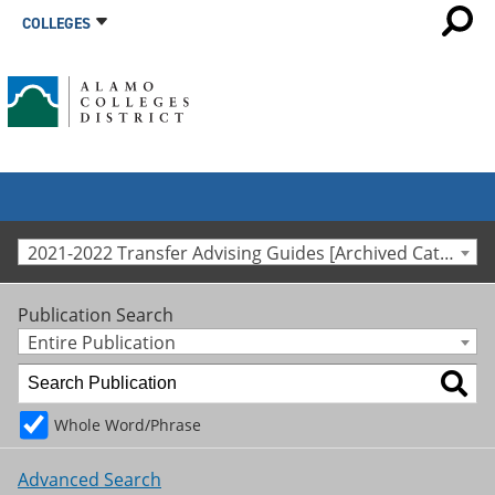
COLLEGES
2021-2022 Transfer Advising Guides [Archived Catalog]
Publication Search
Entire Publication
Whole Word/Phrase
Advanced Search