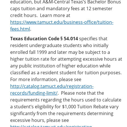
education, but A&M-Central Texas’s Bachelor Bonus
caps tuition and mandatory fees at 12 semester
credit hours. Learn more at
https://www.tamuct.edu/business-office/tuition-
fees.html
.
Texas Education Code § 54.014
specifies that
resident undergraduate students who initially
enrolled fall 1999 and later may be subject to a
higher tuition rate for attempting excessive hours at
any public institution of higher education while
classified as a resident student for tuition purposes.
For more information, please see
http://catalog.tamuct.edu/registration-
records/funding-limit/
. Please note that the
requirements regarding the hours used to calculate
a student’s eligibility for $1,000 Tuition Rebate vary
significantly from the requirements determining
excessive hours, please see