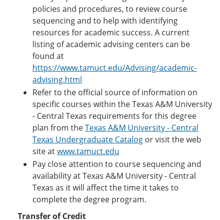
policies and procedures, to review course
sequencing and to help with identifying
resources for academic success. A current
listing of academic advising centers can be
found at
https://www.tamuct.edu/Advising/academic-
advising.html
Refer to the official source of information on
specific courses within the Texas A&M University
- Central Texas requirements for this degree
plan from the
Texas A&M University - Central
Texas Undergraduate Catalog
or visit the web
site at
www.tamuct.edu
Pay close attention to course sequencing and
availability at Texas A&M University - Central
Texas as it will affect the time it takes to
complete the degree program.
Transfer of Credit