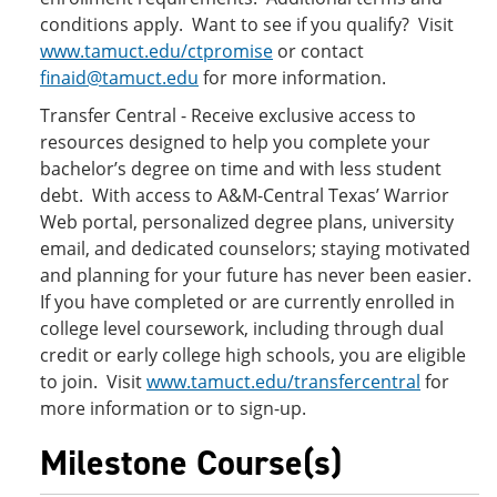
conditions apply. Want to see if you qualify? Visit
www.tamuct.edu/ctpromise
or contact
finaid@tamuct.edu
for more information.
Transfer Central - Receive exclusive access to
resources designed to help you complete your
bachelor’s degree on time and with less student
debt. With access to A&M-Central Texas’ Warrior
Web portal, personalized degree plans, university
email, and dedicated counselors; staying motivated
and planning for your future has never been easier.
If you have completed or are currently enrolled in
college level coursework, including through dual
credit or early college high schools, you are eligible
to join. Visit
www.tamuct.edu/transfercentral
for
more information or to sign-up.
Milestone Course(s)