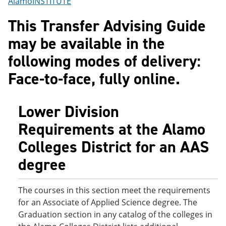
AlamoINSTITUTE
o
w
w
)
This Transfer Advising Guide
)
may be available in the
following modes of delivery:
Face-to-face, fully online.
Lower Division
Requirements at the Alamo
Colleges District for an AAS
degree
The courses in this section meet the requirements
for an Associate of Applied Science degree. The
Graduation section in any catalog of the colleges in