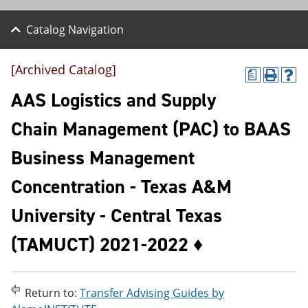
Catalog Navigation
[Archived Catalog]
a
P
H
r
e
AAS Logistics and Supply
i
l
n
p
Chain Management (PAC) to BAAS
t
(
(
o
Business Management
o
p
p
e
e
n
Concentration - Texas A&M
n
s
s
a
University - Central Texas
a
n
n
e
(TAMUCT) 2021-2022 ♦
e
w
w
w
w
i
i
n
n
d
Return to:
Transfer Advising Guides by
d
o