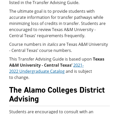
listed in the Transfer Advising Guide.
The ultimate goal is to provide students with
accurate information for transfer pathways while
minimizing loss of credits in transfer. Students are
encouraged to review Texas A&M University -
Central Texas’ requirements frequently.
Course numbers in
italics
are Texas A&M University
- Central Texas’ course numbers.
This Transfer Advising Guide is based upon
Texas
A&M University - Central Texas’
2021-
2022 Undergraduate Catalog
and is subject
to change.
The Alamo Colleges District
Advising
Students are encouraged to consult with an