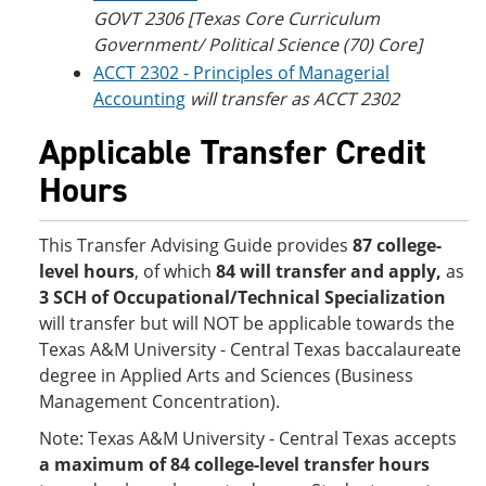
GOVT 2306 [Texas Core Curriculum
Government/ Political Science (70) Core]
ACCT 2302 - Principles of Managerial
Accounting
will transfer as ACCT 2302
Applicable Transfer Credit
Hours
This Transfer Advising Guide provides
87 college-
level hours
, of which
84 will transfer and apply,
as
3 SCH of Occupational/Technical Specialization
will transfer but will NOT be applicable towards the
Texas A&M University - Central Texas baccalaureate
degree in Applied Arts and Sciences (Business
Management Concentration).
Note: Texas A&M University - Central Texas accepts
a maximum of 84 college-level transfer hours