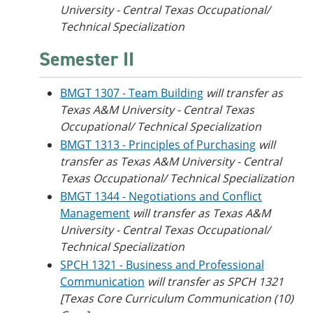
University - Central Texas Occupational/
Technical Specialization
Semester II
BMGT 1307 - Team Building
will transfer as
Texas A&M University - Central Texas
Occupational/ Technical Specialization
BMGT 1313 - Principles of Purchasing
will
transfer as Texas A&M University - Central
Texas Occupational/ Technical Specialization
BMGT 1344 - Negotiations and Conflict
Management
will transfer as Texas A&M
University - Central Texas Occupational/
Technical Specialization
SPCH 1321 - Business and Professional
Communication
will transfer as SPCH 1321
[Texas Core Curriculum Communication (10)