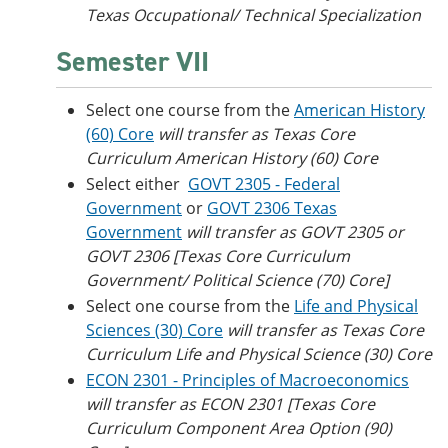
Texas Occupational/ Technical Specialization
Semester VII
Select one course from the
American History
(60) Core
will transfer as Texas Core
Curriculum American History (60) Core
Select either
GOVT 2305 - Federal
Government
or
GOVT 2306 Texas
Government
will transfer as GOVT 2305 or
GOVT 2306 [Texas Core Curriculum
Government/ Political Science (70) Core]
Select one course from the
Life and Physical
Sciences (30) Core
will transfer as Texas Core
Curriculum Life and Physical Science (30) Core
ECON 2301 - Principles of Macroeconomics
will transfer as ECON 2301 [Texas Core
Curriculum Component Area Option (90)