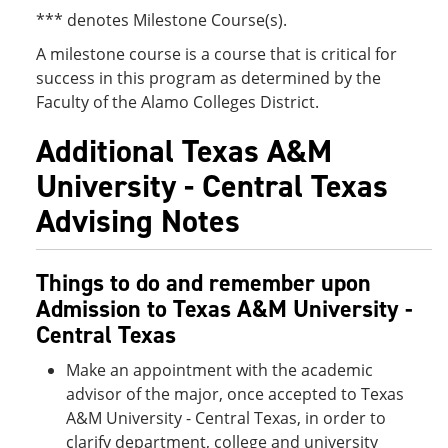
*** denotes Milestone Course(s).
A milestone course is a course that is critical for
success in this program as determined by the
Faculty of the Alamo Colleges District.
Additional Texas A&M
University - Central Texas
Advising Notes
Things to do and remember upon
Admission to Texas A&M University -
Central Texas
Make an appointment with the academic
advisor of the major, once accepted to Texas
A&M University - Central Texas, in order to
clarify department, college and university