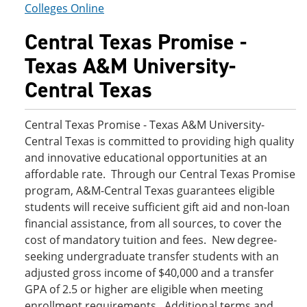
Colleges Online
Central Texas Promise -
Texas A&M University-
Central Texas
Central Texas Promise - Texas A&M University-
Central Texas is committed to providing high quality
and innovative educational opportunities at an
affordable rate. Through our Central Texas Promise
program, A&M-Central Texas guarantees eligible
students will receive sufficient gift aid and non-loan
financial assistance, from all sources, to cover the
cost of mandatory tuition and fees. New degree-
seeking undergraduate transfer students with an
adjusted gross income of $40,000 and a transfer
GPA of 2.5 or higher are eligible when meeting
enrollment requirements. Additional terms and