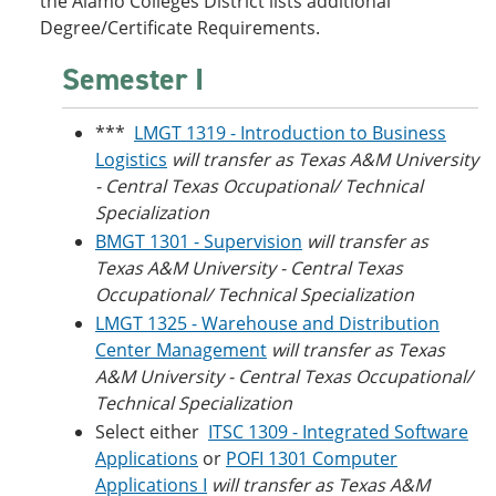
the Alamo Colleges District lists additional
Degree/Certificate Requirements.
Semester I
***
LMGT 1319 - Introduction to Business
Logistics
will transfer as Texas A&M University
- Central Texas Occupational/ Technical
Specialization
BMGT 1301 - Supervision
will transfer as
Texas A&M University - Central Texas
Occupational/ Technical Specialization
LMGT 1325 - Warehouse and Distribution
Center Management
will transfer as Texas
A&M University - Central Texas Occupational/
Technical Specialization
Select either
ITSC 1309 - Integrated Software
Applications
or
POFI 1301 Computer
Applications I
will transfer as Texas A&M