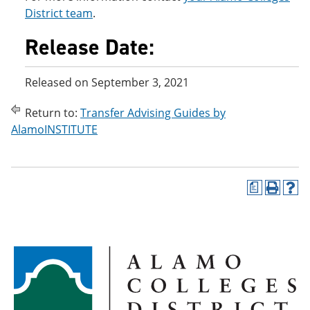
District team
.
Release Date:
Released on September 3, 2021
Return to:
Transfer Advising Guides by
AlamoINSTITUTE
a
P
H
r
e
i
l
n
p
t
(
(
o
o
p
p
e
e
n
n
s