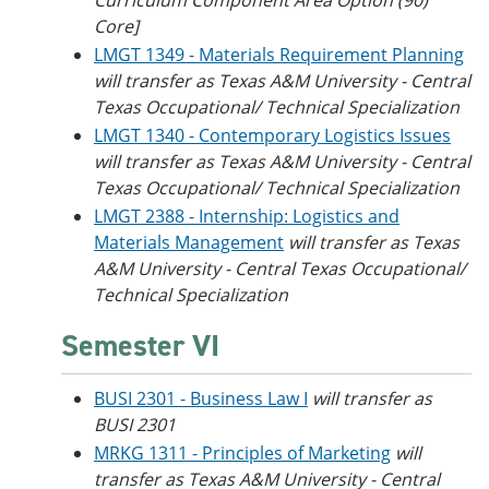
Curriculum Component Area Option (90)
Core]
LMGT 1349 - Materials Requirement Planning
will transfer as Texas A&M University - Central
Texas Occupational/ Technical Specialization
LMGT 1340 - Contemporary Logistics Issues
will transfer as Texas A&M University - Central
Texas Occupational/ Technical Specialization
LMGT 2388 - Internship: Logistics and
Materials Management
will transfer as Texas
A&M University - Central Texas Occupational/
Technical Specialization
Semester VI
BUSI 2301 - Business Law I
will transfer as
BUSI 2301
MRKG 1311 - Principles of Marketing
will
transfer as Texas A&M University - Central