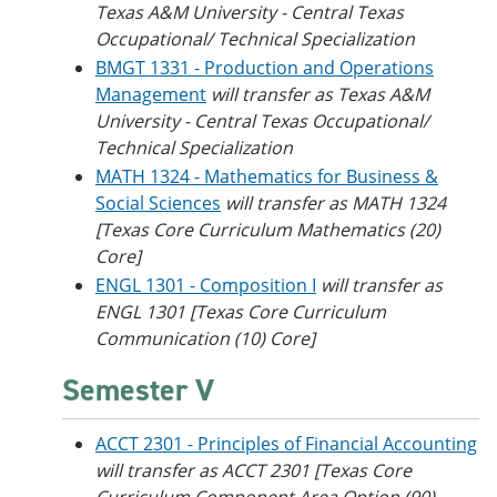
Texas A&M University - Central Texas
Occupational/ Technical Specialization
BMGT 1331 - Production and Operations
Management
will transfer as Texas A&M
University - Central Texas Occupational/
Technical Specialization
MATH 1324 - Mathematics for Business &
Social Sciences
will transfer as MATH 1324
[Texas Core Curriculum Mathematics (20)
Core]
ENGL 1301 - Composition I
will transfer as
ENGL 1301 [Texas Core Curriculum
Communication (10) Core]
Semester V
ACCT 2301 - Principles of Financial Accounting
will transfer as ACCT 2301 [Texas Core