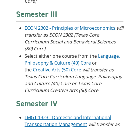
Core]
Semester III
ECON 2302 - Principles of Microeconomics
will
transfer as ECON 2302 [Texas Core
Curriculum Social and Behavioral Sciences
(80) Core]
Select either one course from the
Language,
Philosophy & Culture (40) Core
or
the
Creative Arts (50) Core
will transfer as
Texas Core Curriculum Language, Philosophy
and Culture (40) Core or
Texas Core
Curriculum Creative Arts (50) Core
Semester IV
LMGT 1323 - Domestic and International
Transportation Management
will transfer as