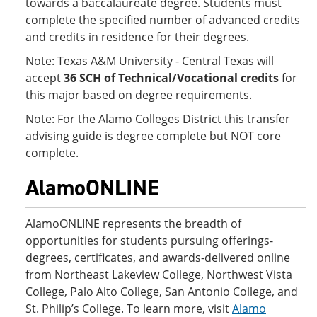
towards a baccalaureate degree. Students must
complete the specified number of advanced credits
and credits in residence for their degrees.
Note: Texas A&M University - Central Texas will
accept
36 SCH of Technical/Vocational credits
for
this major based on degree requirements.
Note: For the Alamo Colleges District this transfer
advising guide is degree complete but NOT core
complete.
AlamoONLINE
AlamoONLINE represents the breadth of
opportunities for students pursuing offerings-
degrees, certificates, and awards-delivered online
from Northeast Lakeview College, Northwest Vista
College, Palo Alto College, San Antonio College, and
St. Philip’s College. To learn more, visit
Alamo