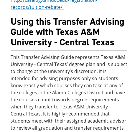
http://catalog.tamuct.edu/registration-
records/tuition-rebate/.
Using this Transfer Advising
Guide with Texas A&M
University - Central Texas
This Transfer Advising Guide represents Texas A&M
University - Central Texas’ degree plan and is subject
to change at the university’s discretion. It is
intended for advising purposes only so students
know exactly which courses they can take at any of
the colleges in the Alamo Colleges District and have
the courses count towards degree requirements
when they transfer to Texas A&M University -
Central Texas. It is highly recommended that
students meet with their assigned academic advisor
to review all graduation and transfer requirements