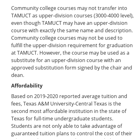
Community college courses may not transfer into
TAMUCT as upper-division courses (3000-4000 level),
even though TAMUCT may have an upper-division
course with exactly the same name and description.
Community college courses may not be used to
fulfill the upper-division requirement for graduation
at TAMUCT. However, the course may be used as a
substitute for an upper-division course with an
approved substitution form signed by the chair and
dean.
Affordability
Based on 2019-2020 reported average tuition and
fees, Texas A&M University-Central Texas is the
second most affordable institution in the state of
Texas for full-time undergraduate students.
Students are not only able to take advantage of
guaranteed tuition plans to control the cost of their