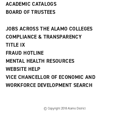
ACADEMIC CATALOGS
BOARD OF TRUSTEES
JOBS ACROSS THE ALAMO COLLEGES
COMPLIANCE & TRANSPARENCY
TITLE IX
FRAUD HOTLINE
MENTAL HEALTH RESOURCES
WEBSITE HELP
VICE CHANCELLOR OF ECONOMIC AND
WORKFORCE DEVELOPMENT SEARCH
© Copyright 2018 Alamo District