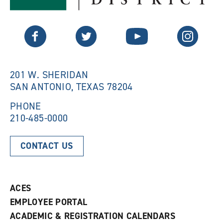
s
a
a
n
n
e
Twitter
Facebook
YouTube
Instagram
e
w
w
w
w
i
i
n
n
d
201 W. SHERIDAN
d
o
SAN ANTONIO, TEXAS 78204
o
w
w
)
)
PHONE
210-485-0000
CONTACT US
ACES
EMPLOYEE PORTAL
ACADEMIC & REGISTRATION CALENDARS