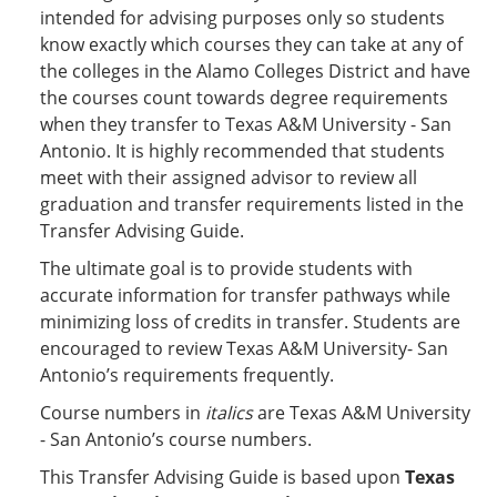
intended for advising purposes only so students
know exactly which courses they can take at any of
the colleges in the Alamo Colleges District and have
the courses count towards degree requirements
when they transfer to Texas A&M University - San
Antonio. It is highly recommended that students
meet with their assigned advisor to review all
graduation and transfer requirements listed in the
Transfer Advising Guide.
The ultimate goal is to provide students with
accurate information for transfer pathways while
minimizing loss of credits in transfer. Students are
encouraged to review Texas A&M University- San
Antonio’s requirements frequently.
Course numbers in
italics
are Texas A&M University
- San Antonio’s course numbers.
This Transfer Advising Guide is based upon
Texas