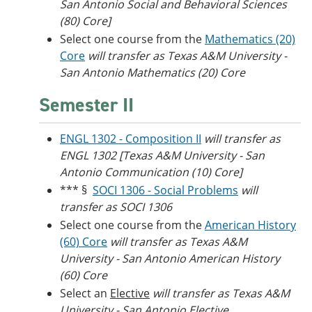
San Antonio Social and Behavioral Sciences
(80) Core]
Select one course from the
Mathematics (20)
Core
will transfer as Texas A&M University -
San Antonio Mathematics (20) Core
Semester II
ENGL 1302 - Composition II
will transfer as
ENGL 1302 [Texas A&M University - San
Antonio Communication (10) Core]
*** §
SOCI 1306 - Social Problems
will
transfer as SOCI 1306
Select one course from the
American History
(60) Core
will transfer as Texas A&M
University - San Antonio American History
(60) Core
Select an
Elective
will transfer as Texas A&M
University - San Antonio Elective