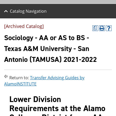
Catalog Navigation
[Archived Catalog]
a
P
H
r
e
Sociology - AA or AS to BS -
i
l
n
p
Texas A&M University - San
t
(
(
o
Antonio (TAMUSA) 2021-2022
o
p
p
e
e
n
n
s
s
a
Return to:
Transfer Advising Guides by
a
n
AlamoINSTITUTE
n
e
e
w
w
w
Lower Division
w
i
i
n
Requirements at the Alamo
n
d
d
o