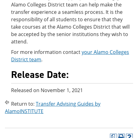
Alamo Colleges District team can help make the
transfer experience a seamless process. It is the
responsibility of all students to ensure that they
take courses at the Alamo Colleges District that will
be accepted by the senior institutions they wish to
attend.
For more information contact
your Alamo Colleges
District team
.
Release Date:
Released on November 1, 2021
Return to:
Transfer Advising Guides by
AlamoINSTITUTE
a