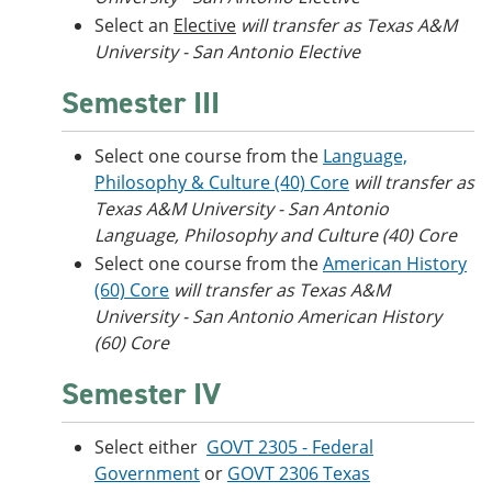
Select an
Elective
will transfer as Texas A&M
University - San Antonio Elective
Semester III
Select one course from the
Language,
Philosophy & Culture (40) Core
will transfer as
Texas A&M University - San Antonio
Language, Philosophy and Culture (40) Core
Select one course from the
American History
(60) Core
will transfer as Texas A&M
University - San Antonio American History
(60) Core
Semester IV
Select either
GOVT 2305 - Federal
Government
or
GOVT 2306 Texas