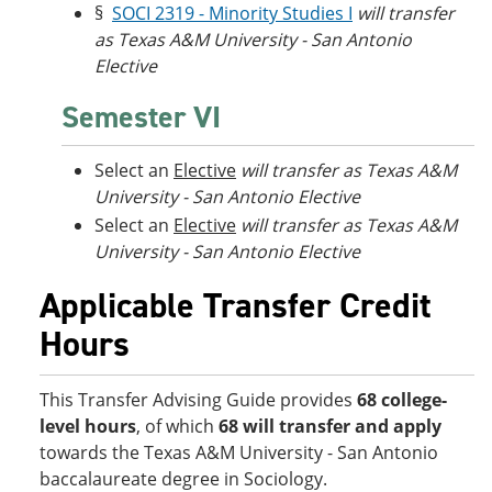
§
SOCI 2319 - Minority Studies I
will transfer
as Texas A&M University - San Antonio
Elective
Semester VI
Select an
Elective
will transfer as Texas A&M
University - San Antonio Elective
Select an
Elective
will transfer as Texas A&M
University - San Antonio Elective
Applicable Transfer Credit
Hours
This Transfer Advising Guide provides
68 college-
level hours
, of which
68 will transfer and apply
towards the Texas A&M University - San Antonio
baccalaureate degree in Sociology.