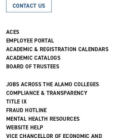
CONTACT US
ACES
EMPLOYEE PORTAL
ACADEMIC & REGISTRATION CALENDARS
ACADEMIC CATALOGS
BOARD OF TRUSTEES
JOBS ACROSS THE ALAMO COLLEGES
COMPLIANCE & TRANSPARENCY
TITLE IX
FRAUD HOTLINE
MENTAL HEALTH RESOURCES
WEBSITE HELP
VICE CHANCELLOR OF ECONOMIC AND