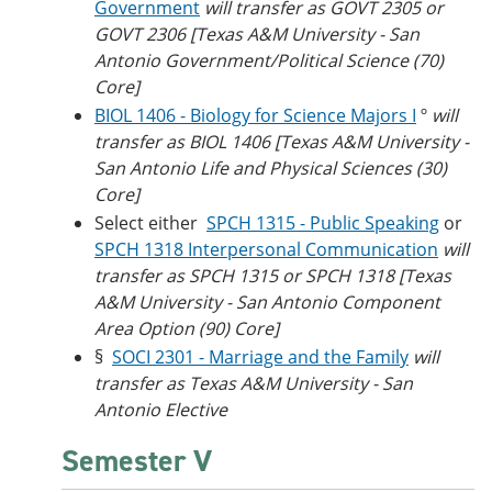
Government
will transfer as GOVT 2305 or
GOVT 2306 [Texas A&M University - San
Antonio Government/Political Science (70)
Core]
BIOL 1406 - Biology for Science Majors I
º
will
transfer as BIOL 1406 [Texas A&M University -
San Antonio Life and Physical Sciences (30)
Core]
Select either
SPCH 1315 - Public Speaking
or
SPCH 1318 Interpersonal Communication
will
transfer as SPCH 1315 or SPCH 1318 [Texas
A&M University - San Antonio Component
Area Option (90) Core]
§
SOCI 2301 - Marriage and the Family
will
transfer as Texas A&M University - San
Antonio Elective
Semester V