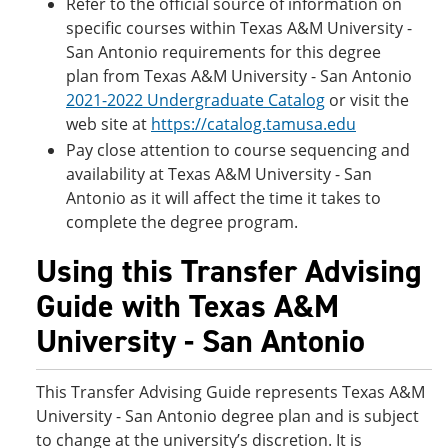
Refer to the official source of information on
specific courses within Texas A&M University -
San Antonio requirements for this degree
plan from Texas A&M University - San Antonio
2021-2022
Undergraduate Catalog
or visit the
web site at
https://catalog.tamusa.edu
Pay close attention to course sequencing and
availability at Texas A&M University - San
Antonio as it will affect the time it takes to
complete the degree program.
Using this Transfer Advising
Guide with Texas A&M
University - San Antonio
This Transfer Advising Guide represents Texas A&M
University - San Antonio degree plan and is subject
to change at the university’s discretion. It is