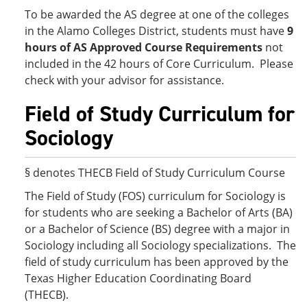
To be awarded the AS degree at one of the colleges
in the Alamo Colleges District, students must have
9
hours of AS Approved Course Requirements
not
included in the 42 hours of Core Curriculum. Please
check with your advisor for assistance.
Field of Study Curriculum for
Sociology
§ denotes THECB Field of Study Curriculum Course
The Field of Study (FOS) curriculum for Sociology is
for students who are seeking a Bachelor of Arts (BA)
or a Bachelor of Science (BS) degree with a major in
Sociology including all Sociology specializations. The
field of study curriculum has been approved by the
Texas Higher Education Coordinating Board
(THECB).