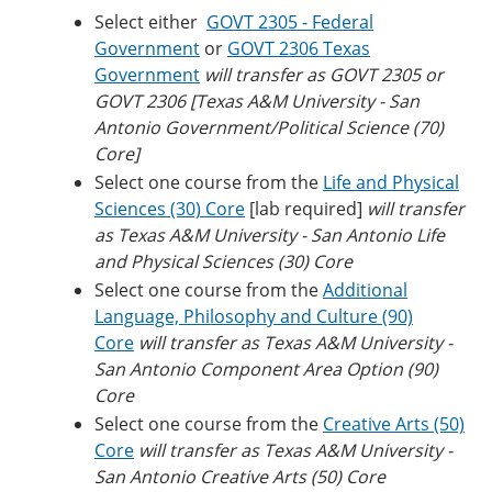
Select either
GOVT 2305 - Federal
Government
or
GOVT 2306 Texas
Government
will transfer as GOVT 2305 or
GOVT 2306 [Texas A&M University - San
Antonio Government/Political Science (70)
Core]
Select one course from the
Life and Physical
Sciences (30) Core
[lab required]
will transfer
as Texas A&M University - San Antonio Life
and Physical Sciences (30) Core
Select one course from the
Additional
Language, Philosophy and Culture (90)
Core
will transfer as Texas A&M University -
San Antonio Component Area Option (90)
Core
Select one course from the
Creative Arts (50)
Core
will transfer as Texas A&M University -
San Antonio Creative Arts (50) Core