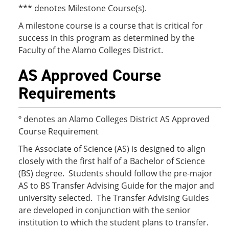
*** denotes Milestone Course(s).
A milestone course is a course that is critical for
success in this program as determined by the
Faculty of the Alamo Colleges District.
AS Approved Course
Requirements
º denotes an Alamo Colleges District AS Approved
Course Requirement
The Associate of Science (AS) is designed to align
closely with the first half of a Bachelor of Science
(BS) degree. Students should follow the pre-major
AS to BS Transfer Advising Guide for the major and
university selected. The Transfer Advising Guides
are developed in conjunction with the senior
institution to which the student plans to transfer.