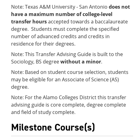
Note: Texas A&M University - San Antonio
does not
have a maximum number of college-level
transfer hours
accepted towards a baccalaureate
degree. Students must complete the specified
number of advanced credits and credits in
residence for their degrees.
Note: This Transfer Advising Guide is built to the
Sociology, BS degree
without a minor
.
Note: Based on student course selection, students
may be eligible for an Associate of Science (AS)
degree.
Note: For the Alamo Colleges District this transfer
advising guide is core complete, degree complete
and field of study complete.
Milestone Course(s)