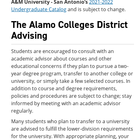
A&M University - San Antonio’s
2021-2022
Undergraduate Catalog
and is subject to change.
The Alamo Colleges District
Advising
Students are encouraged to consult with an
academic advisor about courses and other
educational concerns if they plan to pursue a two-
year degree program, transfer to another college or
university, or simply take a few selected courses. In
addition to course and degree requirements,
policies and procedures are subject to change; stay
informed by meeting with an academic advisor
regularly.
Many students who plan to transfer to a university
are advised to fulfill the lower-division requirements
for the university. With appropriate planning, your