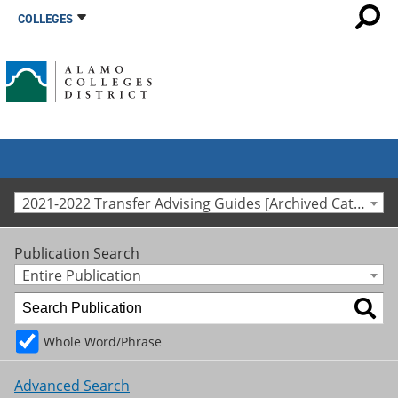
COLLEGES
2021-2022 Transfer Advising Guides [Archived Catalog]
Publication Search
Entire Publication
Whole Word/Phrase
Advanced Search