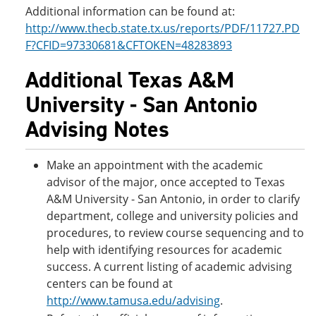
Additional information can be found at:
http://www.thecb.state.tx.us/reports/PDF/11727.PD
F?CFID=97330681&CFTOKEN=48283893
Additional Texas A&M
University - San Antonio
Advising Notes
Make an appointment with the academic
advisor of the major, once accepted to Texas
A&M University - San Antonio, in order to clarify
department, college and university policies and
procedures, to review course sequencing and to
help with identifying resources for academic
success. A current listing of academic advising
centers can be found at
http://www.tamusa.edu/advising
.