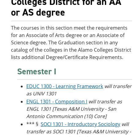
Colleges District for an AA
o
w
or AS degree
w
)
)
The courses in this section meet the requirements
for an Associate of Arts degree or an Associate of
Science degree. The Graduation section in any
catalog of the colleges in the Alamo Colleges District
lists additional Degree/Certificate Requirements.
Semester I
EDUC 1300 - Learning Framework
will transfer
as UNIV 1301
ENGL 1301 - Composition I
will transfer as
ENGL 1301 [Texas A&M University - San
Antonio Communication (10) Core]
*** §
SOCI 1301 - Introductory Sociology
will
transfer as SOCI 1301 [Texas A&M University -