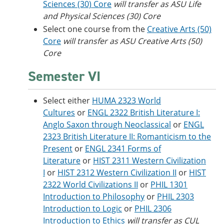
Sciences (30) Core
will transfer as ASU Life
and Physical Sciences (30) Core
Select one course from the
Creative Arts (50)
Core
​
will transfer as ASU Creative Arts (50)
Core
Semester VI
Select either
HUMA 2323 World
Cultures
or
ENGL 2322 British Literature I:
Anglo Saxon through Neoclassical
or
ENGL
2323 British Literature II: Romanticism to the
Present
or
ENGL 2341 Forms of
Literature
or
HIST 2311 Western Civilization
I
or
HIST 2312 Western Civilization II
or
HIST
2322 World Civilizations II
or
PHIL 1301
Introduction to Philosophy
or
PHIL 2303
Introduction to Logic
or
PHIL 2306
Introduction to Ethics
will transfer as CUL