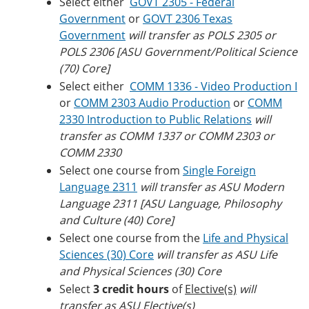
Select either
GOVT 2305 - Federal
Government
or
GOVT 2306 Texas
Government
will transfer as POLS 2305 or
POLS 2306 [ASU Government/Political Science
(70) Core]
Select either
COMM 1336 - Video Production I
or
COMM 2303 Audio Production
or
COMM
2330 Introduction to Public Relations
will
transfer as COMM 1337 or COMM 2303 or
COMM 2330
Select one course from
Single Foreign
Language 2311
will transfer as ASU Modern
Language 2311 [ASU Language, Philosophy
and Culture (40) Core]
Select one course from the
Life and Physical
Sciences (30) Core
will transfer as ASU Life
and Physical Sciences (30) Core
Select
3 credit hours
of
Elective(s)
will
transfer as ASU Elective(s)