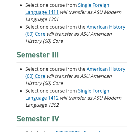
Select one course from
Single Foreign
Language 1411
will transfer as ASU Modern
Language 1301
Select one course from the
American History
(60) Core
will transfer as ASU American
History (60) Core
Semester III
Select one course from the
American History
(60) Core
will transfer as ASU American
History (60) Core
Select one course from
Single Foreign
Language 1412
will transfer as ASU Modern
Language 1302
Semester IV