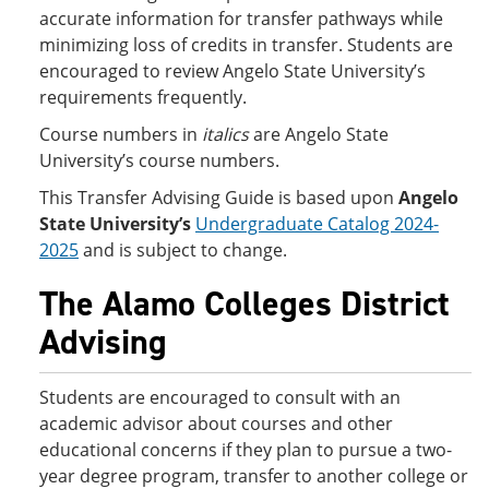
accurate information for transfer pathways while
minimizing loss of credits in transfer. Students are
encouraged to review Angelo State University’s
requirements frequently.
Course numbers in
italics
are Angelo State
University’s course numbers.
This Transfer Advising Guide is based upon
Angelo
State University’s
Undergraduate Catalog 2024-
2025
and is subject to change.
The Alamo Colleges District
Advising
Students are encouraged to consult with an
academic advisor about courses and other
educational concerns if they plan to pursue a two-
year degree program, transfer to another college or