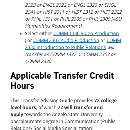
2323 or ENGL 2322 or ENGL 2323 or ENGL
2341 or HIST 2311 or HIST 2312 or HIST 2322
or PHIL 1301 or PHIL 2305 or PHIL 2306 [ASU
Humanities Requirement]
Select either
COMM 1336 Video Production
I
or
COMM 2303 Audio Production
or
COMM
2330 Introduction to Public Relations
will
transfer as COMM 1337 or COMM 2303 or
COMM 2330
Applicable Transfer Credit
Hours
This Transfer Advising Guide provides
72 college-
level hours
, of which
72 will transfer and
apply
towards the Angelo State University
baccalaureate degree in Communication (Public
Relations/ Social Media Specialization).