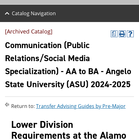
Catalog Navigation
[Archived Catalog]
a
P
H
r
e
Communication (Public
i
l
n
p
Relations/Social Media
t
(
(
o
Specialization) - AA to BA - Angelo
o
p
p
e
e
n
State University (ASU) 2024-2025
n
s
s
a
a
n
n
e
Return to:
Transfer Advising Guides by Pre-Major
e
w
w
w
w
i
Lower Division
i
n
n
d
Requirements at the Alamo
d
o