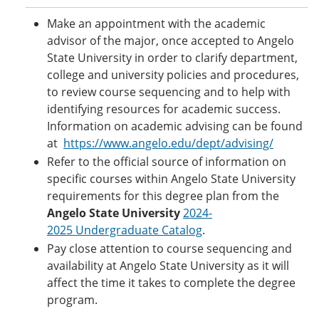
Make an appointment with the academic
advisor of the major, once accepted to Angelo
State University in order to clarify department,
college and university policies and procedures,
to review course sequencing and to help with
identifying resources for academic success.
Information on academic advising can be found
at
https://www.angelo.edu/dept/advising/
Refer to the official source of information on
specific courses within Angelo State University
requirements for this degree plan from the
Angelo State University
2024-
2025 Undergraduate Catalog
.
Pay close attention to course sequencing and
availability at Angelo State University as it will
affect the time it takes to complete the degree
program.