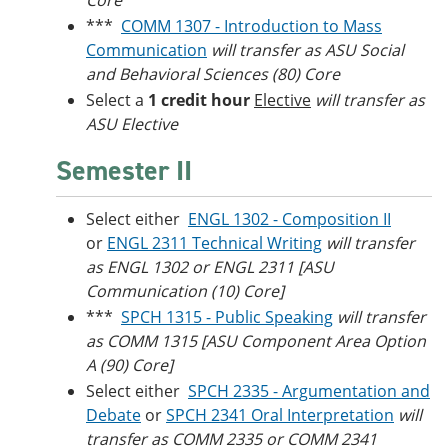
Core
***
COMM 1307 - Introduction to Mass
Communication
will transfer as ASU Social
and Behavioral Sciences (80) Core
Select a
1 credit hour
Elective
will transfer as
ASU Elective
Semester II
Select either
ENGL 1302 - Composition II
or
ENGL 2311 Technical Writing
will transfer
as ENGL 1302 or ENGL 2311 [ASU
Communication (10) Core]
***
SPCH 1315 - Public Speaking
will transfer
as COMM 1315 [ASU Component Area Option
A (90) Core]
Select either
SPCH 2335 - Argumentation and
Debate
or
SPCH 2341 Oral Interpretation
will
transfer as COMM 2335 or COMM 2341