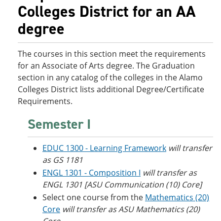
o
w
Colleges District for an AA
w
)
degree
)
The courses in this section meet the requirements
for an Associate of Arts degree. The Graduation
section in any catalog of the colleges in the Alamo
Colleges District lists additional Degree/Certificate
Requirements.
Semester I
EDUC 1300 - Learning Framework
will transfer
as GS 1181
ENGL 1301 - Composition I
will transfer as
ENGL 1301 [ASU Communication (10) Core]
Select one course from the
Mathematics (20)
Core
will transfer as ASU Mathematics (20)