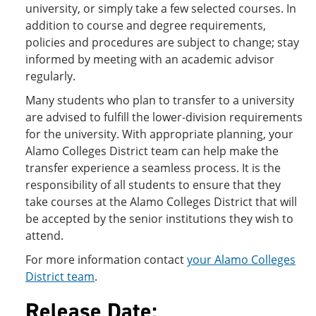
university, or simply take a few selected courses. In
addition to course and degree requirements,
policies and procedures are subject to change; stay
informed by meeting with an academic advisor
regularly.
Many students who plan to transfer to a university
are advised to fulfill the lower-division requirements
for the university. With appropriate planning, your
Alamo Colleges District team can help make the
transfer experience a seamless process. It is the
responsibility of all students to ensure that they
take courses at the Alamo Colleges District that will
be accepted by the senior institutions they wish to
attend.
For more information contact
your Alamo Colleges
District team
.
Release Date: