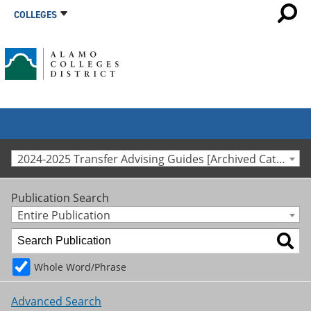
COLLEGES
2024-2025 Transfer Advising Guides [Archived Catalog]
Publication Search
Entire Publication
Whole Word/Phrase
Advanced Search