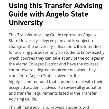
Using this Transfer Advising
Guide with Angelo State
University
This Transfer Advising Guide represents Angelo
State University’s degree plan and is subject to
change at the university’s discretion. It is intended
for advising purposes only so students know exactly
which courses they can take at any of the colleges in
the Alamo Colleges District and have the courses
count towards degree requirements when they
transfer to Angelo State University. It is
highly recommended that students meet with their
assigned academic advisor to review all graduation
and transfer requirements listed in the Transfer
Advising Guide.
The ultimate goal is to provide students with