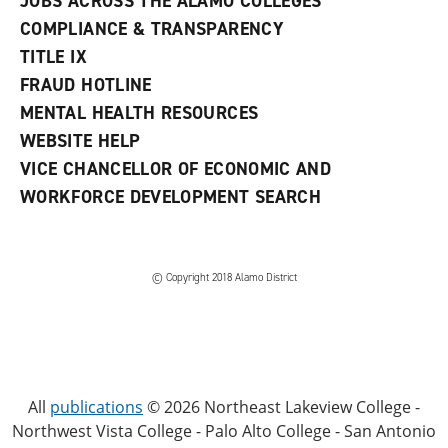
JOBS ACROSS THE ALAMO COLLEGES
COMPLIANCE & TRANSPARENCY
TITLE IX
FRAUD HOTLINE
MENTAL HEALTH RESOURCES
WEBSITE HELP
VICE CHANCELLOR OF ECONOMIC AND
WORKFORCE DEVELOPMENT SEARCH
© Copyright 2018 Alamo District
All
publications
© 2026 Northeast Lakeview College -
Northwest Vista College - Palo Alto College - San Antonio