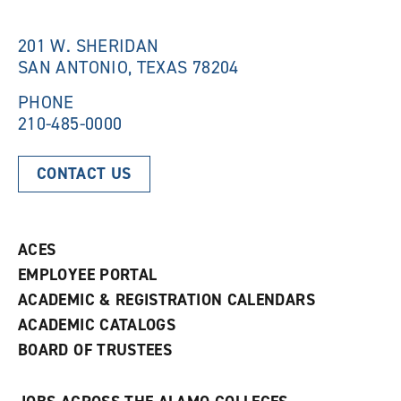
w
i
i
n
n
d
201 W. SHERIDAN
d
o
SAN ANTONIO, TEXAS 78204
o
w
w
)
)
PHONE
210-485-0000
CONTACT US
ACES
EMPLOYEE PORTAL
ACADEMIC & REGISTRATION CALENDARS
ACADEMIC CATALOGS
BOARD OF TRUSTEES