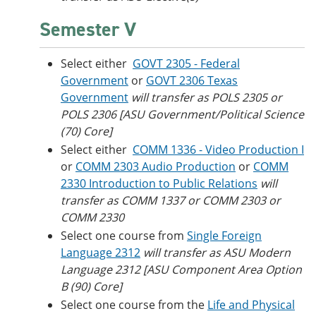
Semester V
Select either
GOVT 2305 - Federal
Government
or
GOVT 2306 Texas
Government
will transfer as POLS 2305 or
POLS 2306 [ASU Government/Political Science
(70) Core]
Select either
COMM 1336 - Video Production I
or
COMM 2303 Audio Production
or
COMM
2330 Introduction to Public Relations
will
transfer as COMM 1337 or COMM 2303 or
COMM 2330
Select one course from
Single Foreign
Language 2312
will transfer as ASU Modern
Language 2312 [ASU Component Area Option
B (90) Core]
Select one course from the
Life and Physical