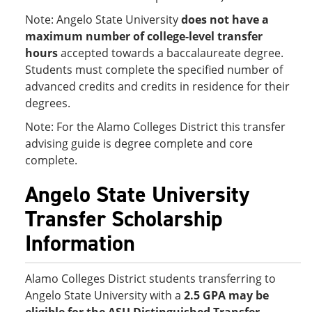
Note: Angelo State University
does not have a
maximum number of college-level transfer
hours
accepted towards a baccalaureate degree.
Students must complete the specified number of
advanced credits and credits in residence for their
degrees.
Note: For the Alamo Colleges District this transfer
advising guide is degree complete and core
complete.
Angelo State University
Transfer Scholarship
Information
Alamo Colleges District students transferring to
Angelo State University with a
2.5 GPA
may be