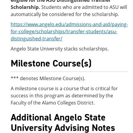
eligible for the ASU Distinguished Transfer
Scholarship.
Students who are admitted to ASU will
automatically be considered for the scholarship.
https://www.angelo.edu/admissions-and-aid/paying-
for-college/scholarships/transfer-students/asu-
distinguished-transfer/
Angelo State University stacks scholarships.
Milestone Course(s)
*** denotes Milestone Course(s).
A milestone course is a course that is critical for
success in this program as determined by the
Faculty of the Alamo Colleges District.
Additional Angelo State
University Advising Notes