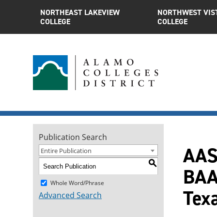
NORTHEAST LAKEVIEW
NORTHWEST VIS
COLLEGE
COLLEGE
Publication Search
AAS
Entire Publication
S
BAA
Whole Word/Phrase
Tex
Advanced Search