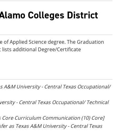
Alamo Colleges District
te of Applied Science degree. The Graduation
 lists additional Degree/Certificate
xas A&M University - Central Texas Occupational/
versity - Central Texas Occupational/ Technical
as Core Curriculum Communication (10) Core]
nsfer as Texas A&M University - Central Texas