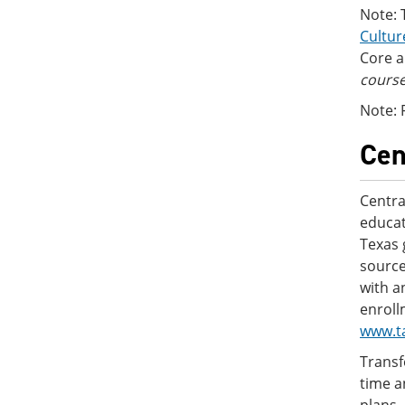
Note: 
Cultur
Core a
course
Note: 
Cen
Centra
educat
Texas 
source
with a
enroll
www.t
Transf
time a