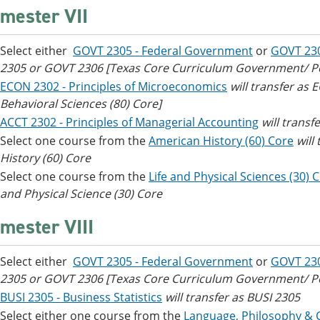
mester VII
Select either
GOVT 2305 - Federal Government
or
GOVT 23
2305 or GOVT 2306 [Texas Core Curriculum Government/ Poli
ECON 2302 - Principles of Microeconomics
will transfer as
Behavioral Sciences (80) Core]
ACCT 2302 - Principles of Managerial Accounting
will transf
Select one course from the
American History (60) Core
will
History (60) Core
Select one course from the
Life and Physical Sciences (30) 
and Physical Science (30) Core
mester VIII
Select either
GOVT 2305 - Federal Government
or
GOVT 23
2305 or GOVT 2306 [Texas Core Curriculum Government/ Poli
BUSI 2305 - Business Statistics
will transfer as BUSI 2305
Select either one course from the
Language, Philosophy & C