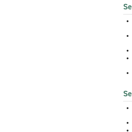
Se
Se