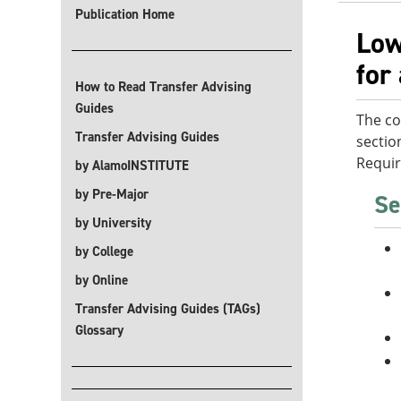
Publication Home
Low
for
How to Read Transfer Advising
Guides
The co
Transfer Advising Guides
sectio
Requi
by AlamoINSTITUTE
by Pre-Major
Se
by University
by College
by Online
Transfer Advising Guides (TAGs)
Glossary