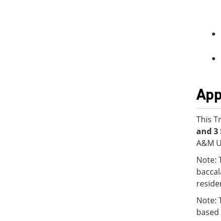
App
This T
and 3 
A&M Un
Note: 
baccal
reside
Note: 
based 