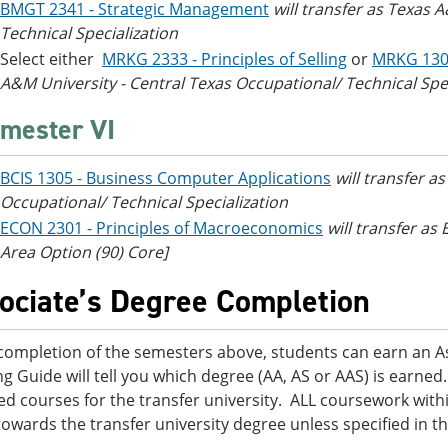
BMGT 2341 - Strategic Management
will transfer as Texas 
Technical Specialization
Select either
MRKG 2333 - Principles of Selling
or
MRKG 130
A&M University - Central Texas Occupational/ Technical Spec
mester VI
BCIS 1305 - Business Computer Applications
will transfer a
Occupational/ Technical Specialization
ECON 2301 - Principles of Macroeconomics
will transfer a
Area Option (90) Core]
ociate’s Degree Completion
ompletion of the semesters above, students can earn an Ass
ng Guide will tell you which degree (AA, AS or AAS) is earn
ed courses for the transfer university. ALL coursework within
towards the transfer university degree unless specified in t