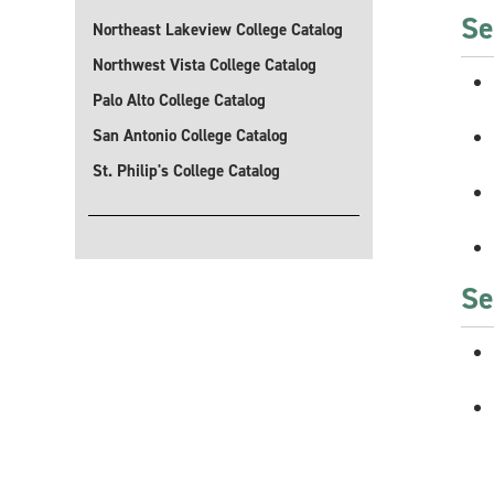
Se
Northeast Lakeview College Catalog
Northwest Vista College Catalog
Palo Alto College Catalog
San Antonio College Catalog
St. Philip's College Catalog
Se