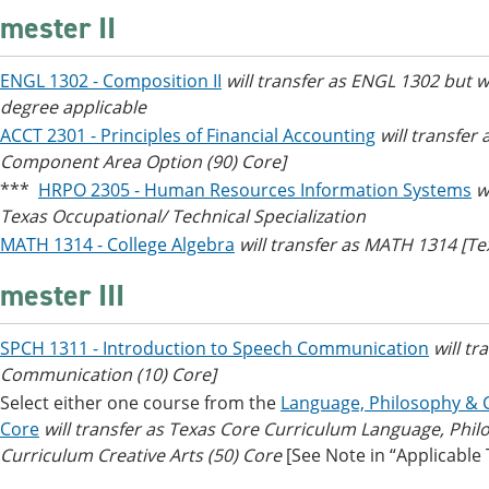
mester II
ENGL 1302 - Composition II
will transfer as ENGL 1302 but 
degree applicable
ACCT 2301 - Principles of Financial Accounting
will transfer
Component Area Option (90) Core]
***
HRPO 2305 - Human Resources Information Systems
w
Texas Occupational/ Technical Specialization
MATH 1314 - College Algebra
will transfer as MATH 1314 [T
mester III
SPCH 1311 - Introduction to Speech Communication
will t
Communication (10) Core]
Select either one course from the
Language, Philosophy & C
Core
will transfer as Texas Core Curriculum Language, Phil
Curriculum Creative Arts (50) Core
[See Note in “Applicable