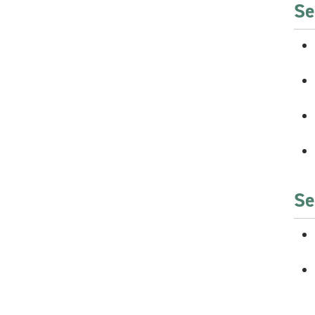
Se
Se