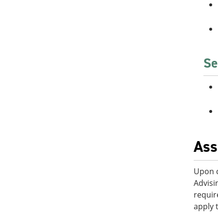
Se
Ass
Upon c
Advisi
requir
apply 