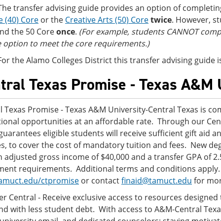
The transfer advising guide provides an option of completi
e (40) Core
or the
Creative Arts (50) Core
twice
. However, s
nd the 50 Core
once
.
(For example, students CANNOT comple
 option to meet the core requirements.)
For the Alamo Colleges District this transfer advising guide
tral Texas Promise - Texas A&M 
l Texas Promise - Texas A&M University-Central Texas is com
ional opportunities at an affordable rate. Through our Ce
guarantees eligible students will receive sufficient gift aid a
s, to cover the cost of mandatory tuition and fees. New d
n adjusted gross income of $40,000 and a transfer GPA of 2.
ment requirements. Additional terms and conditions apply. W
amuct.edu/ctpromise
or contact
finaid@tamuct.edu
for mor
er Central - Receive exclusive access to resources designed
nd with less student debt. With access to A&M-Central Texa