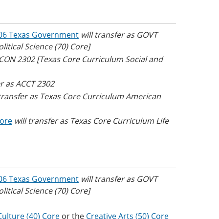
06 Texas Government
will transfer as GOVT
tical Science (70) Core]
 ECON 2302 [Texas Core Curriculum Social and
er as ACCT 2302
 transfer as Texas Core Curriculum American
Core
will transfer as Texas Core Curriculum Life
06 Texas Government
will transfer as GOVT
tical Science (70) Core]
ulture (40) Core
or the
Creative Arts (50) Core