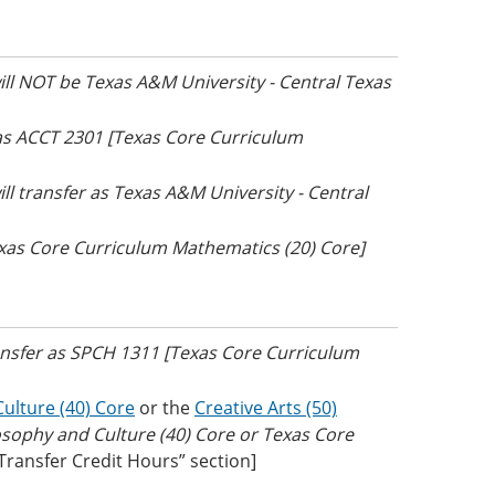
will NOT be Texas A&M University - Central Texas
 as ACCT 2301 [Texas Core Curriculum
ill transfer as Texas A&M University - Central
exas Core Curriculum Mathematics (20) Core]
ransfer as SPCH 1311 [Texas Core Curriculum
ulture (40) Core
or the
Creative Arts (50)
osophy and Culture (40) Core or Texas Core
 Transfer Credit Hours” section]