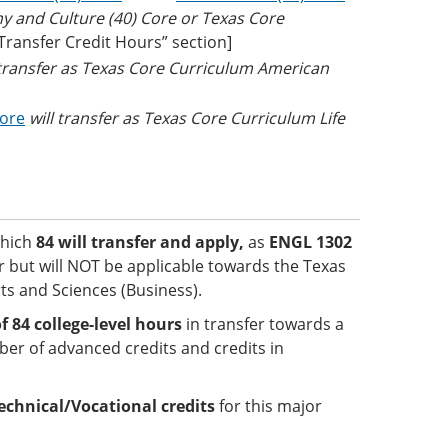
hy and Culture (40) Core or Texas Core
 Transfer Credit Hours” section]
 transfer as Texas Core Curriculum American
Core
will transfer as Texas Core Curriculum Life
which
84 will transfer and apply,
as
ENGL 1302
er but will NOT be applicable towards the Texas
ts and Sciences (Business).
84 college-level hours
in transfer towards a
er of advanced credits and credits in
echnical/Vocational credits
for this major