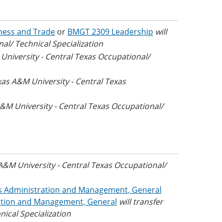
iness and Trade
or
BMGT 2309 Leadership
will
al/ Technical Specialization
 University - Central Texas Occupational/
exas A&M University - Central Texas
 A&M University - Central Texas Occupational/
 A&M University - Central Texas Occupational/
ss Administration and Management, General
ation and Management, General
will transfer
ical Specialization