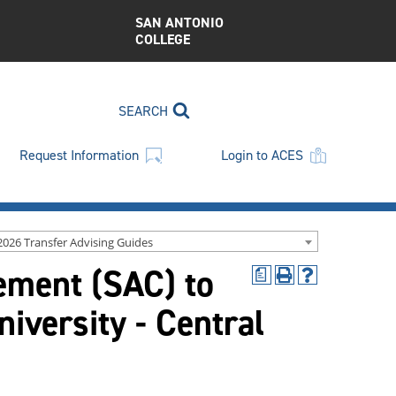
SAN ANTONIO
COLLEGE
SEARCH
Request Information
Login to ACES
2026 Transfer Advising Guides
ment (SAC) to
a
Print
Help
(opens
(opens
versity - Central
a
a
new
new
window)
window)