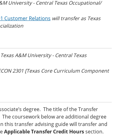
A&M University - Central Texas Occupational/
1 Customer Relations
will transfer as Texas
ialization
s Texas A&M University - Central Texas
s ECON 2301 [Texas Core Curriculum Component
ociate’s degree. The title of the Transfer
ed. The coursework below are additional degree
 this transfer advising guide will transfer and
he
Applicable Transfer Credit Hours
section.