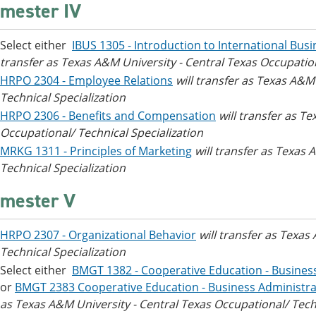
mester IV
Select either
IBUS 1305 - Introduction to International Bus
transfer as Texas A&M University - Central Texas Occupation
HRPO 2304 - Employee Relations
will transfer as Texas A&M
Technical Specialization
HRPO 2306 - Benefits and Compensation
will transfer as T
Occupational/ Technical Specialization
MRKG 1311 - Principles of Marketing
will transfer as Texas
Technical Specialization
mester V
HRPO 2307 - Organizational Behavior
will transfer as Texas
Technical Specialization
Select either
BMGT 1382 - Cooperative Education - Busine
or
BMGT 2383 Cooperative Education - Business Administr
as Texas A&M University - Central Texas Occupational/ Techn