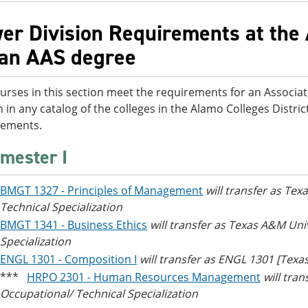
er Division Requirements at the 
 an AAS degree
urses in this section meet the requirements for an Associa
n in any catalog of the colleges in the Alamo Colleges District
rements.
mester I
BMGT 1327 - Principles of Management
will transfer as Te
Technical Specialization
BMGT 1341 - Business Ethics
will transfer as Texas A&M Uni
Specialization
ENGL 1301 - Composition I
will transfer as ENGL 1301 [Tex
***
HRPO 2301 - Human Resources Management
will tra
Occupational/ Technical Specialization