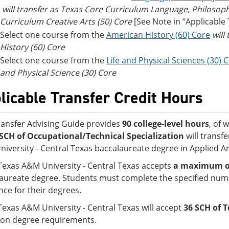
will transfer as Texas Core Curriculum Language, Philosop
Curriculum Creative Arts (50) Core
[See Note in “Applicable
Select one course from the
American History (60) Core
will
History (60) Core
Select one course from the
Life and Physical Sciences (30) 
and Physical Science (30) Core
licable Transfer Credit Hours
ransfer Advising Guide provides
90 college-level hours
, of 
SCH of Occupational/Technical Specialization
will transf
iversity - Central Texas baccalaureate degree in Applied Ar
Texas A&M University - Central Texas accepts
a maximum of 
aureate degree. Students must complete the specified numb
nce for their degrees.
Texas A&M University - Central Texas will accept
36 SCH of T
on degree requirements.