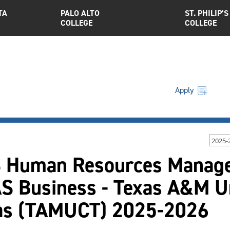
TA
PALO ALTO
ST. PHILIP’S
COLLEGE
COLLEGE
Apply
2025-
 Human Resources Manage
S Business - Texas A&M Uni
as (TAMUCT) 2025-2026