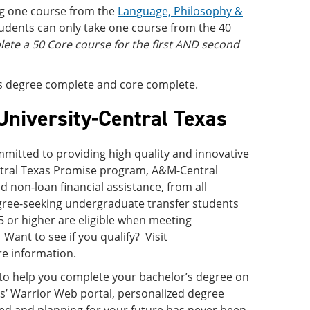
ng one course from the
Language, Philosophy &
tudents can only take one course from the 40
te a 50 Core course for the first AND second
 is degree complete and core complete.
University-Central Texas
mitted to providing high quality and innovative
ntral Texas Promise program, A&M-Central
nd non-loan financial assistance, from all
egree-seeking undergraduate transfer students
5 or higher are eligible when meeting
ant to see if you qualify? Visit
e information.
 to help you complete your bachelor’s degree on
s’ Warrior Web portal, personalized degree