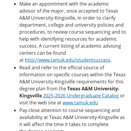
Make an appointment with the academic
advisor of the major, once accepted to Texas
A&M University-Kingsville, in order to clarify
department, college and university policies and
procedures, to review course sequencing and to
help with identifying resources for academic
success. A current listing of academic advising
centers can be found
at
http://www.tamuk.edu/studentsuccess
.
Read and refer to the official source of
information on specific courses within the Texas
A&M University-Kingsville requirements for this
degree plan from the
Texas A&M University-
Kingsville
2025-2026 Undergraduate Catalog
or
visit the web site at
www.tamuk.edu
Pay close attention to course sequencing and
availability at Texas A&M University-Kingsville as
it will affect the time it takes to complete