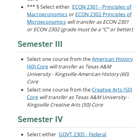
*** § Select either
ECON 2301 - Principles of
Macroeconomics
or
ECON 2302 Principles of
Microeconomics
will transfer as ECON 2301
or ECON 2302 (grade must be a “C” or better)
Semester III
Select one course from the
American History
(60) Core
will transfer as Texas A&M
University - Kingsville American History (60)
Core
Select one course from the
Creative Arts (50)
Core
will transfer as Texas A&M University -
Kingsville Creative Arts (50) Core
Semester IV
Select either
GOVT 2305 - Federal