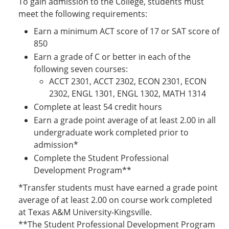
To gain admission to the College, students must
meet the following requirements:
Earn a minimum ACT score of 17 or SAT score of
850
Earn a grade of C or better in each of the
following seven courses:
ACCT 2301, ACCT 2302, ECON 2301, ECON
2302, ENGL 1301, ENGL 1302, MATH 1314
Complete at least 54 credit hours
Earn a grade point average of at least 2.00 in all
undergraduate work completed prior to
admission*
Complete the Student Professional
Development Program**
*Transfer students must have earned a grade point
average of at least 2.00 on course work completed
at Texas A&M University-Kingsville.
**The Student Professional Development Program