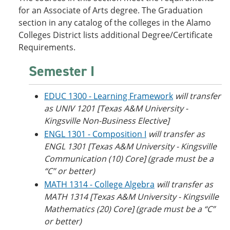
o
w
for an Associate of Arts degree. The Graduation
w
)
section in any catalog of the colleges in the Alamo
)
Colleges District lists additional Degree/Certificate
Requirements.
Semester I
EDUC 1300 - Learning Framework
will transfer
as UNIV 1201 [Texas A&M University -
Kingsville Non-Business Elective]
ENGL 1301 - Composition I
will transfer as
ENGL 1301 [Texas A&M University - Kingsville
Communication (10) Core] (grade must be a
“C” or better)
MATH 1314 - College Algebra
will transfer as
MATH 1314 [Texas A&M University - Kingsville
Mathematics (20) Core] (grade must be a “C”
or better)