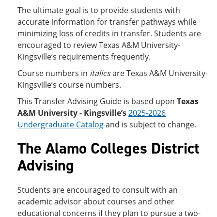
The ultimate goal is to provide students with
accurate information for transfer pathways while
minimizing loss of credits in transfer. Students are
encouraged to review Texas A&M University-
Kingsville’s requirements frequently.
Course numbers in
italics
are Texas A&M University-
Kingsville’s course numbers.
This Transfer Advising Guide is based upon
Texas
A&M University - Kingsville’s
2025-2026
Undergraduate Catalog
and is subject to change.
The Alamo Colleges District
Advising
Students are encouraged to consult with an
academic advisor about courses and other
educational concerns if they plan to pursue a two-