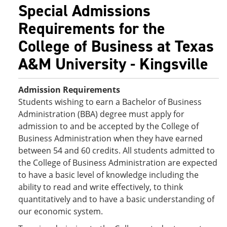
Special Admissions
Requirements for the
College of Business at Texas
A&M University - Kingsville
Admission Requirements
Students wishing to earn a Bachelor of Business
Administration (BBA) degree must apply for
admission to and be accepted by the College of
Business Administration when they have earned
between 54 and 60 credits. All students admitted to
the College of Business Administration are expected
to have a basic level of knowledge including the
ability to read and write effectively, to think
quantitatively and to have a basic understanding of
our economic system.