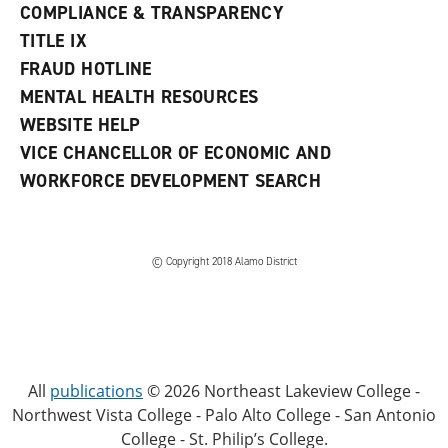
COMPLIANCE & TRANSPARENCY
TITLE IX
FRAUD HOTLINE
MENTAL HEALTH RESOURCES
WEBSITE HELP
VICE CHANCELLOR OF ECONOMIC AND
WORKFORCE DEVELOPMENT SEARCH
© Copyright 2018 Alamo District
All
publications
© 2026 Northeast Lakeview College -
Northwest Vista College - Palo Alto College - San Antonio
College - St. Philip’s College.