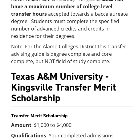
have a maximum number of college-level
transfer hours
accepted towards a baccalaureate
degree. Students must complete the specified
number of advanced credits and credits in
residence for their degrees.
Note: For the Alamo Colleges District this transfer
advising guide is degree complete and core
complete, but NOT field of study complete.
Texas A&M University -
Kingsville Transfer Merit
Scholarship
Transfer Merit Scholarship
Amount
: $1,000 to $4,000
Qualifications
: Your completed admissions