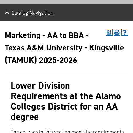
Catalog Navigation
Marketing - AA to BBA -
a
P
H
r
e
Texas A&M University - Kingsville
i
l
n
p
t
(
(TAMUK) 2025-2026
(
o
o
p
p
e
e
n
Lower Division
n
s
s
a
Requirements at the Alamo
a
n
n
e
Colleges District for an AA
e
w
w
w
degree
w
i
i
n
n
d
d
o
The courses in this section meet the requirements