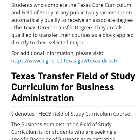
Students who complete the Texas Core Curriculum
and Field of Study at any public two-year institution
automatically qualify to receive an associate degree
- the Texas Direct Transfer Degree. They are also
qualified to transfer their courses as a block applied
directly to their selected major.
For additional information, please visit:
https://www.highered.texas.gov/texas-direct/
Texas Transfer Field of Study
Curriculum for Business
Administration
§ denotes THECB Field of Study Curriculum Course
The Business Administration Field of Study
Curriculum is for students who are seeking a
specific Bachelor of Business Administration