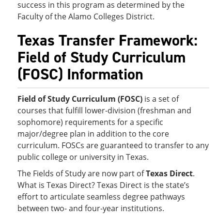
success in this program as determined by the
Faculty of the Alamo Colleges District.
Texas Transfer Framework:
Field of Study Curriculum
(FOSC) Information
Field of Study Curriculum (FOSC)
is a set of
courses that fulfill lower-division (freshman and
sophomore) requirements for a specific
major/degree plan in addition to the core
curriculum. FOSCs are guaranteed to transfer to any
public college or university in Texas.
The Fields of Study are now part of
Texas Direct
.
What is Texas Direct? Texas Direct is the state’s
effort to articulate seamless degree pathways
between two- and four-year institutions.