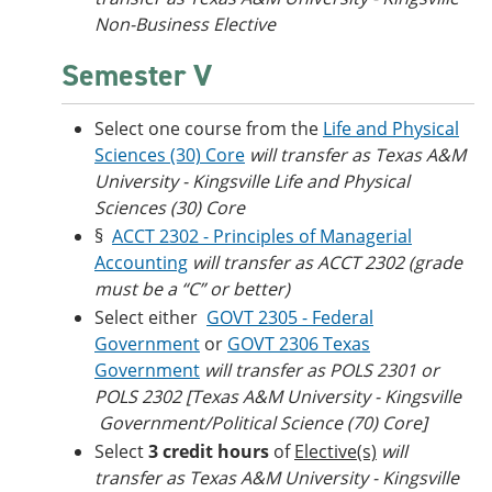
Non-Business Elective
Semester V
Select one course from the
Life and Physical
Sciences (30) Core
will transfer as Texas A&M
University - Kingsville Life and Physical
Sciences (30) Core
§
ACCT 2302 - Principles of Managerial
Accounting
will transfer as ACCT 2302 (grade
must be a “C” or better)
Select either
GOVT 2305 - Federal
Government
or
GOVT 2306 Texas
Government
will transfer as POLS 2301 or
POLS 2302 [Texas A&M University - Kingsville​
Government/Political Science (70) Core]
Select
3 credit hours
of
Elective(s)
will
transfer as Texas A&M University - Kingsville