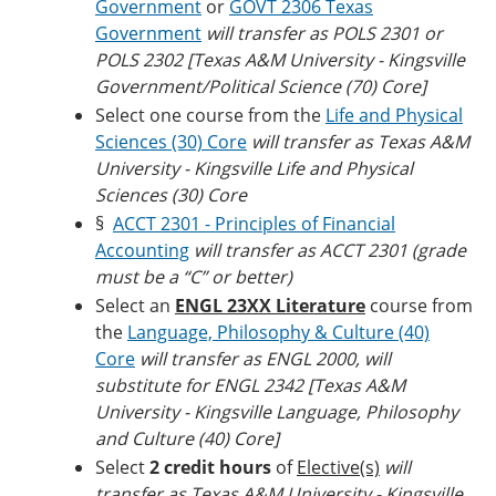
Government
or
GOVT 2306 Texas
Government
will transfer as POLS 2301 or
POLS 2302 [Texas A&M University - Kingsville
Government/Political Science (70) Core]
Select one course from the
Life and Physical
Sciences (30) Core
will transfer as Texas A&M
University - Kingsville Life and Physical
Sciences (30) Core
§
ACCT 2301 - Principles of Financial
Accounting
will transfer as ACCT 2301 (grade
must be a “C” or better)
Select an
ENGL 23XX Literature
course from
the
Language, Philosophy & Culture (40)
Core
will transfer as ENGL 2000, will
substitute for ENGL 2342 [Texas A&M
University - Kingsville Language, Philosophy
and Culture (40) Core]
Select
2 credit hours
of
Elective(s)
will
transfer as Texas A&M University - Kingsville