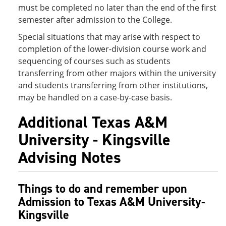
must be completed no later than the end of the first
semester after admission to the College.
Special situations that may arise with respect to
completion of the lower-division course work and
sequencing of courses such as students
transferring from other majors within the university
and students transferring from other institutions,
may be handled on a case-by-case basis.
Additional Texas A&M
University - Kingsville
Advising Notes
Things to do and remember upon
Admission to Texas A&M University-
Kingsville