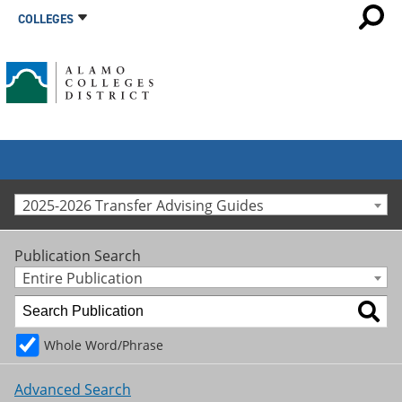
COLLEGES
2025-2026 Transfer Advising Guides
Publication Search
Entire Publication
Whole Word/Phrase
Advanced Search