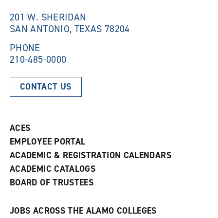
i
n
n
d
201 W. SHERIDAN
d
o
SAN ANTONIO, TEXAS 78204
o
w
w
)
)
PHONE
210-485-0000
CONTACT US
ACES
EMPLOYEE PORTAL
ACADEMIC & REGISTRATION CALENDARS
ACADEMIC CATALOGS
BOARD OF TRUSTEES
JOBS ACROSS THE ALAMO COLLEGES