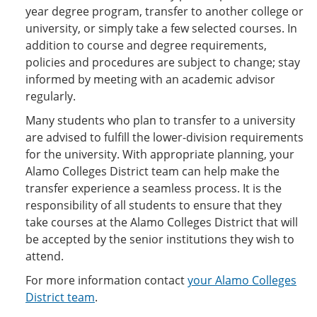
year degree program, transfer to another college or
university, or simply take a few selected courses. In
addition to course and degree requirements,
policies and procedures are subject to change; stay
informed by meeting with an academic advisor
regularly.
Many students who plan to transfer to a university
are advised to fulfill the lower-division requirements
for the university. With appropriate planning, your
Alamo Colleges District team can help make the
transfer experience a seamless process. It is the
responsibility of all students to ensure that they
take courses at the Alamo Colleges District that will
be accepted by the senior institutions they wish to
attend.
For more information contact
your Alamo Colleges
District team
.