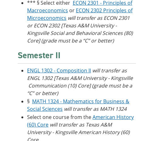
*** § Select either
ECON 2301 - Principles of
Macroeconomics
or
ECON 2302 Principles of
Microeconomics
will transfer as ECON 2301
or ECON 2302 [Texas A&M University -
Kingsville Social and Behavioral Sciences (80)
Core] (grade must be a “C” or better)
Semester II
ENGL 1302 - Composition II
will transfer as
ENGL 1302 [Texas A&M University - Kingsville​
Communication (10) Core] (grade must be a
“C” or better)
§
MATH 1324 - Mathematics for Business &
Social Sciences
will transfer as MATH 1324
Select one course from the
American History
(60) Core
will transfer as Texas A&M
University - Kingsville American History (60)
Core