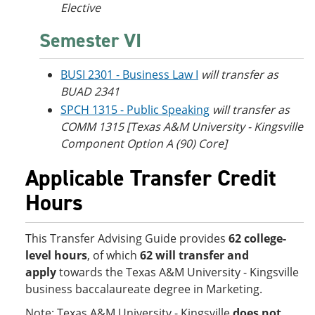
Elective
Semester VI
BUSI 2301 - Business Law I
will transfer as
BUAD 2341
SPCH 1315 - Public Speaking
will transfer as
COMM 1315 [Texas A&M University - Kingsville
Component Option A (90) Core]
Applicable Transfer Credit
Hours
This Transfer Advising Guide provides
62 college-
level hours
, of which
62 will transfer and
apply
towards the Texas A&M University - Kingsville
business baccalaureate degree in Marketing.
Note: Texas A&M University - Kingsville
does not