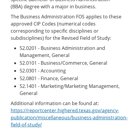
(BBA) degree with a major in business.
The Business Administration FOS applies to these
approved CIP Codes (numerical codes
corresponding to specific disciplines or
subdisciplines) for the Revised Field of Study:
52.0201 - Business Administration and
Management, General
52.0101 - Business/Commerce, General
52.0301 - Accounting
52.0801 - Finance, General
52.1401 - Marketing/Marketing Management,
General
Additional information can be found at:
https://reportcenter.highered.texas.gov/agency-
publication/miscellaneous/business-administration-
field-of-study/