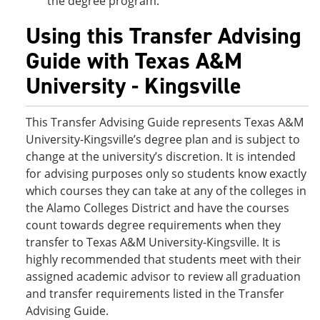
the degree program.
Using this Transfer Advising
Guide with Texas A&M
University - Kingsville
This Transfer Advising Guide represents Texas A&M
University-Kingsville’s degree plan and is subject to
change at the university’s discretion. It is intended
for advising purposes only so students know exactly
which courses they can take at any of the colleges in
the Alamo Colleges District and have the courses
count towards degree requirements when they
transfer to Texas A&M University-Kingsville. It is
highly recommended that students meet with their
assigned academic advisor to review all graduation
and transfer requirements listed in the Transfer
Advising Guide.