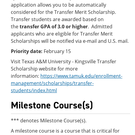
application allows you to be automatically
considered for the Transfer Merit Scholarship.
Transfer students are awarded based on
the
transfer GPA of 3.0 or higher
. Admitted
applicants who are eligible for Transfer Merit
Scholarships will be notified via e-mail and U.S. mail.
Priority date:
February 15
Visit Texas A&M University - Kingsville Transfer
Scholarship website for more
information:
https://www.tamuk.edu/enrollment-
management/scholarships/transfer-
students/index.html
Milestone Course(s)
*** denotes Milestone Course(s).
A milestone course is a course that is critical for