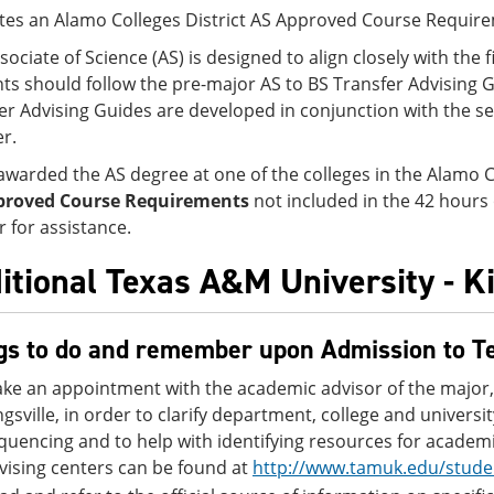
tes an Alamo Colleges District AS Approved Course Requir
sociate of Science (AS) is designed to align closely with the f
ts should follow the pre-major AS to BS Transfer Advising G
er Advising Guides are developed in conjunction with the sen
er.
awarded the AS degree at one of the colleges in the Alamo C
proved Course Requirements
not included in the 42 hours
r for assistance.
itional Texas A&M University - K
gs to do and remember upon Admission to T
ke an appointment with the academic advisor of the major,
ngsville, in order to clarify department, college and univers
quencing and to help with identifying resources for academi
vising centers can be found at
http://www.tamuk.edu/stude