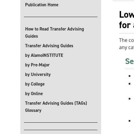
Publication Home
Low
for
How to Read Transfer Advising
Guides
The co
Transfer Advising Guides
any ca
by AlamoINSTITUTE
Se
by Pre-Major
by University
by College
by Online
Transfer Advising Guides (TAGs)
Glossary