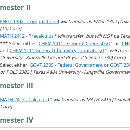
mester II
ENGL 1302 - Composition II
will transfer as ENGL 1302 [Tex
(10) Core]
MATH 2412 - Precalculus
º
will transfer, but will NOT be Tex
*** Select either
CHEM 1411 - General Chemistry I
º or [
CHE
and
CHEM 1111 General Chemistry Laboratory I
º]
will tra
University - Kingsville Life and Physical Sciences (30) Core]
Select either
GOVT 2305 - Federal Government
or
GOVT 23
or POLS 2302 [ Texas A&M University - Kingsville Government
mester III
MATH 2413 - Calculus I
º
will transfer as MATH 2413 [Texas 
Core]
mester IV