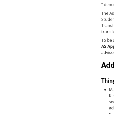
º deno
The As
Studen
Transf
transf
To be 
AS Ap
adviso
Add
Thin
Ma
Ki
se
ad