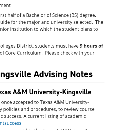
ement
irst half of a Bachelor of Science (BS) degree.
uide for the major and university selected. The
ior institution to which the student plans to
olleges District, students must have
9 hours of
 of Core Curriculum. Please check with your
ingsville Advising Notes
exas A&M University-Kingsville
 once accepted to Texas A&M University-
ity policies and procedures, to review course
c success. A current listing of academic
ntsuccess
.