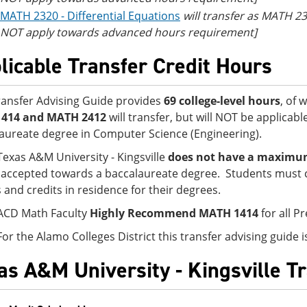
MATH 2320 - Differential Equations
will transfer as MATH 23
NOT apply towards advanced hours requirement]
licable Transfer Credit Hours
ransfer Advising Guide provides
69 college-level hours
, of 
1414 and MATH 2412
will transfer, but will NOT be applicab
aureate degree in Computer Science (Engineering).
Texas A&M University - Kingsville
does not have a maximum 
accepted towards a baccalaureate degree. Students must 
s and credits in residence for their degrees.
ACD Math Faculty
Highly Recommend MATH 1414
for all P
For the Alamo Colleges District this transfer advising guide
as A&M University - Kingsville T