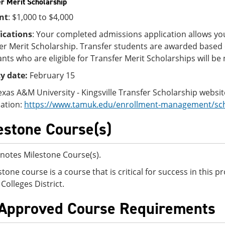
r Merit Scholarship
nt
: $1,000 to $4,000
ications
: Your completed admissions application allows you
er Merit Scholarship. Transfer students are awarded based
ants who are eligible for Transfer Merit Scholarships will be n
ty date:
February 15
Texas A&M University - Kingsville Transfer Scholarship websi
ation:
https://www.tamuk.edu/enrollment-management/scho
estone Course(s)
notes Milestone Course(s).
stone course is a course that is critical for success in this
Colleges District.
Approved Course Requirements