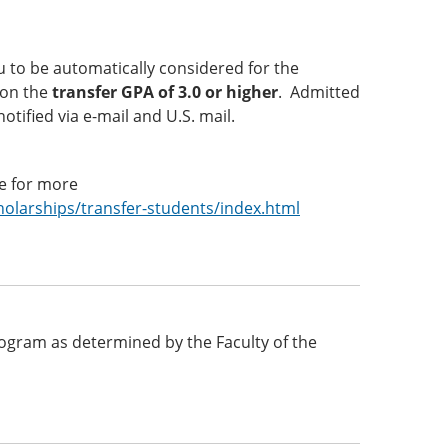
 to be automatically considered for the
 on the
transfer GPA of 3.0 or higher
. Admitted
otified via e-mail and U.S. mail.
te for more
larships/transfer-students/index.html
 program as determined by the Faculty of the