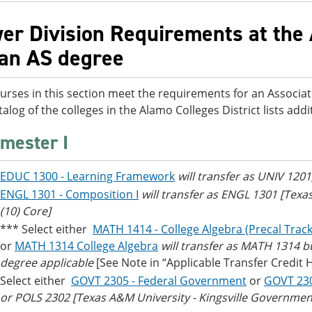
er Division Requirements at the 
 an AS degree
urses in this section meet the requirements for an Associat
talog of the colleges in the Alamo Colleges District lists ad
mester I
EDUC 1300 - Learning Framework
will transfer as UNIV 1201
ENGL 1301 - Composition I
will transfer as ENGL 1301 [Tex
(10) Core]
*** Select either
MATH 1414 - College Algebra (Precal Track
or
MATH 1314 College Algebra
will transfer as MATH 1314 bu
degree applicable
[See Note in “Applicable Transfer Credit 
Select either
GOVT 2305 - Federal Government
or
GOVT 23
or POLS 2302 [Texas A&M University - Kingsville Government/