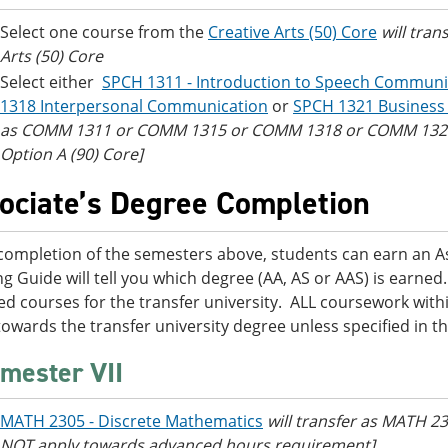
Select one course from the
Creative Arts (50) Core
will tran
Arts (50) Core
Select either
SPCH 1311 - Introduction to Speech Communi
1318 Interpersonal Communication
or
SPCH 1321 Business
as COMM 1311 or COMM 1315 or COMM 1318 or COMM 1321 [
Option A (90) Core]
ociate’s Degree Completion
ompletion of the semesters above, students can earn an Ass
ng Guide will tell you which degree (AA, AS or AAS) is earn
ed courses for the transfer university. ALL coursework within
towards the transfer university degree unless specified in t
mester VII
MATH 2305 - Discrete Mathematics
will transfer as MATH 23
NOT apply towards advanced hours requirement]