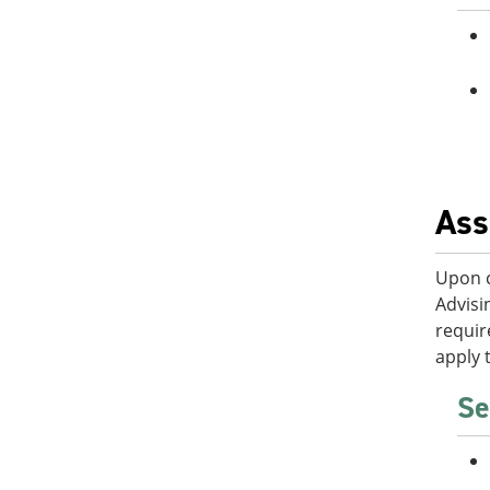
Ass
Upon c
Advisi
requir
apply 
Se