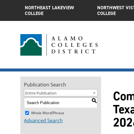
NORTHEAST LAKEVIEW
NORTHWEST VIS
COLLEGE
COLLEGE
Publication Search
Comp
Entire Publication
S
Tex
Whole Word/Phrase
202
Advanced Search