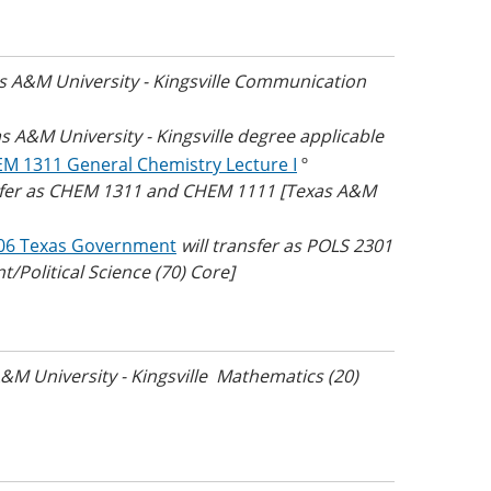
as A&M University - Kingsville Communication
as A&M University - Kingsville degree applicable
M 1311 General Chemistry Lecture I
º
nsfer as CHEM 1311 and CHEM 1111 [Texas A&M
06 Texas Government
will transfer as POLS 2301
/Political Science (70) Core]
A&M University - Kingsville Mathematics (20)