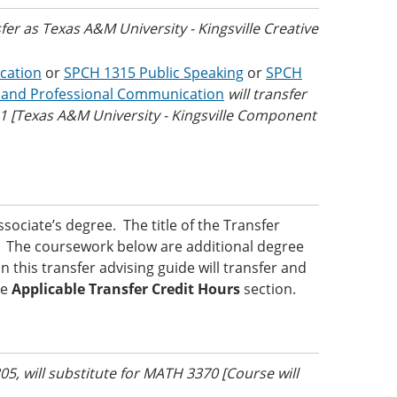
sfer as Texas A&M University - Kingsville Creative
cation
or
SPCH 1315 Public Speaking
or
SPCH
 and Professional Communication
will transfer
Texas A&M University - Kingsville Component
ociate’s degree. The title of the Transfer
ed. The coursework below are additional degree
 this transfer advising guide will transfer and
he
Applicable Transfer Credit Hours
section.
05, will substitute for MATH 3370 [Course will