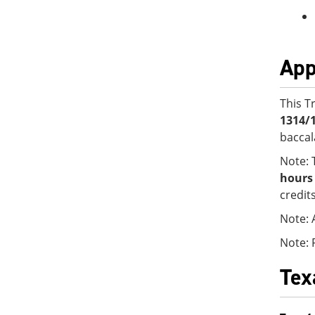
App
This T
1314/
baccal
Note: 
hours
credit
Note: 
Note: 
Tex