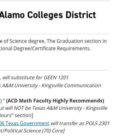
Alamo Colleges District
e of Science degree. The Graduation section in
ditional Degree/Certificate Requirements.
, will substitute for GEEN 1201
as A&M University - Kingsville Communication
)
º
(ACD Math Faculty Highly Recommends)
t will NOT be Texas A&M University - Kingsville
Hours” section]
06 Texas Government
will transfer as POLS 2301
Political Science (70) Core]