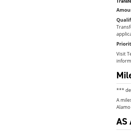
Transfe
Amou
Qualif
Transf
applic
Priori
Visit 
inform
Mil
*** de
A mile
Alamo 
AS 