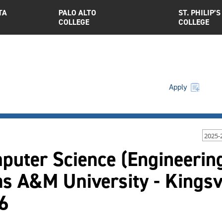
TA
PALO ALTO
ST. PHILIP’S
COLLEGE
COLLEGE
Apply
2025-
uter Science (Engineering
as A&M University - Kings
6