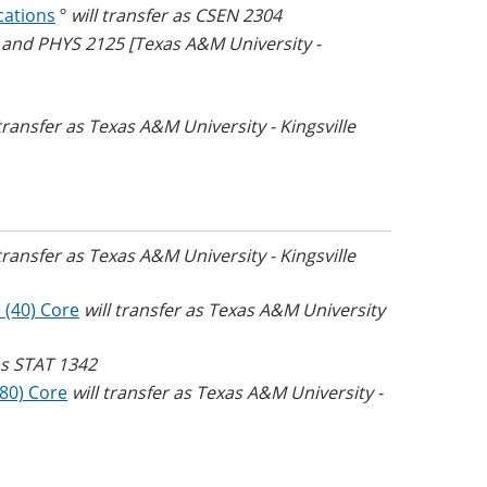
cations
º
will transfer as CSEN 2304
5 and PHYS 2125 [Texas A&M University -
 transfer as Texas A&M University - Kingsville
 transfer as Texas A&M University - Kingsville
 (40) Core
will transfer as Texas A&M University
 as STAT 1342
(80) Core
will transfer as Texas A&M University -