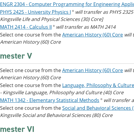
ENGR 2304 - Computer Programming for Engineering Appli
PHYS 2425 - University Physics I
º
will transfer as PHYS 232
Kingsville Life and Physical Sciences (30) Core]
MATH 2414 - Calculus II
º
will transfer as MATH 2414
Select one course from the
American History (60) Core
will
American History (60) Core
mester V
Select one course from the
American History (60) Core
will
American History (60) Core
Select one course from the
Language, Philosophy & Culture
- Kingsville Language, Philosophy and Culture (40) Core
MATH 1342 - Elementary Statistical Methods
º
will transfer
Select one course from the
Social and Behavioral Sciences 
Kingsville Social and Behavioral Sciences (80) Core
mester VI