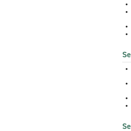
Se
Se