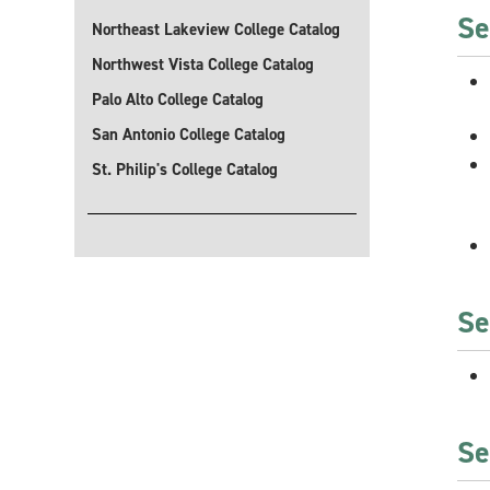
Se
Northeast Lakeview College Catalog
Northwest Vista College Catalog
Palo Alto College Catalog
San Antonio College Catalog
St. Philip's College Catalog
Se
Se