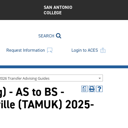
SAN ANTONIO
COLLEGE
SEARCH
Request Information
Login to ACES
2026 Transfer Advising Guides
) - AS to BS -
a
Print
Help
(opens
(opens
ville (TAMUK) 2025-
a
a
new
new
window)
window)