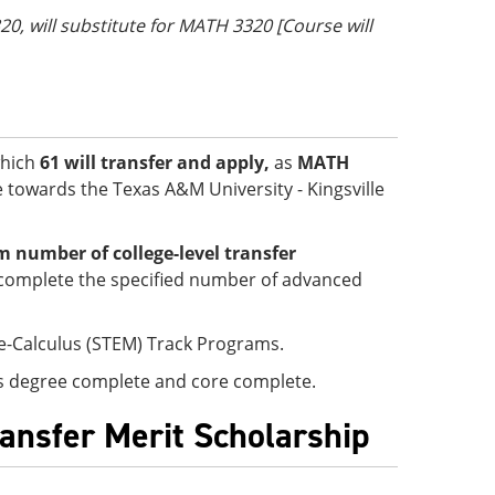
20, will substitute for MATH 3320 [Course will
which
61 will transfer and apply,
as
MATH
le towards the Texas A&M University - Kingsville
number of college-level transfer
complete the specified number of advanced
re-Calculus (STEM) Track Programs.
 is degree complete and core complete.
ransfer Merit Scholarship