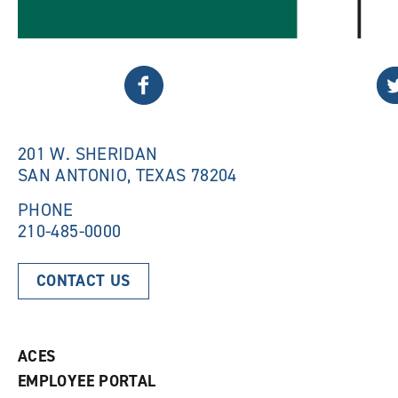
Twitter
Fa
201 W. SHERIDAN
SAN ANTONIO, TEXAS 78204
PHONE
210-485-0000
CONTACT US
ACES
EMPLOYEE PORTAL