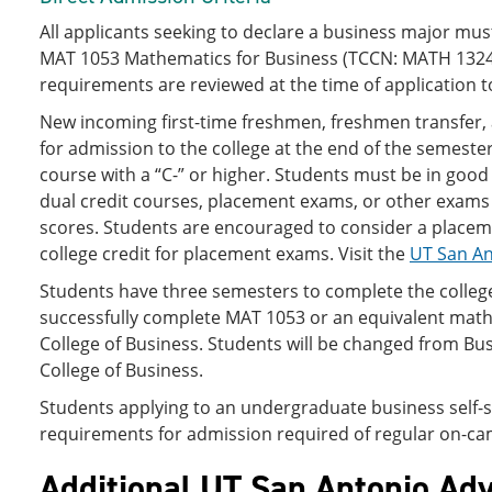
All applicants seeking to declare a business major m
MAT 1053 Mathematics for Business (TCCN: MATH 1324), 
requirements are reviewed at the time of application to
New incoming first-time freshmen, freshmen transfer,
for admission to the college at the end of the semest
course with a “C-” or higher. Students must be in good
dual credit courses, placement exams, or other exams
scores. Students are encouraged to consider a placeme
college credit for placement exams. Visit the
UT San An
Students have three semesters to complete the colle
successfully complete MAT 1053 or an equivalent math 
College of Business. Students will be changed from Bus
College of Business.
Students applying to an undergraduate business self-su
requirements for admission required of regular on-cam
Additional UT San Antonio Adv