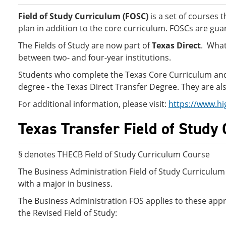
Field of Study Curriculum (FOSC)
is a set of courses 
plan in addition to the core curriculum. FOSCs are guar
The Fields of Study are now part of
Texas Direct
. What
between two- and four-year institutions.
Students who complete the Texas Core Curriculum and Fi
degree - the Texas Direct Transfer Degree. They are also
For additional information, please visit:
https://www.hi
Texas Transfer Field of Study
§ denotes THECB Field of Study Curriculum Course
The Business Administration Field of Study Curriculum 
with a major in business.
The Business Administration FOS applies to these appro
the Revised Field of Study: