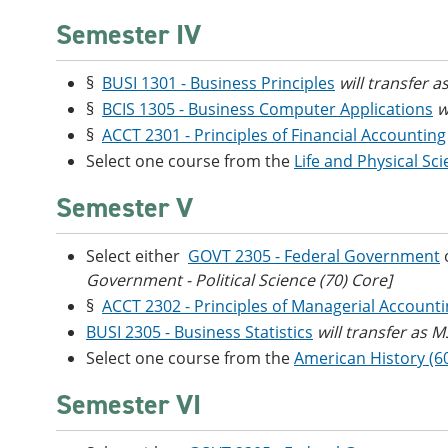
Semester IV
§
BUSI 1301 - Business Principles
will transfer 
§
BCIS 1305 - Business Computer Applications
w
§
ACCT 2301 - Principles of Financial Accounting
Select one course from the
Life and Physical Sc
Semester V
Select either
GOVT 2305 - Federal Government
Government - Political Science (70) Core]
§
ACCT 2302 - Principles of Managerial Account
BUSI 2305 - Business Statistics
will transfer as 
Select one course from the
American History (6
Semester VI