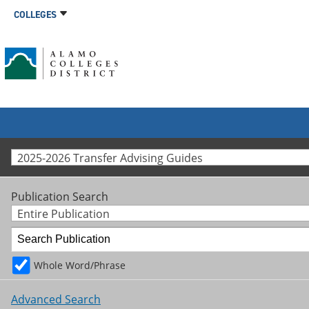
COLLEGES
2025-2026 Transfer Advising Guides
Publication Search
Entire Publication
Whole Word/Phrase
Advanced Search