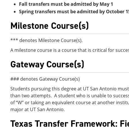
Fall transfers must be admitted by May 1
Spring transfers must be admitted by October 1
Milestone Course(s)
*** denotes Milestone Course(s).
A milestone course is a course that is critical for succ
Gateway Course(s)
### denotes Gateway Course(s)
Students pursuing this degree at UT San Antonio must 
than two attempts. A student who is unable to success
of “W” or taking an equivalent course at another institut
major at UT San Antonio.
Texas Transfer Framework: Fi