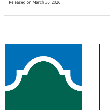
Released on March 30, 2026