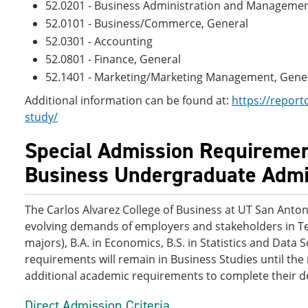
52.0201 - Business Administration and Managemen
52.0101 - Business/Commerce, General
52.0301 - Accounting
52.0801 - Finance, General
52.1401 - Marketing/Marketing Management, Gene
Additional information can be found at:
https://report
study/
Special Admission Requirement
Business Undergraduate Admis
The Carlos Alvarez College of Business at UT San Antoni
evolving demands of employers and stakeholders in Te
majors), B.A. in Economics, B.S. in Statistics and Data
requirements will remain in Business Studies until th
additional academic requirements to complete their 
Direct Admission Criteria