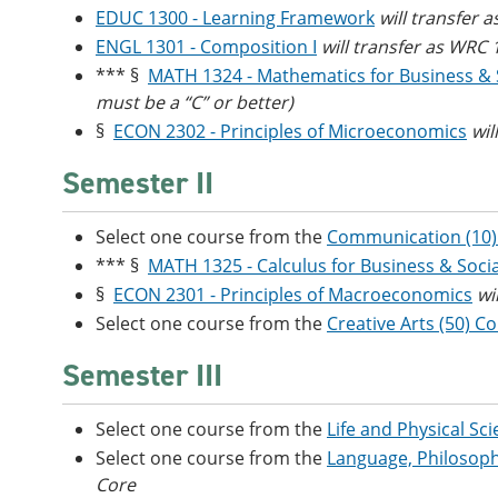
EDUC 1300 - Learning Framework
will transfer 
ENGL 1301 - Composition I
will transfer as WRC
*** §
MATH 1324 - Mathematics for Business & 
must be a “C” or better)
§
ECON 2302 - Principles of Microeconomics
wil
Semester II
Select one course from the
Communication (10)
*** §
MATH 1325 - Calculus for Business & Socia
§
ECON 2301 - Principles of Macroeconomics
wi
Select one course from the
Creative Arts (50) C
Semester III
Select one course from the
Life and Physical Sc
Select one course from the
Language, Philosoph
Core