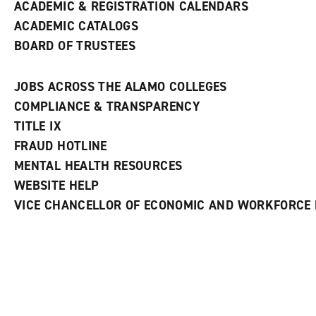
ACADEMIC & REGISTRATION CALENDARS
ACADEMIC CATALOGS
BOARD OF TRUSTEES
JOBS ACROSS THE ALAMO COLLEGES
COMPLIANCE & TRANSPARENCY
TITLE IX
FRAUD HOTLINE
MENTAL HEALTH RESOURCES
WEBSITE HELP
VICE CHANCELLOR OF ECONOMIC AND WORKFORCE