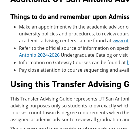
Things to do and remember upon Admiss
Make an appointment with the academic advisor of 
university policies and procedures, to review cours
academic advising centers can be found at
www.ut
Refer to the official source of information on spe
Antonio 2024-2026
Undergraduate Catalog or visit 
Information on Gateway Courses can be found at
Pay close attention to course sequencing and availa
Using this Transfer Advising 
This Transfer Advising Guide represents UT San Antonio’
advising purposes only so students know exactly which 
courses count towards degree requirements when they 
assigned academic advisor to review all graduation and