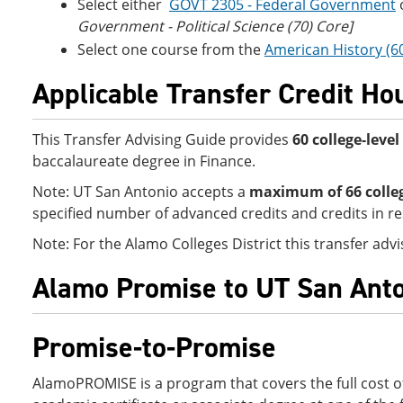
Select either
GOVT 2305 - Federal Government
Government - Political Science (70) Core]
Select one course from the
American History (6
Applicable Transfer Credit Ho
This Transfer Advising Guide provides
60 college-leve
baccalaureate degree in Finance.
Note: UT San Antonio accepts a
maximum of 66
colle
specified number of advanced credits and credits in re
Note: For the Alamo Colleges District this transfer ad
Alamo Promise to UT San Anto
Promise-to-Promise
AlamoPROMISE is a program that covers the full cost of