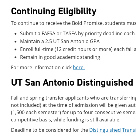
Continuing Eligibility
To continue to receive the Bold Promise, students must m
Submit a FAFSA or TASFA by priority deadline each
Maintain a 2.5 UT San Antonio GPA
Enroll full-time (12 credit hours or more) each fa
Remain in good academic standing
For more information click
here.
UT San Antonio Distinguished 
Fall and spring transfer applicants who are transferri
not included) at the time of admission will be given a
(1,500 each semester) for up to four consecutive semest
competitive basis, while funding is still available.
Deadline to be considered for the
Distinguished Trans