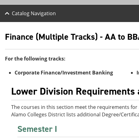
Catalog Navigation
Finance (Multiple Tracks) - AA to B
For the following tracks:
Corporate Finance/Investment Banking
Lower Division Requirements a
The courses in this section meet the requirements for a
Alamo Colleges District lists additional Degree/Certifi
Semester I