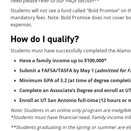
need please refer to our FAQs section**
Students will not see a fund called “Bold Promise” on t
mandatory fees. Note: Bold Promise does not cover boo
expenses.
How do I qualify?
Students must have successfully completed the Alamo
Have a family income up to $100,000*
Submit a FAFSA/TASFA by May 1 (
admitted for F
Minimum GPA of 3.2 (at time of degree complet
Complete an Associate’s Degree and enroll at UT
Enroll at UT San Antonio full-time (12 hours or
Note: Students in an online only program are ineligibl
*Students must have financial need. Family income in
**Students graduating in the spring or summer are eligib