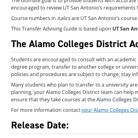
The ultimate goal is to provide students with accurate 
encouraged to review UT San Antonio’s requirements f
Course numbers in
italics
are UT San Antonio’s cours
This Transfer Advising Guide is based upon
UT San An
The Alamo Colleges District A
Students are encouraged to consult with an academic 
degree program, transfer to another college or univers
policies and procedures are subject to change; stay i
Many students who plan to transfer to a university are 
planning, your Alamo Colleges District team can help ma
ensure that they take courses at the Alamo Colleges Dist
For more information contact
your Alamo Colleges Dis
Release Date: