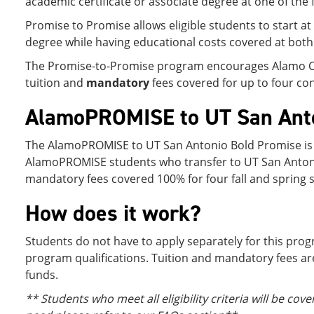
academic certificate or associate degree at one of the 
Promise to Promise allows eligible students to start a
degree while having educational costs covered at both 
The Promise-to-Promise program encourages Alamo Colle
tuition and
mandatory
fees covered for up to four co
AlamoPROMISE to UT San Anto
The AlamoPROMISE to UT San Antonio Bold Promise is a
AlamoPROMISE students who transfer to UT San Antonio an
mandatory fees covered 100% for four fall and spring se
How does it work?
Students do not have to apply separately for this pro
program qualifications. Tuition and mandatory fees are
funds.
** Students who meet all eligibility criteria will be c