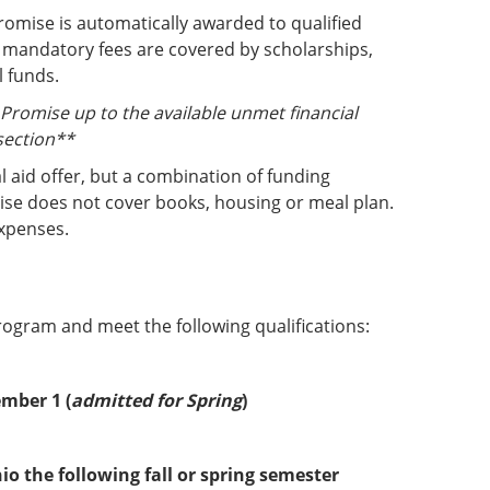
romise is automatically awarded to qualified
 mandatory fees are covered by scholarships,
l funds.
d Promise up to the available unmet financial
section**
al aid offer, but a combination of funding
ise does not cover books, housing or meal plan.
expenses.
gram and meet the following qualifications:
ember 1 (
admitted for Spring
)
o the following fall or spring semester