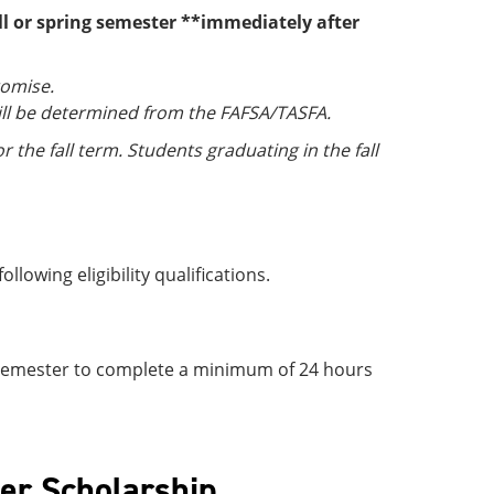
all or spring semester **immediately after
romise.
ill be determined from the FAFSA/TASFA.
 the fall term. Students graduating in the fall
lowing eligibility qualifications.
ng semester to complete a minimum of 24 hours
er Scholarship