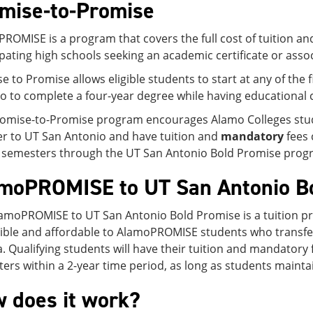
mise-to-Promise
ROMISE is a program that covers the full cost of tuition a
ipating high schools seeking an academic certificate or asso
e to Promise allows eligible students to start at any of the
o to complete a four-year degree while having educational c
omise-to-Promise program encourages Alamo Colleges student
er to UT San Antonio and have tuition and
mandatory
fees 
 semesters through the UT San Antonio Bold Promise prog
moPROMISE to UT San Antonio B
amoPROMISE to UT San Antonio Bold Promise is a tuition p
ible and affordable to AlamoPROMISE students who transfer 
ia. Qualifying students will have their tuition and mandatory
ers within a 2-year time period, as long as students maintain 
 does it work?