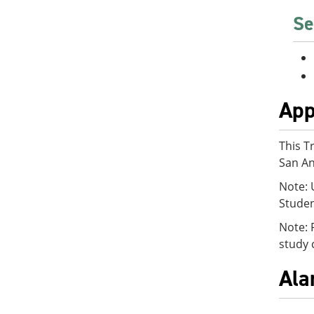
Se
App
This T
San An
Note: 
Studen
Note: 
study 
Ala