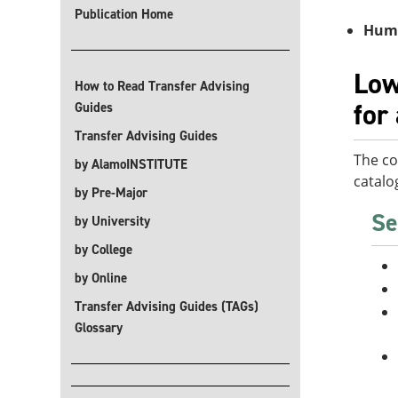
Publication Home
Huma
Low
How to Read Transfer Advising
for
Guides
Transfer Advising Guides
The co
by AlamoINSTITUTE
catalo
by Pre-Major
Se
by University
by College
by Online
Transfer Advising Guides (TAGs)
Glossary