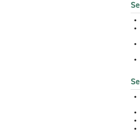
Se
Se