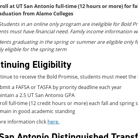
roll at UT San Antonio full-time (12 hours or more) for f
aduation from Alamo Colleges
Students in an online only program are ineligible for Bold P
nts must have financial need. Family income information w
ents graduating in the spring or summer are eligible only for
ly eligible for the spring term
tinuing Eligibility
tinue to receive the Bold Promise, students must meet the fol
bmit a FAFSA or TASFA by priority deadline each year
intain a 2.5 UT San Antonio GPA
roll full-time (12 credit hours or more) each fall and spri
main in good academic standing
re information click
here.
San Antonio Distinguished Transf