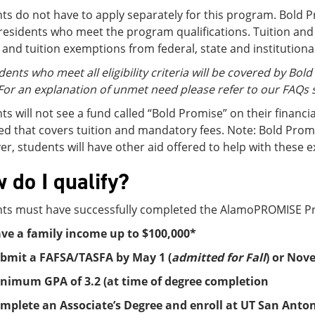
ts do not have to apply separately for this program. Bold P
residents who meet the program qualifications. Tuition and
 and tuition exemptions from federal, state and institutiona
dents who meet all eligibility criteria will be covered by Bol
For an explanation of unmet need please refer to our FAQs 
ts will not see a fund called “Bold Promise” on their financi
d that covers tuition and mandatory fees. Note: Bold Prom
r, students will have other aid offered to help with these 
 do I qualify?
ts must have successfully completed the AlamoPROMISE Pro
ve a family income up to $100,000*
bmit a FAFSA/TASFA by May 1 (
admitted for Fall
) or Nov
nimum GPA of 3.2 (at time of degree completion
mplete an Associate’s Degree and enroll at UT San Antoni