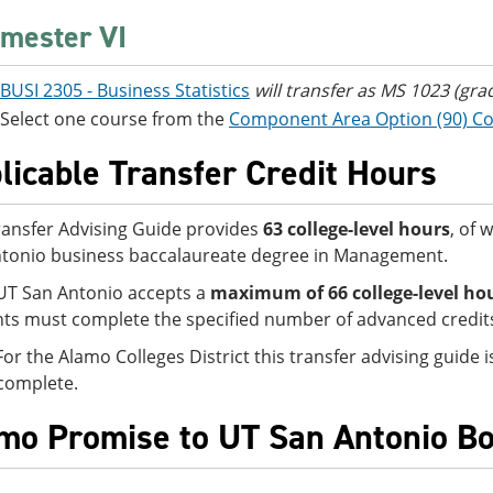
mester VI
BUSI 2305 - Business Statistics
will transfer as MS 1023 (gra
Select one course from the
Component Area Option (90) C
licable Transfer Credit Hours
ransfer Advising Guide provides
63 college-level hours
, of 
tonio business baccalaureate degree in Management.
UT San Antonio accepts a
maximum of 66
college-level ho
ts must complete the specified number of advanced credits 
For the Alamo Colleges District this transfer advising guide
complete.
mo Promise to UT San Antonio B