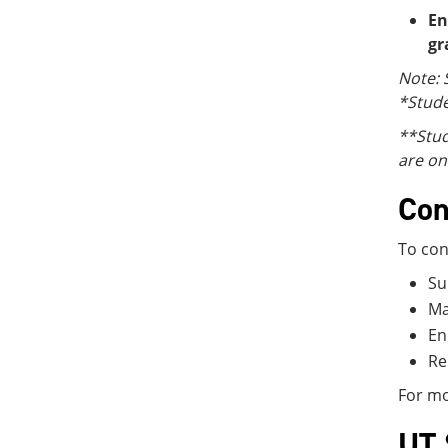
En
gr
Note: 
*Stude
**Stud
are on
Con
To con
Su
Ma
En
Re
For mo
UT 