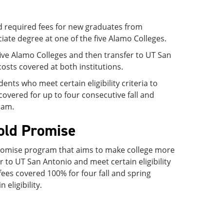
nd required fees for new graduates from
ciate degree at one of the five Alamo Colleges.
 five Alamo Colleges and then transfer to UT San
osts covered at both institutions.
s who meet certain eligibility criteria to
covered for up to four consecutive fall and
ram.
old Promise
romise program that aims to make college more
to UT San Antonio and meet certain eligibility
 fees covered 100% for four fall and spring
eligibility.