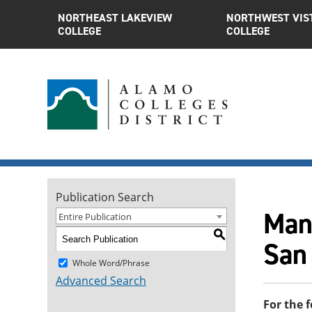
NORTHEAST LAKEVIEW
NORTHWEST VIS
COLLEGE
COLLEGE
Publication Search
Man
Entire Publication
S
San
Whole Word/Phrase
Advanced Search
For the 