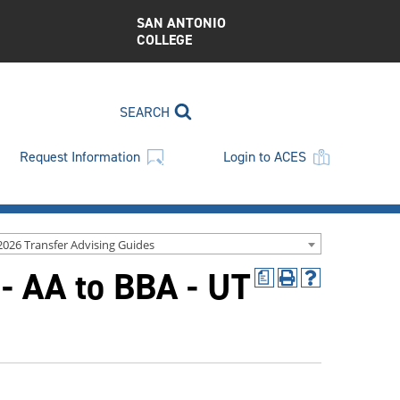
SAN ANTONIO
COLLEGE
SEARCH
Request Information
Login to ACES
2026 Transfer Advising Guides
- AA to BBA - UT
a
Print
Help
(opens
(opens
a
a
new
new
window)
window)