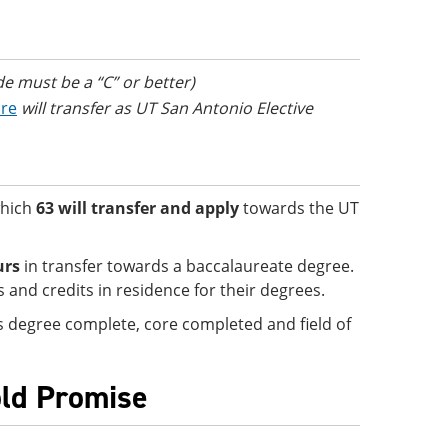
de must be a “C” or better)
ore
will transfer as UT San Antonio Elective
which
63 will transfer and apply
towards the UT
urs
in transfer towards a baccalaureate degree.
and credits in residence for their degrees.
 is degree complete, core completed and field of
old Promise