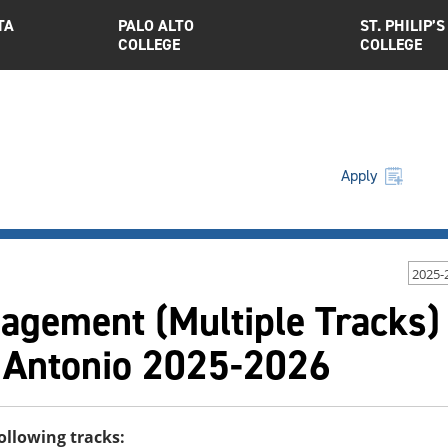
TA
PALO ALTO
ST. PHILIP’S
COLLEGE
COLLEGE
Apply
2025-
agement (Multiple Tracks) 
 Antonio 2025-2026
following tracks: