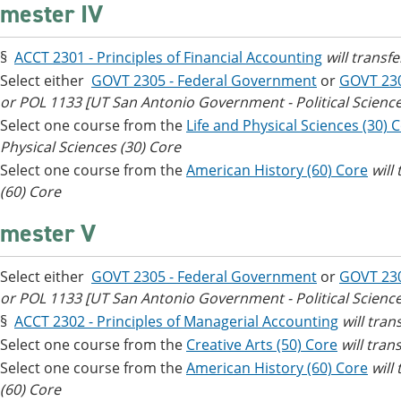
mester IV
§
ACCT 2301 - Principles of Financial Accounting
will transf
Select either
GOVT 2305 - Federal Government
or
GOVT 23
or POL 1133 [UT San Antonio Government - Political Science
Select one course from the
Life and Physical Sciences (30) 
Physical Sciences (30) Core
Select one course from the
American History (60) Core
will
(60) Core
mester V
Select either
GOVT 2305 - Federal Government
or
GOVT 23
or POL 1133 [UT San Antonio Government - Political Science
§
ACCT 2302 - Principles of Managerial Accounting
will tra
Select one course from the
Creative Arts (50) Core
will tran
Select one course from the
American History (60) Core
will
(60) Core