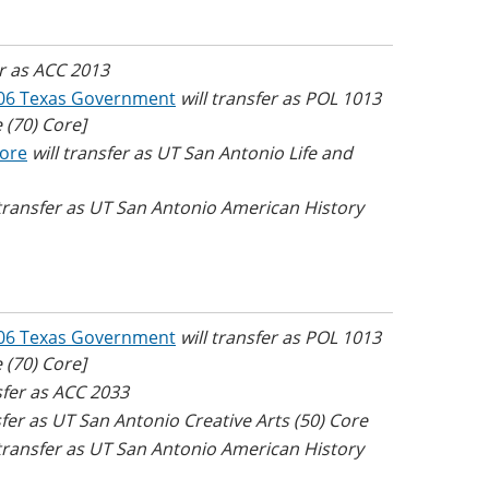
er as ACC 2013
06 Texas Government
will transfer as POL 1013
 (70) Core]
Core
will transfer as UT San Antonio Life and
 transfer as UT San Antonio American History
06 Texas Government
will transfer as POL 1013
 (70) Core]
nsfer as ACC 2033
sfer as UT San Antonio Creative Arts (50) Core
 transfer as UT San Antonio American History