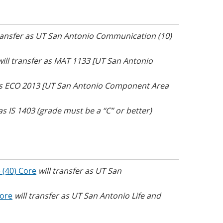
transfer as UT San Antonio Communication (10)
will transfer as MAT 1133 [UT San Antonio
 as ECO 2013 [UT San Antonio Component Area
 as IS 1403 (grade must be a “C” or better)
 (40) Core
will transfer as UT San
Core
will transfer as UT San Antonio Life and