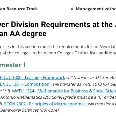
n Resource Track
Management wi
er Division Requirements at the 
 an AA degree
urses in this section meet the requirements for an Associat
g of the colleges in the Alamo Colleges District lists additi
mester I
EDUC 1300 - Learning Framework
will transfer as UT San An
ENGL 1301 - Composition I
will transfer as WRC 1013 [UT S
*** §
MATH 1324 - Mathematics for Business & Social Scie
Antonio Mathematics (20) Core] (grade must be a “C” or bet
§
ECON 2302 - Principles of Microeconomics
will transfer 
Behavioral Sciences (80) Core]