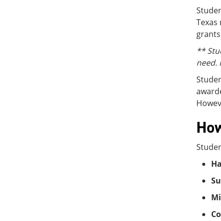
Studen
Texas 
grants
** Stu
need. 
Studen
awarde
Howeve
How
Studen
Ha
Su
Mi
Co