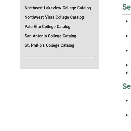
Se
Northeast Lakeview College Catalog
Northwest Vista College Catalog
Palo Alto College Catalog
San Antonio College Catalog
St. Philip's College Catalog
Se