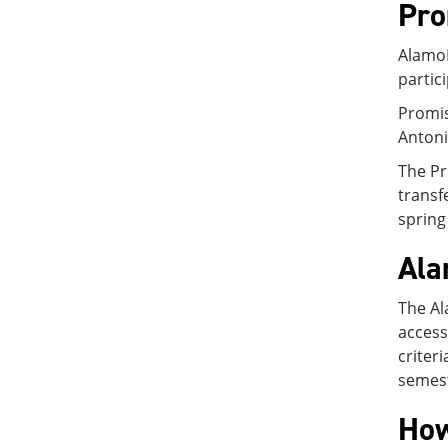
Pro
AlamoP
partic
Promis
Antoni
The Pr
transf
spring
Ala
The Al
access
criter
semest
How