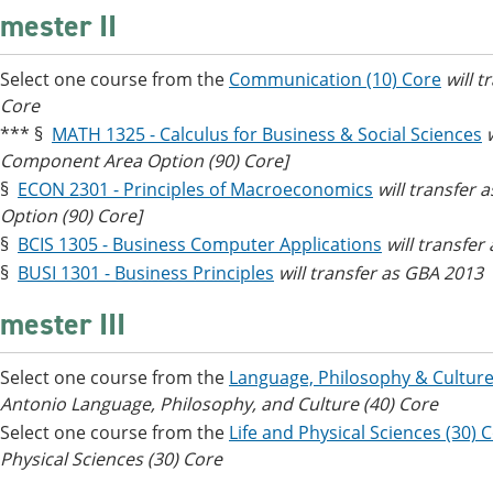
mester II
Select one course from the
Communication (10) Core
will 
Core
*** §
MATH 1325 - Calculus for Business & Social Sciences
Component Area Option (90) Core]
§
ECON 2301 - Principles of Macroeconomics
will transfer
Option (90) Core]
§
BCIS 1305 - Business Computer Applications
will transfer
§
BUSI 1301 - Business Principles
will transfer as GBA 2013
mester III
Select one course from the
Language, Philosophy & Culture
Antonio Language, Philosophy, and Culture (40) Core
Select one course from the
Life and Physical Sciences (30) 
Physical Sciences (30) Core