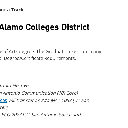
thout a Track
Alamo Colleges District
e of Arts degree. The Graduation section in any
onal Degree/Certificate Requirements.
tonio Elective
an Antonio Communication (10) Core]
nces
will transfer as ### MAT 1053 [UT San
ter)
as ECO 2023 [UT San Antonio Social and