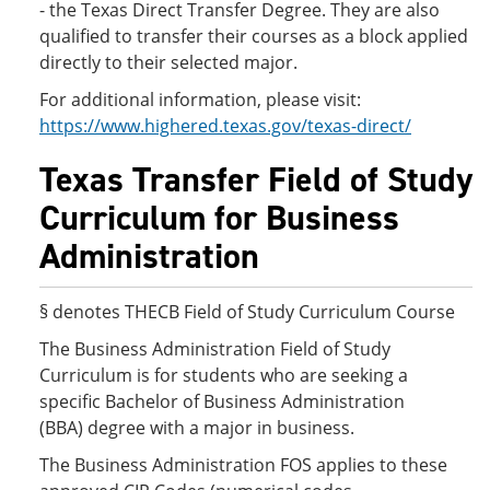
- the Texas Direct Transfer Degree. They are also
qualified to transfer their courses as a block applied
directly to their selected major.
For additional information, please visit:
https://www.highered.texas.gov/texas-direct/
Texas Transfer Field of Study
Curriculum for Business
Administration
§ denotes THECB Field of Study Curriculum Course
The Business Administration Field of Study
Curriculum is for students who are seeking a
specific Bachelor of Business Administration
(BBA) degree with a major in business.
The Business Administration FOS applies to these