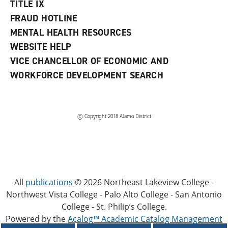
TITLE IX
FRAUD HOTLINE
MENTAL HEALTH RESOURCES
WEBSITE HELP
VICE CHANCELLOR OF ECONOMIC AND
WORKFORCE DEVELOPMENT SEARCH
© Copyright 2018 Alamo District
All
publications
© 2026 Northeast Lakeview College -
Northwest Vista College - Palo Alto College - San Antonio
College - St. Philip’s College.
Powered by the
Acalog™ Academic Catalog Management