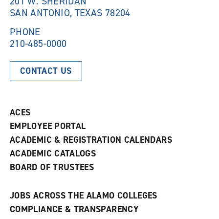
201 W. SHERIDAN
d
o
SAN ANTONIO, TEXAS 78204
o
w
w
)
)
PHONE
210-485-0000
CONTACT US
ACES
EMPLOYEE PORTAL
ACADEMIC & REGISTRATION CALENDARS
ACADEMIC CATALOGS
BOARD OF TRUSTEES
JOBS ACROSS THE ALAMO COLLEGES
COMPLIANCE & TRANSPARENCY