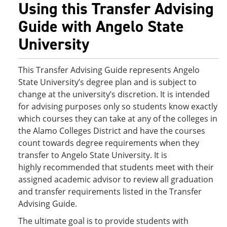
Using this Transfer Advising
Guide with Angelo State
University
This Transfer Advising Guide represents Angelo
State University’s degree plan and is subject to
change at the university’s discretion. It is intended
for advising purposes only so students know exactly
which courses they can take at any of the colleges in
the Alamo Colleges District and have the courses
count towards degree requirements when they
transfer to Angelo State University. It is
highly recommended that students meet with their
assigned academic advisor to review all graduation
and transfer requirements listed in the Transfer
Advising Guide.
The ultimate goal is to provide students with