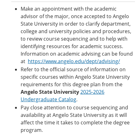
Make an appointment with the academic
advisor of the major, once accepted to Angelo
State University in order to clarify department,
college and university policies and procedures,
to review course sequencing and to help with
identifying resources for academic success.
Information on academic advising can be found
at
https://www.angelo.edu/dept/advising/
Refer to the official source of information on
specific courses within Angelo State University
requirements for this degree plan from the
Angelo State University
2025-2026
Undergraduate Catalog
.
Pay close attention to course sequencing and
availability at Angelo State University as it will
affect the time it takes to complete the degree
program.