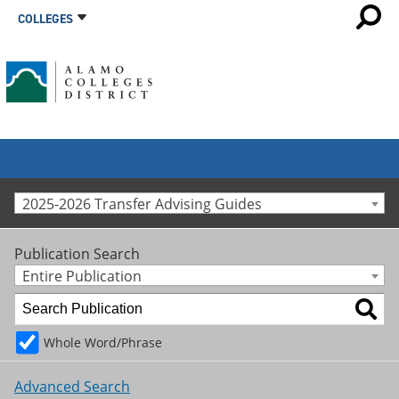
COLLEGES
2025-2026 Transfer Advising Guides
Publication Search
Entire Publication
Whole Word/Phrase
Advanced Search