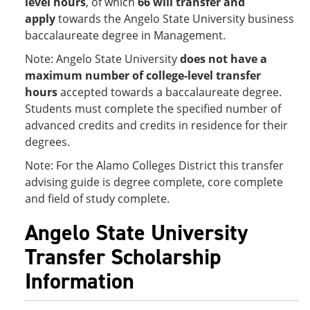
level hours
, of which
66 will transfer and
apply
towards the Angelo State University business
baccalaureate degree in Management.
Note: Angelo State University
does not have a
maximum number of college-level transfer
hours
accepted towards a baccalaureate degree.
Students must complete the specified number of
advanced credits and credits in residence for their
degrees.
Note: For the Alamo Colleges District this transfer
advising guide is degree complete, core complete
and field of study complete.
Angelo State University
Transfer Scholarship
Information