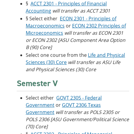
§
ACCT 2301 - Principles of Financial
Accounting
will transfer as ACCT 2301
§ Select either
ECON 2301 - Principles of
Macroeconomics
or
ECON 2302 Principles of
Microeconomics
will transfer as ECON 2301
or ECON 2302 [ASU Component Area Option
B (90) Core]
Select one course from the
Life and Physical
Sciences (30) Core
will transfer as ASU Life
and Physical Sciences (30) Core
Semester V
Select either
GOVT 2305 - Federal
Government
or
GOVT 2306 Texas
Government
will transfer as POLS 2305 or
POLS 2306 [ASU Government/Political Science
(70) Core]