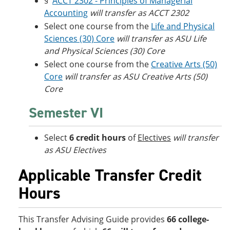
§
ACCT 2302 - Principles of Managerial
Accounting
will transfer as ACCT 2302
Select one course from the
Life and Physical
Sciences (30) Core
will transfer as ASU Life
and Physical Sciences (30) Core
Select one course from the
Creative Arts (50)
Core
will transfer as ASU Creative Arts (50)
Core
Semester VI
Select
6 credit hours
of
Electives
will transfer
as ASU Electives
Applicable Transfer Credit
Hours
This Transfer Advising Guide provides
66 college-