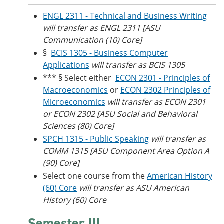
ENGL 2311 - Technical and Business Writing
will transfer as ENGL 2311 [ASU
Communication (10) Core]
§
BCIS 1305 - Business Computer
Applications
will transfer as BCIS 1305
*** § Select either
ECON 2301 - Principles of
Macroeconomics
or
ECON 2302 Principles of
Microeconomics
will transfer as ECON 2301
or ECON 2302 [ASU Social and Behavioral
Sciences (80) Core]
SPCH 1315 - Public Speaking
will transfer as
COMM 1315 [ASU Component Area Option A
(90) Core]
Select one course from the
American History
(60) Core
will transfer as ASU American
History (60) Core
Semester III