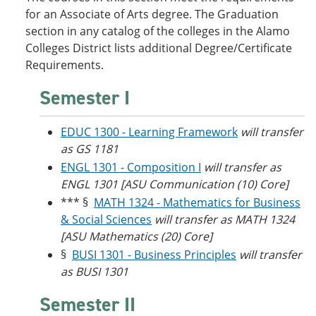
o
w
for an Associate of Arts degree. The Graduation
w
)
section in any catalog of the colleges in the Alamo
)
Colleges District lists additional Degree/Certificate
Requirements.
Semester I
EDUC 1300 - Learning Framework
will transfer
as GS 1181
ENGL 1301 - Composition I
will transfer as
ENGL 1301 [ASU Communication (10) Core]
*** §
MATH 1324 - Mathematics for Business
& Social Sciences
will transfer as MATH 1324
[ASU Mathematics (20) Core]
§
BUSI 1301 - Business Principles
will transfer
as BUSI 1301
Semester II