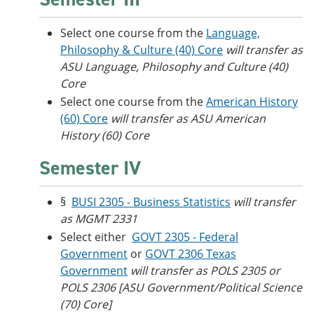
Select one course from the
Language,
Philosophy & Culture (40) Core
will transfer as
ASU Language, Philosophy and Culture (40)
Core
Select one course from the
American History
(60) Core
will transfer as ASU American
History (60) Core
Semester IV
§
BUSI 2305 - Business Statistics
will transfer
as MGMT 2331
Select either
GOVT 2305 - Federal
Government
or
GOVT 2306 Texas
Government
will transfer as POLS 2305 or
POLS 2306 [ASU Government/Political Science
(70) Core]