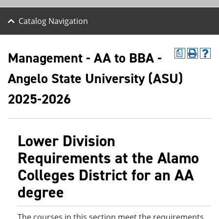
Catalog Navigation
Management - AA to BBA -
a
P
H
r
e
Angelo State University (ASU)
i
l
n
p
t
(
2025-2026
(
o
o
p
p
e
e
n
Lower Division
n
s
s
a
Requirements at the Alamo
a
n
n
e
Colleges District for an AA
e
w
w
w
degree
w
i
i
n
n
d
d
o
The courses in this section meet the requirements