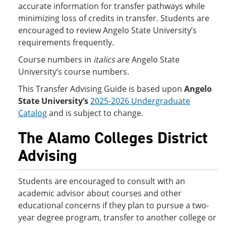
accurate information for transfer pathways while
minimizing loss of credits in transfer. Students are
encouraged to review Angelo State University’s
requirements frequently.
Course numbers in
italics
are Angelo State
University’s course numbers.
This Transfer Advising Guide is based upon
Angelo
State University’s
2025-2026 Undergraduate
Catalog
and is subject to change.
The Alamo Colleges District
Advising
Students are encouraged to consult with an
academic advisor about courses and other
educational concerns if they plan to pursue a two-
year degree program, transfer to another college or