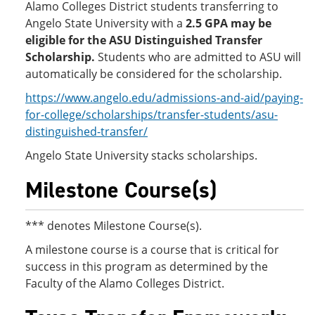
Alamo Colleges District students transferring to
Angelo State University with a
2.5 GPA
may be
eligible for the ASU Distinguished Transfer
Scholarship.
Students who are admitted to ASU will
automatically be considered for the scholarship.
https://www.angelo.edu/admissions-and-aid/paying-
for-college/scholarships/transfer-students/asu-
distinguished-transfer/
Angelo State University stacks scholarships.
Milestone Course(s)
*** denotes Milestone Course(s).
A milestone course is a course that is critical for
success in this program as determined by the
Faculty of the Alamo Colleges District.