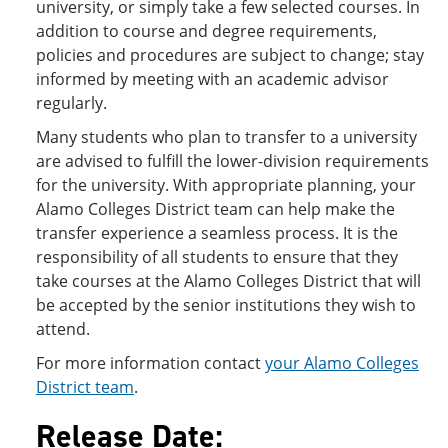
university, or simply take a few selected courses. In
addition to course and degree requirements,
policies and procedures are subject to change; stay
informed by meeting with an academic advisor
regularly.
Many students who plan to transfer to a university
are advised to fulfill the lower-division requirements
for the university. With appropriate planning, your
Alamo Colleges District team can help make the
transfer experience a seamless process. It is the
responsibility of all students to ensure that they
take courses at the Alamo Colleges District that will
be accepted by the senior institutions they wish to
attend.
For more information contact
your Alamo Colleges
District team
.
Release Date: