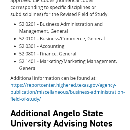
approved CIP Codes (numerical codes
corresponding to specific disciplines or
subdisciplines) for the Revised Field of Study:
52.0201 - Business Administration and
Management, General
52.0101 - Business/Commerce, General
52.0301 - Accounting
52.0801 - Finance, General
52.1401 - Marketing/Marketing Management,
General
Additional information can be found at:
https://reportcenter.highered.texas.gov/agency-
publication/miscellaneous/business-administration-
field-of-study/
Additional Angelo State
University Advising Notes