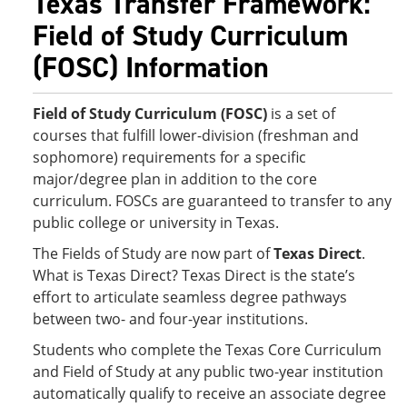
Texas Transfer Framework:
Field of Study Curriculum
(FOSC) Information
Field of Study Curriculum (FOSC)
is a set of
courses that fulfill lower-division (freshman and
sophomore) requirements for a specific
major/degree plan in addition to the core
curriculum. FOSCs are guaranteed to transfer to any
public college or university in Texas.
The Fields of Study are now part of
Texas Direct
.
What is Texas Direct? Texas Direct is the state’s
effort to articulate seamless degree pathways
between two- and four-year institutions.
Students who complete the Texas Core Curriculum
and Field of Study at any public two-year institution
automatically qualify to receive an associate degree