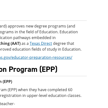
oard) approves new degree programs (and
ograms in the field of Education. Education
fication pathways embedded in
ching (AAT)
as a
Texas Direct
degree that
oved education fields of study in Education.
as.gov/educator-preparation-resources/
ion Program (EPP)
m (EPP)
gram (EPP) when they have completed 60
registration in upper-level education classes.
teacher-