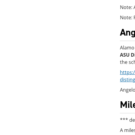
Note: 
Note: 
Ang
Alamo 
ASU Di
the sc
https:
distin
Angelo
Mil
*** de
A mile