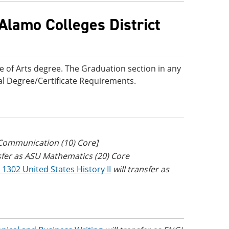
Alamo Colleges District
e of Arts degree. The Graduation section in any
onal Degree/Certificate Requirements.
 Communication (10) Core]
nsfer as ASU Mathematics (20) Core
 1302 United States History II
will transfer as