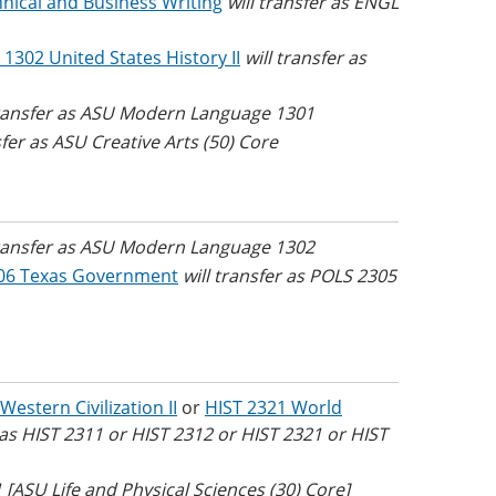
nical and Business Writing
will transfer as ENGL
 1302 United States History II
will transfer as
transfer as ASU Modern Language 1301
sfer as ASU Creative Arts (50) Core
transfer as ASU Modern Language 1302
06 Texas Government
will transfer as POLS 2305
Western Civilization II
or
HIST 2321 World
r as HIST 2311 or HIST 2312 or HIST 2321 or HIST
 [ASU Life and Physical Sciences (30) Core]