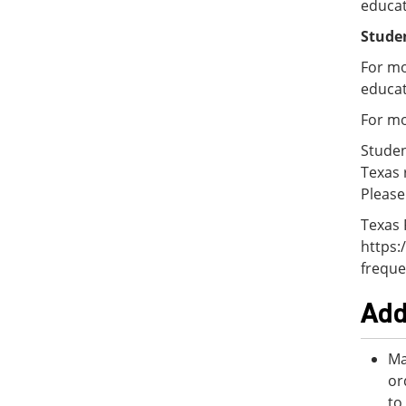
educat
Studen
For mo
educat
For mo
Studen
Texas 
Please
Texas 
https:
freque
Add
Ma
or
to