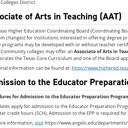
Colleges District.
ociate of Arts in Teaching (AAT)
xas Higher Education Coordinating Board (Coordinating B
m changes) for institutions interested in offering degree pr
 programs may be developed with or without teacher certi
 Community colleges may offer an
Associate of Arts in Tea
orates the Texas Core Curriculum and one of the Board-appr
onal information can be found at:
https://www.highered.tex
ission to the Educator Preparat
ures for Admission to the Educator Preparation Progra
ates apply for admission to the Educator Preparation Pro
er credit hours (SCH). Admission to the EPP is required for 
re information,
visit
https://www.angelo.edu/departments/