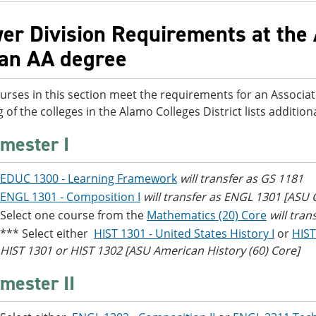
er Division Requirements at the 
 an AA degree
urses in this section meet the requirements for an Associat
g of the colleges in the Alamo Colleges District lists additi
mester I
EDUC 1300 - Learning Framework
will transfer as GS 1181
ENGL 1301 - Composition I
will transfer as ENGL 1301 [ASU
Select one course from the
Mathematics (20) Core
will tra
*** Select either
HIST 1301 - United States History I
or
HIST
HIST 1301 or HIST 1302 [ASU American History (60) Core]
mester II