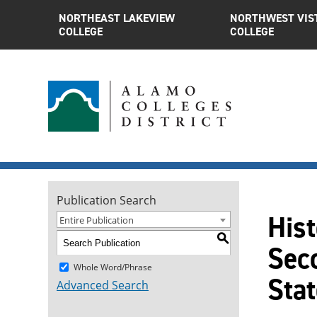
NORTHEAST LAKEVIEW
NORTHWEST VIS
COLLEGE
COLLEGE
Publication Search
Hist
Entire Publication
S
Seco
Whole Word/Phrase
Sta
Advanced Search