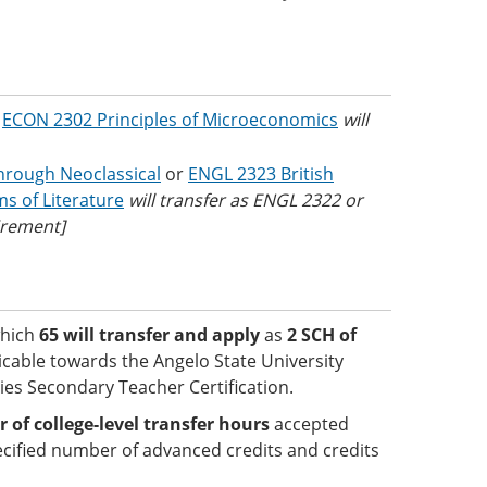
r
ECON 2302 Principles of Microeconomics
will
through Neoclassical
or
ENGL 2323 British
s of Literature
will transfer as ENGL 2322 or
irement]
which
65 will transfer and apply
as
2 SCH of
licable towards the Angelo State University
ies Secondary Teacher Certification.
f college-level transfer hours
accepted
cified number of advanced credits and credits