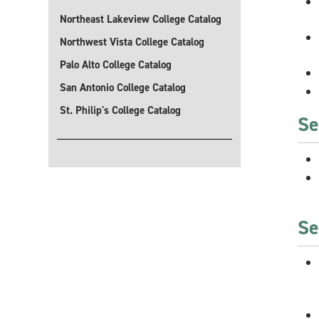
Northeast Lakeview College Catalog
Northwest Vista College Catalog
Palo Alto College Catalog
San Antonio College Catalog
St. Philip's College Catalog
Se
Se