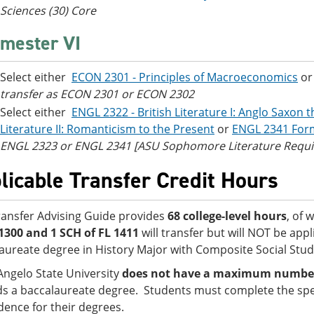
Sciences (30) Core
mester VI
Select either
ECON 2301 - Principles of Macroeconomics
o
transfer as ECON 2301 or ECON 2302
Select either
ENGL 2322 - British Literature I: Anglo Saxon 
Literature II: Romanticism to the Present
or
ENGL 2341 Form
ENGL 2323 or ENGL 2341 [ASU Sophomore Literature Requ
licable Transfer Credit Hours
ransfer Advising Guide provides
68 college-level hours
, of 
1300 and 1 SCH of FL 1411
will transfer but will NOT be app
aureate degree in History Major with Composite Social Stud
Angelo State University
does not have a maximum number o
s a baccalaureate degree. Students must complete the spe
idence for their degrees.