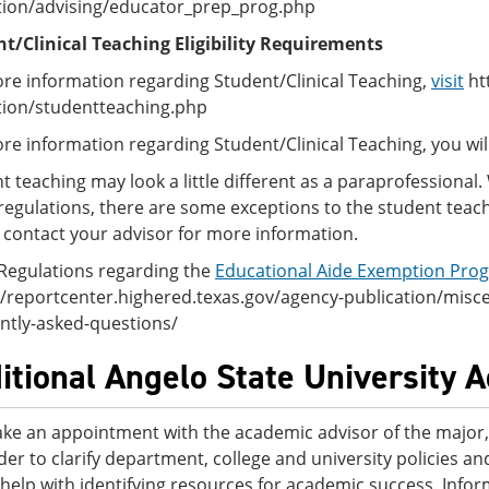
ion/advising/educator_prep_prog.php
t/Clinical Teaching Eligibility Requirements
re information regarding Student/Clinical Teaching,
visit
ht
ion/studentteaching.php
re information regarding Student/Clinical Teaching, you wi
t teaching may look a little different as a paraprofessional
regulations, there are some exceptions to the student teach
 contact your advisor for more information.
Regulations regarding the
Educational Aide Exemption Pro
//reportcenter.highered.texas.gov/agency-publication/misc
ntly-asked-questions/
itional Angelo State University 
ke an appointment with the academic advisor of the major, 
der to clarify department, college and university policies 
 help with identifying resources for academic success. Info