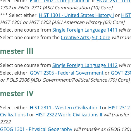
Select either
ENGL 1302 - Composition II
or
ENGL 2311 Tech
1302 or ENGL 2311 [ASU Communication (10) Core]
*** Select either
HIST 1301 - United States History I
or
HIST
HIST 1301 or HIST 1302 [ASU American History (60) Core]
Select one course from
Single Foreign Language 1411
will 
Select one course from the
Creative Arts (50) Core
will tran
mester III
Select one course from
Single Foreign Language 1412
will 
Select either
GOVT 2305 - Federal Government
or
GOVT 23
or POLS 2306 [ASU Government/Political Science (70) Core]
mester IV
Select either
HIST 2311 - Western Civilization I
or
HIST 2312 
Civilizations I
or
HIST 2322 World Civilizations II
will transfe
2322
GEOG 1301 - Physical Geography
will transfer as GEOG 1301