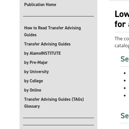
Publication Home
Low
for
How to Read Transfer Advising
Guides
The co
Transfer Advising Guides
catalo
by AlamoINSTITUTE
Se
by Pre-Major
by University
by College
by Online
Transfer Advising Guides (TAGs)
Glossary
Se