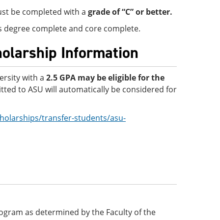
must be completed with a
grade of “C” or better.
 is degree complete and core complete.
holarship Information
ersity with a
2.5 GPA
may be eligible for the
ted to ASU will automatically be considered for
holarships/transfer-students/asu-
 program as determined by the Faculty of the