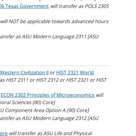
06 Texas Government
will transfer as POLS 2305
e will NOT be applicable towards advanced hours
transfer as ASU Modern Language 2311 [ASU
Western Civilization II
or
HIST 2321 World
r as HIST 2311 or HIST 2312 or HIST 2321 or HIST
r
ECON 2302 Principles of Microeconomics
will
oral Sciences (80) Core]
SU Component Area Option A (90) Core]
transfer as ASU Modern Language 2312 [ASU
Core
will transfer as ASU Life and Physical