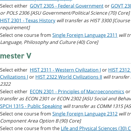
Select either
GOVT 2305 - Federal Government
or
GOVT 23
or POLS 2306 [ASU Government/Political Science (70) Core]
HIST 2301 - Texas History
will transfer as HIST 3300 [Cours
requirement]
Select one course from
Single Foreign Language 2311
will 
Language, Philosophy and Culture (40) Core]
mester V
Select either
HIST 2311 - Western Civilization I
or
HIST 2312 
Civilizations I
or
HIST 2322 World Civilizations II
will transfe
2322
Select either
ECON 2301 - Principles of Macroeconomics
o
transfer as ECON 2301 or ECON 2302 [ASU Social and Behavi
SPCH 1315 - Public Speaking
will transfer as COMM 1315 [A
Select one course from
Single Foreign Language 2312
will 
Component Area Option B (90) Core]
Select one course from the
Life and Physical Sciences (30) 