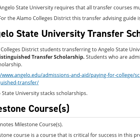
Angelo State University requires that all transfer courses 
For the Alamo Colleges District this transfer advising guide
elo State University Transfer Sc
Colleges District students transferring to Angelo State Univ
stinguished Transfer Scholarship.
Students who are admit
holarship.
//www.angelo.edu/admissions-and-aid/paying-for-college/sc
guished-transfer/
 State University stacks scholarships.
estone Course(s)
notes Milestone Course(s).
stone course is a course that is critical for success in this