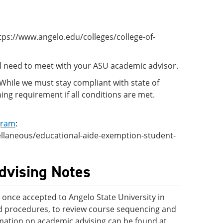
tps://www.angelo.edu/colleges/college-of-
ll need to meet with your ASU academic advisor.
. While we must stay compliant with state of
ing requirement if all conditions are met.
gram
:
ellaneous/educational-aide-exemption-student-
Advising Notes
once accepted to Angelo State University in
and procedures, to review course sequencing and
rmation on academic advising can be found at