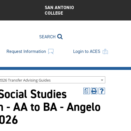
SAN ANTONIO
COLLEGE
SEARCH
Request Information
Login to ACES
2026 Transfer Advising Guides
Social Studies
a
Print
Help
(opens
(opens
n - AA to BA - Angelo
a
a
new
new
window)
window)
2026