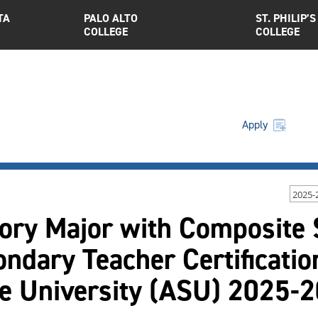
TA
PALO ALTO
ST. PHILIP’S
COLLEGE
COLLEGE
Apply
2025-
ory Major with Composite 
ndary Teacher Certificatio
te University (ASU) 2025-