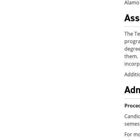
Alamo 
Ass
The Te
progra
degree
them.
incorp
Additi
Adm
Proced
Candid
semest
For mo