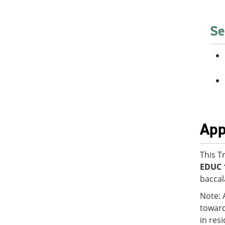
Se
App
This T
EDUC 
baccal
Note: 
toward
in res