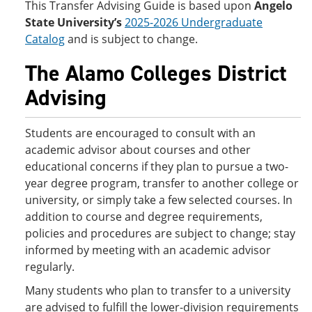
This Transfer Advising Guide is based upon
Angelo
State University’s
2025-2026 Undergraduate
Catalog
and is subject to change.
The Alamo Colleges District
Advising
Students are encouraged to consult with an
academic advisor about courses and other
educational concerns if they plan to pursue a two-
year degree program, transfer to another college or
university, or simply take a few selected courses. In
addition to course and degree requirements,
policies and procedures are subject to change; stay
informed by meeting with an academic advisor
regularly.
Many students who plan to transfer to a university
are advised to fulfill the lower-division requirements