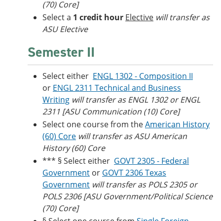
(70) Core]
Select a
1 credit hour
Elective
will transfer as
ASU Elective
Semester II
Select either
ENGL 1302 - Composition II
or
ENGL 2311 Technical and Business
Writing
will transfer as ENGL 1302 or ENGL
2311 [ASU Communication (10) Core]
Select one course from the
American History
(60) Core
will transfer as ASU American
History (60) Core
*** § Select either
GOVT 2305 - Federal
Government
or
GOVT 2306 Texas
Government
will transfer as POLS 2305 or
POLS 2306 [ASU Government/Political Science
(70) Core]