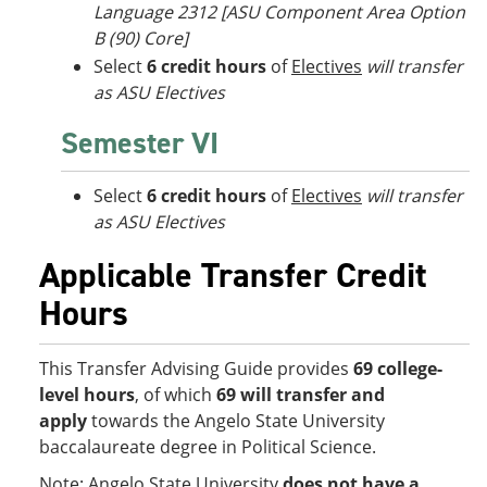
Language 2312 [ASU Component Area Option
B (90) Core]
Select
6 credit hours
of
Electives
will transfer
as ASU Electives
Semester VI
Select
6 credit hours
of
Electives
will transfer
as ASU Electives
Applicable Transfer Credit
Hours
This Transfer Advising Guide provides
69 college-
level hours
, of which
69 will transfer and
apply
towards the Angelo State University
baccalaureate degree in Political Science.
Note: Angelo State University
does not have a