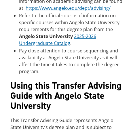
Information on academic advising can be found
at
https://www.angelo.edu/dept/advising/
Refer to the official source of information on
specific courses within Angelo State University
requirements for this degree plan from the
Angelo State University
2025-2026
Undergraduate Catalog
.
Pay close attention to course sequencing and
availability at Angelo State University as it will
affect the time it takes to complete the degree
program.
Using this Transfer Advising
Guide with Angelo State
University
This Transfer Advising Guide represents Angelo
State University’s degree plan and is subject to