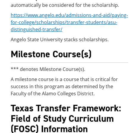
automatically be considered for the scholarship.
https://www.angelo.edu/admissions-and-aid/paying-
for-college/scholarships/transfer-students/asu-
distinguished-transfer/
Angelo State University stacks scholarships.
Milestone Course(s)
*** denotes Milestone Course(s).
A milestone course is a course that is critical for
success in this program as determined by the
Faculty of the Alamo Colleges District.
Texas Transfer Framework:
Field of Study Curriculum
(FOSC) Information