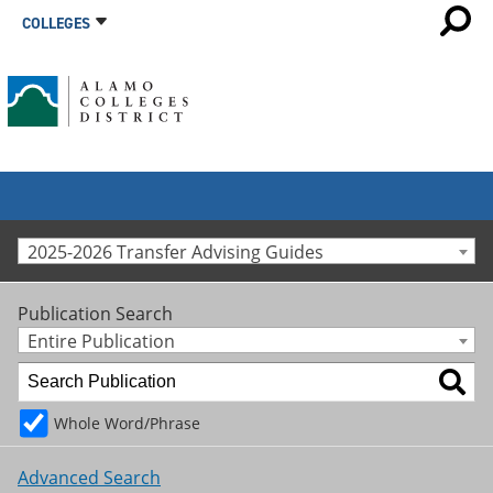
COLLEGES
2025-2026 Transfer Advising Guides
Publication Search
Entire Publication
Whole Word/Phrase
Advanced Search