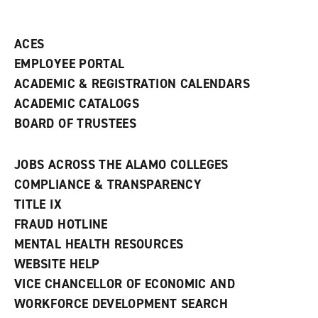
ACES
EMPLOYEE PORTAL
ACADEMIC & REGISTRATION CALENDARS
ACADEMIC CATALOGS
BOARD OF TRUSTEES
JOBS ACROSS THE ALAMO COLLEGES
COMPLIANCE & TRANSPARENCY
TITLE IX
FRAUD HOTLINE
MENTAL HEALTH RESOURCES
WEBSITE HELP
VICE CHANCELLOR OF ECONOMIC AND
WORKFORCE DEVELOPMENT SEARCH