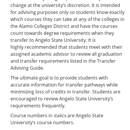
change at the university’s discretion. It is intended
for advising purposes only so students know exactly
which courses they can take at any of the colleges in
the Alamo Colleges District and have the courses
count towards degree requirements when they
transfer to Angelo State University. It is
highly recommended that students meet with their
assigned academic advisor to review all graduation
and transfer requirements listed in the Transfer
Advising Guide.
The ultimate goal is to provide students with
accurate information for transfer pathways while
minimizing loss of credits in transfer. Students are
encouraged to review Angelo State University’s
requirements frequently.
Course numbers in
italics
are Angelo State
University’s course numbers.