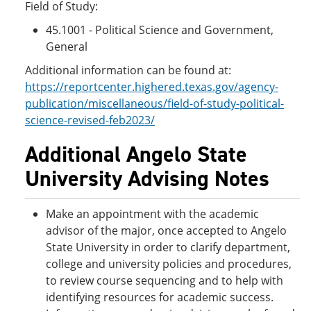
Field of Study:
45.1001 - Political Science and Government,
General
Additional information can be found at:
https://reportcenter.highered.texas.gov/agency-
publication/miscellaneous/field-of-study-political-
science-revised-feb2023/
Additional Angelo State
University Advising Notes
Make an appointment with the academic
advisor of the major, once accepted to Angelo
State University in order to clarify department,
college and university policies and procedures,
to review course sequencing and to help with
identifying resources for academic success.