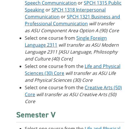
Speech Communication
or
SPCH 1315 Public
Speaking
or
SPCH 1318 Interpersonal
Communication
or
SPCH 1321 Business and
Professional Communication
will transfer
as ASU Component Area Option A (90) Core
Select one course from
Single Foreign
Language 2311
will transfer as ASU Modern
Language 2311 [ASU Language, Philosophy
and Culture (40) Core]
Select one course from the
Life and Physical
Sciences (30) Core
will transfer as ASU Life
and Physical Sciences (30) Core
Select one course from the
Creative Arts (50)
Core
will transfer as ASU Creative Arts (50)
Core
Semester V
Select one course from the
Life and Physical