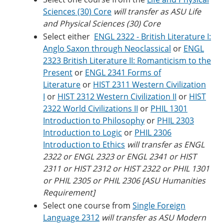
Sciences (30) Core
will transfer as ASU Life
and Physical Sciences (30) Core
Select either
ENGL 2322 - British Literature I:
Anglo Saxon through Neoclassical
or
ENGL
2323 British Literature II: Romanticism to the
Present
or
ENGL 2341 Forms of
Literature
or
HIST 2311 Western Civilization
I
or
HIST 2312 Western Civilization II
or
HIST
2322 World Civilizations II
or
PHIL 1301
Introduction to Philosophy
or
PHIL 2303
Introduction to Logic
or
PHIL 2306
Introduction to Ethics
will transfer as ENGL
2322 or ENGL 2323 or ENGL 2341 or HIST
2311 or HIST 2312 or HIST 2322 or PHIL 1301
or PHIL 2305 or PHIL 2306 [ASU Humanities
Requirement]
Select one course from
Single Foreign
Language 2312
will transfer as ASU Modern