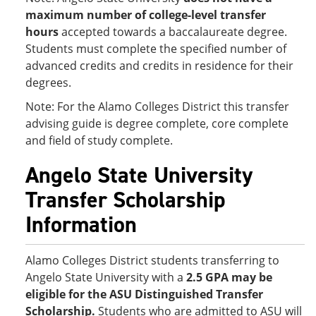
maximum number of college-level transfer
hours
accepted towards a baccalaureate degree.
Students must complete the specified number of
advanced credits and credits in residence for their
degrees.
Note: For the Alamo Colleges District this transfer
advising guide is degree complete, core complete
and field of study complete.
Angelo State University
Transfer Scholarship
Information
Alamo Colleges District students transferring to
Angelo State University with a
2.5 GPA
may be
eligible for the ASU Distinguished Transfer
Scholarship.
Students who are admitted to ASU will