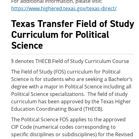
For additional information, please visit:
https://www.highered.texas.gov/texas-direct/
Texas Transfer Field of Study
Curriculum for Political
Science
§ denotes THECB Field of Study Curriculum Course
The Field of Study (FOS) curriculum for Political
Science is for students who are seeking a Bachelor’s
degree with a major in Political Science including all
Political Science specializations. The field of study
curriculum has been approved by the Texas Higher
Education Coordinating Board (THECB).
The Political Science FOS applies to the approved
CIP Code (numerical codes corresponding to
specific disciplines or subdisciplines) for the Revised