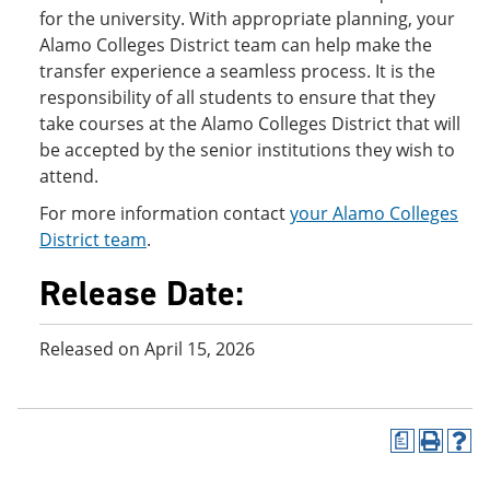
for the university. With appropriate planning, your
Alamo Colleges District team can help make the
transfer experience a seamless process. It is the
responsibility of all students to ensure that they
take courses at the Alamo Colleges District that will
be accepted by the senior institutions they wish to
attend.
For more information contact
your Alamo Colleges
District team
.
Release Date:
Released on April 15, 2026
a
P
H
r
e
i
l