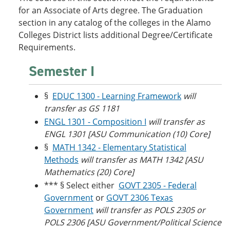
o
w
for an Associate of Arts degree. The Graduation
w
)
section in any catalog of the colleges in the Alamo
)
Colleges District lists additional Degree/Certificate
Requirements.
Semester I
§
EDUC 1300 - Learning Framework
will
transfer as GS 1181
ENGL 1301 - Composition I
will transfer as
ENGL 1301 [ASU Communication (10) Core]
§
MATH 1342 - Elementary Statistical
Methods
will transfer as MATH 1342 [ASU
Mathematics (20) Core]
*** § Select either
GOVT 2305 - Federal
Government
or
GOVT 2306 Texas
Government
will transfer as POLS 2305 or
POLS 2306 [ASU Government/Political Science