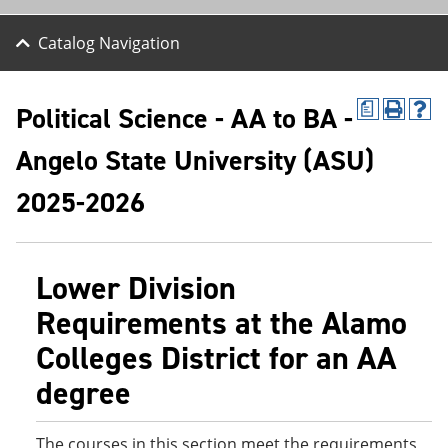
Catalog Navigation
Political Science - AA to BA -
a
P
H
r
e
Angelo State University (ASU)
i
l
n
p
t
(
2025-2026
(
o
o
p
p
e
e
n
Lower Division
n
s
s
a
Requirements at the Alamo
a
n
n
e
Colleges District for an AA
e
w
w
w
degree
w
i
i
n
n
d
d
o
The courses in this section meet the requirements