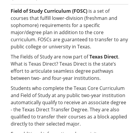
Field of Study Curriculum (FOSC)
is a set of
courses that fulfill lower-division (freshman and
sophomore) requirements for a specific
major/degree plan in addition to the core
curriculum. FOSCs are guaranteed to transfer to any
public college or university in Texas.
The Fields of Study are now part of
Texas Direct
.
What is Texas Direct? Texas Direct is the state’s
effort to articulate seamless degree pathways
between two- and four-year institutions.
Students who complete the Texas Core Curriculum
and Field of Study at any public two-year institution
automatically qualify to receive an associate degree
- the Texas Direct Transfer Degree. They are also
qualified to transfer their courses as a block applied
directly to their selected major.