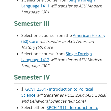
§ Select one course from
Single Foreign
Language 1411
will transfer as ASU Modern
Language 1301
Semester III
Select one course from the
American History
(60) Core
will transfer as ASU American
History (60) Core
Select one course from
Single Foreign
Language 1412
will transfer as ASU Modern
Language 1302
Semester IV
§
GOVT 2304 - Introduction to Political
Science
will transfer as POLS 2304 [ASU Social
and Behavioral Sciences (80) Core]
Select either
SPCH 1311 - Introduction to