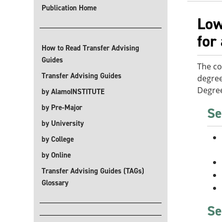
Publication Home
Low
for
How to Read Transfer Advising
Guides
The co
Transfer Advising Guides
degree
Degree
by AlamoINSTITUTE
by Pre-Major
Se
by University
by College
by Online
Transfer Advising Guides (TAGs)
Glossary
Se