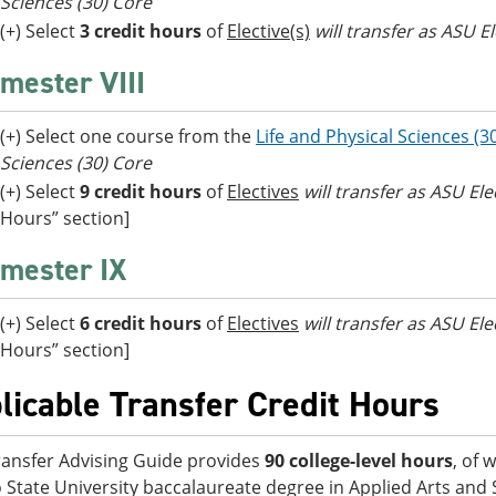
Sciences (30) Core
(+) Select
3 credit hours
of
Elective(s)
will transfer as ASU El
mester VIII
(+) Select one course from the
Life and Physical Sciences (3
Sciences (30) Core
(+) Select
9 credit hours
of
Electives
will transfer as ASU El
Hours” section]
mester IX
(+) Select
6 credit hours
of
Electives
will transfer as ASU El
Hours” section]
licable Transfer Credit Hours
ransfer Advising Guide provides
90 college-level hours
, of 
 State University baccalaureate degree in Applied Arts and S