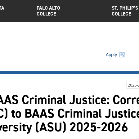
TA
PALO ALTO
ST. PHILIP’S
COLLEGE
COLLEGE
Apply
2025-
AAS Criminal Justice: Corr
) to BAAS Criminal Justice
versity (ASU) 2025-2026