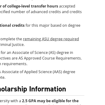
f college-level transfer hours
accepted
cified number of advanced credits and credits
tional credits
for this major based on degree
 complete the
remaining ASU degree required
iminal Justice.
for an Associate of Science (AS) degree in
 Electives are AS Approved Course Requirements.
on requirements.
is Associate of Applied Science (AAS) degree
te.
holarship Information
ersity with a
2.5 GPA
may be eligible for the