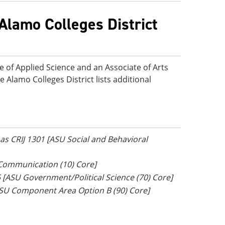
Alamo Colleges District
e of Applied Science and an Associate of Arts
e Alamo Colleges District lists additional
r as CRIJ 1301 [ASU Social and Behavioral
 Communication (10) Core]
5 [ASU Government/Political Science (70) Core]
[ASU Component Area Option B (90) Core]