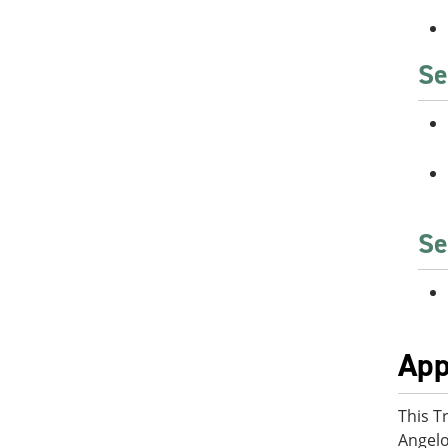
Se
Se
App
This T
Angelo