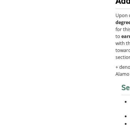
Add
Upon c
degre
for th
to
ear
with t
toward
secti
+ deno
Alamo 
Se