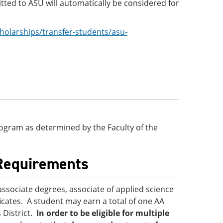
ted to ASU will automatically be considered for
holarships/transfer-students/asu-
 program as determined by the Faculty of the
 Requirements
associate degrees, associate of applied science
ficates. A student may earn a total of one AA
 District.
In order to be eligible for multiple