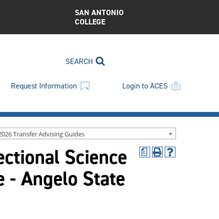
SAN ANTONIO
COLLEGE
SEARCH
Request Information
Login to ACES
2026 Transfer Advising Guides
ectional Science
a
Print
Help
(opens
(opens
 - Angelo State
a
a
new
new
window)
window)