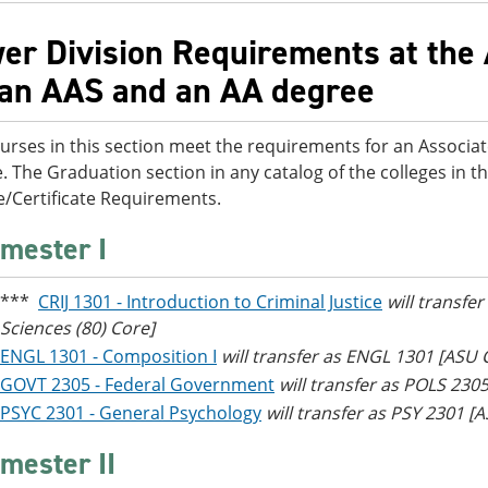
er Division Requirements at the 
 an AAS and an AA degree
urses in this section meet the requirements for an Associat
. The Graduation section in any catalog of the colleges in th
/Certificate Requirements.
mester I
***
CRIJ 1301 - Introduction to Criminal Justice
will transfe
Sciences (80) Core]
ENGL 1301 - Composition I
will transfer as ENGL 1301 [ASU
GOVT 2305 - Federal Government
will transfer as POLS 230
PSYC 2301 - General Psychology
will transfer as PSY 2301 
mester II