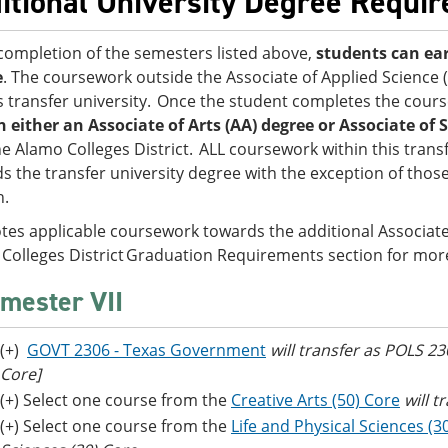
itional University Degree Requi
ompletion of the semesters listed above,
students can ear
e
. The coursework outside the Associate of Applied Science
is transfer university. Once the student completes the cour
n either an Associate of Arts (AA) degree or Associate of S
he Alamo Colleges District. ALL coursework within this transf
s the transfer university degree with the exception of those
on.
tes applicable coursework towards the additional Associate’
Colleges District Graduation Requirements section for mor
mester VII
(+)
GOVT 2306 - Texas Government
will transfer as POLS 2
Core]
(+) Select one course from the
Creative Arts (50) Core
will t
(+) Select one course from the
Life and Physical Sciences (3