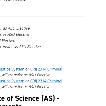
er as ASU Elective
er as ASU Elective
 Elective
 transfer as ASU Elective
 Justice System
or
CRIJ 2314 Criminal
t
will transfer as ASU Elective
 Justice System
or
CRIJ 2314 Criminal
t
will transfer as ASU Elective
te of Science (AS) -