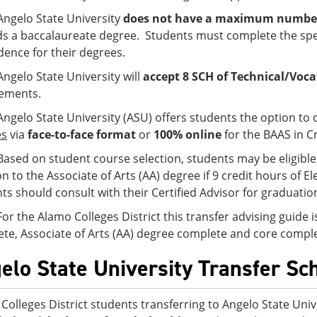
Angelo State University
does not have a maximum number o
s a baccalaureate degree. Students must complete the spe
idence for their degrees.
Angelo State University will
accept 8 SCH of Technical/Voca
ements.
Angelo State University (ASU) offers students the option to
es
via
face-to-face format
or
100% online
for the BAAS in Cr
Based on student course selection, students may be eligible 
on to the Associate of Arts (AA) degree if 9 credit hours of
ts should consult with their Certified Advisor for graduati
For the Alamo Colleges District this transfer advising guide 
te, Associate of Arts (AA) degree complete and core comple
elo State University Transfer Sc
Colleges District students transferring to Angelo State Univ