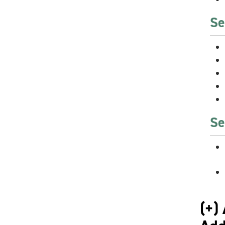
Se
Se
(+)