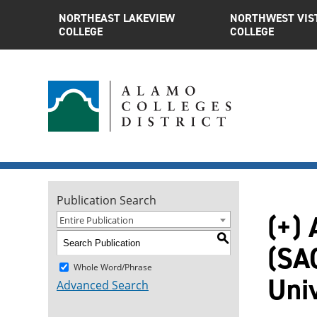
NORTHEAST LAKEVIEW
NORTHWEST VIS
COLLEGE
COLLEGE
Publication Search
(+) 
Entire Publication
S
(SAC
Whole Word/Phrase
Uni
Advanced Search