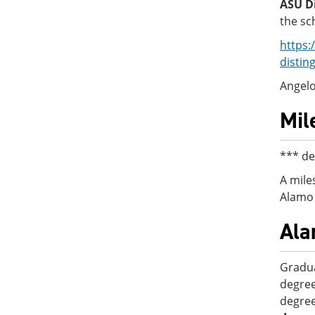
ASU Di
the sc
https:
distin
Angelo
Mil
*** de
A mile
Alamo 
Ala
Gradua
degree
degree