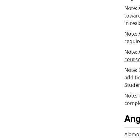
Note: 
toward
in res
Note: 
requir
Note: 
cours
Note: 
additi
Studen
Note: 
comple
Ang
Alamo 