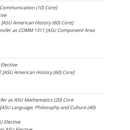
U Communication (10) Core]
tive
1 [ASU American History (60) Core]
ransfer as COMM 1311 [ASU Component Area
 Elective
02 [ASU American History (60) Core]
nsfer as ASU Mathematics (20) Core
6 [ASU Language, Philosophy and Culture (40)
U Elective
 as ASU Elective