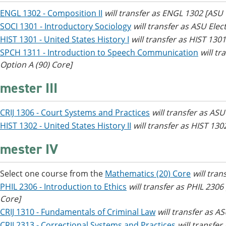
ENGL 1302 - Composition II
will transfer as ENGL 1302 [AS
SOCI 1301 - Introductory Sociology
will transfer as ASU Elec
HIST 1301 - United States History I
will transfer as HIST 130
SPCH 1311 - Introduction to Speech Communication
will t
Option A (90) Core]
mester III
CRIJ 1306 - Court Systems and Practices
will transfer as ASU
HIST 1302 - United States History II
will transfer as HIST 13
mester IV
Select one course from the
Mathematics (20) Core
will tra
PHIL 2306 - Introduction to Ethics
will transfer as PHIL 230
Core]
CRIJ 1310 - Fundamentals of Criminal Law
will transfer as AS
CRIJ 2313 - Correctional Systems and Practices
will transfer