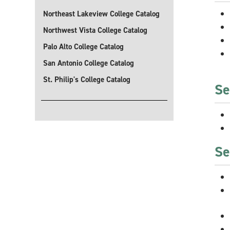
Northeast Lakeview College Catalog
Northwest Vista College Catalog
Palo Alto College Catalog
San Antonio College Catalog
St. Philip's College Catalog
Se
Se