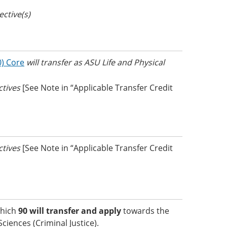
ective(s)
0) Core
will transfer as ASU Life and Physical
ectives
[See Note in “Applicable Transfer Credit
ectives
[See Note in “Applicable Transfer Credit
which
90 will transfer and apply
towards the
ciences (Criminal Justice).