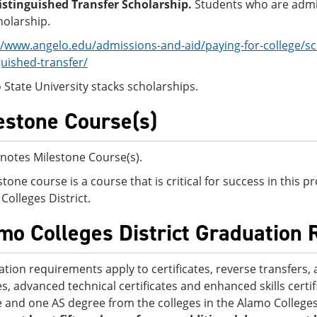
stinguished Transfer Scholarship.
Students who are admit
holarship.
//www.angelo.edu/admissions-and-aid/paying-for-college/sc
guished-transfer/
 State University stacks scholarships.
estone Course(s)
notes Milestone Course(s).
stone course is a course that is critical for success in this
Colleges District.
mo Colleges District Graduation
tion requirements apply to certificates, reverse transfers, 
s, advanced technical certificates and enhanced skills certi
 and one AS degree from the colleges in the Alamo Colleges