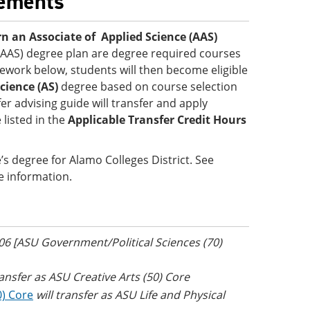
rements
n an Associate of Applied Science (AAS)
 (AAS) degree plan are degree required courses
sework below, students will then become eligible
cience (AS)
degree based on course selection
er advising guide will transfer and apply
 listed in the
Applicable Transfer Credit Hours
s degree for Alamo Colleges District. See
e information.
306 [ASU Government/Political Sciences (70)
ransfer as ASU Creative Arts (50) Core
0) Core
will transfer as ASU Life and Physical