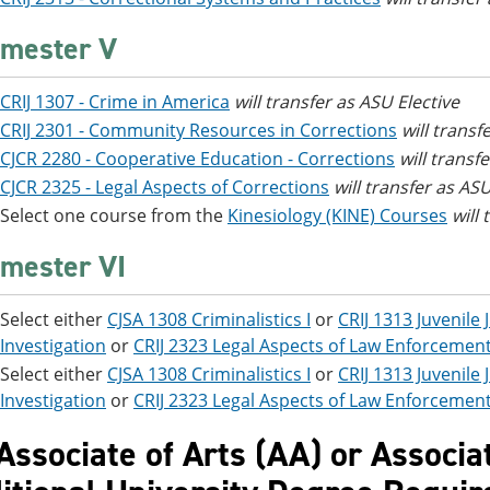
mester V
CRIJ 1307 - Crime in America
will transfer as ASU Elective
CRIJ 2301 - Community Resources in Corrections
will transf
CJCR 2280 - Cooperative Education - Corrections
will transf
CJCR 2325 - Legal Aspects of Corrections
will transfer as ASU
Select one course from the
Kinesiology (KINE) Courses
will
mester VI
Select either
CJSA 1308 Criminalistics I
or
CRIJ 1313 Juvenile
Investigation
or
CRIJ 2323 Legal Aspects of Law Enforcemen
Select either
CJSA 1308 Criminalistics I
or
CRIJ 1313 Juvenile
Investigation
or
CRIJ 2323 Legal Aspects of Law Enforcemen
 Associate of Arts (AA) or Associa