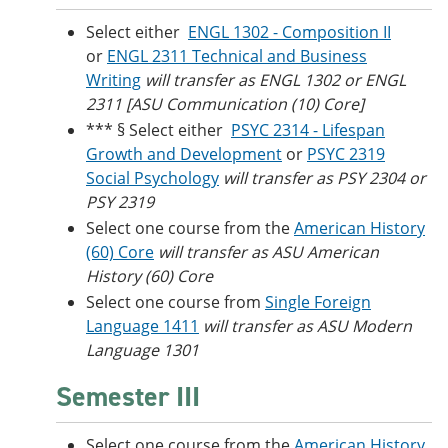
Select either
ENGL 1302 - Composition II
or
ENGL 2311 Technical and Business
Writing
will transfer as ENGL 1302 or ENGL
2311 [ASU Communication (10) Core]
*** § Select either
PSYC 2314 - Lifespan
Growth and Development
or
PSYC 2319
Social Psychology
will transfer as PSY 2304 or
PSY 2319
Select one course from the
American History
(60) Core
will transfer as ASU American
History (60) Core
Select one course from
Single Foreign
Language 1411
will transfer as ASU Modern
Language 1301
Semester III
Select one course from the
American History