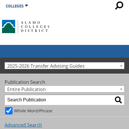
COLLEGES
2025-2026 Transfer Advising Guides
Publication Search
Entire Publication
Whole Word/Phrase
Advanced Search