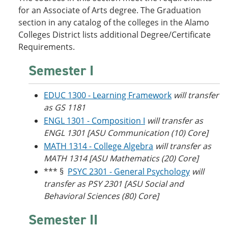
o
w
for an Associate of Arts degree. The Graduation
w
)
section in any catalog of the colleges in the Alamo
)
Colleges District lists additional Degree/Certificate
Requirements.
Semester I
EDUC 1300 - Learning Framework
will transfer
as GS 1181
ENGL 1301 - Composition I
will transfer as
ENGL 1301 [ASU Communication (10) Core]
MATH 1314 - College Algebra
will transfer as
MATH 1314 [ASU Mathematics (20) Core]
*** §
PSYC 2301 - General Psychology
will
transfer as PSY 2301 [ASU Social and
Behavioral Sciences (80) Core]
Semester II