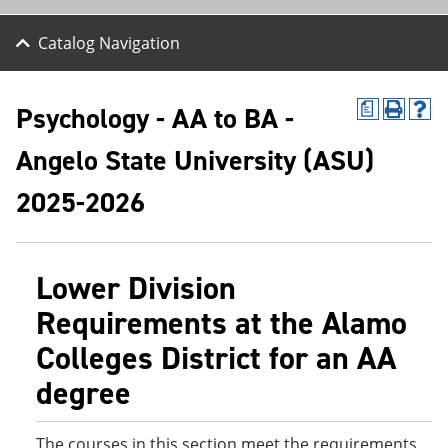
Catalog Navigation
Psychology - AA to BA -
a
P
H
r
e
Angelo State University (ASU)
i
l
n
p
t
(
2025-2026
(
o
o
p
p
e
e
n
Lower Division
n
s
s
a
Requirements at the Alamo
a
n
n
e
Colleges District for an AA
e
w
w
w
degree
w
i
i
n
n
d
d
o
The courses in this section meet the requirements