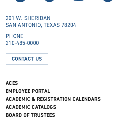
w
i
i
n
n
d
201 W. SHERIDAN
d
o
SAN ANTONIO, TEXAS 78204
o
w
w
)
)
PHONE
210-485-0000
CONTACT US
ACES
EMPLOYEE PORTAL
ACADEMIC & REGISTRATION CALENDARS
ACADEMIC CATALOGS
BOARD OF TRUSTEES