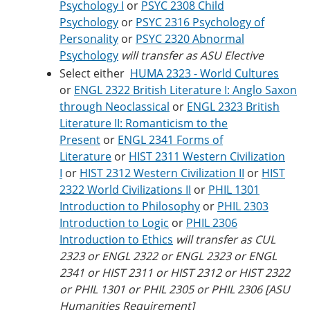
Psychology I
or
PSYC 2308 Child
Psychology
or
PSYC 2316 Psychology of
Personality
or
PSYC 2320 Abnormal
Psychology
will transfer as ASU Elective
Select either
HUMA 2323 - World Cultures
or
ENGL 2322 British Literature I: Anglo Saxon
through Neoclassical
or
ENGL 2323 British
Literature II: Romanticism to the
Present
or
ENGL 2341 Forms of
Literature
or
HIST 2311 Western Civilization
I
or
HIST 2312 Western Civilization II
or
HIST
2322 World Civilizations II
or
PHIL 1301
Introduction to Philosophy
or
PHIL 2303
Introduction to Logic
or
PHIL 2306
Introduction to Ethics
will transfer as CUL
2323 or ENGL 2322 or ENGL 2323 or ENGL
2341 or HIST 2311 or HIST 2312 or HIST 2322
or PHIL 1301 or PHIL 2305 or PHIL 2306 [ASU
Humanities Requirement]