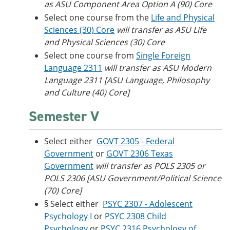
as ASU Component Area Option A (90) Core
Select one course from the
Life and Physical
Sciences (30) Core
will transfer as ASU Life
and Physical Sciences (30) Core
Select one course from
Single Foreign
Language 2311
will transfer as ASU Modern
Language 2311 [ASU Language, Philosophy
and Culture (40) Core]
Semester V
Select either
GOVT 2305 - Federal
Government
or
GOVT 2306 Texas
Government
will transfer as POLS 2305 or
POLS 2306 [ASU Government/Political Science
(70) Core]
§ Select either
PSYC 2307 - Adolescent
Psychology I
or
PSYC 2308 Child
Psychology
or
PSYC 2316 Psychology of