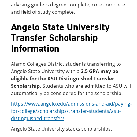
advising guide is degree complete, core complete
and field of study complete.
Angelo State University
Transfer Scholarship
Information
Alamo Colleges District students transferring to
Angelo State University with a
2.5 GPA
may be
eligible for the ASU Distinguished Transfer
Scholarship.
Students who are admitted to ASU will
automatically be considered for the scholarship.
https://www.angelo.edu/admissions-and-aid/paying-
for-college/scholarships/transfer-students/asu-
distinguished-transfer/
Angelo State University stacks scholarships.