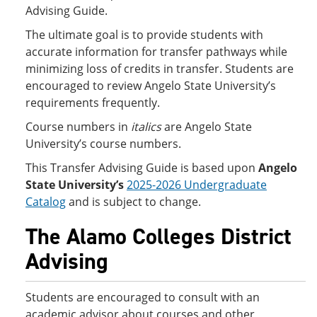
Advising Guide.
The ultimate goal is to provide students with
accurate information for transfer pathways while
minimizing loss of credits in transfer. Students are
encouraged to review Angelo State University’s
requirements frequently.
Course numbers in
italics
are Angelo State
University’s course numbers.
This Transfer Advising Guide is based upon
Angelo
State University’s
2025-2026 Undergraduate
Catalog
and is subject to change.
The Alamo Colleges District
Advising
Students are encouraged to consult with an
academic advisor about courses and other