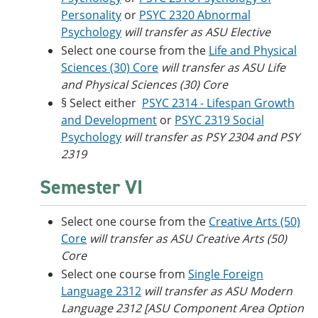
Personality
or
PSYC 2320 Abnormal
Psychology
will transfer as ASU Elective
Select one course from the
Life and Physical
Sciences (30) Core
will transfer as ASU Life
and Physical Sciences (30) Core
§ Select either
PSYC 2314 - Lifespan Growth
and Development
or
PSYC 2319 Social
Psychology
will transfer as PSY 2304 and PSY
2319
Semester VI
Select one course from the
Creative Arts (50)
Core
will transfer as ASU Creative Arts (50)
Core
Select one course from
Single Foreign
Language 2312
will transfer as ASU Modern
Language 2312 [ASU Component Area Option