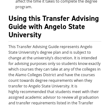
affect the time it takes to complete the degree
program.
Using this Transfer Advising
Guide with Angelo State
University
This Transfer Advising Guide represents Angelo
State University’s degree plan and is subject to
change at the university’s discretion. It is intended
for advising purposes only so students know exactly
which courses they can take at any of the colleges in
the Alamo Colleges District and have the courses
count towards degree requirements when they
transfer to Angelo State University. It is
highly recommended that students meet with their
assigned academic advisor to review all graduation
and transfer requirements listed in the Transfer