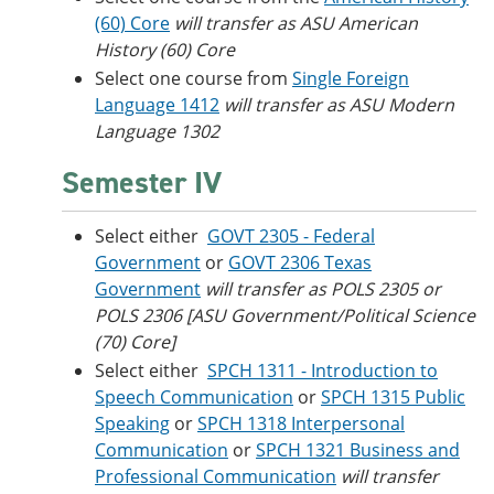
(60) Core
will transfer as ASU American
History (60) Core
Select one course from
Single Foreign
Language 1412
will transfer as ASU Modern
Language 1302
Semester IV
Select either
GOVT 2305 - Federal
Government
or
GOVT 2306 Texas
Government
will transfer as POLS 2305 or
POLS 2306 [ASU Government/Political Science
(70) Core]
Select either
SPCH 1311 - Introduction to
Speech Communication
or
SPCH 1315 Public
Speaking
or
SPCH 1318 Interpersonal
Communication
or
SPCH 1321 Business and
Professional Communication
will transfer