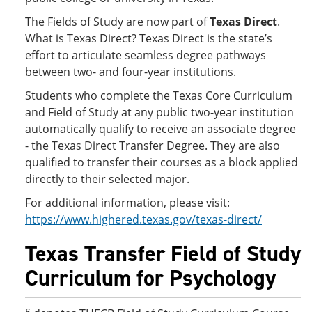
The Fields of Study are now part of
Texas Direct
.
What is Texas Direct? Texas Direct is the state’s
effort to articulate seamless degree pathways
between two- and four-year institutions.
Students who complete the Texas Core Curriculum
and Field of Study at any public two-year institution
automatically qualify to receive an associate degree
- the Texas Direct Transfer Degree. They are also
qualified to transfer their courses as a block applied
directly to their selected major.
For additional information, please visit:
https://www.highered.texas.gov/texas-direct/
Texas Transfer Field of Study
Curriculum for Psychology