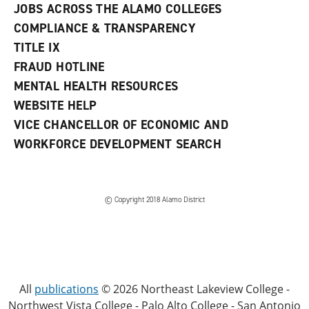
JOBS ACROSS THE ALAMO COLLEGES
COMPLIANCE & TRANSPARENCY
TITLE IX
FRAUD HOTLINE
MENTAL HEALTH RESOURCES
WEBSITE HELP
VICE CHANCELLOR OF ECONOMIC AND
WORKFORCE DEVELOPMENT SEARCH
© Copyright 2018 Alamo District
All
publications
© 2026 Northeast Lakeview College -
Northwest Vista College - Palo Alto College - San Antonio