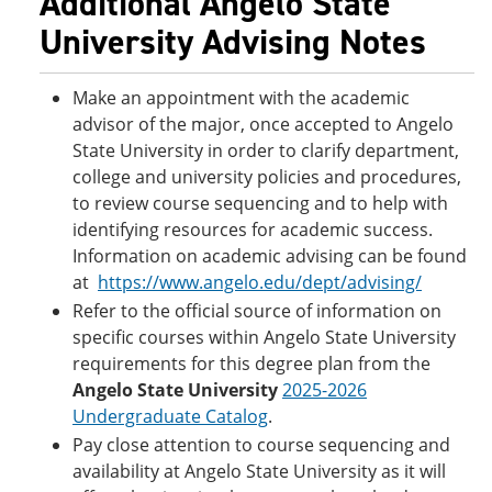
Additional Angelo State
University Advising Notes
Make an appointment with the academic
advisor of the major, once accepted to Angelo
State University in order to clarify department,
college and university policies and procedures,
to review course sequencing and to help with
identifying resources for academic success.
Information on academic advising can be found
at
https://www.angelo.edu/dept/advising/
Refer to the official source of information on
specific courses within Angelo State University
requirements for this degree plan from the
Angelo State University
2025-2026
Undergraduate Catalog
.
Pay close attention to course sequencing and
availability at Angelo State University as it will