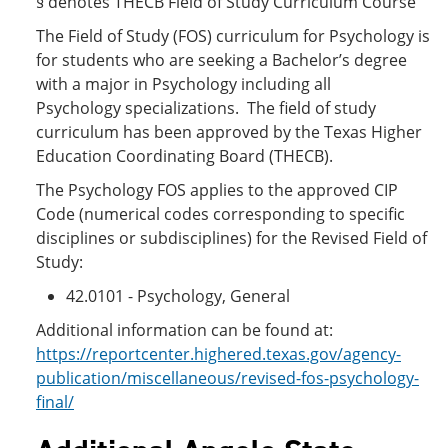
§ denotes THECB Field of Study Curriculum Course
The Field of Study (FOS) curriculum for Psychology is
for students who are seeking a Bachelor’s degree
with a major in Psychology including all
Psychology specializations. The field of study
curriculum has been approved by the Texas Higher
Education Coordinating Board (THECB).
The Psychology FOS applies to the approved CIP
Code (numerical codes corresponding to specific
disciplines or subdisciplines) for the Revised Field of
Study:
42.0101 - Psychology, General
Additional information can be found at:
https://reportcenter.highered.texas.gov/agency-
publication/miscellaneous/revised-fos-psychology-
final/