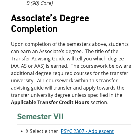
B (90) Core]
Associate’s Degree
Completion
Upon completion of the semesters above, students
can earn an Associate’s degree. The title of the
Transfer Advising Guide will tell you which degree
(AA, AS or AAS) is earned. The coursework below are
additional degree required courses for the transfer
university. ALL coursework within this transfer
advising guide will transfer and apply towards the
transfer university degree unless specified in the
Applicable Transfer Credit Hours
section.
Semester VII
§ Select either
PSYC 2307 - Adolescent