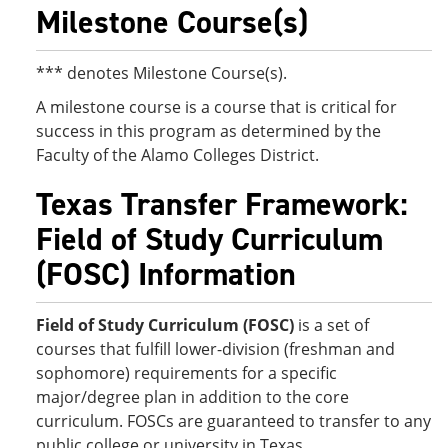
Milestone Course(s)
*** denotes Milestone Course(s).
A milestone course is a course that is critical for
success in this program as determined by the
Faculty of the Alamo Colleges District.
Texas Transfer Framework:
Field of Study Curriculum
(FOSC) Information
Field of Study Curriculum (FOSC)
is a set of
courses that fulfill lower-division (freshman and
sophomore) requirements for a specific
major/degree plan in addition to the core
curriculum. FOSCs are guaranteed to transfer to any
public college or university in Texas.