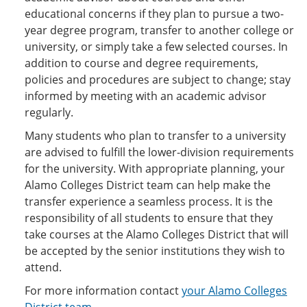
educational concerns if they plan to pursue a two-
year degree program, transfer to another college or
university, or simply take a few selected courses. In
addition to course and degree requirements,
policies and procedures are subject to change; stay
informed by meeting with an academic advisor
regularly.
Many students who plan to transfer to a university
are advised to fulfill the lower-division requirements
for the university. With appropriate planning, your
Alamo Colleges District team can help make the
transfer experience a seamless process. It is the
responsibility of all students to ensure that they
take courses at the Alamo Colleges District that will
be accepted by the senior institutions they wish to
attend.
For more information contact
your Alamo Colleges