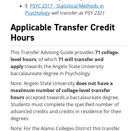
§
PSYC 2317 - Statistical Methods in
Psychology
will transfer as PSY 2321
Applicable Transfer Credit
Hours
This Transfer Advising Guide provides
71 college-
level hours
, of which
71 will transfer and
apply
towards the Angelo State University
baccalaureate degree in Psychology.
Note: Angelo State University
does not have a
maximum number of college-level transfer
hours
accepted towards a baccalaureate degree.
Students must complete the specified number of
advanced credits and credits in residence for their
degrees.
Note: For the Alamo Colleges District this transfer