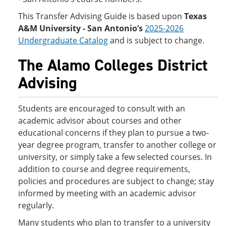
This Transfer Advising Guide is based upon
Texas
A&M University - San Antonio’s
2025-2026
Undergraduate Catalog
and is subject to change.
The Alamo Colleges District
Advising
Students are encouraged to consult with an
academic advisor about courses and other
educational concerns if they plan to pursue a two-
year degree program, transfer to another college or
university, or simply take a few selected courses. In
addition to course and degree requirements,
policies and procedures are subject to change; stay
informed by meeting with an academic advisor
regularly.
Many students who plan to transfer to a university