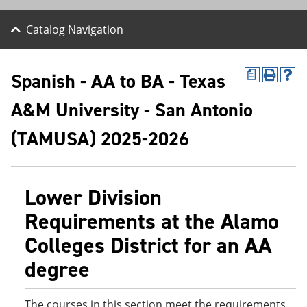
Catalog Navigation
Spanish - AA to BA - Texas
a
P
H
r
e
A&M University - San Antonio
i
l
n
p
t
(
(TAMUSA) 2025-2026
(
o
o
p
p
e
e
n
Lower Division
n
s
s
a
Requirements at the Alamo
a
n
n
e
Colleges District for an AA
e
w
w
w
degree
w
i
i
n
n
d
d
o
The courses in this section meet the requirements