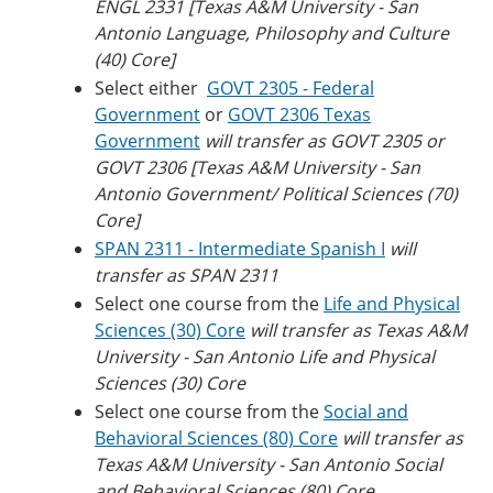
ENGL 2331 [Texas A&M University - San
Antonio Language, Philosophy and Culture
(40) Core]
Select either
GOVT 2305 - Federal
Government
or
GOVT 2306 Texas
Government
will transfer as GOVT 2305 or
GOVT 2306 [Texas A&M University - San
Antonio Government/ Political Sciences (70)
Core]
SPAN 2311 - Intermediate Spanish I
will
transfer as SPAN 2311
Select one course from the
Life and Physical
Sciences (30) Core
will transfer as Texas A&M
University - San Antonio Life and Physical
Sciences (30) Core
Select one course from the
Social and
Behavioral Sciences (80) Core
will transfer as
Texas A&M University - San Antonio Social
and Behavioral Sciences (80) Core