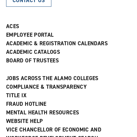
CONTACT US
ACES
EMPLOYEE PORTAL
ACADEMIC & REGISTRATION CALENDARS
ACADEMIC CATALOGS
BOARD OF TRUSTEES
JOBS ACROSS THE ALAMO COLLEGES
COMPLIANCE & TRANSPARENCY
TITLE IX
FRAUD HOTLINE
MENTAL HEALTH RESOURCES
WEBSITE HELP
VICE CHANCELLOR OF ECONOMIC AND