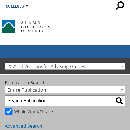
COLLEGES
2025-2026 Transfer Advising Guides
Publication Search
Entire Publication
Whole Word/Phrase
Advanced Search