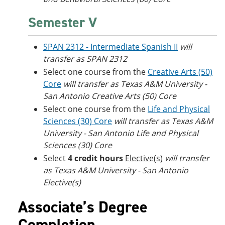
Semester V
SPAN 2312 - Intermediate Spanish II
will
transfer as SPAN 2312
Select one course from the
Creative Arts (50)
Core
will transfer as Texas A&M University -
San Antonio Creative Arts (50) Core
Select one course from the
Life and Physical
Sciences (30) Core
will transfer as Texas A&M
University - San Antonio Life and Physical
Sciences (30) Core
Select
4 credit hours
Elective(s)
will transfer
as Texas A&M University - San Antonio
Elective(s)
Associate’s Degree
Completion