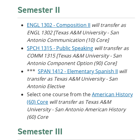
Semester II
ENGL 1302 - Composition II
will transfer as
ENGL 1302 [Texas A&M University - San
Antonio Communication (10) Core]
SPCH 1315 - Public Speaking
will transfer as
COMM 1315 [Texas A&M University - San
Antonio Component Option (90) Core]
***
SPAN 1412 - Elementary Spanish II
will
transfer as Texas A&M University - San
Antonio Elective
Select one course from the
American History
(60) Core
will transfer as Texas A&M
University - San Antonio American History
(60) Core
Semester III