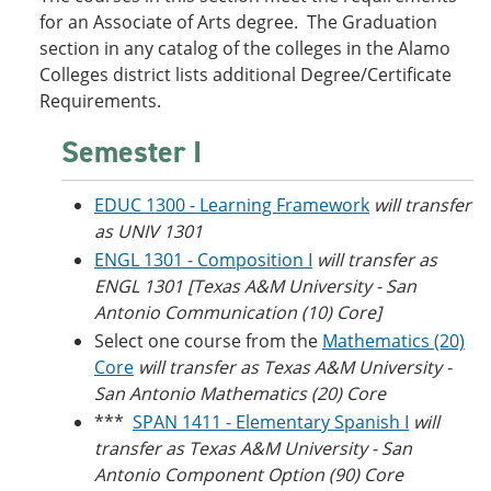
o
w
for an Associate of Arts degree. The Graduation
w
)
section in any catalog of the colleges in the Alamo
)
Colleges district lists additional Degree/Certificate
Requirements.
Semester I
EDUC 1300 - Learning Framework
will transfer
as UNIV 1301
ENGL 1301 - Composition I
will transfer as
ENGL 1301 [Texas A&M University - San
Antonio Communication (10) Core]
Select one course from the
Mathematics (20)
Core
will transfer as Texas A&M University -
San Antonio Mathematics (20) Core
***
SPAN 1411 - Elementary Spanish I
will
transfer as Texas A&M University - San
Antonio Component Option (90) Core