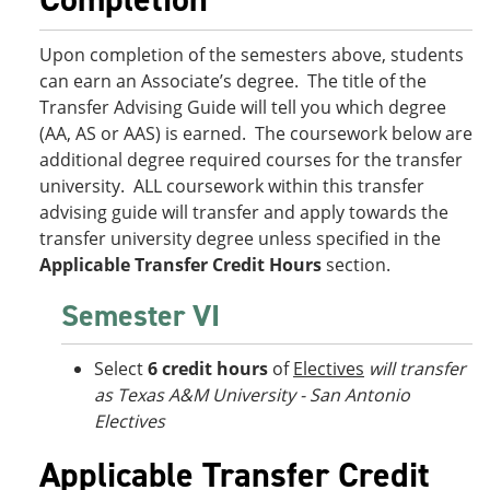
Upon completion of the semesters above, students
can earn an Associate’s degree. The title of the
Transfer Advising Guide will tell you which degree
(AA, AS or AAS) is earned. The coursework below are
additional degree required courses for the transfer
university. ALL coursework within this transfer
advising guide will transfer and apply towards the
transfer university degree unless specified in the
Applicable Transfer Credit Hours
section.
Semester VI
Select
6 credit hours
of
Electives
will transfer
as Texas A&M University - San Antonio
Electives
Applicable Transfer Credit