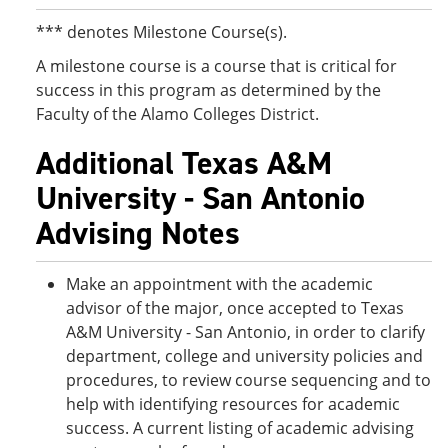
*** denotes Milestone Course(s).
A milestone course is a course that is critical for
success in this program as determined by the
Faculty of the Alamo Colleges District.
Additional Texas A&M
University - San Antonio
Advising Notes
Make an appointment with the academic
advisor of the major, once accepted to Texas
A&M University - San Antonio, in order to clarify
department, college and university policies and
procedures, to review course sequencing and to
help with identifying resources for academic
success. A current listing of academic advising