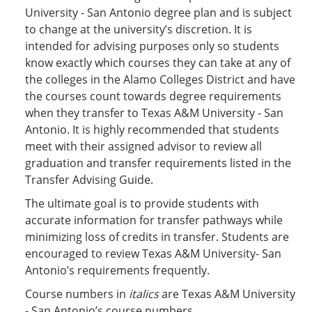
University - San Antonio degree plan and is subject
to change at the university’s discretion. It is
intended for advising purposes only so students
know exactly which courses they can take at any of
the colleges in the Alamo Colleges District and have
the courses count towards degree requirements
when they transfer to Texas A&M University - San
Antonio. It is highly recommended that students
meet with their assigned advisor to review all
graduation and transfer requirements listed in the
Transfer Advising Guide.
The ultimate goal is to provide students with
accurate information for transfer pathways while
minimizing loss of credits in transfer. Students are
encouraged to review Texas A&M University- San
Antonio’s requirements frequently.
Course numbers in
italics
are Texas A&M University
- San Antonio’s course numbers.