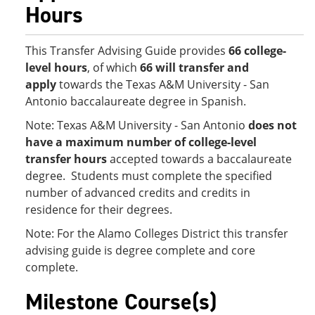
Hours
This Transfer Advising Guide provides
66 college-
level hours
, of which
66 will transfer and
apply
towards the Texas A&M University - San
Antonio baccalaureate degree in Spanish.
Note: Texas A&M University - San Antonio
does not
have a maximum number of college-level
transfer hours
accepted towards a baccalaureate
degree. Students must complete the specified
number of advanced credits and credits in
residence for their degrees.
​Note: For the Alamo Colleges District this transfer
advising guide is degree complete and core
complete.
Milestone Course(s)