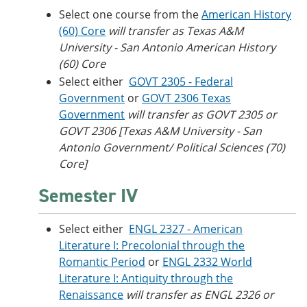
Select one course from the
American History
(60) Core
will transfer as Texas A&M
University - San Antonio American History
(60) Core
Select either
GOVT 2305 - Federal
Government
or
GOVT 2306 Texas
Government
will transfer as GOVT 2305 or
GOVT 2306 [Texas A&M University - San
Antonio Government/ Political Sciences (70)
Core]
Semester IV
Select either
ENGL 2327 - American
Literature I: Precolonial through the
Romantic Period
or
ENGL 2332 World
Literature I: Antiquity through the
Renaissance
will transfer as ENGL 2326 or