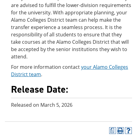
are advised to fulfill the lower-division requirements
for the university. With appropriate planning, your
Alamo Colleges District team can help make the
transfer experience a seamless process. It is the
responsibility of all students to ensure that they
take courses at the Alamo Colleges District that will
be accepted by the senior institutions they wish to
attend.
For more information contact
your Alamo Colleges
District team
.
Release Date:
Released on March 5, 2026
a
P
H