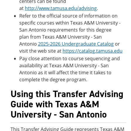
centers can be found
at
http://www.tamusa.edu/advising
.
Refer to the official source of information on
specific courses within Texas A&M University -
San Antonio requirements for this degree
plan from Texas A&M University - San
Antonio
2025-2026 Undergraduate Catalog
or
visit the web site at
https://catalog.tamusa.edu
Pay close attention to course sequencing and
availability at Texas A&M University - San
Antonio as it will affect the time it takes to
complete the degree program.
Using this Transfer Advising
Guide with Texas A&M
University - San Antonio
This Transfer Advising Guide represents Texas A&M