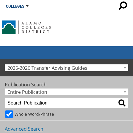
COLLEGES
2025-2026 Transfer Advising Guides
Publication Search
Entire Publication
Whole Word/Phrase
Advanced Search