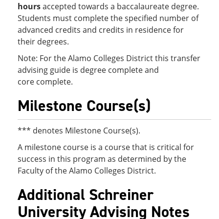
hours
accepted towards a baccalaureate degree.
Students must complete the specified number of
advanced credits and credits in residence for
their degrees.
Note: For the Alamo Colleges District this transfer
advising guide is degree complete and
core complete.
Milestone Course(s)
*** denotes Milestone Course(s).
A milestone course is a course that is critical for
success in this program as determined by the
Faculty of the Alamo Colleges District.
Additional Schreiner
University Advising Notes