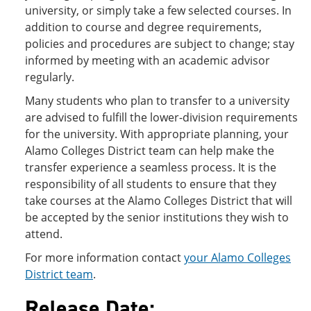
university, or simply take a few selected courses. In
addition to course and degree requirements,
policies and procedures are subject to change; stay
informed by meeting with an academic advisor
regularly.
Many students who plan to transfer to a university
are advised to fulfill the lower-division requirements
for the university. With appropriate planning, your
Alamo Colleges District team can help make the
transfer experience a seamless process. It is the
responsibility of all students to ensure that they
take courses at the Alamo Colleges District that will
be accepted by the senior institutions they wish to
attend.
For more information contact
your Alamo Colleges
District team
.
Release Date: