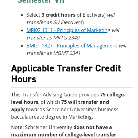
Select
3 credit hours
of
Elective(s)
will
transfer as SU Elective(s
)
MRKG 1311 - Principles of Marketing
will
transfer as MKTG 2340
BMGT 1327 - Principles of Management
will
transfer as MGMT 2341
Applicable Transfer Credit
Hours
This Transfer Advising Guide provides
75 college-
level hours
, of which
75 will transfer and
apply
towards Schreiner University’s business
baccalaureate degree in Marketing.
Note: Schreiner University
does not have a
maximum number of college-level transfer