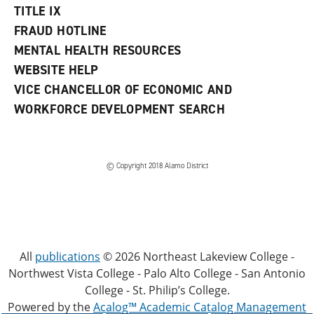
TITLE IX
FRAUD HOTLINE
MENTAL HEALTH RESOURCES
WEBSITE HELP
VICE CHANCELLOR OF ECONOMIC AND
WORKFORCE DEVELOPMENT SEARCH
© Copyright 2018 Alamo District
All
publications
© 2026 Northeast Lakeview College -
Northwest Vista College - Palo Alto College - San Antonio
College - St. Philip’s College.
Powered by the
Acalog™ Academic Catalog Management