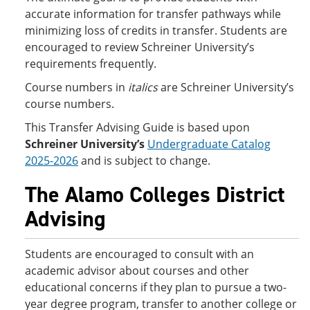
accurate information for transfer pathways while
minimizing loss of credits in transfer. Students are
encouraged to review Schreiner University’s
requirements frequently.
Course numbers in
italics
are Schreiner University’s
course numbers.
This Transfer Advising Guide is based upon
Schreiner University’s
Undergraduate Catalog
2025-2026
and is subject to change.
The Alamo Colleges District
Advising
Students are encouraged to consult with an
academic advisor about courses and other
educational concerns if they plan to pursue a two-
year degree program, transfer to another college or