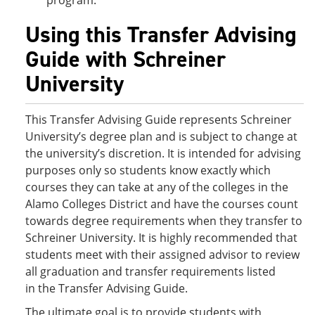
program.
Using this Transfer Advising
Guide with Schreiner
University
This Transfer Advising Guide represents Schreiner
University’s degree plan and is subject to change at
the university’s discretion. It is intended for advising
purposes only so students know exactly which
courses they can take at any of the colleges in the
Alamo Colleges District and have the courses count
towards degree requirements when they transfer to
Schreiner University. It is highly recommended that
students meet with their assigned advisor to review
all graduation and transfer requirements listed
in the Transfer Advising Guide.
The ultimate goal is to provide students with