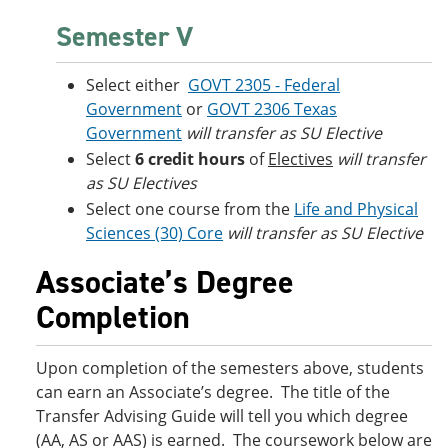
Semester V
Select either
GOVT 2305 - Federal
Government
or
GOVT 2306 Texas
Government
will transfer as SU Elective
Select
6 credit hours
of
Electives
will transfer
as SU Electives
Select one course from the
Life and Physical
Sciences (30) Core
will transfer as SU Elective
Associate’s Degree
Completion
Upon completion of the semesters above, students
can earn an Associate’s degree. The title of the
Transfer Advising Guide will tell you which degree
(AA, AS or AAS) is earned. The coursework below are