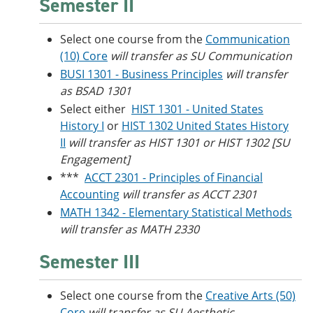
Semester II
Select one course from the
Communication
(10) Core
will transfer as SU Communication
BUSI 1301 - Business Principles
will transfer
as BSAD 1301
Select either
HIST 1301 - United States
History I
or
HIST 1302 United States History
II
will transfer as HIST 1301 or HIST 1302 [SU
Engagement]
***
ACCT 2301 - Principles of Financial
Accounting
will transfer as ACCT 2301
MATH 1342 - Elementary Statistical Methods
will transfer as MATH 2330
Semester III
Select one course from the
Creative Arts (50)
Core
will transfer as SU Aesthetic