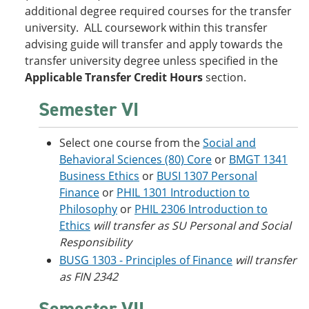
additional degree required courses for the transfer
university. ALL coursework within this transfer
advising guide will transfer and apply towards the
transfer university degree unless specified in the
Applicable Transfer Credit Hours
section.
Semester VI
Select one course from the
Social and
Behavioral Sciences (80) Core
or
BMGT 1341
Business Ethics
or
BUSI 1307 Personal
Finance
or
PHIL 1301 Introduction to
Philosophy
or
PHIL 2306 Introduction to
Ethics
will transfer as SU Personal and Social
Responsibility
BUSG 1303 - Principles of Finance
will transfer
as FIN 2342
Semester VII