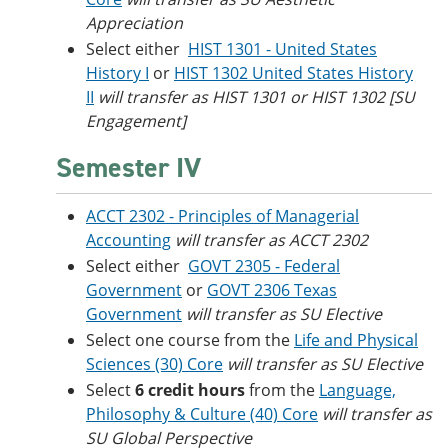
Appreciation
Select either
HIST 1301 - United States
History I
or
HIST 1302 United States History
II
will transfer as HIST 1301 or HIST 1302 [SU
Engagement]
Semester IV
ACCT 2302 - Principles of Managerial
Accounting
will transfer as ACCT 2302
Select either
GOVT 2305 - Federal
Government
or
GOVT 2306 Texas
Government
will transfer as SU Elective
Select one course from the
Life and Physical
Sciences (30) Core
will transfer as SU Elective
Select
6 credit hours
from the
Language,
Philosophy & Culture (40) Core
will transfer as
SU Global Perspective