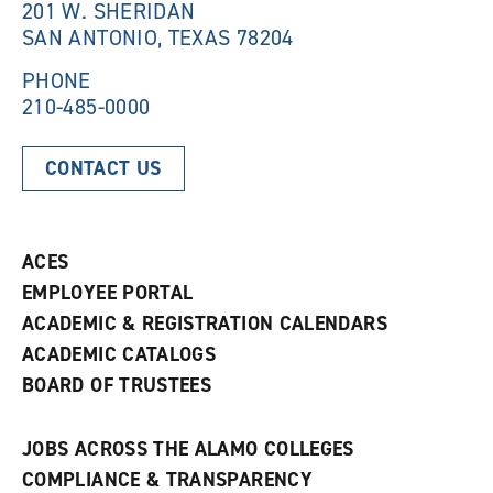
201 W. SHERIDAN
d
o
SAN ANTONIO, TEXAS 78204
o
w
w
)
)
PHONE
210-485-0000
CONTACT US
ACES
EMPLOYEE PORTAL
ACADEMIC & REGISTRATION CALENDARS
ACADEMIC CATALOGS
BOARD OF TRUSTEES
JOBS ACROSS THE ALAMO COLLEGES
COMPLIANCE & TRANSPARENCY