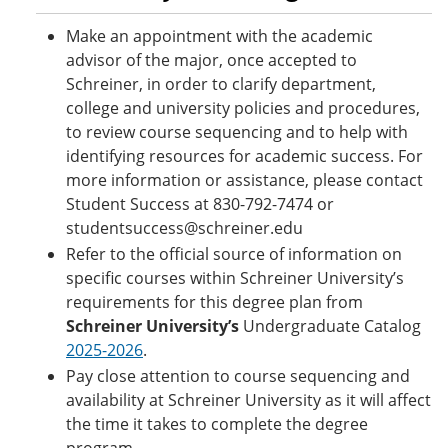
Make an appointment with the academic
advisor of the major, once accepted to
Schreiner, in order to clarify department,
college and university policies and procedures,
to review course sequencing and to help with
identifying resources for academic success. For
more information or assistance, please contact
Student Success at 830-792-7474 or
studentsuccess@schreiner.edu
Refer to the official source of information on
specific courses within Schreiner University’s
requirements for this degree plan from
Schreiner University’s
Undergraduate Catalog
2025-2026
.
Pay close attention to course sequencing and
availability at Schreiner University as it will affect
the time it takes to complete the degree