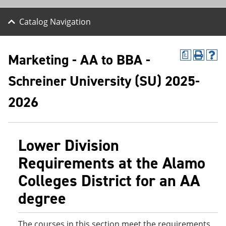
Catalog Navigation
Marketing - AA to BBA -
a
P
H
r
e
Schreiner University (SU) 2025-
i
l
n
p
t
(
2026
(
o
o
p
p
e
e
n
Lower Division
n
s
s
a
Requirements at the Alamo
a
n
n
e
Colleges District for an AA
e
w
w
w
degree
w
i
i
n
n
d
d
o
The courses in this section meet the requirements