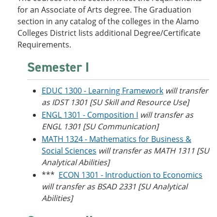
o
w
for an Associate of Arts degree. The Graduation
w
)
section in any catalog of the colleges in the Alamo
)
Colleges District lists additional Degree/Certificate
Requirements.
Semester I
EDUC 1300 - Learning Framework
will transfer
as IDST 1301 [SU Skill and Resource Use]
ENGL 1301 - Composition I
will transfer as
ENGL 1301 [SU Communication]
MATH 1324 - Mathematics for Business &
Social Sciences
will transfer as MATH 1311 [SU
Analytical Abilities]
***
ECON 1301 - Introduction to Economics
will transfer as BSAD 2331 [SU Analytical
Abilities]