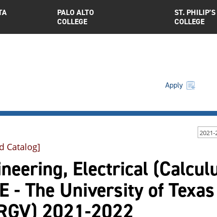
TA
PALO ALTO
ST. PHILIP’S
COLLEGE
COLLEGE
Apply
2021-
d Catalog]
neering, Electrical (Calcul
 - The University of Texas
RGV) 2021-2022