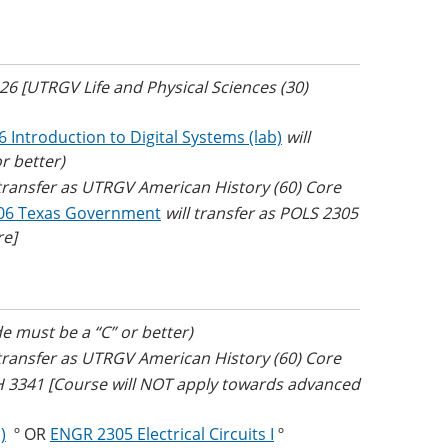
426 [UTRGV Life and Physical Sciences (30)
 Introduction to Digital Systems (lab)
will
r better)
 transfer as UTRGV American History (60) Core
06 Texas Government
will transfer as POLS 2305
re]
e must be a “C” or better)
 transfer as UTRGV American History (60) Core
TH 3341 [Course will NOT apply towards advanced
)
º OR
ENGR 2305 Electrical Circuits I
º