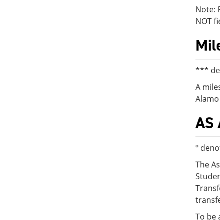
Note: 
NOT fi
Mil
*** de
A mile
Alamo 
AS 
º deno
The As
Studen
Transf
transf
To be 