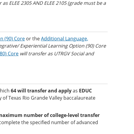
fer as ELEE 2305 AND ELEE 2105 (grade must be a
n (90) Core
or the
Additional Language,
egrative/ Experiential Learning Option (90) Core
(80) Core
will transfer as UTRGV Social and
which
64 will transfer and apply
as
EDUC
ty of Texas Rio Grande Valley baccalaureate
maximum number of college-level transfer
complete the specified number of advanced