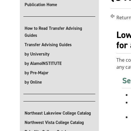
Publication Home
Return
How to Read Transfer Advising
Low
Guides
for
Transfer Advising Guides
by University
The co
by AlamoINSTITUTE
any ca
by Pre-Major
Se
by Online
Northeast Lakeview College Catalog
Northwest Vista College Catalog