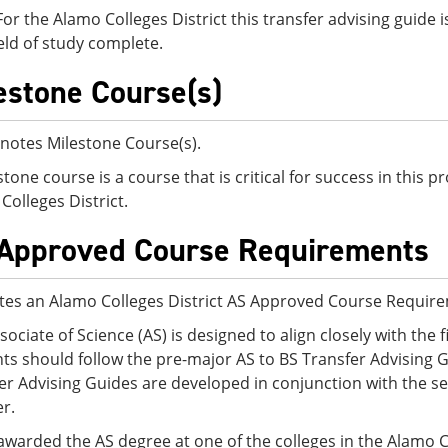
For the Alamo Colleges District this transfer advising guid
eld of study complete.
estone Course(s)
notes Milestone Course(s).
stone course is a course that is critical for success in this
Colleges District.
Approved Course Requirements
tes an Alamo Colleges District AS Approved Course Requir
sociate of Science (AS) is designed to align closely with the f
ts should follow the pre-major AS to BS Transfer Advising G
er Advising Guides are developed in conjunction with the sen
er.
awarded the AS degree at one of the colleges in the Alamo C