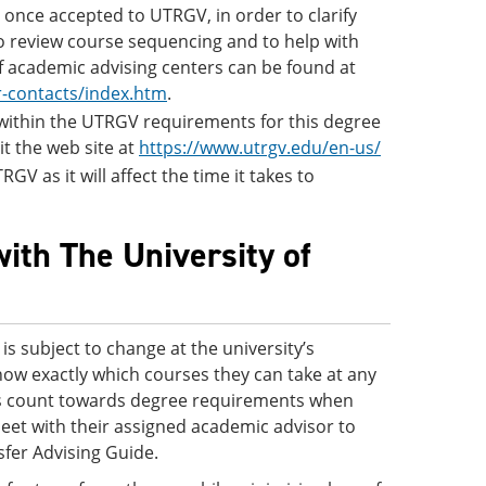
once accepted to UTRGV, in order to clarify
to review course sequencing and to help with
of academic advising centers can be found at
r-contacts/index.htm
.
s within the UTRGV requirements for this degree
it the web site at
https://www.utrgv.edu/en-us/
GV as it will affect the time it takes to
ith The University of
s subject to change at the university’s
know exactly which courses they can take at any
ses count towards degree requirements when
eet with their assigned academic advisor to
sfer Advising Guide.