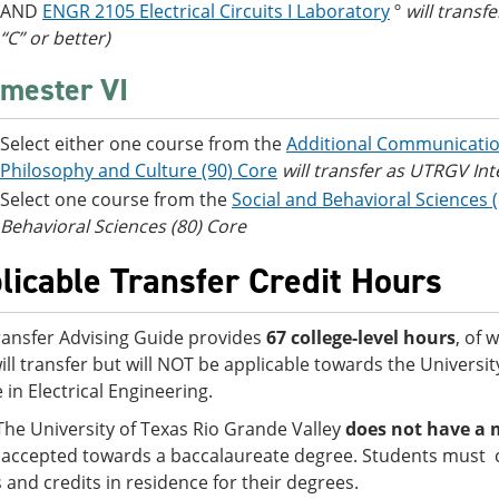
AND
ENGR 2105 Electrical Circuits I Laboratory
º
will trans
“C” or better)
mester VI
Select either one course from the
Additional Communicatio
Philosophy and Culture (90) Core
will transfer as UTRGV Int
Select one course from the
Social and Behavioral Sciences 
Behavioral Sciences (80) Core
licable Transfer Credit Hours
ransfer Advising Guide provides
67 college-level hours
, of 
ill transfer but will NOT be applicable towards the Universi
 in Electrical Engineering.
The University of Texas Rio Grande Valley
does not have a 
accepted towards a baccalaureate degree. Students must 
s and credits in residence for their degrees.