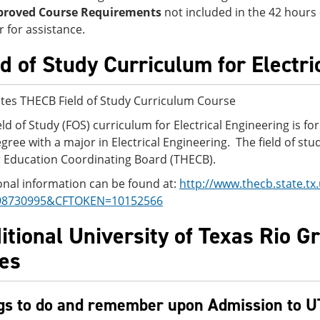
proved Course Requirements
not included in the 42 hours
r for assistance.
ld of Study Curriculum for Electr
tes THECB Field of Study Curriculum Course
eld of Study (FOS) curriculum for Electrical Engineering is f
egree with a major in Electrical Engineering. The field of s
 Education Coordinating Board (THECB).
onal information can be found at:
http://www.thecb.state.t
98730995&CFTOKEN=10152566
itional University of Texas Rio G
es
gs to do and remember upon Admission to 