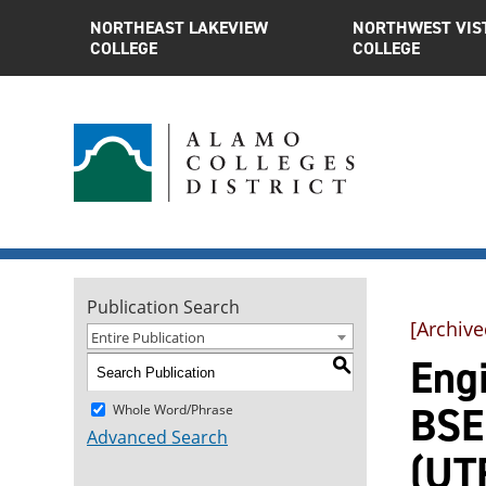
NORTHEAST LAKEVIEW
NORTHWEST VIS
COLLEGE
COLLEGE
Publication Search
[Archive
Entire Publication
Engi
S
BSEE
Whole Word/Phrase
Advanced Search
(UT