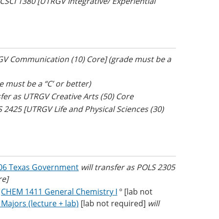
s CSCI 1380 [UTRGV Integrative/ Experiential
RGV Communication (10) Core] (grade must be a
e must be a “C’ or better)
sfer as UTRGV Creative Arts (50) Core
S 2425 [UTRGV Life and Physical Sciences (30)
06 Texas Government
will transfer as POLS 2305
re]
R
CHEM 1411 General Chemistry I
º [lab not
ajors (lecture + lab)
[lab not required]
will