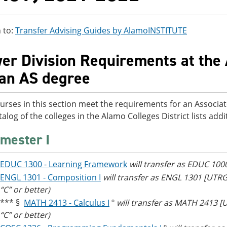
 to:
Transfer Advising Guides by AlamoINSTITUTE
er Division Requirements at the 
 an AS degree
urses in this section meet the requirements for an Associat
talog of the colleges in the Alamo Colleges District lists ad
mester I
EDUC 1300 - Learning Framework
will transfer as EDUC 100
ENGL 1301 - Composition I
will transfer as ENGL 1301 [UTR
“C” or better)
*** §
MATH 2413 - Calculus I
º
will transfer as MATH 2413 
“C” or better)