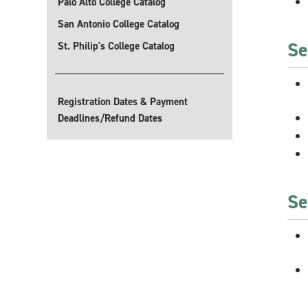
Palo Alto College Catalog
San Antonio College Catalog
Se
St. Philip's College Catalog
Registration Dates & Payment
Deadlines/Refund Dates
Se