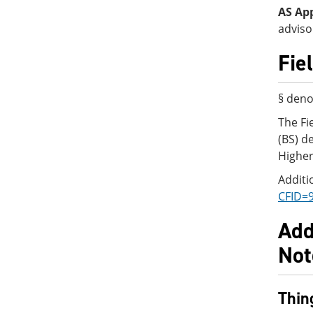
AS Ap
adviso
Fie
§ deno
The Fi
(BS) d
Higher
Additi
CFID=
Add
Not
Thin