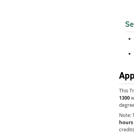
Se
App
This T
1300
w
degree
Note: 
hours
credit