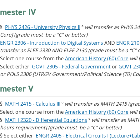
mester IV
§
PHYS 2426 - University Physics II
º
will transfer as PHYS 2
Core] (grade must be a “C” or better)
ENGR 2306 - Introduction to Digital Systems
AND
ENGR 2106
transfer as ELEE 2330 AND ELEE 2130 (grade must be a “C” o
Select one course from the
American History (60) Core
will
Select either
GOVT 2305 - Federal Government
or
GOVT 23
or POLS 2306 [UTRGV Government/Political Science (70) Co
mester V
§
MATH 2415 - Calculus III
º
will transfer as MATH 2415 (grad
Select one course from the
American History (60) Core
will
§
MATH 2320 - Differential Equations
º
will transfer as MA
hours requirement] (grade must be a “C” or better)
§ Select either
ENGR 2405 - Electrical Circuits I (Lecture+Lab