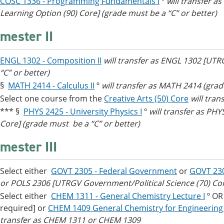
COSC 1336 - Programming Fundamentals I
º
will transfer a
Learning Option (90) Core] (grade must be a “C” or better)
mester II
ENGL 1302 - Composition II
will transfer as ENGL 1302 [UT
“C” or better)
§
MATH 2414 - Calculus II
º
will transfer as MATH 2414 (grad
Select one course from the
Creative Arts (50) Core
will tran
*** §
PHYS 2425 - University Physics I
º
will transfer as PHY
Core] (grade must be a “C” or better)
mester III
Select either
GOVT 2305 - Federal Government
or
GOVT 23
or POLS 2306 [UTRGV Government/Political Science (70) Co
Select either
CHEM 1311 - General Chemistry Lecture I
º O
required] or
CHEM 1409 General Chemistry for Engineering M
transfer as CHEM 1311 or CHEM 1309