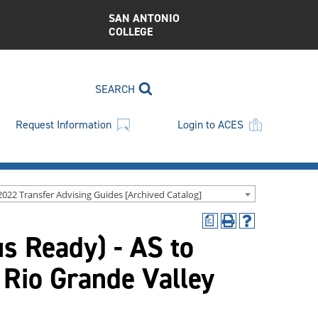
SAN ANTONIO
COLLEGE
SEARCH
Request Information
Login to ACES
2022 Transfer Advising Guides [Archived Catalog]
a
Print
Help
us Ready) - AS to
(opens
(opens
a
a
new
new
 Rio Grande Valley
window)
window)