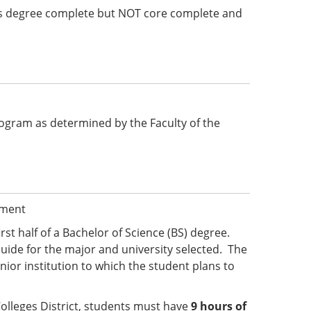
e is degree complete but NOT core complete and
 program as determined by the Faculty of the
ement
irst half of a Bachelor of Science (BS) degree.
uide for the major and university selected. The
ior institution to which the student plans to
olleges District, students must have
9 hours of