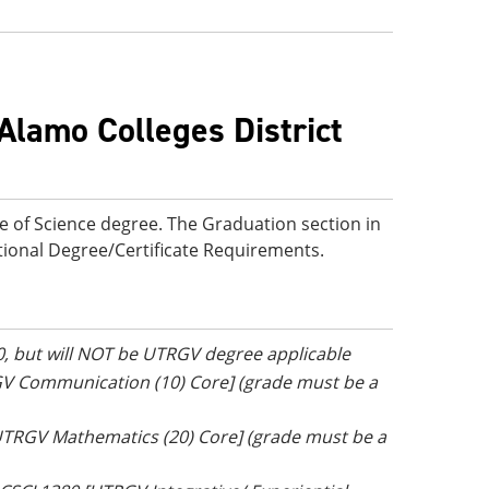
Alamo Colleges District
e of Science degree. The Graduation section in
ditional Degree/Certificate Requirements.
0, but will NOT be UTRGV degree applicable
GV Communication (10) Core] (grade must be a
[UTRGV Mathematics (20) Core] (grade must be a