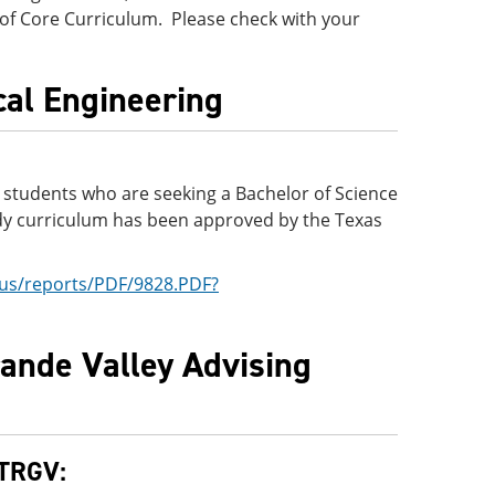
 of Core Curriculum. Please check with your
ical Engineering
or students who are seeking a Bachelor of Science
tudy curriculum has been approved by the Texas
x.us/reports/PDF/9828.PDF?
rande Valley Advising
UTRGV: