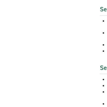
Se
Se