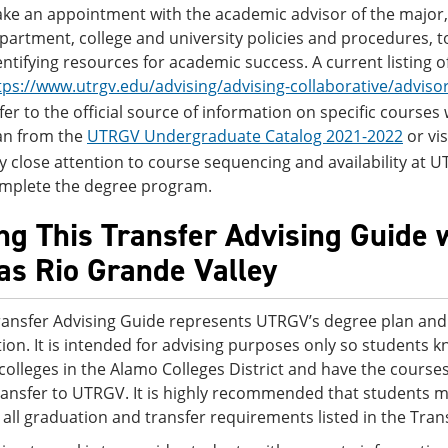
ke an appointment with the academic advisor of the major, 
partment, college and university policies and procedures, 
entifying resources for academic success. A current listing 
tps://www.utrgv.edu/advising/advising-collaborative/adviso
fer to the official source of information on specific course
an from the
UTRGV Undergraduate Catalog 2021-2022
or vis
y close attention to course sequencing and availability at UTR
mplete the degree program.
ng This Transfer Advising Guide w
as Rio Grande Valley
ransfer Advising Guide represents UTRGV’s degree plan and i
tion. It is intended for advising purposes only so students 
 colleges in the Alamo Colleges District and have the cour
ransfer to UTRGV. It is highly recommended that students m
 all graduation and transfer requirements listed in the Tran