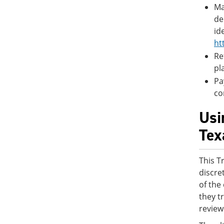
Ma
de
id
ht
Re
pl
Pa
co
Usi
Tex
This T
discre
of the
they t
review