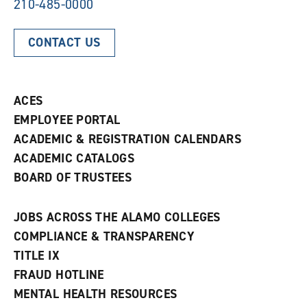
210-485-0000
CONTACT US
ACES
EMPLOYEE PORTAL
ACADEMIC & REGISTRATION CALENDARS
ACADEMIC CATALOGS
BOARD OF TRUSTEES
JOBS ACROSS THE ALAMO COLLEGES
COMPLIANCE & TRANSPARENCY
TITLE IX
FRAUD HOTLINE
MENTAL HEALTH RESOURCES