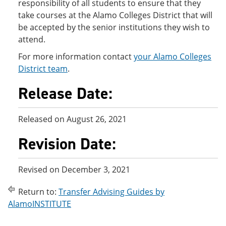
responsibility of all students to ensure that they
take courses at the Alamo Colleges District that will
be accepted by the senior institutions they wish to
attend.
For more information contact
your Alamo Colleges
District team
.
Release Date:
Released on August 26, 2021
Revision Date:
Revised on December 3, 2021
Return to:
Transfer Advising Guides by
AlamoINSTITUTE