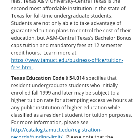
fees, Texas A&M University-Central Texas is the
second most affordable institution in the state of
Texas for full-time undergraduate students.
Students are not only able to take advantage of
guaranteed tuition plans to control the cost of their
education, but A&M-Central Texas’s Bachelor Bonus
caps tuition and mandatory fees at 12 semester
credit hours. Learn more at
https://www.tamuct.edu/business-office/tuition-
fees.html
.
Texas Education Code § 54.014
specifies that
resident undergraduate students who initially
enrolled fall 1999 and later may be subject to a
higher tuition rate for attempting excessive hours at
any public institution of higher education while
classified as a resident student for tuition purposes.
For more information, please see
http://catalog.tamuct.edu/registration-
records/funding-limit/
. Please note that the