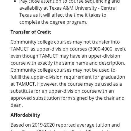
Pay close attention to course sequencing and
availability at Texas A&M University - Central
Texas as it will affect the time it takes to
complete the degree program.
Transfer of Credit
Community college courses may not transfer into
TAMUCT as upper-division courses (3000-4000 level),
even though TAMUCT may have an upper-division
course with exactly the same name and description.
Community college courses may not be used to
fulfill the upper-division requirement for graduation
at TAMUCT. However, the course may be used as a
substitute for an upper-division course with an
approved substitution form signed by the chair and
dean.
Affordability
Based on 2019-2020 reported average tuition and