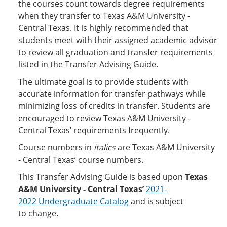
the courses count towards degree requirements
when they transfer to Texas A&M University -
Central Texas. It is highly recommended that
students meet with their assigned academic advisor
to review all graduation and transfer requirements
listed in the Transfer Advising Guide.
The ultimate goal is to provide students with
accurate information for transfer pathways while
minimizing loss of credits in transfer. Students are
encouraged to review Texas A&M University -
Central Texas’ requirements frequently.
Course numbers in
italics
are Texas A&M University
- Central Texas’ course numbers.
This Transfer Advising Guide is based upon
Texas
A&M University - Central Texas’
2021-
2022 Undergraduate Catalog
and is subject
to change.