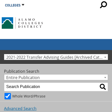
COLLEGES
2021-2022 Transfer Advising Guides [Archived Catalog]
Publication Search
Entire Publication
Whole Word/Phrase
Advanced Search