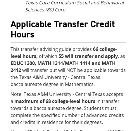
Texas Core Curriculum Social and Behavioral
Sciences (80) Core
Applicable Transfer Credit
Hours
This transfer advising guide provides
66
college-
level hours,
of which
55 will transfer and apply
, as
EDUC 1300, MATH 1314/MATH 1414 and MATH
2412
will transfer but will NOT be applicable towards
the Texas A&M University - Central Texas
baccalaureate degree in Mathematics.
Note: Texas A&M University - Central Texas accepts
a
maximum of 68 college-level hours
in transfer
towards a baccalaureate degree. Students must
complete the specified number of advanced credits
and credits in residence for their degrees.