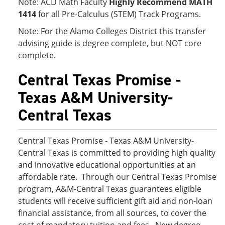
Note: ACD Math Faculty
Highly Recommend MATH
1414
for all Pre-Calculus (STEM) Track Programs.
Note: For the Alamo Colleges District this transfer
advising guide is degree complete, but NOT core
complete.
Central Texas Promise -
Texas A&M University-
Central Texas
Central Texas Promise - Texas A&M University-
Central Texas is committed to providing high quality
and innovative educational opportunities at an
affordable rate. Through our Central Texas Promise
program, A&M-Central Texas guarantees eligible
students will receive sufficient gift aid and non-loan
financial assistance, from all sources, to cover the