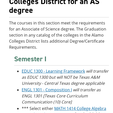
Colleges District for an AS
o
w
degree
w
)
)
The courses in this section meet the requirements
for an Associate of Science degree. The Graduation
section in any catalog of the colleges in the Alamo
Colleges District lists additional Degree/Certificate
Requirements.
Semester I
EDUC 1300 - Learning Framework
will transfer
as EDUC 1300 but will NOT be Texas A&M
University - Central Texas degree applicable
ENGL 1301 - Composition I
will transfer as
ENGL 1301 [Texas Core Curriculum
Communication (10) Core]
*** Select either
MATH 1414 College Algebra