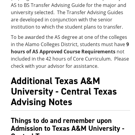
AS to BS Transfer Advising Guide for the major and
university selected. The Transfer Advising Guides
are developed in conjunction with the senior
institution to which the student plans to transfer.
To be awarded the AS degree at one of the colleges
in the Alamo Colleges District, students must have
9
hours of AS Approved Course Requirements
not
included in the 42 hours of Core Curriculum. Please
check with your advisor for assistance.
Additional Texas A&M
University - Central Texas
Advising Notes
Things to do and remember upon
Admission to Texas A&M University -