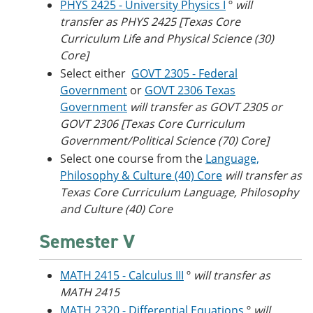
PHYS 2425 - University Physics I
º
will
transfer as PHYS 2425 [Texas Core
Curriculum Life and Physical Science (30)
Core]
Select either
GOVT 2305 - Federal
Government
or
GOVT 2306 Texas
Government
will transfer as GOVT 2305 or
GOVT 2306 [Texas Core Curriculum
Government/Political Science (70) Core]
Select one course from the
Language,
Philosophy & Culture (40) Core
will transfer as
Texas Core Curriculum Language, Philosophy
and Culture (40) Core
Semester V
MATH 2415 - Calculus III
º
will transfer as
MATH 2415
MATH 2320 - Differential Equations
º
will