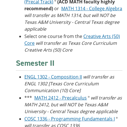
(Precal Track)
º
(ACD MATH faculty highly
recommend)
or
MATH 1314 - College Algebra
will transfer as MATH 1314, but will NOT be
Texas A&M University - Central Texas degree
applicable
Select one course from the
Creative Arts (50)
Core
will transfer as Texas Core Curriculum
Creative Arts (50) Core
Semester II
ENGL 1302 - Composition II
will transfer as
ENGL 1302 [Texas Core Curriculum
Communication (10) Core]
***
MATH 2412 - Precalculus
º
will transfer as
MATH 2412, but will NOT be Texas A&M
University - Central Texas degree applicable
COSC 1336 - Programming Fundamentals I
º
will transfer as COSC 1336