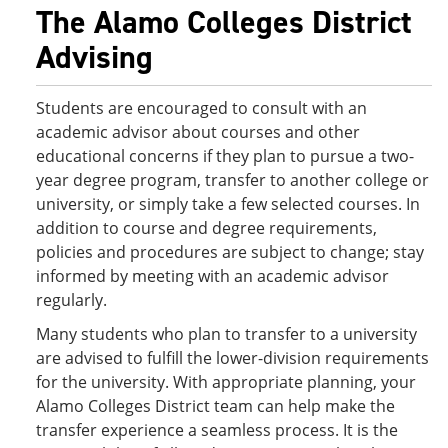
The Alamo Colleges District
Advising
Students are encouraged to consult with an
academic advisor about courses and other
educational concerns if they plan to pursue a two-
year degree program, transfer to another college or
university, or simply take a few selected courses. In
addition to course and degree requirements,
policies and procedures are subject to change; stay
informed by meeting with an academic advisor
regularly.
Many students who plan to transfer to a university
are advised to fulfill the lower-division requirements
for the university. With appropriate planning, your
Alamo Colleges District team can help make the
transfer experience a seamless process. It is the