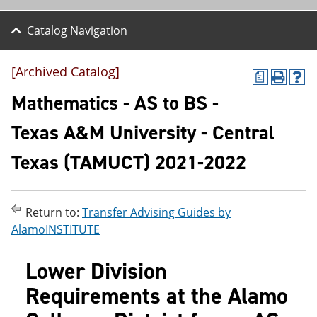
Catalog Navigation
[Archived Catalog]
a
P
H
r
e
Mathematics - AS to BS -
i
l
n
p
Texas A&M University - Central
t
(
(
o
Texas (TAMUCT) 2021-2022
o
p
p
e
e
n
n
s
s
a
Return to:
Transfer Advising Guides by
a
n
AlamoINSTITUTE
n
e
e
w
w
w
Lower Division
w
i
i
n
Requirements at the Alamo
n
d
d
o