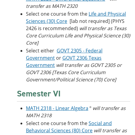
transfer as MATH 2320
Select one course from the
Life and Physical
Sciences (30) Core
[lab not required]
(PHYS
2426 is recommended)
will transfer as Texas
Core Curriculum Life and Physical Science (30)
Core]
Select either
GOVT 2305 - Federal
Government
or
GOVT 2306 Texas
Government
will transfer as GOVT 2305 or
GOVT 2306 [Texas Core Curriculum
Government/Political Science (70) Core]
Semester VI
MATH 2318 - Linear Algebra
º
will transfer as
MATH 2318
Select one course from the
Social and
Behavioral Sciences (80) Core
will transfer as