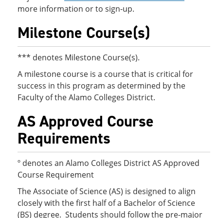
more information or to sign-up.
Milestone Course(s)
*** denotes Milestone Course(s).
A milestone course is a course that is critical for
success in this program as determined by the
Faculty of the Alamo Colleges District.
AS Approved Course
Requirements
º denotes an Alamo Colleges District AS Approved
Course Requirement
The Associate of Science (AS) is designed to align
closely with the first half of a Bachelor of Science
(BS) degree. Students should follow the pre-major