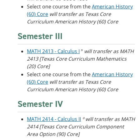
Select one course from the
American History
(60) Core
will transfer as Texas Core
Curriculum American History (60) Core
Semester III
MATH 2413 - Calculus I
º
will transfer as MATH
2413 [Texas Core Curriculum Mathematics
(20) Core]
Select one course from the
American History
(60) Core
will transfer as Texas Core
Curriculum American History (60) Core
Semester IV
MATH 2414 - Calculus II
º will transfer as MATH
2414 [Texas Core Curriculum Component
Area Option (90) Core]