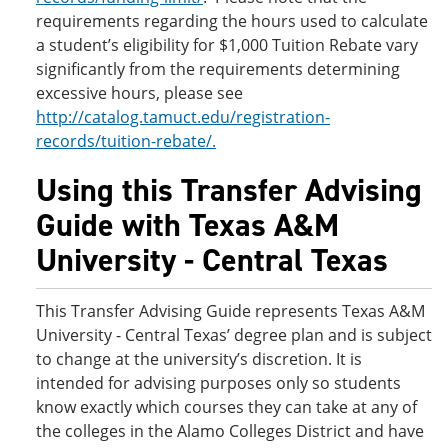
requirements regarding the hours used to calculate
a student’s eligibility for $1,000 Tuition Rebate vary
significantly from the requirements determining
excessive hours, please see
http://catalog.tamuct.edu/registration-
records/tuition-rebate/.
Using this Transfer Advising
Guide with Texas A&M
University - Central Texas
This Transfer Advising Guide represents Texas A&M
University - Central Texas’ degree plan and is subject
to change at the university’s discretion. It is
intended for advising purposes only so students
know exactly which courses they can take at any of
the colleges in the Alamo Colleges District and have