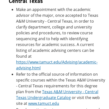
Central Texas
Make an appointment with the academic
advisor of the major, once accepted to Texas
A&M University - Central Texas, in order to
clarify department, college and university
policies and procedures, to review course
sequencing and to help with identifying
resources for academic success. A current
listing of academic advising centers can be
found at
https://www.tamuct.edu/Advising/academic-
advising.html
Refer to the official source of information on
specific courses within the Texas A&M University
- Central Texas requirements for this degree
plan from the
Texas A&M University - Central
Texas Undergraduate Catalog
or visit the web
site at
www.tamuct.edu