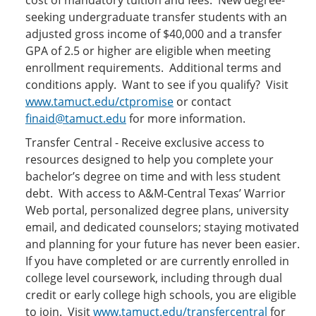
cost of mandatory tuition and fees. New degree-
seeking undergraduate transfer students with an
adjusted gross income of $40,000 and a transfer
GPA of 2.5 or higher are eligible when meeting
enrollment requirements. Additional terms and
conditions apply. Want to see if you qualify? Visit
www.tamuct.edu/ctpromise
or contact
finaid@tamuct.edu
for more information.
Transfer Central - Receive exclusive access to
resources designed to help you complete your
bachelor’s degree on time and with less student
debt. With access to A&M-Central Texas’ Warrior
Web portal, personalized degree plans, university
email, and dedicated counselors; staying motivated
and planning for your future has never been easier.
If you have completed or are currently enrolled in
college level coursework, including through dual
credit or early college high schools, you are eligible
to join. Visit
www.tamuct.edu/transfercentral
for