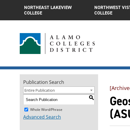
NORTHEAST LAKEVIEW
NORTHWEST VIS
COLLEGE
COLLEGE
Publication Search
[Archive
Entire Publication
Geos
S
(AS
Whole Word/Phrase
Advanced Search