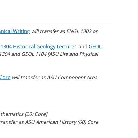
nical Writing
will transfer as ENGL 1302 or
1304 Historical Geology Lecture
º and
GEOL
 1304 and GEOL 1104 [ASU Life and Physical
 Core
will transfer as ASU Component Area
thematics (20) Core]
 transfer as ASU American History (60) Core