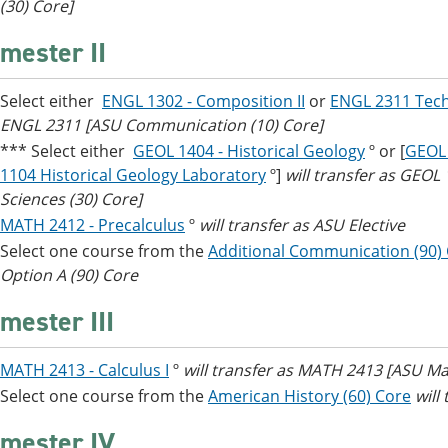
(30) Core]
mester II
Select either
ENGL 1302 - Composition II
or
ENGL 2311 Tech
ENGL 2311 [ASU Communication (10) Core]
*** Select either
GEOL 1404 - Historical Geology
º or [
GEOL 
1104 Historical Geology Laboratory
º]
will transfer as GEOL
Sciences (30) Core]
MATH 2412 - Precalculus
º
will transfer as ASU Elective
Select one course from the
Additional Communication (90)
Option A (90) Core
mester III
MATH 2413 - Calculus I
º
will transfer as MATH 2413 [ASU Ma
Select one course from the
American History (60) Core
will
mester IV