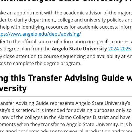
ke an appointment with the academic advisor of the major, 
der to clarify department, college and university policies 
 help with identifying resources for academic success. Info
tps://www.angelo.edu/dept/advising/
fer to the official source of information on specific courses
is degree plan from the
Angelo State University
2024-2025
y close attention to course sequencing and availability at Ange
kes to complete the degree program.
ng this Transfer Advising Guide 
versity
ransfer Advising Guide represents Angelo State University’s 
sity’s discretion. It is intended for advising purposes only
t any of the colleges in the Alamo Colleges District and ha
ements when they transfer to Angelo State University. It i
assigned academic advisor to review all graduation and trans