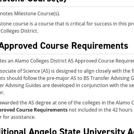
notes Milestone Course(s).
stone course is a course that is critical for success in this
Colleges District.
Approved Course Requirements
tes an Alamo Colleges District AS Approved Course Requir
sociate of Science (AS) is designed to align closely with the f
ts should follow the pre-major AS to BS Transfer Advising G
er Advising Guides are developed in conjunction with the sen
er.
awarded the AS degree at one of the colleges in the Alamo C
proved Course Requirements
not included in the 42 hours
r for assistance.
itional Angelo State University 