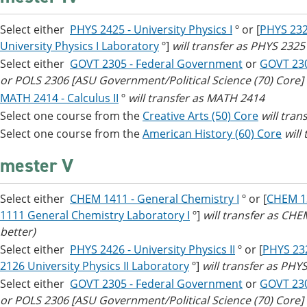
Select either
PHYS 2425 - University Physics I
º or [
PHYS 2325
University Physics I Laboratory
º]
will transfer as PHYS 232
Select either
GOVT 2305 - Federal Government
or
GOVT 23
or POLS 2306 [ASU Government/Political Science (70) Core]
MATH 2414 - Calculus II
º
will transfer as MATH 2414
Select one course from the
Creative Arts (50) Core
​
will tran
Select one course from the
American History (60) Core
will
mester V
Select either
CHEM 1411 - General Chemistry I
º or [
CHEM 13
1111 General Chemistry Laboratory I
º]
will transfer as CH
better)
Select either
PHYS 2426 - University Physics II
º or [
PHYS 232
2126 University Physics II Laboratory
º]
will transfer as PH
Select either
GOVT 2305 - Federal Government
or
GOVT 23
or POLS 2306 [ASU Government/Political Science (70) Core]