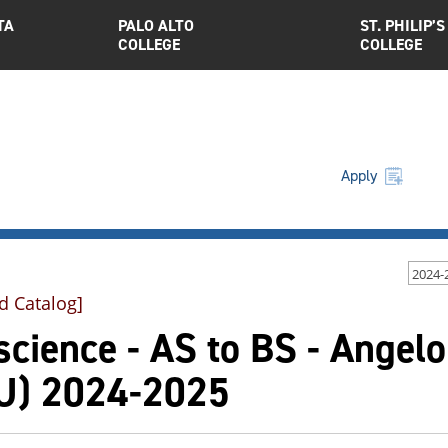
TA
PALO ALTO
ST. PHILIP’S
COLLEGE
COLLEGE
Apply
2024-
d Catalog]
cience - AS to BS - Angelo
U) 2024-2025