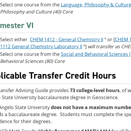
Select one course from the
Language, Philosophy & Culture
Philosophy and Culture (40) Core
mester VI
Select either
CHEM 1412 - General Chemistry II
º or [
CHEM 1
1112 General Chemistry Laboratory II
º]
will transfer as C
Select one course from the
Social and Behavioral Sciences 
Behavioral Sciences (80) Core
licable Transfer Credit Hours
ransfer Advising Guide provides
73 college-level hours
, of 
 State University baccalaureate degree in Geoscience.
Angelo State University
does not have a maximum number o
s a baccalaureate degree. Students must complete the spe
idence for their degrees.