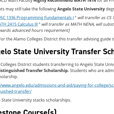
ACD Math Faculty
Highly Recommend MATH 1414
for all P
ts may still take the following
Angelo State University
degr
SC 1336 Programming Fundamentals I
º
will transfer as CS
TH 2415 Calculus III
º
will transfer as MATH NENA, will subs
wards advanced hours requirement]
For the Alamo Colleges District this transfer advising guid
elo State University Transfer Sc
Colleges District students transferring to Angelo State Univ
stinguished Transfer Scholarship.
Students who are admit
holarship.
//www.angelo.edu/admissions-and-aid/paying-for-college/sc
guished-transfer/
 State University stacks scholarships.
estone Course(s)