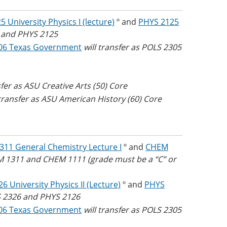
 University Physics I (lecture)
º and
PHYS 2125
5 and PHYS 2125
06 Texas Government
will transfer as POLS 2305
sfer as ASU Creative Arts (50) Core
 transfer as ASU American History (60) Core
11 General Chemistry Lecture I
º and
CHEM
EM 1311 and CHEM 1111 (grade must be a “C” or
6 University Physics II (Lecture)
º and
PHYS
YS 2326 and PHYS 2126
06 Texas Government
will transfer as POLS 2305