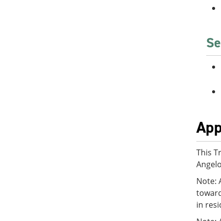
Se
App
This T
Angelo
Note: 
toward
in res