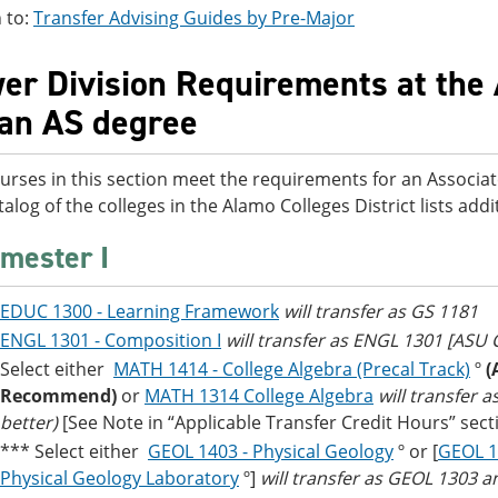
 to:
Transfer Advising Guides by Pre-Major
er Division Requirements at the 
 an AS degree
urses in this section meet the requirements for an Associat
talog of the colleges in the Alamo Colleges District lists ad
mester I
EDUC 1300 - Learning Framework
will transfer as GS 1181
ENGL 1301 - Composition I
will transfer as ENGL 1301 [ASU
Select either
MATH 1414 - College Algebra (Precal Track)
º
(
Recommend)
or
MATH 1314 College Algebra
will transfer 
better)
[See Note in “Applicable Transfer Credit Hours” sect
*** Select either
GEOL 1403 - Physical Geology
º or [
GEOL 1
Physical Geology Laboratory
º]
will transfer as GEOL 1303 a