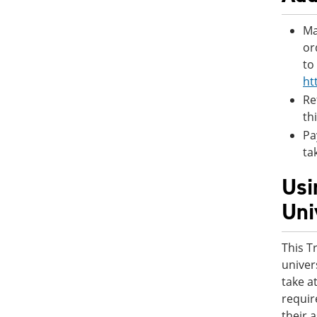
Ma
or
to
ht
Re
th
Pa
ta
Usi
Uni
This T
univer
take a
requir
their 