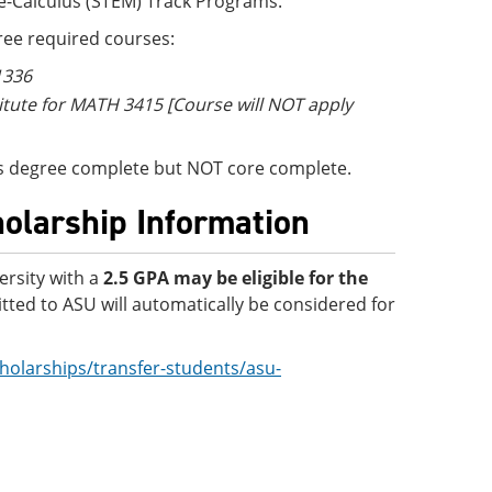
re-Calculus (STEM) Track Programs.
ee required courses:
 1336
titute for MATH 3415 [Course will NOT apply
e is degree complete but NOT core complete.
holarship Information
ersity with a
2.5 GPA
may be eligible for the
ted to ASU will automatically be considered for
holarships/transfer-students/asu-