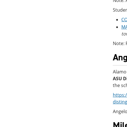
Note: 
Studen
CO
MA
to
Note: 
Ang
Alamo 
ASU Di
the sc
https:
distin
Angelo
Mil