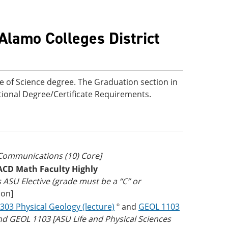
Alamo Colleges District
e of Science degree. The Graduation section in
ditional Degree/Certificate Requirements.
 Communications (10) Core]
ACD Math Faculty Highly
as ASU Elective (grade must be a “C” or
ion]
303 Physical Geology (lecture)
º and
GEOL 1103
nd GEOL 1103 [ASU Life and Physical Sciences