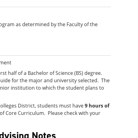
 program as determined by the Faculty of the
ement
irst half of a Bachelor of Science (BS) degree.
uide for the major and university selected. The
ior institution to which the student plans to
olleges District, students must have
9 hours of
 of Core Curriculum. Please check with your
Advising Notes