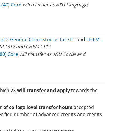
 (40) Core
will transfer as ASU Language,
312 General Chemistry Lecture II
º and
CHEM
HEM 1312 and CHEM 1112
(80) Core
will transfer as ASU Social and
which
73 will transfer and apply
towards the
f college-level transfer hours
accepted
cified number of advanced credits and credits