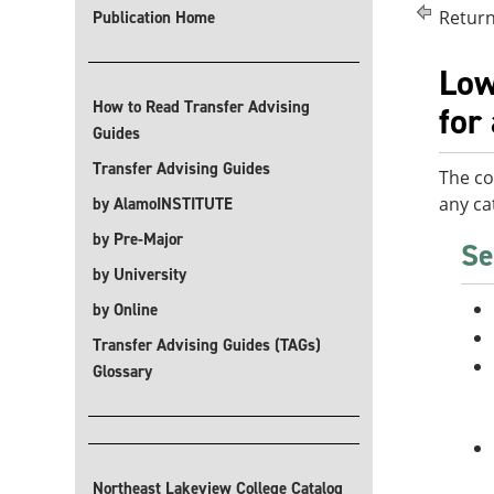
Return
Publication Home
Low
How to Read Transfer Advising
for
Guides
Transfer Advising Guides
The co
any ca
by AlamoINSTITUTE
by Pre-Major
Se
by University
by Online
Transfer Advising Guides (TAGs)
Glossary
Northeast Lakeview College Catalog