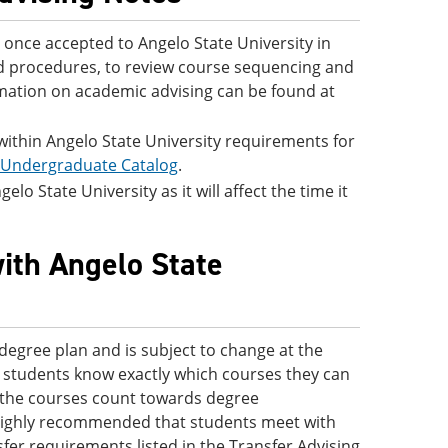
once accepted to Angelo State University in
and procedures, to review course sequencing and
rmation on academic advising can be found at
 within Angelo State University requirements for
 Undergraduate Catalog
.
lo State University as it will affect the time it
with Angelo State
degree plan and is subject to change at the
 so students know exactly which courses they can
ve the courses count towards degree
s highly recommended that students meet with
fer requirements listed in the Transfer Advising