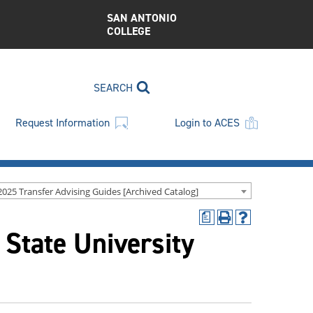
SAN ANTONIO
COLLEGE
SEARCH
Request Information
Login to ACES
2025 Transfer Advising Guides [Archived Catalog]
a
Print
Help
 State University
(opens
(opens
a
a
new
new
window)
window)