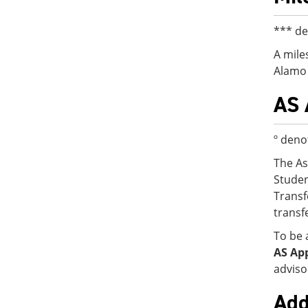
*** de
A mile
Alamo 
AS 
º deno
The As
Studen
Transf
transf
To be 
AS Ap
adviso
Add