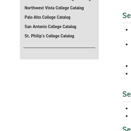
Northwest Vista College Catalog
Se
Palo Alto College Catalog
San Antonio College Catalog
St. Philip's College Catalog
Se
Se