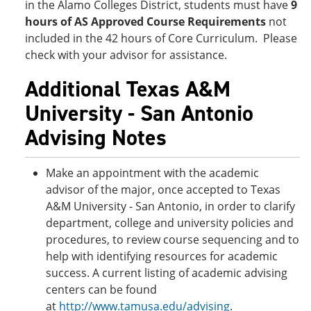
in the Alamo Colleges District, students must have
9
hours of AS Approved Course Requirements
not
included in the 42 hours of Core Curriculum. Please
check with your advisor for assistance.
Additional Texas A&M
University - San Antonio
Advising Notes
Make an appointment with the academic
advisor of the major, once accepted to Texas
A&M University - San Antonio, in order to clarify
department, college and university policies and
procedures, to review course sequencing and to
help with identifying resources for academic
success. A current listing of academic advising
centers can be found
at
http://www.tamusa.edu/advising
.