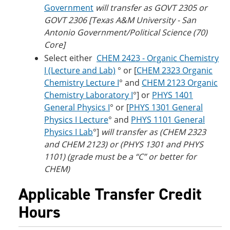
Government
will transfer as GOVT 2305 or
GOVT 2306 [Texas A&M University - San
Antonio Government/Political Science (70)
Core]
Select either
CHEM 2423 - Organic Chemistry
I (Lecture and Lab)
° or [
CHEM 2323 Organic
Chemistry Lecture I
° and
CHEM 2123 Organic
Chemistry Laboratory I
°] or
PHYS 1401
General Physics I
° or [
PHYS 1301 General
Physics I Lecture
° and
PHYS 1101 General
Physics I Lab
°]
will transfer as (CHEM 2323
and CHEM 2123) or (PHYS 1301 and PHYS
1101) (grade must be a “C” or better for
CHEM)
Applicable Transfer Credit
Hours