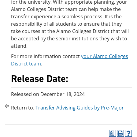
for the university. With appropriate planning, your
Alamo Colleges District team can help make the
transfer experience a seamless process. It is the
responsibility of all students to ensure that they
take courses at the Alamo Colleges District that will
be accepted by the senior institutions they wish to
attend.
For more information contact
your Alamo Colleges
District team
.
Release Date:
Released on December 18, 2024
Return to:
Transfer Advising Guides by Pre-Major
a
P
H