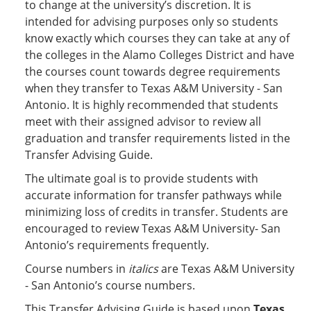
to change at the university’s discretion. It is
intended for advising purposes only so students
know exactly which courses they can take at any of
the colleges in the Alamo Colleges District and have
the courses count towards degree requirements
when they transfer to Texas A&M University - San
Antonio. It is highly recommended that students
meet with their assigned advisor to review all
graduation and transfer requirements listed in the
Transfer Advising Guide.
The ultimate goal is to provide students with
accurate information for transfer pathways while
minimizing loss of credits in transfer. Students are
encouraged to review Texas A&M University- San
Antonio’s requirements frequently.
Course numbers in
italics
are Texas A&M University
- San Antonio’s course numbers.
This Transfer Advising Guide is based upon
Texas