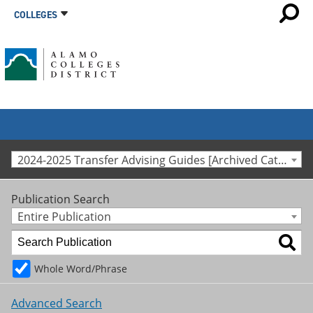
COLLEGES
2024-2025 Transfer Advising Guides [Archived Catalog]
Publication Search
Entire Publication
Whole Word/Phrase
Advanced Search