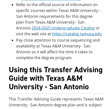
Refer to the official source of information on
specific courses within Texas A&M University -
San Antonio requirements for this degree
plan from Texas A&M University - San
Antonio
2024-2025 Undergraduate Catalog
or
visit the web site at
https://catalog.tamusa.edu
Pay close attention to course sequencing and
availability at Texas A&M University - San
Antonio as it will affect the time it takes to
complete the degree program.
Using this Transfer Advising
Guide with Texas A&M
University - San Antonio
This Transfer Advising Guide represents Texas A&M
University - San Antonio degree plan and is subject