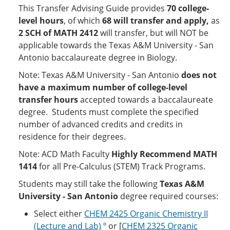
This Transfer Advising Guide provides
70 college-
level hours
, of which
68
will transfer and apply,
as
2 SCH of MATH 2412
will transfer, but will NOT be
applicable towards the Texas A&M University - San
Antonio baccalaureate degree in Biology.
Note: Texas A&M University - San Antonio
does not
have a maximum number of college-level
transfer hours
accepted towards a baccalaureate
degree. Students must complete the specified
number of advanced credits and credits in
residence for their degrees.
Note: ACD Math Faculty
Highly Recommend MATH
1414
for all Pre-Calculus (STEM) Track Programs.
Students may still take the following
Texas A&M
University - San Antonio
degree required courses:
Select either
CHEM 2425 Organic Chemistry II
(Lecture and Lab)
º or [
CHEM 2325 Organic