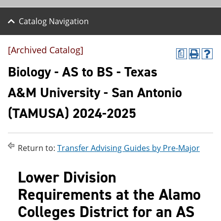
Catalog Navigation
[Archived Catalog]
a
P
H
r
e
Biology - AS to BS - Texas
i
l
n
p
A&M University - San Antonio
t
(
(
o
(TAMUSA) 2024-2025
o
p
p
e
e
n
n
s
s
a
Return to:
Transfer Advising Guides by Pre-Major
a
n
n
e
Lower Division
e
w
w
w
Requirements at the Alamo
w
i
i
n
Colleges District for an AS
n
d
d
o