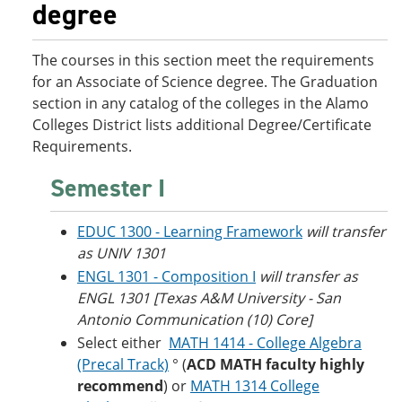
degree
o
w
w
)
)
The courses in this section meet the requirements
for an Associate of Science degree. The Graduation
section in any catalog of the colleges in the Alamo
Colleges District lists additional Degree/Certificate
Requirements.
Semester I
EDUC 1300 - Learning Framework
will transfer
as UNIV 1301
ENGL 1301 - Composition I
will transfer as
ENGL 1301 [Texas A&M University - San
Antonio Communication (10) Core]
Select either
MATH 1414 - College Algebra
(Precal Track)
° (
ACD MATH faculty highly
recommend
) or
MATH 1314 College