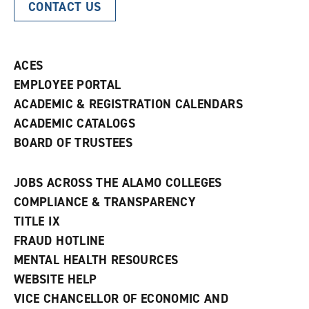
CONTACT US
ACES
EMPLOYEE PORTAL
ACADEMIC & REGISTRATION CALENDARS
ACADEMIC CATALOGS
BOARD OF TRUSTEES
JOBS ACROSS THE ALAMO COLLEGES
COMPLIANCE & TRANSPARENCY
TITLE IX
FRAUD HOTLINE
MENTAL HEALTH RESOURCES
WEBSITE HELP
VICE CHANCELLOR OF ECONOMIC AND