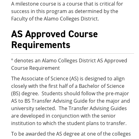
A milestone course is a course that is critical for
success in this program as determined by the
Faculty of the Alamo Colleges District.
AS Approved Course
Requirements
º denotes an Alamo Colleges District AS Approved
Course Requirement
The Associate of Science (AS) is designed to align
closely with the first half of a Bachelor of Science
(BS) degree. Students should follow the pre-major
AS to BS Transfer Advising Guide for the major and
university selected. The Transfer Advising Guides
are developed in conjunction with the senior
institution to which the student plans to transfer.
To be awarded the AS degree at one of the colleges