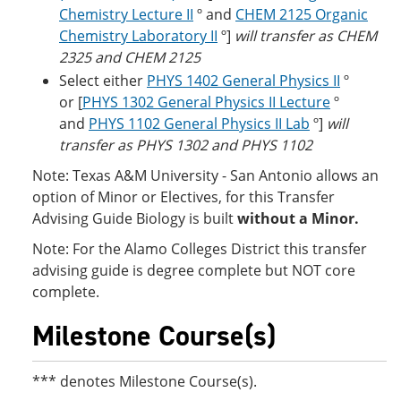
Chemistry Lecture II
º and
CHEM 2125 Organic
Chemistry Laboratory II
º]
will transfer as CHEM
2325 and CHEM 2125
Select either
PHYS 1402 General Physics II
º
or [
PHYS 1302 General Physics II Lecture
º
and
PHYS 1102 General Physics II Lab
º]
will
transfer as PHYS 1302 and PHYS 1102
Note: Texas A&M University - San Antonio allows an
option of Minor or Electives, for this Transfer
Advising Guide Biology is built
without a Minor.
Note: For the Alamo Colleges District this transfer
advising guide is degree complete but NOT core
complete.
Milestone Course(s)
*** denotes Milestone Course(s).