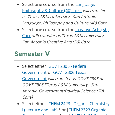
Select one course from the
Language,
Philosophy & Culture (40) Core
will transfer
as Texas A&M University - San Antonio
Language, Philosophy and Culture (40) Core
Select one course from the
Creative Arts (50)
Core
w
ill transfer as Texas A&M University -
San Antonio Creative Arts (50) Core
Semester V
Select either
GOVT 2305 - Federal
Government
or
GOVT 2306 Texas
Government
will transfer as GOVT 2305 or
GOVT 2306 [Texas A&M University - San
Antonio Government/Political Science (70)
Core]
Select either
CHEM 2423 - Organic Chemistry
I (Lecture and Lab)
° or [
CHEM 2323 Organic