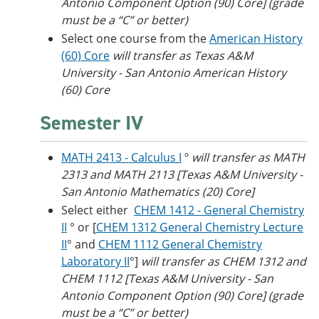
Antonio Component Option (90) Core] (grade
must be a “C” or better)
Select one course from the
American History
(60) Core
will transfer as Texas A&M
University - San Antonio American History
(60) Core
Semester IV
MATH 2413 - Calculus I
º
will transfer as MATH
2313 and MATH 2113 [Texas A&M University -
San Antonio Mathematics (20) Core]
Select either
CHEM 1412 - General Chemistry
II
° or [
CHEM 1312 General Chemistry Lecture
II
° and
CHEM 1112 General Chemistry
Laboratory II
°]
will transfer as CHEM 1312 and
CHEM 1112 [Texas A&M University - San
Antonio Component Option (90) Core] (grade
must be a “C” or better)