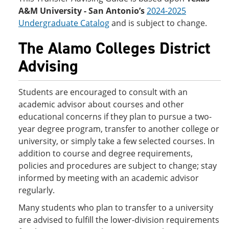
A&M University - San Antonio’s
2024-2025
Undergraduate Catalog
and is subject to change.
The Alamo Colleges District
Advising
Students are encouraged to consult with an
academic advisor about courses and other
educational concerns if they plan to pursue a two-
year degree program, transfer to another college or
university, or simply take a few selected courses. In
addition to course and degree requirements,
policies and procedures are subject to change; stay
informed by meeting with an academic advisor
regularly.
Many students who plan to transfer to a university
are advised to fulfill the lower-division requirements