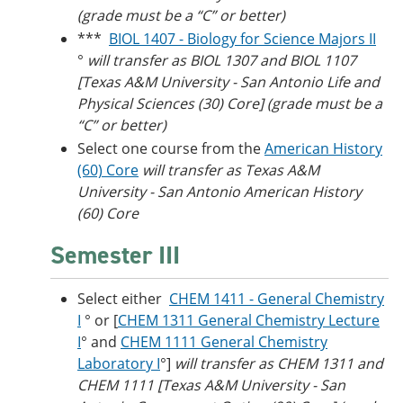
(grade must be a “C” or better)
***
BIOL 1407 - Biology for Science Majors II
°
will transfer as BIOL 1307 and BIOL 1107
[Texas A&M University - San Antonio Life and
Physical Sciences (30) Core] (grade must be a
“C” or better)
Select one course from the
American History
(60) Core
will transfer as Texas A&M
University - San Antonio American History
(60) Core
Semester III
Select either
CHEM 1411 - General Chemistry
I
° or [
CHEM 1311 General Chemistry Lecture
I
° and
CHEM 1111 General Chemistry
Laboratory I
°]
will transfer as CHEM 1311 and
CHEM 1111 [Texas A&M University - San