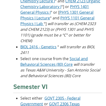
Chemistry Lecture I
° and
CHEM 2123 Organic
Chemistry Laboratory I
°] or
PHYS 1401
General Physics I
° or [
PHYS 1301 General
Physics I Lecture
° and
PHYS 1101 General
Physics I Lab
°]
will transfer as (CHEM 2323
and CHEM 2123) or (PHYS 1301 and PHYS
1101) (grade must be a “C” or better for
CHEM)
BIOL 2416 - Genetics
º
will transfer as BIOL
2411
Select one course from the
Social and
Behavioral Sciences (80) Core
will transfer
as Texas A&M University - San Antonio Social
and Behavioral Sciences (80) Core
Semester VI
Select either
GOVT 2305 - Federal
Government
or
GOVT 2306 Texas