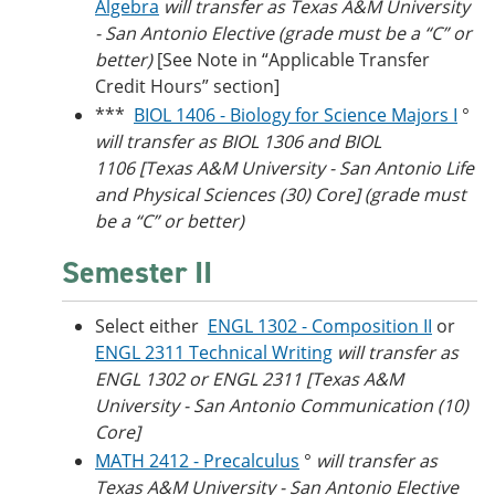
Algebra
will transfer as Texas A&M University
- San Antonio Elective (grade must be a “C” or
better)
[See Note in “Applicable Transfer
Credit Hours” section]
***
BIOL 1406 - Biology for Science Majors I
°
will transfer as BIOL 1306 and BIOL
1106 [Texas A&M University - San Antonio Life
and Physical Sciences (30) Core] (grade must
be a “C” or better)
Semester II
Select either
ENGL 1302 - Composition II
or
ENGL 2311 Technical Writing
will transfer as
ENGL 1302 or ENGL 2311 [Texas A&M
University - San Antonio Communication (10)
Core]
MATH 2412 - Precalculus
°
will transfer as
Texas A&M University - San Antonio Elective