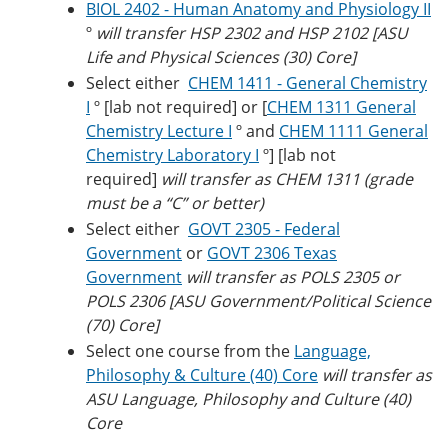
BIOL 2402 - Human Anatomy and Physiology II
º
will transfer HSP 2302 and HSP 2102 [ASU
Life and Physical Sciences (30) Core]
Select either
CHEM 1411 - General Chemistry
I
º [lab not required] or [
CHEM 1311 General
Chemistry Lecture I
º and
CHEM 1111 General
Chemistry Laboratory I
º] [lab not
required]
will transfer as CHEM 1311 (grade
must be a “C” or better)
Select either
GOVT 2305 - Federal
Government
or
GOVT 2306 Texas
Government
will transfer as POLS 2305 or
POLS 2306 [ASU Government/Political Science
(70) Core]
Select one course from the
Language,
Philosophy & Culture (40) Core
will transfer as
ASU Language, Philosophy and Culture (40)
Core