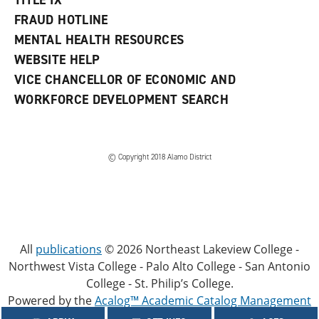
TITLE IX
FRAUD HOTLINE
MENTAL HEALTH RESOURCES
WEBSITE HELP
VICE CHANCELLOR OF ECONOMIC AND
WORKFORCE DEVELOPMENT SEARCH
© Copyright 2018 Alamo District
All
publications
© 2026 Northeast Lakeview College -
Northwest Vista College - Palo Alto College - San Antonio
College - St. Philip’s College.
Powered by the
Acalog™ Academic Catalog Management
System™ (ACMS™)
.