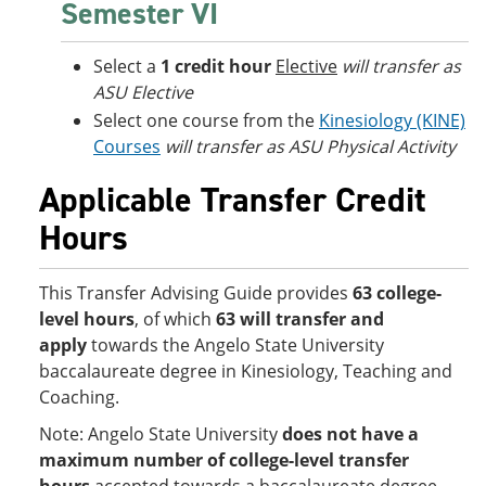
Semester VI
Select a
1 credit hour
Elective
will transfer as
ASU Elective
Select one course from the
Kinesiology (KINE)
Courses
will transfer as ASU Physical Activity
Applicable Transfer Credit
Hours
This Transfer Advising Guide provides
63 college-
level hours
, of which
63 will transfer and
apply
towards the Angelo State University
baccalaureate degree in Kinesiology, Teaching and
Coaching.
Note: Angelo State University
does not have a
maximum number of college-level transfer