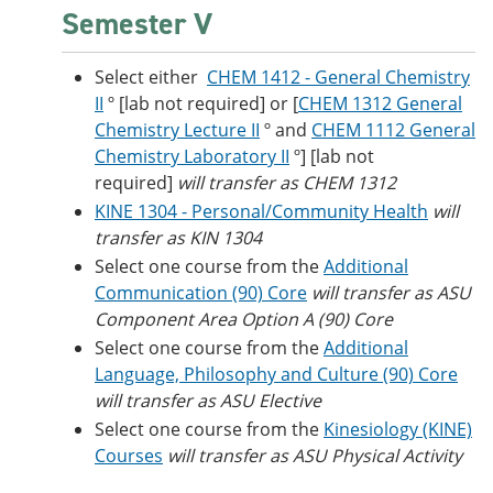
Semester V
Select either
CHEM 1412 - General Chemistry
II
º [lab not required] or [
CHEM 1312 General
Chemistry Lecture II
º and
CHEM 1112 General
Chemistry Laboratory II
º] [lab not
required]
will transfer as CHEM 1312
KINE 1304 - Personal/Community Health
will
transfer as KIN 1304
Select one course from the
Additional
Communication (90) Core
will transfer as ASU
Component Area Option A (90) Core
Select one course from the
Additional
Language, Philosophy and Culture (90) Core
​
will transfer as ASU Elective
Select one course from the
Kinesiology (KINE)
Courses
will transfer as ASU Physical Activity