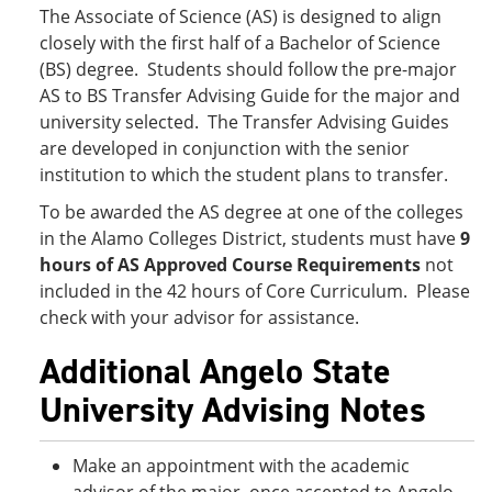
The Associate of Science (AS) is designed to align
closely with the first half of a Bachelor of Science
(BS) degree. Students should follow the pre-major
AS to BS Transfer Advising Guide for the major and
university selected. The Transfer Advising Guides
are developed in conjunction with the senior
institution to which the student plans to transfer.
To be awarded the AS degree at one of the colleges
in the Alamo Colleges District, students must have
9
hours of AS Approved Course Requirements
not
included in the 42 hours of Core Curriculum. Please
check with your advisor for assistance.
Additional Angelo State
University Advising Notes
Make an appointment with the academic