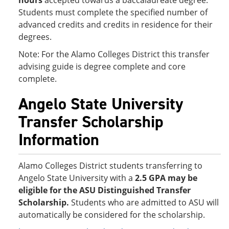
hours
accepted towards a baccalaureate degree.
Students must complete the specified number of
advanced credits and credits in residence for their
degrees.
Note: For the Alamo Colleges District this transfer
advising guide is degree complete and core
complete.
Angelo State University
Transfer Scholarship
Information
Alamo Colleges District students transferring to
Angelo State University with a
2.5 GPA
may be
eligible for the ASU Distinguished Transfer
Scholarship.
Students who are admitted to ASU will
automatically be considered for the scholarship.