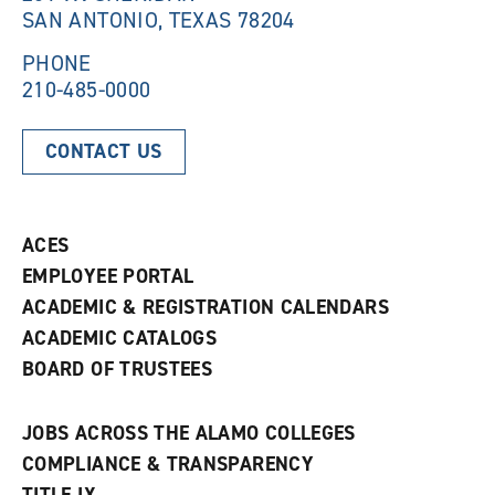
SAN ANTONIO, TEXAS 78204
o
w
w
)
)
PHONE
210-485-0000
CONTACT US
ACES
EMPLOYEE PORTAL
ACADEMIC & REGISTRATION CALENDARS
ACADEMIC CATALOGS
BOARD OF TRUSTEES
JOBS ACROSS THE ALAMO COLLEGES
COMPLIANCE & TRANSPARENCY