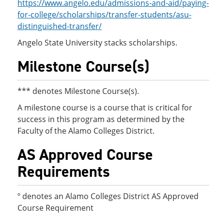
https://www.angelo.edu/admissions-and-aid/paying-
for-college/scholarships/transfer-students/asu-
distinguished-transfer/
Angelo State University stacks scholarships.
Milestone Course(s)
*** denotes Milestone Course(s).
A milestone course is a course that is critical for
success in this program as determined by the
Faculty of the Alamo Colleges District.
AS Approved Course
Requirements
º denotes an Alamo Colleges District AS Approved
Course Requirement