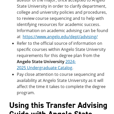
advisor of the major, once accepted to Angelo
State University in order to clarify department,
college and university policies and procedures,
to review course sequencing and to help with
identifying resources for academic success.
Information on academic advising can be found
at
https://www.angelo.edu/dept/advising/
Refer to the official source of information on
specific courses within Angelo State University
requirements for this degree plan from the
Angelo State University
2024-
2025 Undergraduate Catalog
.
Pay close attention to course sequencing and
availability at Angelo State University as it will
affect the time it takes to complete the degree
program.
Using this Transfer Advising