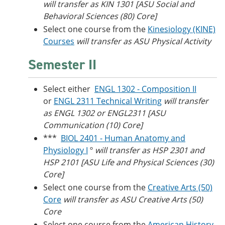
will transfer as KIN 1301 [ASU Social and
Behavioral Sciences (80) Core]
Select one course from the
Kinesiology (KINE)
Courses
will transfer as ASU Physical Activity
Semester II
Select either
ENGL 1302 - Composition II
or
ENGL 2311 Technical Writing
will transfer
as ENGL 1302 or ENGL2311 [ASU
Communication (10) Core]
***
BIOL 2401 - Human Anatomy and
Physiology I
º
will transfer as HSP 2301 and
HSP 2101 [ASU Life and Physical Sciences (30)
Core]
Select one course from the
Creative Arts (50)
Core
will transfer as ASU Creative Arts (50)
Core
Select one course from the
American History