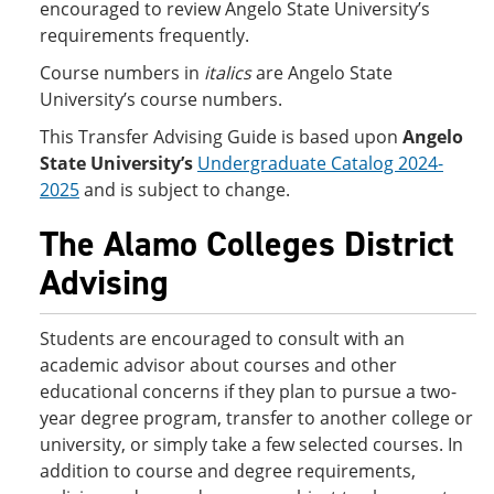
encouraged to review Angelo State University’s
requirements frequently.
Course numbers in
italics
are Angelo State
University’s course numbers.
This Transfer Advising Guide is based upon
Angelo
State University’s
Undergraduate Catalog 2024-
2025
and is subject to change.
The Alamo Colleges District
Advising
Students are encouraged to consult with an
academic advisor about courses and other
educational concerns if they plan to pursue a two-
year degree program, transfer to another college or
university, or simply take a few selected courses. In
addition to course and degree requirements,