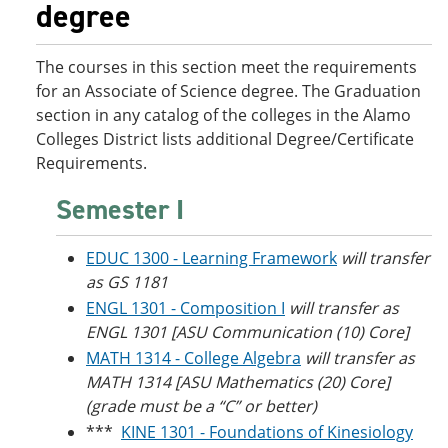
degree
o
w
w
)
)
The courses in this section meet the requirements
for an Associate of Science degree. The Graduation
section in any catalog of the colleges in the Alamo
Colleges District lists additional Degree/Certificate
Requirements.
Semester I
EDUC 1300 - Learning Framework
will transfer
as GS 1181
ENGL 1301 - Composition I
will transfer as
ENGL 1301 [ASU Communication (10) Core]
MATH 1314 - College Algebra
will transfer as
MATH 1314 [ASU Mathematics (20) Core]
(grade must be a “C” or better)
***
KINE 1301 - Foundations of Kinesiology