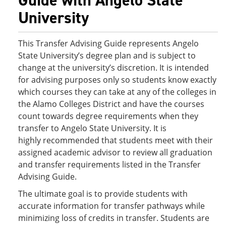
Guide with Angelo State
University
This Transfer Advising Guide represents Angelo
State University’s degree plan and is subject to
change at the university’s discretion. It is intended
for advising purposes only so students know exactly
which courses they can take at any of the colleges in
the Alamo Colleges District and have the courses
count towards degree requirements when they
transfer to Angelo State University. It is
highly recommended that students meet with their
assigned academic advisor to review all graduation
and transfer requirements listed in the Transfer
Advising Guide.
The ultimate goal is to provide students with
accurate information for transfer pathways while
minimizing loss of credits in transfer. Students are