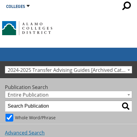
COLLEGES
2024-2025 Transfer Advising Guides [Archived Catalog]
Publication Search
Entire Publication
Whole Word/Phrase
Advanced Search