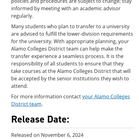
policies and procedures are subject to change; stay
informed by meeting with an academic advisor
regularly.
Many students who plan to transfer to a university
are advised to fulfill the lower-division requirements
for the university. With appropriate planning, your
Alamo Colleges District team can help make the
transfer experience a seamless process. It is the
responsibility of all students to ensure that they
take courses at the Alamo Colleges District that will
be accepted by the senior institutions they wish to
attend.
For more information contact
your Alamo Colleges
District team
.
Release Date:
Released on November 6, 2024