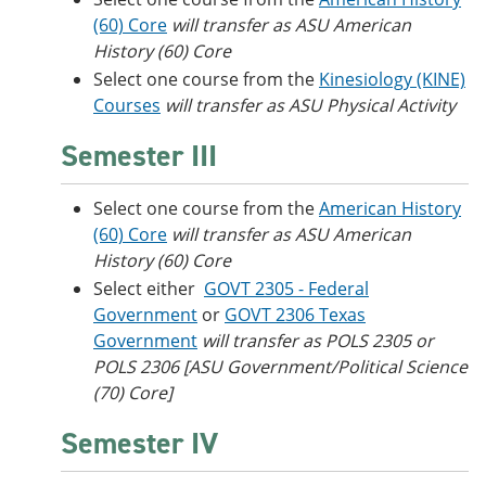
(60) Core
will transfer as ASU American
History (60) Core
Select one course from the
Kinesiology (KINE)
Courses
will transfer as ASU Physical Activity
Semester III
Select one course from the
American History
(60) Core
will transfer as ASU American
History (60) Core
Select either
GOVT 2305 - Federal
Government
or
GOVT 2306 Texas
Government
will transfer as POLS 2305 or
POLS 2306 [ASU Government/Political Science
(70) Core]
Semester IV