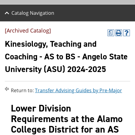
Catalog Navigation
[Archived Catalog]
a
P
H
r
e
Kinesiology, Teaching and
i
l
n
p
Coaching - AS to BS - Angelo State
t
(
(
o
University (ASU) 2024-2025
o
p
p
e
e
n
n
s
s
a
Return to:
Transfer Advising Guides by Pre-Major
a
n
n
e
Lower Division
e
w
w
w
Requirements at the Alamo
w
i
i
n
Colleges District for an AS
n
d
d
o