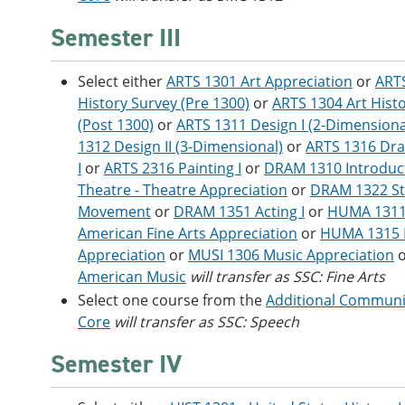
Semester III
Select either
ARTS 1301 Art Appreciation
or
ARTS
History Survey (Pre 1300)
or
ARTS 1304 Art Hist
(Post 1300)
or
ARTS 1311 Design I (2-Dimensiona
1312 Design II (3-Dimensional)
or
ARTS 1316 Dr
I
or
ARTS 2316 Painting I
or
DRAM 1310 Introduct
Theatre - Theatre Appreciation
or
DRAM 1322 S
Movement
or
DRAM 1351 Acting I
or
HUMA 1311
American Fine Arts Appreciation
or
HUMA 1315 F
Appreciation
or
MUSI 1306 Music Appreciation
American Music
will transfer as SSC: Fine Arts
Select one course from the
Additional Communic
Core
will transfer as SSC: Speech
Semester IV