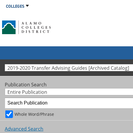
COLLEGES
2019-2020 Transfer Advising Guides [Archived Catalog]
Publication Search
Entire Publication
Whole Word/Phrase
Advanced Search