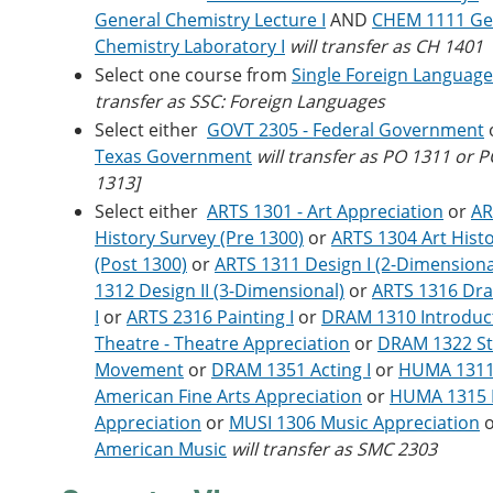
General Chemistry Lecture I
AND
CHEM 1111 Ge
Chemistry Laboratory I
will transfer as CH 1401
Select one course from
Single Foreign Languag
transfer as SSC: Foreign Languages
Select either
GOVT 2305 - Federal Government
Texas Government
will transfer as PO 1311 or 
1313]
Select either
ARTS 1301 - Art Appreciation
or
AR
History Survey (Pre 1300)
or
ARTS 1304 Art Hist
(Post 1300)
or
ARTS 1311 Design I (2-Dimensiona
1312 Design II (3-Dimensional)
or
ARTS 1316 Dr
I
or
ARTS 2316 Painting I
or
DRAM 1310 Introduct
Theatre - Theatre Appreciation
or
DRAM 1322 S
Movement
or
DRAM 1351 Acting I
or
HUMA 1311
American Fine Arts Appreciation
or
HUMA 1315 F
Appreciation
or
MUSI 1306 Music Appreciation
American Music
will transfer as SMC 2303