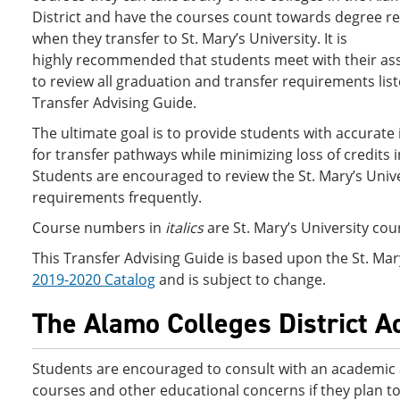
District and have the courses count towards degree 
when they transfer to St. Mary’s University. It is
highly recommended that students meet with their as
to review all graduation and transfer requirements list
Transfer Advising Guide.
The ultimate goal is to provide students with accurate
for transfer pathways while minimizing loss of credits i
Students are encouraged to review the St. Mary’s Unive
requirements frequently.
Course numbers in
italics
are St. Mary’s University co
This Transfer Advising Guide is based upon the St. Mar
2019-2020 Catalog
and is subject to change.
The Alamo Colleges District A
Students are encouraged to consult with an academic
courses and other educational concerns if they plan t