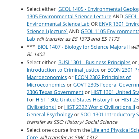
Select either
GEOL 1405 - Environmental Geolo
1305 Environmental Science Lecture
AND
GEOL 
Environmental Science Lab
OR
ENVR 1301 Envir
Science I (lecture)
AND
GEOL 1105 Environmenta
Lab
will transfer as ES 1373 and ES 1173
***
BIOL 1407 - Biology for Science Majors II
wil
BL 1402
Select either
BUSI 1301 - Business Principles
or
Introduction to Criminal Justice
or
ECON 2301 Pri
Macroeconomics
or
ECON 2302 Principles of
Microeconomics
or
GOVT 2305 Federal Govern
2306 Texas Government
or
HIST 1301 United St
I
or
HIST 1302 United States History II
or
HIST 2
Civilizations I
or
HIST 2322 World Civilizations II
o
General Psychology
or
SOCI 1301 Introductory 
transfer as SSC: History/ Social Science
Select one course from the
Life and Physical Sci
Core
will transfer as SMC 1312