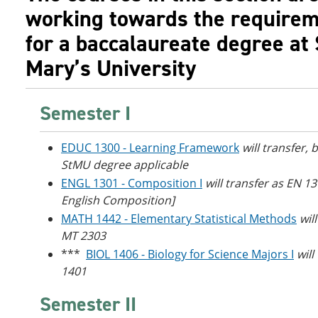
working towards the require
for a baccalaureate degree at 
Mary’s University
Semester I
EDUC 1300 - Learning Framework
will transfer, 
StMU degree applicable
ENGL 1301 - Composition I
will transfer as EN 1
English Composition]
MATH 1442 - Elementary Statistical Methods
wil
MT 2303
***
BIOL 1406 - Biology for Science Majors I
will
1401
Semester II