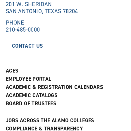
201 W. SHERIDAN
SAN ANTONIO, TEXAS 78204
PHONE
210-485-0000
CONTACT US
ACES
EMPLOYEE PORTAL
ACADEMIC & REGISTRATION CALENDARS
ACADEMIC CATALOGS
BOARD OF TRUSTEES
JOBS ACROSS THE ALAMO COLLEGES
COMPLIANCE & TRANSPARENCY