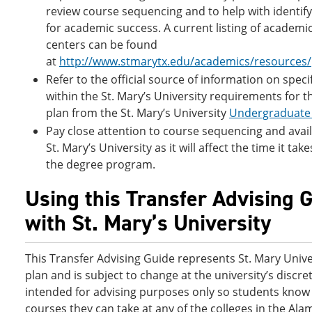
review course sequencing and to help with identif
for academic success. A current listing of academi
centers can be found
at
http://www.stmarytx.edu/academics/resources/
Refer to the official source of information on speci
within the St. Mary’s University requirements for t
plan from the St. Mary’s University
Undergraduate 
Pay close attention to course sequencing and availa
St. Mary’s University as it will affect the time it ta
the degree program.
Using this Transfer Advising 
with St. Mary’s University
This Transfer Advising Guide represents St. Mary Unive
plan and is subject to change at the university’s discreti
intended for advising purposes only so students know 
courses they can take at any of the colleges in the Ala