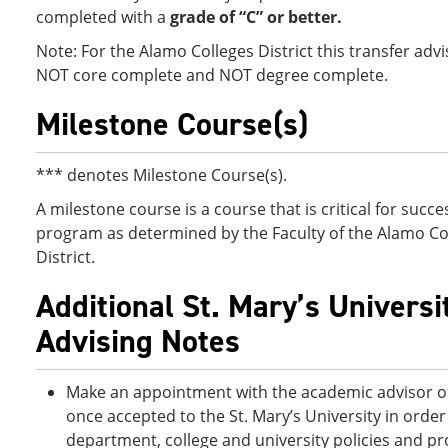
completed with a
grade of “C” or better.
Note: For the Alamo Colleges District this transfer advi
NOT core complete and NOT degree complete.
Milestone Course(s)
*** denotes Milestone Course(s).
A milestone course is a course that is critical for succes
program as determined by the Faculty of the Alamo Co
District.
Additional St. Mary’s Universi
Advising Notes
Make an appointment with the academic advisor of
once accepted to the St. Mary’s University in order 
department, college and university policies and pr