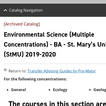
Catalog Navigation
[Archived Catalog]
Environmental Science (Multiple
Concentrations) - BA - St. Mary’s Un
(StMU) 2019-2020
Return to:
Transfer Advising Guides by Pre-Major
For the following concentrations:
General
Ecology
Geolo
The courses in this section ar