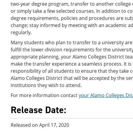
two-year degree program, transfer to another college o
or simply take a few selected courses. In addition to c
degree requirements, policies and procedures are sub
change; stay informed by meeting with an academic ad
regularly.
Many students who plan to transfer to a university are
fulfill the lower-division requirements for the universit
appropriate planning, your Alamo Colleges District te
make the transfer experience a seamless process. It is
responsibility of all students to ensure that they take 
Alamo Colleges District that will be accepted by the se
institutions they wish to attend.
For more information contact
your Alamo Colleges Dis
Release Date:
Released on April 17, 2020