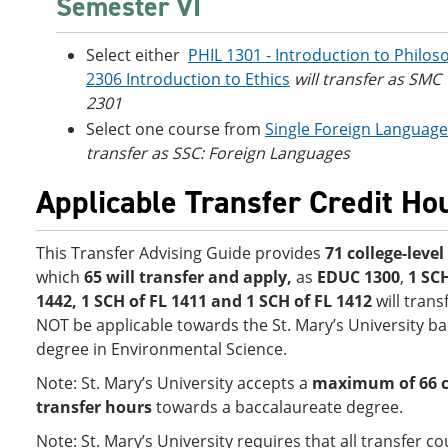
Semester VI
Select either
PHIL 1301 - Introduction to Philos
2306 Introduction to Ethics
will transfer as SMC
2301
Select one course from
Single Foreign Languag
transfer as SSC: Foreign Languages
Applicable Transfer Credit Ho
This Transfer Advising Guide provides
71 college-leve
which
65 will transfer and apply,
as
EDUC 1300
,
1 SC
1442, 1 SCH of FL 1411 and 1 SCH of FL 1412
will trans
NOT be applicable towards the St. Mary’s University b
degree in Environmental Science.
Note: St. Mary’s University accepts a
maximum of 66 co
transfer hours
towards a baccalaureate degree.
Note: St. Mary’s University requires that all transfer 