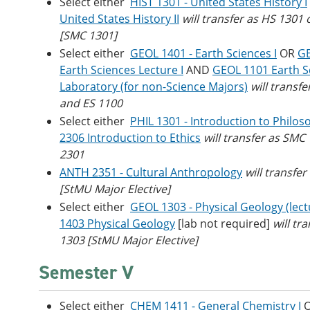
Select either
HIST 1301 - United States History I
United States History II
will transfer as HS 1301
[SMC 1301]
Select either
GEOL 1401 - Earth Sciences I
OR
GE
Earth Sciences Lecture I
AND
GEOL 1101 Earth S
Laboratory (for non-Science Majors)
will transfe
and ES 1100
Select either
PHIL 1301 - Introduction to Philos
2306 Introduction to Ethics
will transfer as SMC
2301
ANTH 2351 - Cultural Anthropology
will transfe
[StMU Major Elective]
Select either
GEOL 1303 - Physical Geology (lect
1403 Physical Geology
[lab not required]
will tr
1303 [StMU Major Elective]
Semester V
Select either
CHEM 1411 - General Chemistry I