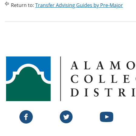
Return to:
Transfer Advising Guides by Pre-Major
Twitter
Facebook
YouTube