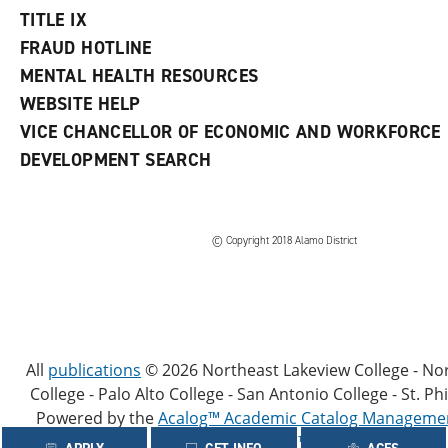
TITLE IX
FRAUD HOTLINE
MENTAL HEALTH RESOURCES
WEBSITE HELP
VICE CHANCELLOR OF ECONOMIC AND WORKFORCE
DEVELOPMENT SEARCH
© Copyright 2018 Alamo District
All
publications
© 2026 Northeast Lakeview College - No
College - Palo Alto College - San Antonio College - St. Phi
Powered by the
Acalog™ Academic Catalog Manageme
(ACMS™)
.