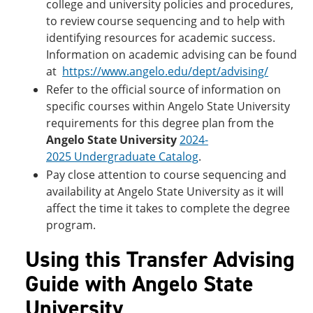
college and university policies and procedures,
to review course sequencing and to help with
identifying resources for academic success.
Information on academic advising can be found
at
https://www.angelo.edu/dept/advising/
Refer to the official source of information on
specific courses within Angelo State University
requirements for this degree plan from the
Angelo State University
2024-
2025 Undergraduate Catalog
.
Pay close attention to course sequencing and
availability at Angelo State University as it will
affect the time it takes to complete the degree
program.
Using this Transfer Advising
Guide with Angelo State
University