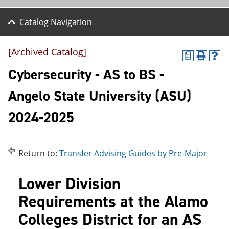
Catalog Navigation
[Archived Catalog]
a
P
H
r
e
Cybersecurity - AS to BS -
i
l
n
p
Angelo State University (ASU)
t
(
(
o
2024-2025
o
p
p
e
e
n
n
s
s
a
Return to:
Transfer Advising Guides by Pre-Major
a
n
n
e
Lower Division
e
w
w
w
Requirements at the Alamo
w
i
i
n
Colleges District for an AS
n
d
d
o