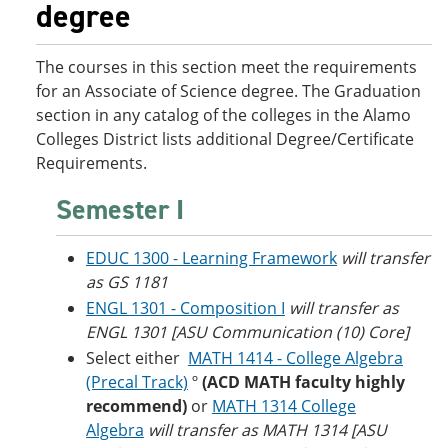
degree
o
w
w
)
)
The courses in this section meet the requirements
for an Associate of Science degree. The Graduation
section in any catalog of the colleges in the Alamo
Colleges District lists additional Degree/Certificate
Requirements.
Semester I
EDUC 1300 - Learning Framework
will transfer
as GS 1181
ENGL 1301 - Composition I
will transfer as
ENGL 1301 [ASU Communication (10) Core]
Select either
MATH 1414 - College Algebra
(Precal Track)
º
(ACD MATH faculty highly
recommend)
or
MATH 1314 College
Algebra
will transfer as MATH 1314 [ASU