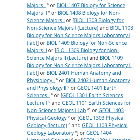
Majors I
º or
BIOL 1407 Biology for Science
Majors II
º or
BIOL 1408 Biology for Non-
Science Majors I
or [
BIOL 1308 Biology for
Non-Science Majors I (Lecture)
and
BIOL 1108
Biology for Non-Science Majors Laboratory I
(lab)
] or
BIOL 1409 Biology for Non-Science
Majors II
or [
BIOL 1309 Biology for Non-
Science Majors II (Lecture)
and
BIOL 1109
Biology for Non-Science Majors Laboratory II
(lab)
] or
BIOL 2401 Human Anatomy and
Physiology I
º or
BIOL 2402 Human Anatomy
and Physiology II
º or
GEOL 1401 Earth
Sciences I
º or [
GEOL 1301 Earth Sciences
Lecture I
º and
GEOL 1101 Earth Sciences for
Non-Science Majors I Lab
º] or
GEOL 1403
Physical Geology
º or [
GEOL 1303 Physical
Geology (lecture)
º and
GEOL 1103 Physical
Geology Laboratory
º] or
GEOL 1404