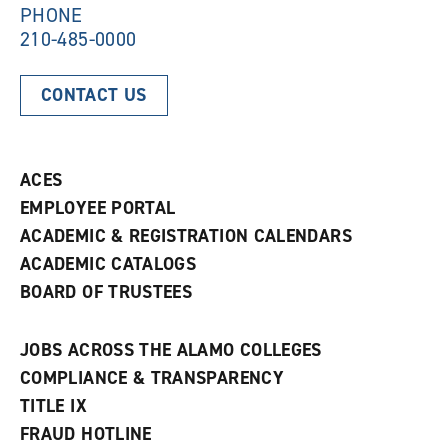
)
PHONE
210-485-0000
CONTACT US
ACES
EMPLOYEE PORTAL
ACADEMIC & REGISTRATION CALENDARS
ACADEMIC CATALOGS
BOARD OF TRUSTEES
JOBS ACROSS THE ALAMO COLLEGES
COMPLIANCE & TRANSPARENCY
TITLE IX
FRAUD HOTLINE