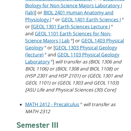
Biology for Non-Science Majors Laboratory I
(lab)
] or
BIOL 2401 Human Anatomy and
Physiology I
º or
GEOL 1401 Earth Sciences I
º
or [
GEOL 1301 Earth Sciences Lecture I
º
and
GEOL 1101 Earth Sciences for Non-
Science Majors I Lab
º] or
GEOL 1403 Physical
Geology
º or [
GEOL 1303 Physical Geology
(lecture)
º and
GEOL 1103 Physical Geology
Laboratory
º]
will transfer as (BIOL 1306 and
BIOL 1106) or (BIOL 1308 and BIOL 1108) or
(HSP 2301 and HSP 2101) or (GEOL 1301 and
GEOL 1101) or (GEOL 1303 and GEOL 1103)
[ASU Life and Physical Sciences (30) Core]
MATH 2412 - Precalculus
º
will transfer as
MATH 2312
Semester III