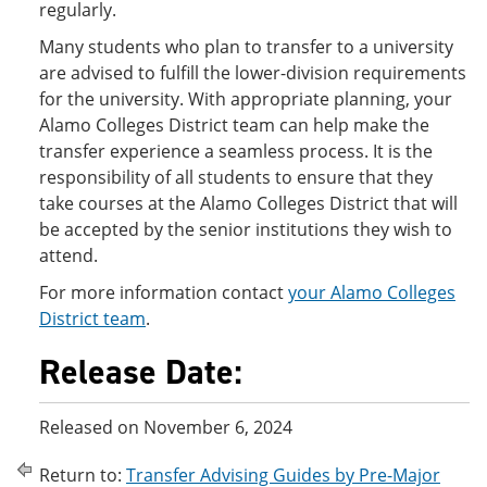
regularly.
Many students who plan to transfer to a university
are advised to fulfill the lower-division requirements
for the university. With appropriate planning, your
Alamo Colleges District team can help make the
transfer experience a seamless process. It is the
responsibility of all students to ensure that they
take courses at the Alamo Colleges District that will
be accepted by the senior institutions they wish to
attend.
For more information contact
your Alamo Colleges
District team
.
Release Date:
Released on November 6, 2024
Return to:
Transfer Advising Guides by Pre-Major