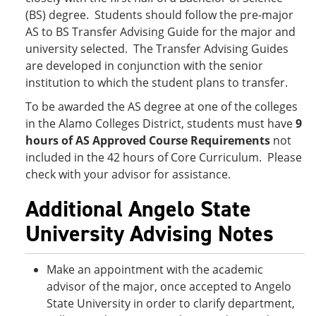
(BS) degree. Students should follow the pre-major
AS to BS Transfer Advising Guide for the major and
university selected. The Transfer Advising Guides
are developed in conjunction with the senior
institution to which the student plans to transfer.
To be awarded the AS degree at one of the colleges
in the Alamo Colleges District, students must have
9
hours of AS Approved Course Requirements
not
included in the 42 hours of Core Curriculum. Please
check with your advisor for assistance.
Additional Angelo State
University Advising Notes
Make an appointment with the academic
advisor of the major, once accepted to Angelo
State University in order to clarify department,