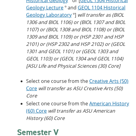
Historical Geology
º or [
GEOL 1304 Historical
Geology Lecture
º and
GEOL 1104 Historical
Geology Laboratory
º]
will transfer as (BIOL
1306 and BIOL 1106) or (BIOL 1307 and BIOL
1107) or (BIOL 1308 and BIOL 1108) or (BIOL
1309 and BIOL 1109) or (HSP 2301 and HSP
2101) or (HSP 2302 and HSP 2102) or (GEOL
1301 and GEOL 1101) or (GEOL 1303 and
GEOL 1103) or (GEOL 1304 and GEOL 1104)
[ASU Life and Physical Sciences (30) Core]
Select one course from the
Creative Arts (50)
Core
​
will transfer as ASU Creative Arts (50)
Core
Select one course from the
American History
(60) Core
will transfer as ASU American
History (60) Core
Semester V