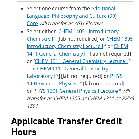
Select one course from the
Additional
Language, Philosophy and Culture (90)
Core
will transfer as ASU Elective
Select either
CHEM 1405 - Introductory
Chemistry I
º [lab not required] or
CHEM 1305
Introductory Chemistry Lecture I
º or
CHEM
1411 General Chemistry I
º [lab not required]
or [
CHEM 1311 General Chemistry Lecture I
º
and
CHEM 1111 General Chemistry
Laboratory I
º] [lab not required] or
PHYS
1401 General Physics I
º [lab not required]
or
PHYS 1301 General Physics I Lecture
º
will
transfer as CHEM 1305 or CHEM 1311 or PHYS
1301
Applicable Transfer Credit
Hours