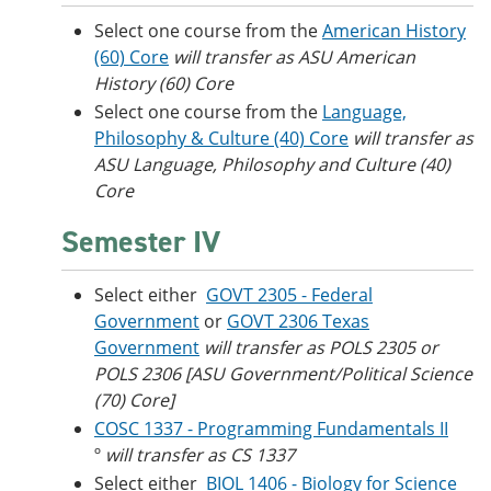
Select one course from the
American History
(60) Core
will transfer as ASU American
History (60) Core
Select one course from the
Language,
Philosophy & Culture (40) Core
​
will transfer as
ASU Language, Philosophy and Culture (40)
Core
Semester IV
Select either
GOVT 2305 - Federal
Government
or
GOVT 2306 Texas
Government
will transfer as POLS 2305 or
POLS 2306 [ASU Government/Political Science
(70) Core]
COSC 1337 - Programming Fundamentals II
º
will transfer as CS 1337
Select either
BIOL 1406 - Biology for Science