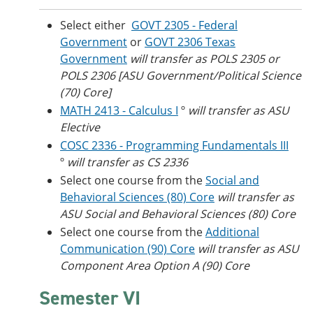
Select either
GOVT 2305 - Federal
Government
or
GOVT 2306 Texas
Government
will transfer as POLS 2305 or
POLS 2306 [ASU Government/Political Science
(70) Core]
MATH 2413 - Calculus I
º
will transfer as ASU
Elective
COSC 2336 - Programming Fundamentals III
º
will transfer as CS 2336
Select one course from the
Social and
Behavioral Sciences (80) Core
​
will transfer as
ASU Social and Behavioral Sciences (80) Core
Select one course from the
Additional
Communication (90) Core
will transfer as ASU
Component Area Option A (90) Core
Semester VI