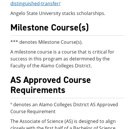
distinguished-transfer/
Angelo State University stacks scholarships.
Milestone Course(s)
*** denotes Milestone Course(s).
A milestone course is a course that is critical for
success in this program as determined by the
Faculty of the Alamo Colleges District.
AS Approved Course
Requirements
º denotes an Alamo Colleges District AS Approved
Course Requirement
The Associate of Science (AS) is designed to align
closely with the first half of a Bachelor of Science