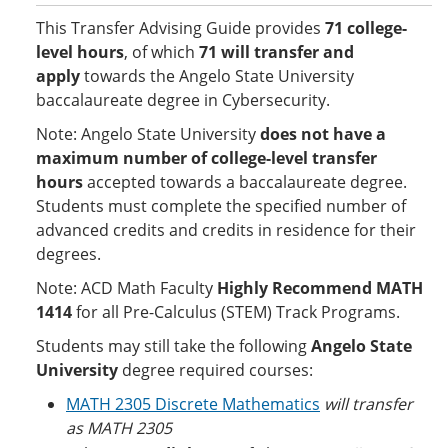
This Transfer Advising Guide provides
71 college-
level hours
, of which
71 will transfer and
apply
towards the Angelo State University
baccalaureate degree in Cybersecurity.
Note: Angelo State University
does not have a
maximum number of college-level transfer
hours
accepted towards a baccalaureate degree.
Students must complete the specified number of
advanced credits and credits in residence for their
degrees.
Note: ACD Math Faculty
Highly Recommend MATH
1414
for all Pre-Calculus (STEM) Track Programs.
Students may still take the following
Angelo State
University
degree required courses:
MATH 2305 Discrete Mathematics
will transfer
as MATH 2305