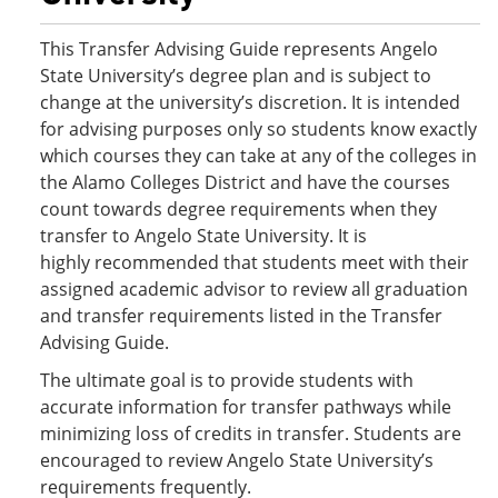
This Transfer Advising Guide represents Angelo
State University’s degree plan and is subject to
change at the university’s discretion. It is intended
for advising purposes only so students know exactly
which courses they can take at any of the colleges in
the Alamo Colleges District and have the courses
count towards degree requirements when they
transfer to Angelo State University. It is
highly recommended that students meet with their
assigned academic advisor to review all graduation
and transfer requirements listed in the Transfer
Advising Guide.
The ultimate goal is to provide students with
accurate information for transfer pathways while
minimizing loss of credits in transfer. Students are
encouraged to review Angelo State University’s
requirements frequently.