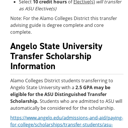
Select
10 credit hours
of
Elective(s)
will transfer
as ASU Elective(s)
Note: For the Alamo Colleges District this transfer
advising guide is degree complete and core
complete.
Angelo State University
Transfer Scholarship
Information
Alamo Colleges District students transferring to
Angelo State University with a
2.5 GPA
may be
eligible for the ASU Distinguished Transfer
Scholarship.
Students who are admitted to ASU will
automatically be considered for the scholarship.
https://www.angelo.edu/admissions-and-aid/paying-
for-college/scholarships/transfer-students/asu-