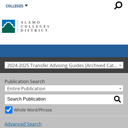
COLLEGES
2024-2025 Transfer Advising Guides [Archived Catalog]
Publication Search
Entire Publication
Whole Word/Phrase
Advanced Search