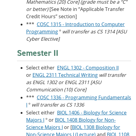
Mathematics (20) Core] (grade must be a “C”
or better)
[See Note in “Applicable Transfer
Credit Hours” section]
***
COSC 1315 - Introduction to Computer
Programming
º
will transfer as CS 1314 [ASU
Cyber Elective]
Semester II
Select either
ENGL 1302 - Composition II
or
ENGL 2311 Technical Writing
will transfer
as ENGL 1302 or ENGL 2311 [ASU
Communication (10) Core]
***
COSC 1336 - Programming Fundamentals
I
º
will transfer as CS 1336
Select either
BIOL 1406 - Biology for Science
Majors I
º or
BIOL 1408 Biology for Non-
Science Majors I
or [
BIOL 1308 Biology for
Non-Science Majors I (Lecture)
and
BIOL 1108