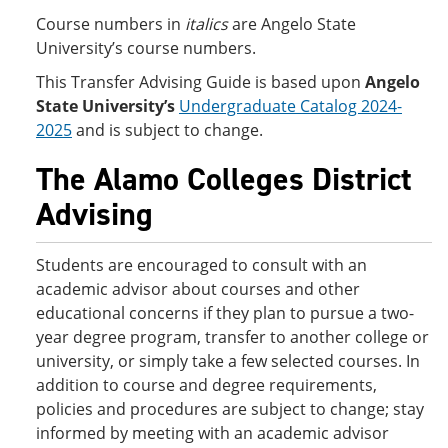
Course numbers in
italics
are Angelo State
University’s course numbers.
This Transfer Advising Guide is based upon
Angelo
State University’s
Undergraduate Catalog 2024-
2025
and is subject to change.
The Alamo Colleges District
Advising
Students are encouraged to consult with an
academic advisor about courses and other
educational concerns if they plan to pursue a two-
year degree program, transfer to another college or
university, or simply take a few selected courses. In
addition to course and degree requirements,
policies and procedures are subject to change; stay
informed by meeting with an academic advisor